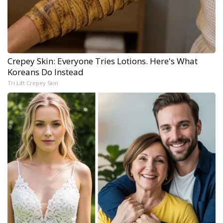
Crepey Skin: Everyone Tries Lotions. Here's What
Koreans Do Instead
Tri Lift Crepey Skin