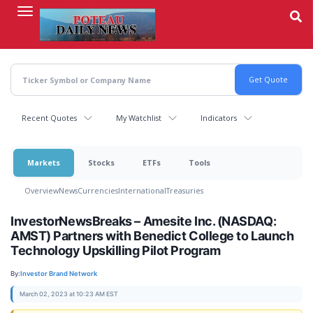
Skip
to
main
content
Recent Quotes
My Watchlist
Indicators
Markets
Stocks
ETFs
Tools
Overview
News
Currencies
International
Treasuries
InvestorNewsBreaks – Amesite Inc. (NASDAQ:
AMST) Partners with Benedict College to Launch
Technology Upskilling Pilot Program
By:
Investor Brand Network
March 02, 2023 at 10:23 AM EST