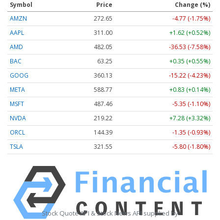
Symbol
Price
Change (%)
AMZN
272.65
-4.77 (-1.75%)
AAPL
311.00
+1.62 (+0.52%)
AMD
482.05
-36.53 (-7.58%)
BAC
63.25
+0.35 (+0.55%)
GOOG
360.13
-15.22 (-4.23%)
META
588.77
+0.83 (+0.14%)
MSFT
487.46
-5.35 (-1.10%)
NVDA
219.22
+7.28 (+3.32%)
ORCL
144.39
-1.35 (-0.93%)
TSLA
321.55
-5.80 (-1.80%)
Stock Quote API & Stock News API supplied by