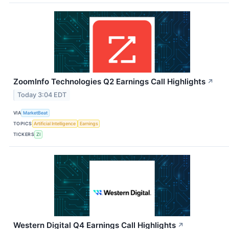
ZoomInfo Technologies Q2 Earnings Call Highlights
↗
Today 3:04 EDT
VIA
MarketBeat
TOPICS
Artificial Intelligence
Earnings
TICKERS
ZI
Western Digital Q4 Earnings Call Highlights
↗