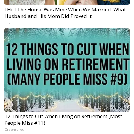
I Hid The House Was Mine When We Married. What
Husband and His Mom Did Proved It
novelodge
12 Things to Cut When Living on Retirement (Most
People Miss #11)
Greensprout