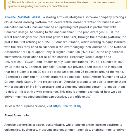
ⓘ This article is third-party content and does not represent the views of this site. We make no
guarantees regarding its accuracy or completeness.
Amesite (
NASDAQ: AMST
), a leading artificial intelligence software company offering a
cloud-based learning platform that delivers 99% learner retention for business and
education markets, has announced an upskilling pilot project in partnership with
Benedict College. According to the announcement, the pilot leverages GPT-3, the
latest technological disruptor that powers ChatGPT, through the Amesite platform; the
pilot is the first offering of a NAFEO-Amesite Alliance, which working to equip learners
with the skills they need to succeed in the everchanging tech landscape. The National
Association for Equal Opportunity in Higher Education (“NAFEO”) is the only national
membership association for all of the nation’s Historically Black Colleges and
Universities (“HBCUs”) and Predominantly Black Institutions (“PBIs”). Founded in 1870
by Bathsheba A. Benedict, Benedict College is a private, coed liberal arts institution
that has students from 30 states across America and 26 countries around the world.
“Benedict’s commitment to their students is admirable,” said Amesite founder and CEO
Dr. Ann Marie Sastry in the press release. “Amesite is proud to be able to provide them
with a scalable online infrastructure and technology upskilling content to enable them
to deliver this learning with excellence. This pilot is another example of how we can
deliver much-needed upskilling campuswide, very efficiently.”
To view the full press release, visit
https://ibn.fm/zFfXy
About Amesite Inc.
Amesite delivers its scalable, customizable, white-labeled online learning platform to
universities, businesses, museums and government agencies, enabling them to deliver