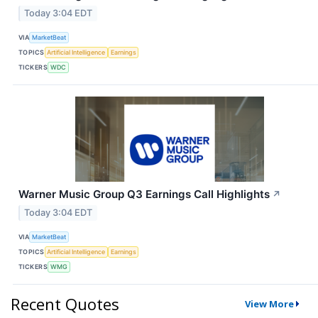
Today 3:04 EDT
VIA
MarketBeat
TOPICS
Artificial Intelligence
Earnings
TICKERS
WDC
Warner Music Group Q3 Earnings Call Highlights
↗
Today 3:04 EDT
VIA
MarketBeat
TOPICS
Artificial Intelligence
Earnings
TICKERS
WMG
Recent Quotes
View More