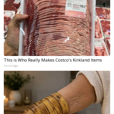
This is Who Really Makes Costco's Kirkland Items
novelodge