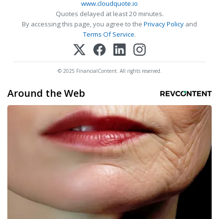
www.cloudquote.io
Quotes delayed at least 20 minutes.
By accessing this page, you agree to the
Privacy Policy
and
Terms Of Service
.
© 2025 FinancialContent. All rights reserved.
Around the Web