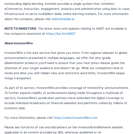
outstanding digital learning. Amesite provides a single system that combines
eCommerce, instruction, engagement, analytics and administration using best-in-class
infrastructure to serve multibillion-dollar online learning markets. For more information
about the company, please visit
www.Amesite.io
.
NOTE TO INVESTORS:
The latest news and updates relating to AMST are available in
the company’s newsroom at
https://ibn.fm/AMST
About InvestorWire
InvestorWire is the wire service that gives you more. From regional releases to global
announcements presented in multiple languages, we offer the wire-grade
dissemination products you’ll need to ensure that your next press release grabs the
attention of your target audience and doesn’t let go. While our competitors look to
nickel and dime you with hidden fees and restrictive word limits, InvestorWire keeps
things transparent.
As part of its service, InvestorWire provides coverage of noteworthy announcements.
To further expand visibility of achievements being made throughout a multitude of
sectors, InvestorWire’s syndication partners have extended the digital coverage to
include individual broadcasts on financial websites and platforms visited by millions of
investors daily.
For more information, please visit
https://www.InvestorWire.com
Please see full terms of use and disclaimers on the InvestorBrandNetwork website
applicable to all content provided by IBN, wherever published or re-