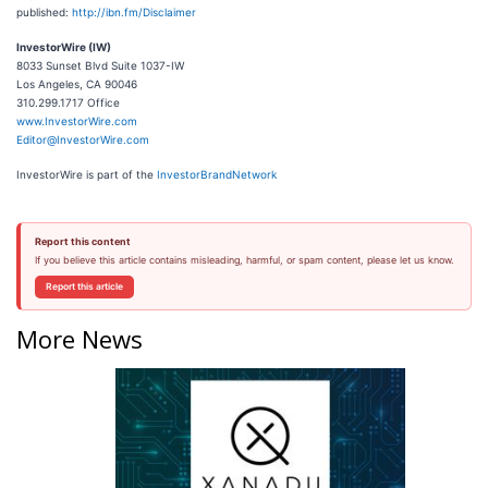
published:
http://ibn.fm/Disclaimer
InvestorWire (IW)
8033 Sunset Blvd Suite 1037-IW
Los Angeles, CA 90046
310.299.1717 Office
www.InvestorWire.com
Editor@InvestorWire.com
InvestorWire is part of the
InvestorBrandNetwork
Report this content
If you believe this article contains misleading, harmful, or spam content, please let us know.
Report this article
More News