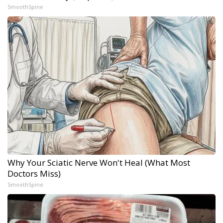
SmoothSpine
Why Your Sciatic Nerve Won't Heal (What Most
Doctors Miss)
SmoothSpine