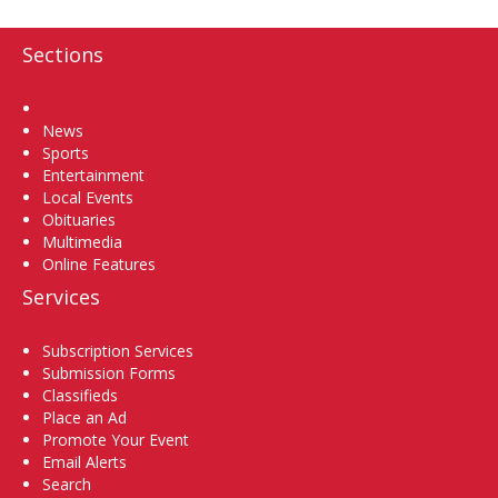
Sections
Home
News
Sports
Entertainment
Local Events
Obituaries
Multimedia
Online Features
Services
Subscription Services
Submission Forms
Classifieds
Place an Ad
Promote Your Event
Email Alerts
Search