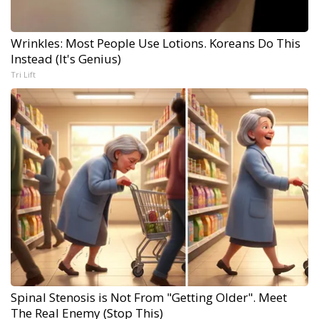
Wrinkles: Most People Use Lotions. Koreans Do This
Instead (It's Genius)
Tri Lift
Spinal Stenosis is Not From "Getting Older". Meet
The Real Enemy (Stop This)