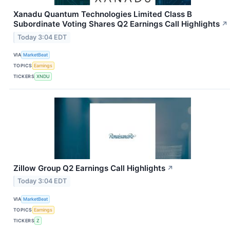
Xanadu Quantum Technologies Limited Class B
Subordinate Voting Shares Q2 Earnings Call Highlights
↗
Today 3:04 EDT
VIA
MarketBeat
TOPICS
Earnings
TICKERS
XNDU
Zillow Group Q2 Earnings Call Highlights
↗
Today 3:04 EDT
VIA
MarketBeat
TOPICS
Earnings
TICKERS
Z