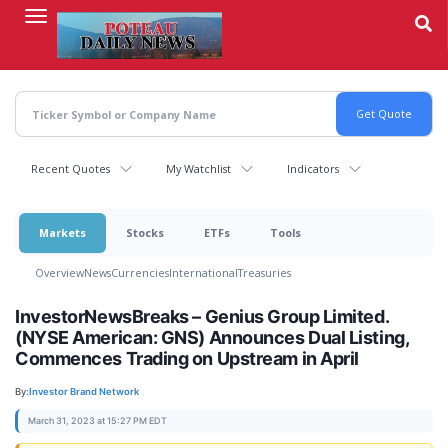
Skip
to
main
content
Recent Quotes
My Watchlist
Indicators
Markets
Stocks
ETFs
Tools
Overview
News
Currencies
International
Treasuries
InvestorNewsBreaks – Genius Group Limited.
(NYSE American: GNS) Announces Dual Listing,
Commences Trading on Upstream in April
By:
Investor Brand Network
March 31, 2023 at 15:27 PM EDT