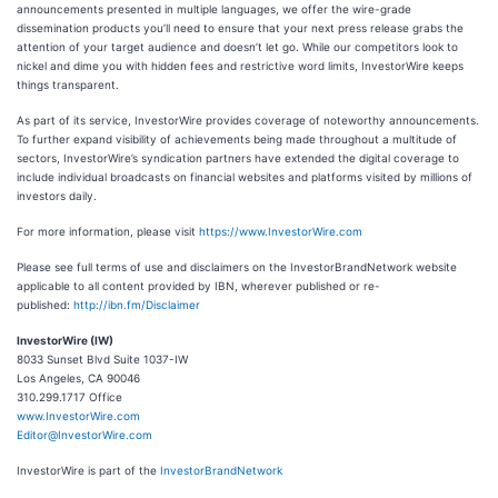
announcements presented in multiple languages, we offer the wire-grade
dissemination products you’ll need to ensure that your next press release grabs the
attention of your target audience and doesn’t let go. While our competitors look to
nickel and dime you with hidden fees and restrictive word limits, InvestorWire keeps
things transparent.
As part of its service, InvestorWire provides coverage of noteworthy announcements.
To further expand visibility of achievements being made throughout a multitude of
sectors, InvestorWire’s syndication partners have extended the digital coverage to
include individual broadcasts on financial websites and platforms visited by millions of
investors daily.
For more information, please visit
https://www.InvestorWire.com
Please see full terms of use and disclaimers on the InvestorBrandNetwork website
applicable to all content provided by IBN, wherever published or re-
published:
http://ibn.fm/Disclaimer
InvestorWire (IW)
8033 Sunset Blvd Suite 1037-IW
Los Angeles, CA 90046
310.299.1717 Office
www.InvestorWire.com
Editor@InvestorWire.com
InvestorWire is part of the
InvestorBrandNetwork