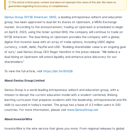
ⓘ This article is third-party content and does not represent the views of this site. We make no
guarantees regarding its accuracy or completeness.
Genius Group (NYSE American: GNS)
, a leading entrepreneur edtech and education
group, has been approved to dual list its shares on Upstream, a MERJ Exchange
market. According to the announcement, trading on Upstream is scheduled to begin
on April 6, 2023, using the ticker symbol GNS; the company will continue to trade on
NYSE American. The dual listing on Upstream provides the company with a global,
digital-first investor base with an array of trade options, including USDC digital
currency, credit, debit, PayPal and USD. “Building shareholder value is an ongoing goal
of ours,” said Genius Group CEO Roger Hamilton in the press release. “We believe a
dual listing on Upstream will unlock liquidity and enhance price discovery for our
shareholders.”
To view the full article, visit
https://ibn.fm/Eh02B
About Genius Group Limited
Genius Group is a world leading entrepreneur edtech and education group, with a
mission to disrupt the current education model with a student-centered, lifelong
learning curriculum that prepares students with the leadership, entrepreneurial and life
skills to succeed in today’s market. The group has a base of 4.3 million users in 200
countries. For more information, please visit
www.GeniusGroup.net
About InvestorWire
InvestorWire is the wire service that gives you more. From regional releases to global