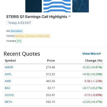
STERIS Q1 Earnings Call Highlights
↗
Today 4:03 EDT
VIA
MarketBeat
TOPICS
Earnings
Economy
World Trade
TICKERS
STE
Recent Quotes
View More
Symbol
Price
Change (%)
AMZN
274.48
+2.22 (+0.81%)
AAPL
313.33
+0.92 (+0.29%)
AMD
483.36
-5.92 (-1.22%)
BAC
63.17
+0.17 (+0.27%)
GOOG
353.47
-3.15 (-0.89%)
META
592.10
+2.20 (+0.37%)