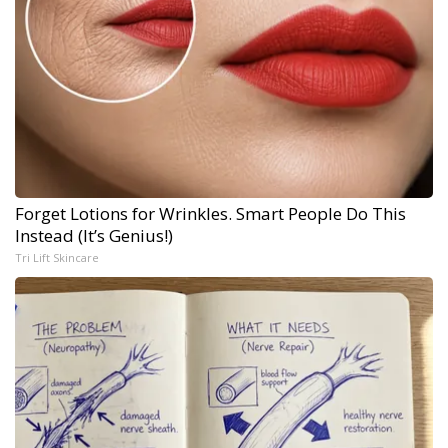
Forget Lotions for Wrinkles. Smart People Do This
Instead (It’s Genius!)
Tri Lift Skincare