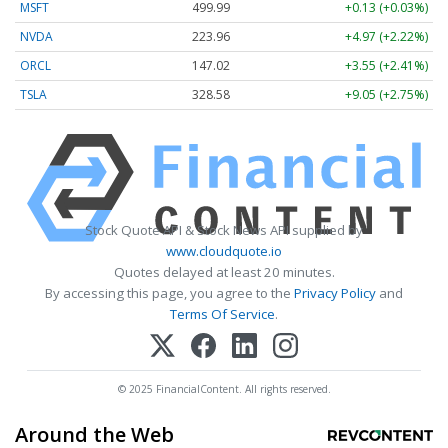
MSFT
499.99
+0.13 (+0.03%)
NVDA
223.96
+4.97 (+2.22%)
ORCL
147.02
+3.55 (+2.41%)
TSLA
328.58
+9.05 (+2.75%)
Stock Quote API & Stock News API supplied by
www.cloudquote.io
Quotes delayed at least 20 minutes.
By accessing this page, you agree to the
Privacy Policy
and
Terms Of Service
.
© 2025 FinancialContent. All rights reserved.
Around the Web