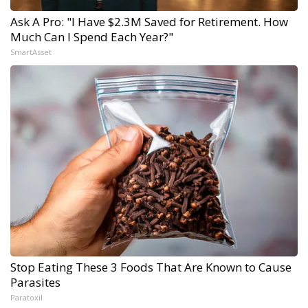
Ask A Pro: "I Have $2.3M Saved for Retirement. How
Much Can I Spend Each Year?"
SmartAsset
Stop Eating These 3 Foods That Are Known to Cause
Parasites
Paratoxil