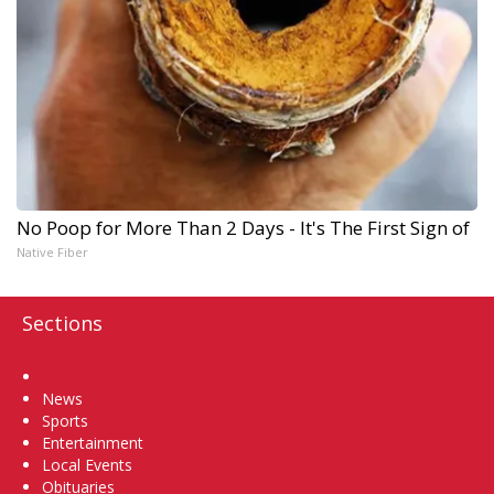
No Poop for More Than 2 Days - It's The First Sign of
Native Fiber
Sections
Home
News
Sports
Entertainment
Local Events
Obituaries