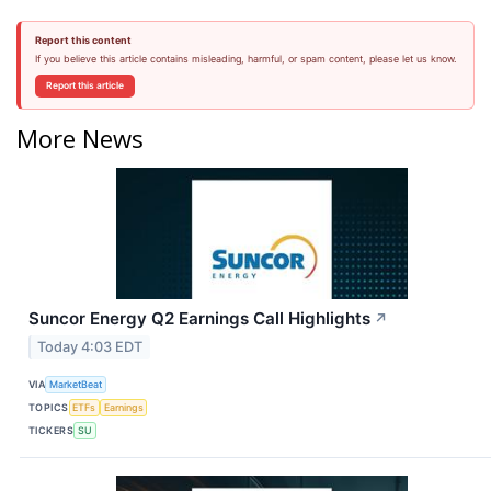
Report this content
If you believe this article contains misleading, harmful, or spam content, please let us know.
Report this article
More News
Suncor Energy Q2 Earnings Call Highlights
↗
Today 4:03 EDT
VIA
MarketBeat
TOPICS
ETFs
Earnings
TICKERS
SU