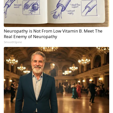
Neuropathy is Not From Low Vitamin B. Meet The
Real Enemy of Neuropathy
SmoothSpine