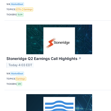
VIA
MarketBeat
TOPICS
ETFs
Earnings
TICKERS
SUN
Stoneridge Q2 Earnings Call Highlights
↗
Today 4:03 EDT
VIA
MarketBeat
TOPICS
Earnings
TICKERS
SRI