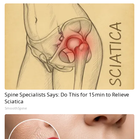
Spine Specialists Says: Do This for 15min to Relieve
Sciatica
SmoothSpine