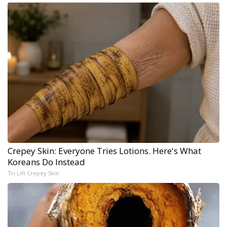
Crepey Skin: Everyone Tries Lotions. Here's What
Koreans Do Instead
Tri Lift Crepey Skin