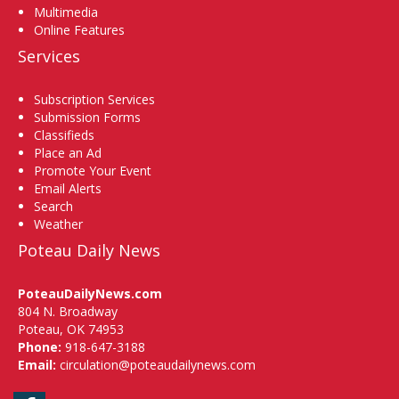
Multimedia
Online Features
Services
Subscription Services
Submission Forms
Classifieds
Place an Ad
Promote Your Event
Email Alerts
Search
Weather
Poteau Daily News
PoteauDailyNews.com
804 N. Broadway
Poteau, OK 74953
Phone:
918-647-3188
Email:
circulation@poteaudailynews.com