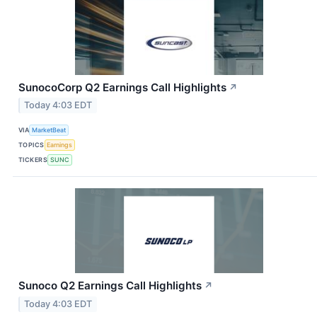
SunocoCorp Q2 Earnings Call Highlights
↗
Today 4:03 EDT
VIA
MarketBeat
TOPICS
Earnings
TICKERS
SUNC
Sunoco Q2 Earnings Call Highlights
↗
Today 4:03 EDT