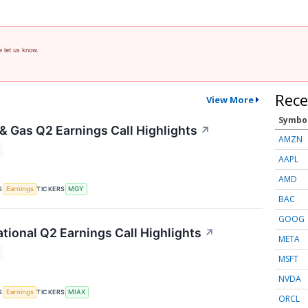
e let us know.
Rece
View More
Symbo
 & Gas Q2 Earnings Call Highlights
↗
AMZN
AAPL
AMD
S
TICKERS
Earnings
MGY
BAC
GOOG
ational Q2 Earnings Call Highlights
↗
META
MSFT
NVDA
S
TICKERS
Earnings
MIAX
ORCL