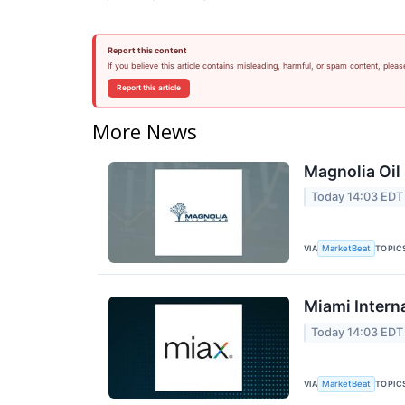
Report this content
If you believe this article contains misleading, harmful, or spam content, pleas
Report this article
More News
Magnolia Oil
Today 14:03 EDT
VIA
TOPIC
MarketBeat
Miami Intern
Today 14:03 EDT
VIA
TOPIC
MarketBeat