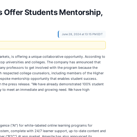
 Offer Students Mentorship,
June 28, 2024 at 13:15 PM EDT
arkets, is offering a unique collaborative opportunity. According to
 top universities and colleges. The company has announced that
 many professors to get involved with the program because the
ith respected college counselors, including members of the Higher
bespoke mentorship opportunity that enables student success.
 in the press release. “We have already demonstrated 100% student
lty to meet an immediate and growing need. We have high
igence (“AI”) for white-labeled online learning programs for
system, complete with 24/7 learner support, up-to-date content and
r (“B2C”) AI app market. Amesite has also announced its