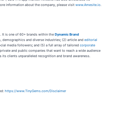
 more information about the company, please visit
www.Amesite.io
.
 It is one of 60+ brands within the
Dynamic Brand
ts, demographics and diverse industries
;
(2) article and
editorial
ocial media followers
;
and (5) a full array of tailored
corporate
 private and public companies that want to reach a wide audience
s its clients unparalleled recognition and brand awareness.
hed:
https://www.TinyGems.com/Disclaimer