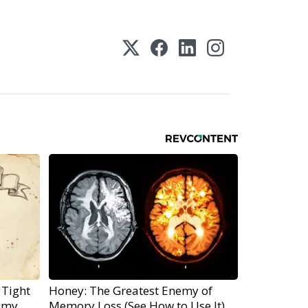
 Tight
Honey: The Greatest Enemy of
emy
Memory Loss (See How to Use It)