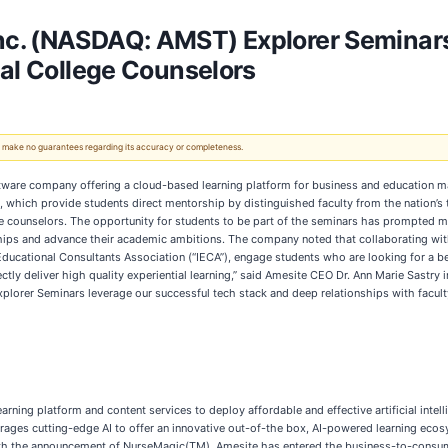
c. (NASDAQ: AMST) Explorer Seminars
nal College Counselors
 We make no guarantees regarding its accuracy or completeness.
) software company offering a cloud-based learning platform for business and education m
which provide students direct mentorship by distinguished faculty from the nation’s
ege counselors. The opportunity for students to be part of the seminars has prompted
onships and advance their academic ambitions. The company noted that collaborating w
ducational Consultants Association (“IECA”), engage students who are looking for a 
tly deliver high quality experiential learning,” said Amesite CEO Dr. Ann Marie Sastry
Explorer Seminars leverage our successful tech stack and deep relationships with facu
rning platform and content services to deploy affordable and effective artificial intell
rages cutting-edge AI to offer an innovative out-of-the box, AI-powered learning eco
th the announcement of NurseMagic(TM), Amesite has entered the business-to-consume