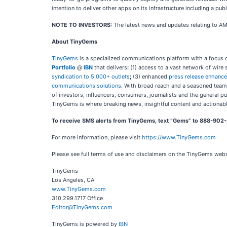
intention to deliver other apps on its infrastructure including a p
NOTE TO INVESTORS:
The latest news and updates relating to A
About TinyGems
TinyGems
is a specialized communications platform with a focus o
Portfolio
@
IBN
that delivers
:
(1) access to a vast network of wire 
syndication to 5,000+ outlets
;
(3) enhanced
press release enhanc
communications solutions
. With broad reach and a seasoned team 
of investors, influencers, consumers, journalists and the general p
TinyGems is where breaking news, insightful content and actionab
To receive SMS alerts from TinyGems, text “Gems” to 888-902-
For more information, please visit
https://www.TinyGems.com
Please see full terms of use and disclaimers on the TinyGems web
TinyGems
Los Angeles, CA
www.TinyGems.com
310.299.1717 Office
Editor@TinyGems.com
TinyGems is powered by
IBN