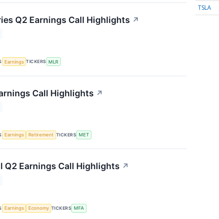
TSLA
ries Q2 Earnings Call Highlights
↗
S
TICKERS
Earnings
MLR
arnings Call Highlights
↗
S
TICKERS
Earnings
Retirement
MET
l Q2 Earnings Call Highlights
↗
S
TICKERS
Earnings
Economy
MFA