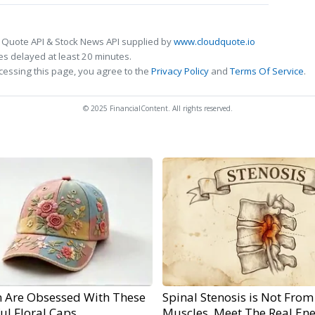
 Quote API & Stock News API supplied by
www.cloudquote.io
s delayed at least 20 minutes.
cessing this page, you agree to the
Privacy Policy
and
Terms Of Service
.
© 2025 FinancialContent. All rights reserved.
Are Obsessed With These
Spinal Stenosis is Not From
ul Floral Caps
Muscles. Meet The Real En