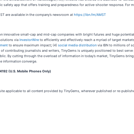
ublic safety app that offers training and preparedness for active-shooter response. For
MST are available in the company’s newsroom at
https://ibn.fm/AMST
n innovative small-cap and mid-cap companies with bright futures and huge potential.
solutions via
InvestorWire
to efficiently and effectively reach a myriad of target marke
ement
to ensure maximum impact
;
(4)
social media distribution
via IBN to millions of s
of contributing journalists and writers, TinyGems is uniquely positioned to best serve
ublic. By cutting through the overload of information in today’s market, TinyGems bring
le information converge.
4192 (U.S. Mobile Phones Only)
site applicable to all content provided by TinyGems, wherever published or re-publis