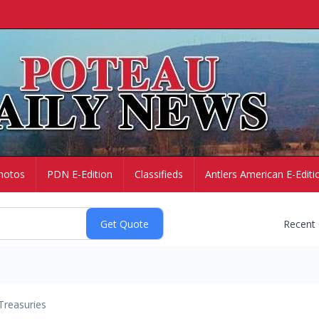
hotos
PDN E-Edition
Classifieds
Antlers American E-Editi
Recent
Treasuries