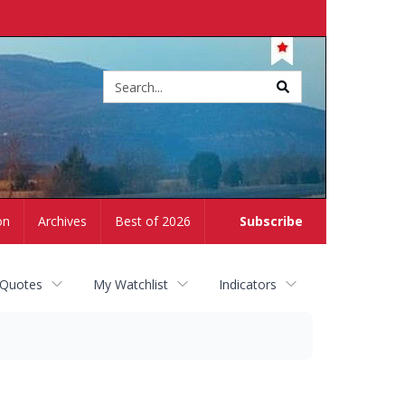
Site
search
on
Archives
Best of 2026
Subscribe
 Quotes
My Watchlist
Indicators