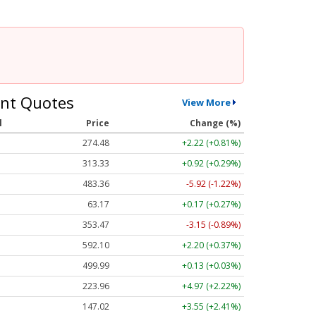
nt Quotes
View More
l
Price
Change (%)
274.48
+2.22 (+0.81%)
313.33
+0.92 (+0.29%)
483.36
-5.92 (-1.22%)
63.17
+0.17 (+0.27%)
353.47
-3.15 (-0.89%)
592.10
+2.20 (+0.37%)
499.99
+0.13 (+0.03%)
223.96
+4.97 (+2.22%)
147.02
+3.55 (+2.41%)