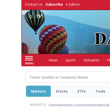
Skip
Contact Us
Subscribe
e-Edition
to
main
75°
content
Home
News
Sports
Obituaries
P
MENU
Markets
Stocks
ETFs
Tools
Overview
News
Currencies
International
MARKETS: