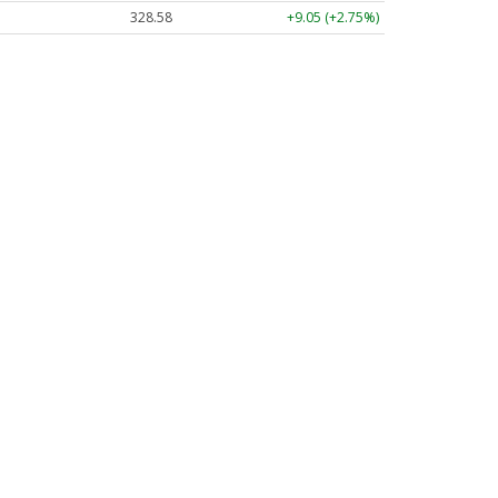
328.58
+9.05 (+2.75%)