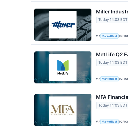
Miller Indust
Today 14:03 EDT
VIA
TOPIC
MarketBeat
MetLife Q2 E
Today 14:03 EDT
VIA
TOPIC
MarketBeat
MFA Financia
Today 14:03 EDT
VIA
TOPIC
MarketBeat