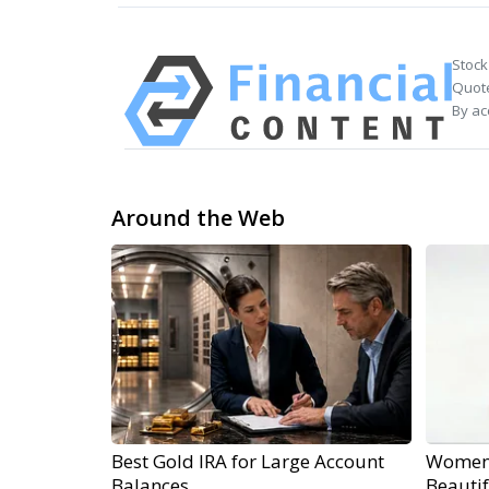
Stock
Quote
By ac
Around the Web
Best Gold IRA for Large Account
Women 
Balances
Beautif