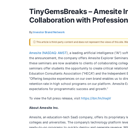
TinyGemsBreaks – Amesite In
Collaboration with Professio
By:
Investor Brand Network
ⓘ This article is third-party content and does not represent the views of this site.
Amesite (
NASDAQ: AMST
), a leading artificial intelligence (“AI”
the announcement, the company offers Amesite Explorer Seminars, 
these seminars are now available to clients of collaborating coll
seminars offer students the opportunity to create critical relati
Education Consultants Association (“HECA”) and the Independent E
“Offering bespoke experiences on our own brand enables us to direc
retention rate in high school programs on our platform. Amesite 
expectations for programmatic success and growth.”
To view the full press release, visit
https://ibn.fm/lnxpV
About Amesite Inc.
Amesite, an education-tech SaaS company, offers its proprietary lea
colleges and universities. The company’s technology platform leve
ready-to-go programs to quickly deploy and generate revenue. Wi