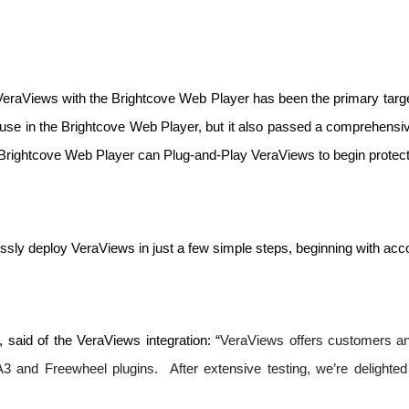
 VeraViews with the Brightcove Web Player has been the primary targe
 use in the Brightcove Web Player, but it also passed a comprehensiv
Brightcove Web Player can Plug-and-Play VeraViews to begin protecti
ssly deploy VeraViews in just a few simple steps, beginning with acco
 said of the VeraViews integration: “
VeraViews offers customers an a
3 and Freewheel plugins.  After extensive testing, we’re delighte