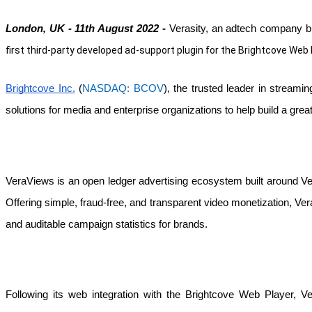
London, UK - 11th August 2022 
- 
Verasity, an adtech company bu
first third-party developed ad-support plugin for the Brightcove Web 
Brightcove Inc.
 (
NASDAQ: BCOV
), the trusted leader in streami
solutions for media and enterprise organizations to help build a grea
VeraViews is an open ledger advertising ecosystem built around Veras
Offering simple, fraud-free, and transparent video monetization, Vera
and auditable campaign statistics for brands. 
Following its web integration with the Brightcove Web Player, 