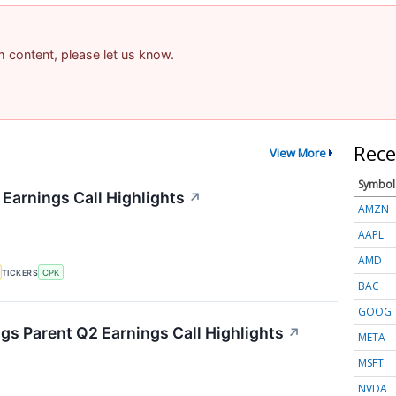
am content, please let us know.
Rece
View More
Symbol
 Earnings Call Highlights
↗
AMZN
AAPL
AMD
TICKERS
CPK
BAC
GOOG
s Parent Q2 Earnings Call Highlights
↗
META
MSFT
NVDA