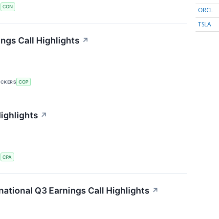
S
CON
ORCL
TSLA
ngs Call Highlights
↗
ICKERS
COP
ighlights
↗
S
CPA
ational Q3 Earnings Call Highlights
↗