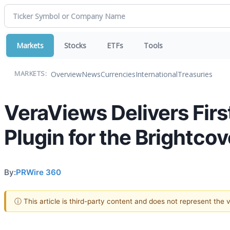
Markets
Stocks
ETFs
Tools
Overview
News
Currencies
International
Treasuries
MARKETS:
VeraViews Delivers Fir
Plugin for the Brightco
By:
PRWire 360
ⓘ This article is third-party content and does not represent the