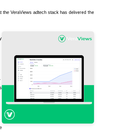
at the VeraViews adtech stack has 
delivered the 
 
 
 
 