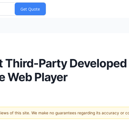
st Third-Party Develope
ve Web Player
 views of this site. We make no guarantees regarding its accuracy or 