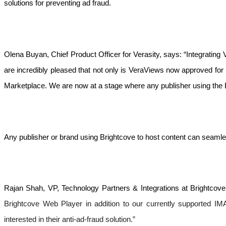
solutions for preventing ad fraud.
Olena Buyan, Chief Product Officer for Verasity, says: “Integrating
are incredibly pleased that not only is VeraViews now approved for
Marketplace. We are now at a stage where any publisher using the 
Any publisher or brand using Brightcove to host content can seamle
Rajan Shah, VP, Technology Partners & Integrations at Brightcove,
Brightcove Web Player in addition to our currently supported IMA
interested in their anti-ad-fraud solution.”