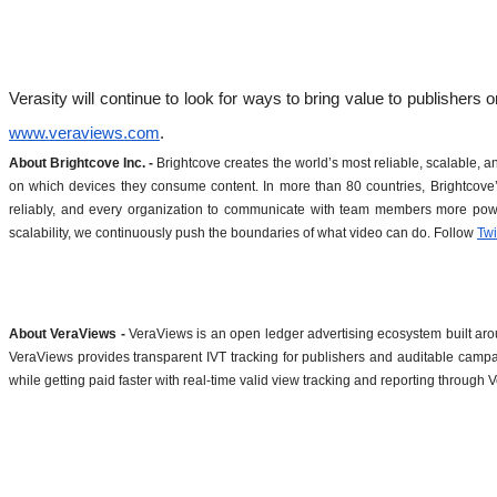
www.veraviews.com
. 
About Brightcove Inc. -
 Brightcove creates the world’s most reliable, scalable,
on which devices they consume content. In more than 80 countries, Brightcove’s
reliably, and every organization to communicate with team members more powe
scalability, we continuously push the boundaries of what video can do. Follow 
Twi
About VeraViews - 
VeraViews is an open ledger advertising ecosystem built around
VeraViews provides transparent IVT tracking for publishers and auditable campa
while getting paid faster with real-time valid view tracking and reporting throug