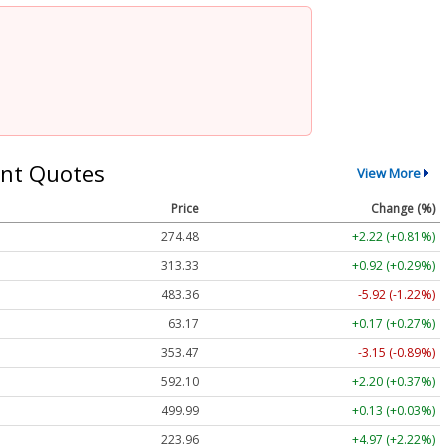
nt Quotes
View More
Price
Change (%)
274.48
+2.22 (+0.81%)
313.33
+0.92 (+0.29%)
483.36
-5.92 (-1.22%)
63.17
+0.17 (+0.27%)
353.47
-3.15 (-0.89%)
592.10
+2.20 (+0.37%)
499.99
+0.13 (+0.03%)
223.96
+4.97 (+2.22%)