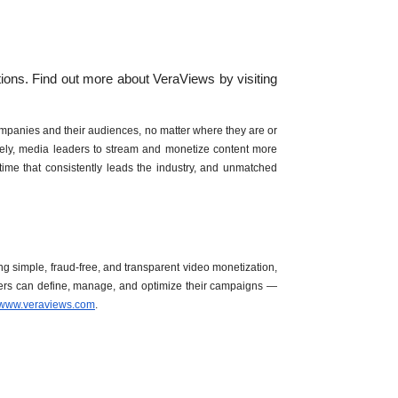
Verasity will continue to look for ways to bring value to publishers on the Brightcove Web Player by advancing innovative anti-fraud solutions. Find out more about VeraViews by visiting 
ompanies and their audiences, no matter where they are or 
vely, media leaders to stream and monetize content more 
e that consistently leads the industry, and unmatched 
ng simple, fraud-free, and transparent video monetization, 
hers can define, manage, and optimize their campaigns — 
www.veraviews.com
. 