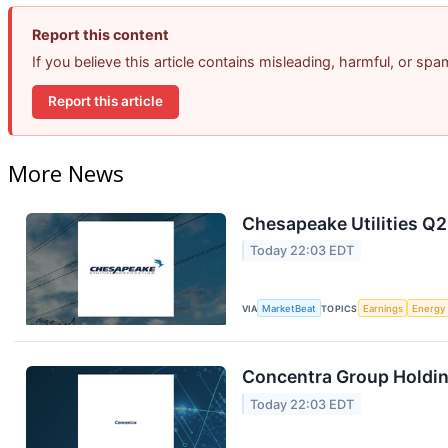
Report this content
If you believe this article contains misleading, harmful, or sp
Report this article
More News
Chesapeake Utilities Q2
Today 22:03 EDT
VIA
MarketBeat
TOPICS
Earnings
Energy
Concentra Group Holding
Today 22:03 EDT