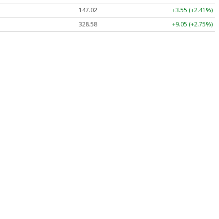
147.02
+3.55 (+2.41%)
328.58
+9.05 (+2.75%)