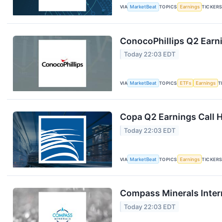
VIA
MarketBeat
TOPICS
Earnings
TICKER
ConocoPhillips Q2 Earni
Today 22:03 EDT
VIA
MarketBeat
TOPICS
ETFs
Earnings
T
Copa Q2 Earnings Call H
Today 22:03 EDT
VIA
MarketBeat
TOPICS
Earnings
TICKER
Compass Minerals Intern
Today 22:03 EDT