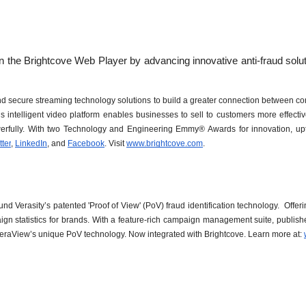
 and secure streaming technology solutions to build a greater connection between c
 intelligent video platform enables businesses to sell to customers more effecti
rfully. With two Technology and Engineering Emmy® Awards for innovation, uptim
tter
, 
LinkedIn
, and 
Facebook
. Visit 
www.brightcove.com
.
 Verasity’s patented 'Proof of View' (PoV) fraud identification technology.  Offeri
ign statistics for brands. With a feature-rich campaign management suite, publis
h VeraView’s unique PoV technology. Now integrated with Brightcove. Learn more at: 