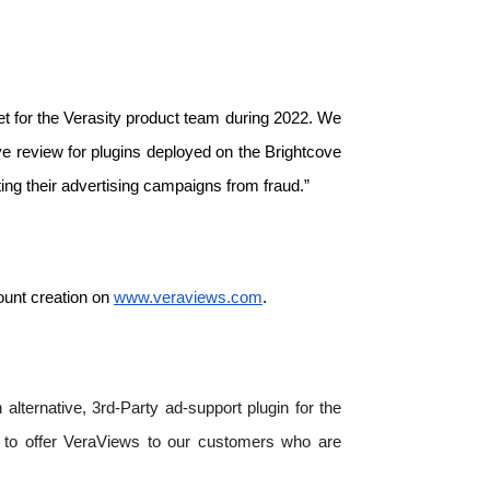
t for the Verasity product team during 2022. We 
e review for plugins deployed on the Brightcove 
ng their advertising campaigns from fraud.”
unt creation on 
www.veraviews.com
. 
lternative, 3rd-Party ad-support plugin for the 
d to offer VeraViews to our customers who are 