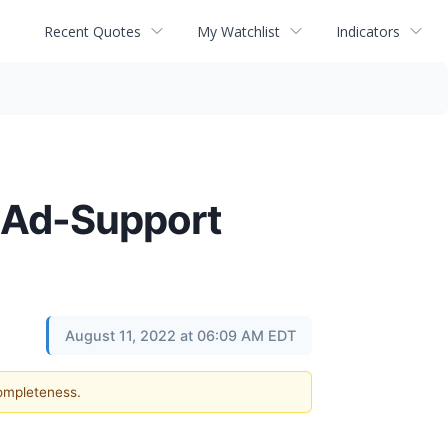
Recent Quotes
My Watchlist
Indicators
d Ad-Support
August 11, 2022 at 06:09 AM EDT
completeness.