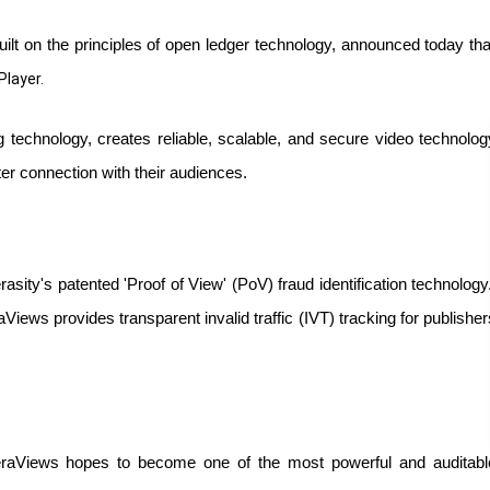
ilt on the principles of open ledger technology, announced today th
Player.
ng technology, creates reliable, scalable, and secure video technology
ter connection with their audiences. 
ity's patented 'Proof of View' (PoV) fraud identification technology. 
Views provides transparent invalid traffic (IVT) tracking for publishers
VeraViews hopes to become one of the most powerful and auditable