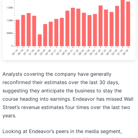
Analysts covering the company have generally
reconfirmed their estimates over the last 30 days,
suggesting they anticipate the business to stay the
course heading into earnings. Endeavor has missed Wall
Street’s revenue estimates four times over the last two
years.
Looking at Endeavor’s peers in the media segment,