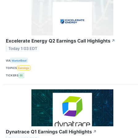
Excelerate Energy Q2 Earnings Call Highlights
↗
Today 1:03 EDT
VIA
MarketBeat
TOPICS
Earnings
TICKERS
EE
Dynatrace Q1 Earnings Call Highlights
↗