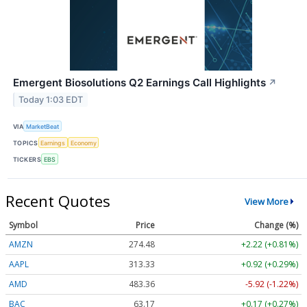
Emergent Biosolutions Q2 Earnings Call Highlights
↗
Today 1:03 EDT
VIA
MarketBeat
TOPICS
Earnings
Economy
TICKERS
EBS
Recent Quotes
View More
Symbol
Price
Change (%)
AMZN
274.48
+2.22 (+0.81%)
AAPL
313.33
+0.92 (+0.29%)
AMD
483.36
-5.92 (-1.22%)
BAC
63.17
+0.17 (+0.27%)