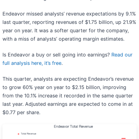
Endeavor missed analysts’ revenue expectations by 9.1%
last quarter, reporting revenues of $1.75 billion, up 21.9%
year on year. It was a softer quarter for the company,
with a miss of analysts’ operating margin estimates.
Is Endeavor a buy or sell going into earnings?
Read our
full analysis here, it’s free
.
This quarter, analysts are expecting Endeavor’s revenue
to grow 60% year on year to $2.15 billion, improving
from the 10.1% increase it recorded in the same quarter
last year. Adjusted earnings are expected to come in at
$0.77 per share.