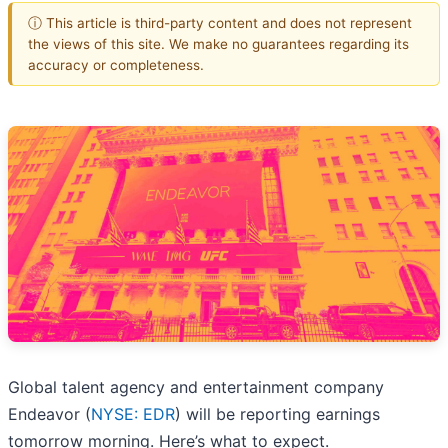
ⓘ This article is third-party content and does not represent
the views of this site. We make no guarantees regarding its
accuracy or completeness.
Global talent agency and entertainment company
Endeavor (
NYSE: EDR
) will be reporting earnings
tomorrow morning. Here’s what to expect.