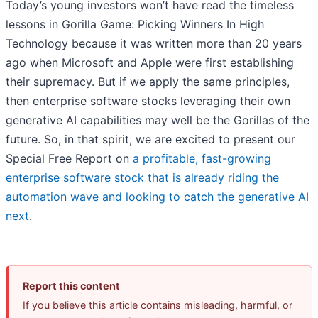
Today’s young investors won’t have read the timeless
lessons in Gorilla Game: Picking Winners In High
Technology because it was written more than 20 years
ago when Microsoft and Apple were first establishing
their supremacy. But if we apply the same principles,
then enterprise software stocks leveraging their own
generative AI capabilities may well be the Gorillas of the
future. So, in that spirit, we are excited to present our
Special Free Report on
a profitable, fast-growing
enterprise software stock that is already riding the
automation wave and looking to catch the generative AI
next
.
Report this content
If you believe this article contains misleading, harmful, or