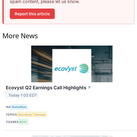
spam content, please let us know.
Report this article
More News
Ecovyst Q2 Earnings Call Highlights
↗
Today 1:03 EDT
VIA
MarketBeat
TOPICS
Derivatives
Earnings
TICKERS
ECVT