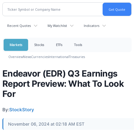
Recent Quotes
My Watchlist
Indicators
Markets
Stocks
ETFs
Tools
Overview
News
Currencies
International
Treasuries
Endeavor (EDR) Q3 Earnings
Report Preview: What To Look
For
By:
StockStory
November 06, 2024 at 02:18 AM EST