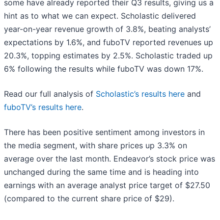
some have already reported their Q3 results, giving us a
hint as to what we can expect. Scholastic delivered
year-on-year revenue growth of 3.8%, beating analysts’
expectations by 1.6%, and fuboTV reported revenues up
20.3%, topping estimates by 2.5%. Scholastic traded up
6% following the results while fuboTV was down 17%.
Read our full analysis of
Scholastic’s results here
and
fuboTV’s results here
.
There has been positive sentiment among investors in
the media segment, with share prices up 3.3% on
average over the last month. Endeavor’s stock price was
unchanged during the same time and is heading into
earnings with an average analyst price target of $27.50
(compared to the current share price of $29).