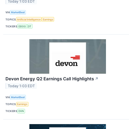
Today 1:03 EDT
VIA
MarketBeat
TOPICS
Artificial Intelligence
Earnings
TICKERS
DDOG
DT
Devon Energy Q2 Earnings Call Highlights
↗
Today 1:03 EDT
VIA
MarketBeat
TOPICS
Earnings
TICKERS
DVN