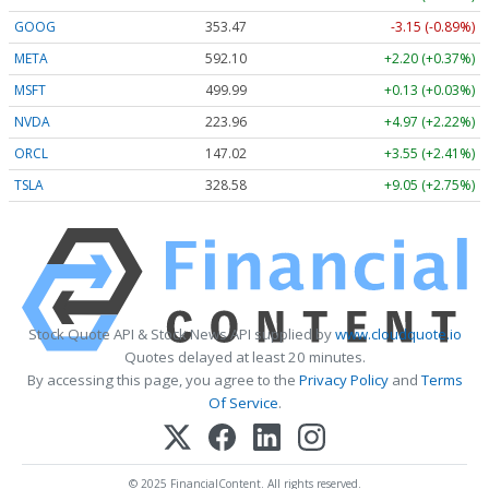
GOOG
353.47
-3.15 (-0.89%)
META
592.10
+2.20 (+0.37%)
MSFT
499.99
+0.13 (+0.03%)
NVDA
223.96
+4.97 (+2.22%)
ORCL
147.02
+3.55 (+2.41%)
TSLA
328.58
+9.05 (+2.75%)
Stock Quote API & Stock News API supplied by
www.cloudquote.io
Quotes delayed at least 20 minutes.
By accessing this page, you agree to the
Privacy Policy
and
Terms
Of Service
.
© 2025 FinancialContent. All rights reserved.