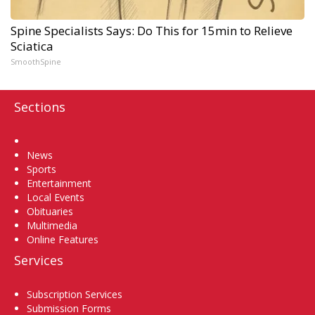
Spine Specialists Says: Do This for 15min to Relieve
Sciatica
SmoothSpine
Sections
Home
News
Sports
Entertainment
Local Events
Obituaries
Multimedia
Online Features
Services
Subscription Services
Submission Forms