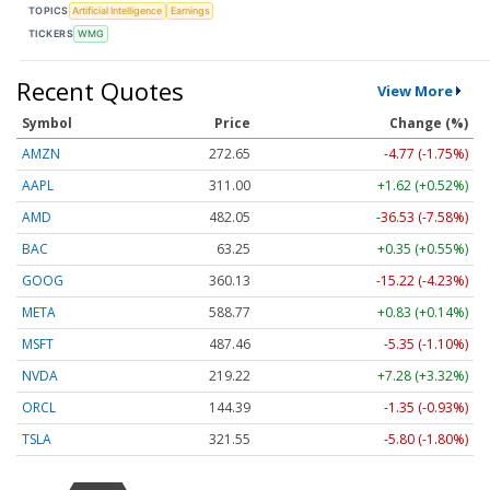
TOPICS
Artificial Intelligence
Earnings
TICKERS
WMG
Recent Quotes
View More
Symbol
Price
Change (%)
AMZN
272.65
-4.77 (-1.75%)
AAPL
311.00
+1.62 (+0.52%)
AMD
482.05
-36.53 (-7.58%)
BAC
63.25
+0.35 (+0.55%)
GOOG
360.13
-15.22 (-4.23%)
META
588.77
+0.83 (+0.14%)
MSFT
487.46
-5.35 (-1.10%)
NVDA
219.22
+7.28 (+3.32%)
ORCL
144.39
-1.35 (-0.93%)
TSLA
321.55
-5.80 (-1.80%)