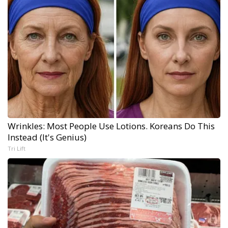
Wrinkles: Most People Use Lotions. Koreans Do This
Instead (It's Genius)
Tri Lift