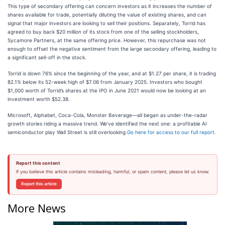
This type of secondary offering can concern investors as it increases the number of
shares available for trade, potentially diluting the value of existing shares, and can
signal that major investors are looking to sell their positions. Separately, Torrid has
agreed to buy back $20 million of its stock from one of the selling stockholders,
Sycamore Partners, at the same offering price. However, this repurchase was not
enough to offset the negative sentiment from the large secondary offering, leading to
a significant sell-off in the stock.
Torrid is down 76% since the beginning of the year, and at $1.27 per share, it is trading
82.1% below its 52-week high of $7.06 from January 2025. Investors who bought
$1,000 worth of Torrid’s shares at the IPO in June 2021 would now be looking at an
investment worth $52.38.
Microsoft, Alphabet, Coca-Cola, Monster Beverage—all began as under-the-radar
growth stories riding a massive trend. We’ve identified the next one: a profitable AI
semiconductor play Wall Street is still overlooking.
Go here for access to our full report
.
Report this content
If you believe this article contains misleading, harmful, or spam content, please let us know.
Report this article
More News