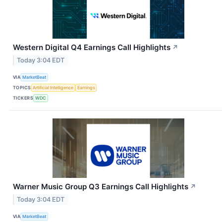
Western Digital Q4 Earnings Call Highlights
↗
Today 3:04 EDT
VIA
MarketBeat
TOPICS
Artificial Intelligence
Earnings
TICKERS
WDC
Warner Music Group Q3 Earnings Call Highlights
↗
Today 3:04 EDT
VIA
MarketBeat