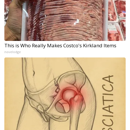
This is Who Really Makes Costco's Kirkland Items
novelodge