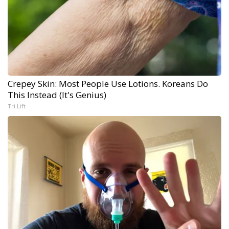
Crepey Skin: Most People Use Lotions. Koreans Do
This Instead (It's Genius)
Tri Lift