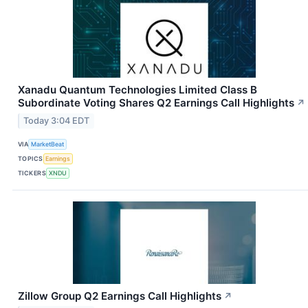
Xanadu Quantum Technologies Limited Class B
Subordinate Voting Shares Q2 Earnings Call Highlights
↗
Today 3:04 EDT
VIA
MarketBeat
TOPICS
Earnings
TICKERS
XNDU
Zillow Group Q2 Earnings Call Highlights
↗