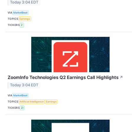
Today 3:04 EDT
VIA
MarketBeat
TOPICS
Earnings
TICKERS
Z
ZoomInfo Technologies Q2 Earnings Call Highlights
↗
Today 3:04 EDT
VIA
MarketBeat
TOPICS
Artificial Intelligence
Earnings
TICKERS
ZI