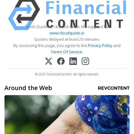
Stock Quote API & Stock News API supplied by
www.cloudquote.io
Quotes delayed at least 20 minutes.
By accessing this page, you agree to the
Privacy Policy
and
Terms Of Service
.
© 2025 FinancialContent. All rights reserved.
Around the Web