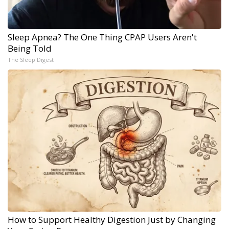
Sleep Apnea? The One Thing CPAP Users Aren't
Being Told
The Sleep Digest
How to Support Healthy Digestion Just by Changing