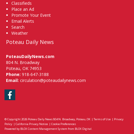
Classifieds
Place an Ad
Promote Your Event
Email Alerts
Search
Weather
Poteau Daily News
PoteauDailyNews.com
804 N. Broadway
Poteau, OK 74953
Phone:
918-647-3188
Email:
circulation@poteaudailynews.com
Facebook
© Copyright 2026
Poteau Daily News
804 N. Broadway, Poteau, OK
|
Terms of Use
|
Privacy
Policy
|
California Privacy Notice
|
Cookie Preferences
Powered by
BLOX Content Management System
from
BLOX Digital
.