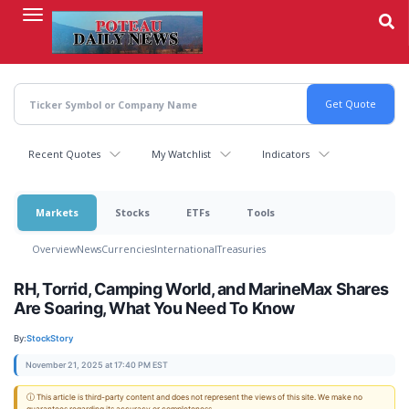
Skip
to
main
content
Recent Quotes
My Watchlist
Indicators
Markets
Stocks
ETFs
Tools
Overview
News
Currencies
International
Treasuries
RH, Torrid, Camping World, and MarineMax Shares
Are Soaring, What You Need To Know
By:
StockStory
November 21, 2025 at 17:40 PM EST
ⓘ This article is third-party content and does not represent the views of this site. We make no