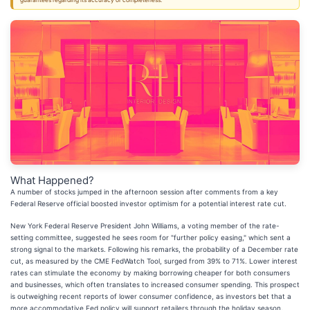
guarantees regarding its accuracy or completeness.
What Happened?
A number of stocks jumped in the afternoon session after comments from a key
Federal Reserve official boosted investor optimism for a potential interest rate cut.
New York Federal Reserve President John Williams, a voting member of the rate-
setting committee, suggested he sees room for "further policy easing," which sent a
strong signal to the markets. Following his remarks, the probability of a December rate
cut, as measured by the CME FedWatch Tool, surged from 39% to 71%. Lower interest
rates can stimulate the economy by making borrowing cheaper for both consumers
and businesses, which often translates to increased consumer spending. This prospect
is outweighing recent reports of lower consumer confidence, as investors bet that a
more accommodative Fed policy will support retailers through the holiday season.