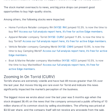
The stock market overreacts to news, and big price drops can present good
opportunities to buy high-quality stocks.
Among others, the following stocks were impacted:
Home Furniture Retailer company RH (
NYSE: RH
) jumped 10.3%. Is now the time to
buy RH?
Access our full analysis report here, it’s free for active Edge members.
Apparel Retailer company Torrid (
NYSE: CURV
) jumped 11.8%. Is now the time to
buy Torrid?
Access our full analysis report here, it’s free for active Edge members.
Vehicle Retailer company Camping World (
NYSE: CWH
) jumped 10.9%. Is now the
time to buy Camping World?
Access our full analysis report here, it’s free for active
Edge members.
Boat & Marine Retailer company MarineMax (
NYSE: HZO
) jumped 10.5%. Is now
the time to buy MarineMax?
Access our full analysis report here, it’s free for
active Edge members.
Zooming In On Torrid (CURV)
Torrid’s shares are extremely volatile and have had 49 moves greater than 5% over
the last year. But moves this big are rare even for Torrid and indicate this news
significantly impacted the market’s perception of the business.
The biggest move we wrote about over the last year was 5 months ago when the
stock dropped 36.4% on the news that the company announced a public offering of 10
million shares of its common stock by selling stockholders. The offering was priced at
$3.50 per share, and the company itself will not receive any proceeds from the sale.