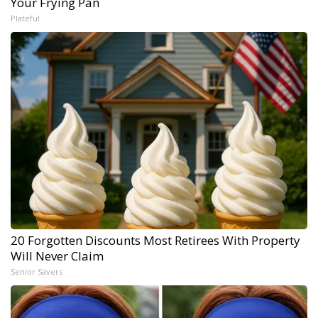
Your Frying Pan
Plateful
20 Forgotten Discounts Most Retirees With Property
Will Never Claim
Senior Savers