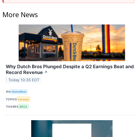
More News
Why Dutch Bros Plunged Despite a Q2 Earnings Beat and
Record Revenue
↗
Today 10:35 EDT
VIA
MarketBeat
TOPICS
Earnings
TICKERS
BROS