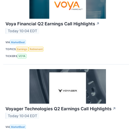
Voya Financial Q2 Earnings Call Highlights
↗
Today 10:04 EDT
VIA
MarketBeat
TOPICS
Earnings
Retirement
TICKERS
VOYA
Voyager Technologies Q2 Earnings Call Highlights
↗
Today 10:04 EDT
VIA
MarketBeat