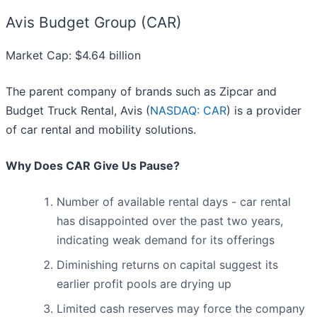
Avis Budget Group (CAR)
Market Cap: $4.64 billion
The parent company of brands such as Zipcar and
Budget Truck Rental, Avis (
NASDAQ: CAR
) is a provider
of car rental and mobility solutions.
Why Does CAR Give Us Pause?
Number of available rental days - car rental
has disappointed over the past two years,
indicating weak demand for its offerings
Diminishing returns on capital suggest its
earlier profit pools are drying up
Limited cash reserves may force the company