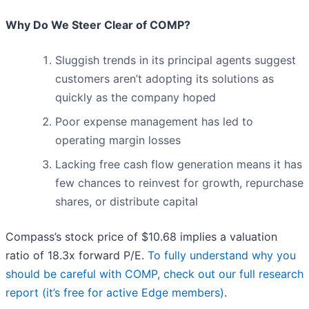
Why Do We Steer Clear of COMP?
Sluggish trends in its principal agents suggest
customers aren’t adopting its solutions as
quickly as the company hoped
Poor expense management has led to
operating margin losses
Lacking free cash flow generation means it has
few chances to reinvest for growth, repurchase
shares, or distribute capital
Compass’s stock price of $10.68 implies a valuation
ratio of 18.3x forward P/E.
To fully understand why you
should be careful with COMP, check out our full research
report (it’s free for active Edge members)
.