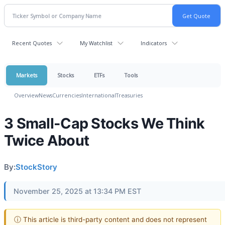
Recent Quotes
My Watchlist
Indicators
Markets
Stocks
ETFs
Tools
Overview
News
Currencies
International
Treasuries
3 Small-Cap Stocks We Think
Twice About
By:
StockStory
November 25, 2025 at 13:34 PM EST
ⓘ This article is third-party content and does not represent