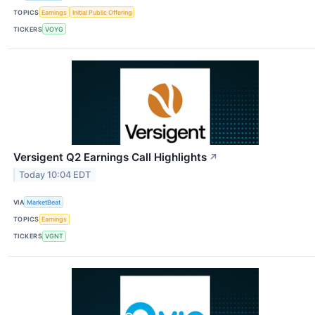
TOPICS
Earnings
Initial Public Offering
TICKERS
VOYG
Versigent Q2 Earnings Call Highlights
↗
Today 10:04 EDT
VIA
MarketBeat
TOPICS
Earnings
TICKERS
VGNT