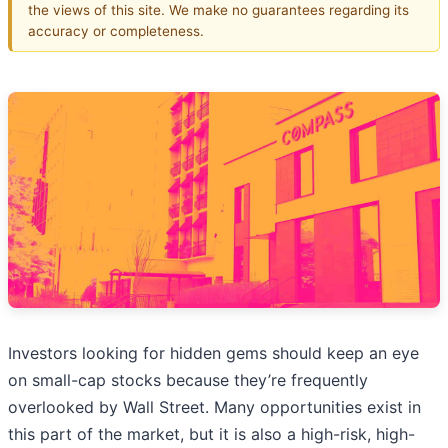
the views of this site. We make no guarantees regarding its
accuracy or completeness.
Investors looking for hidden gems should keep an eye
on small-cap stocks because they’re frequently
overlooked by Wall Street. Many opportunities exist in
this part of the market, but it is also a high-risk, high-