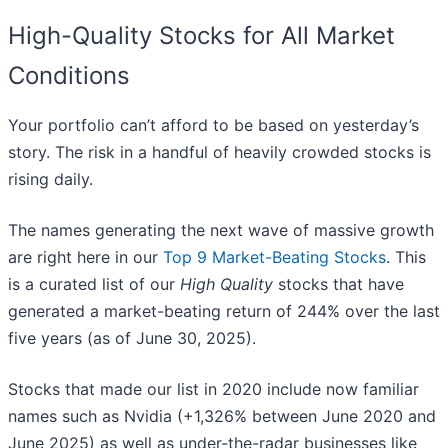
High-Quality Stocks for All Market
Conditions
Your portfolio can’t afford to be based on yesterday’s
story. The risk in a handful of heavily crowded stocks is
rising daily.
The names generating the next wave of massive growth
are right here in our
Top 9 Market-Beating Stocks
. This
is a curated list of our
High Quality
stocks that have
generated a market-beating return of 244% over the last
five years (as of June 30, 2025).
Stocks that made our list in 2020 include now familiar
names such as Nvidia (+1,326% between June 2020 and
June 2025) as well as under-the-radar businesses like