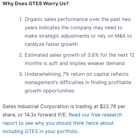
Why Does GTES Worry Us?
Organic sales performance over the past two
years indicates the company may need to
make strategic adjustments or rely on M&A to
catalyze faster growth
Estimated sales growth of 3.6% for the next 12
months is soft and implies weaker demand
Underwhelming 7% return on capital reflects
management’s difficulties in finding profitable
growth opportunities
Gates Industrial Corporation is trading at $22.78 per
share, or 14.3x forward P/E.
Read our free research
report to see why you should think twice about
including GTES in your portfolio
.