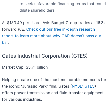
to seek unfavorable financing terms that could
dilute shareholders
At $133.49 per share, Avis Budget Group trades at 16.3x
forward P/E.
Check out our free in-depth research
report to learn more about why CAR doesn’t pass our
bar
.
Gates Industrial Corporation (GTES)
Market Cap: $5.71 billion
Helping create one of the most memorable moments for
the iconic “Jurassic Park” film, Gates (
NYSE: GTES
)
offers power transmission and fluid transfer equipment
for various industries.