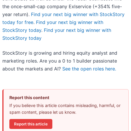
the once-small-cap company Exlservice (+354% five-
year return).
Find your next big winner with StockStory
today for free
.
Find your next big winner with
StockStory today
.
Find your next big winner with
StockStory today
StockStory is growing and hiring equity analyst and
marketing roles. Are you a 0 to 1 builder passionate
about the markets and AI?
See the open roles here.
Report this content
If you believe this article contains misleading, harmful, or
spam content, please let us know.
Report this article