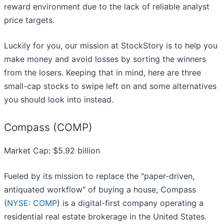
reward environment due to the lack of reliable analyst
price targets.
Luckily for you, our mission at StockStory is to help you
make money and avoid losses by sorting the winners
from the losers. Keeping that in mind, here are three
small-cap stocks to swipe left on and some alternatives
you should look into instead.
Compass (COMP)
Market Cap: $5.92 billion
Fueled by its mission to replace the "paper-driven,
antiquated workflow" of buying a house, Compass
(
NYSE: COMP
) is a digital-first company operating a
residential real estate brokerage in the United States.