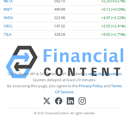
META
592.10
+2.20 (+0.37%)
MSFT
499.99
+0.13 (+0.03%)
NVDA
223.96
+4.97 (+2.22%)
ORCL
147.02
+3.55 (+2.41%)
TSLA
328.58
+9.05 (+2.75%)
Stock Quote API & Stock News API supplied by
www.cloudquote.io
Quotes delayed at least 20 minutes.
By accessing this page, you agree to the
Privacy Policy
and
Terms
Of Service
.
© 2025 FinancialContent. All rights reserved.