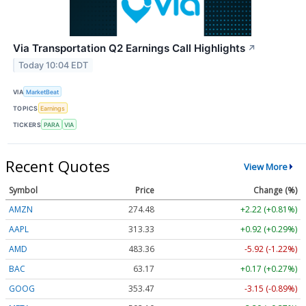
Via Transportation Q2 Earnings Call Highlights
↗
Today 10:04 EDT
VIA
MarketBeat
TOPICS
Earnings
TICKERS
PARA
VIA
Recent Quotes
View More
Symbol
Price
Change (%)
AMZN
274.48
+2.22 (+0.81%)
AAPL
313.33
+0.92 (+0.29%)
AMD
483.36
-5.92 (-1.22%)
BAC
63.17
+0.17 (+0.27%)
GOOG
353.47
-3.15 (-0.89%)