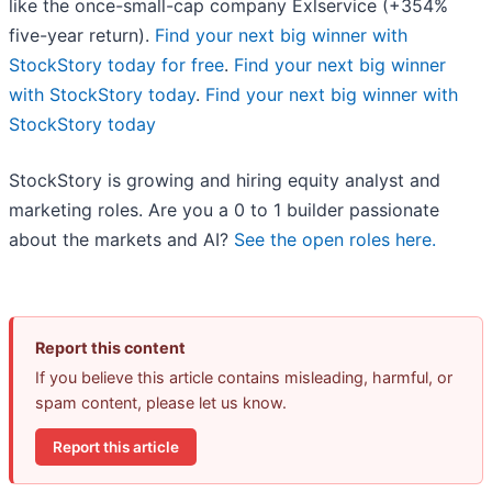
like the once-small-cap company Exlservice (+354%
five-year return).
Find your next big winner with
StockStory today for free
.
Find your next big winner
with StockStory today
.
Find your next big winner with
StockStory today
StockStory is growing and hiring equity analyst and
marketing roles. Are you a 0 to 1 builder passionate
about the markets and AI?
See the open roles here.
Report this content
If you believe this article contains misleading, harmful, or
spam content, please let us know.
Report this article