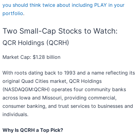
you should think twice about including PLAY in your
portfolio
.
Two Small-Cap Stocks to Watch:
QCR Holdings (QCRH)
Market Cap: $1.28 billion
With roots dating back to 1993 and a name reflecting its
original Quad Cities market, QCR Holdings
(NASDAQGM:QCRH) operates four community banks
across Iowa and Missouri, providing commercial,
consumer banking, and trust services to businesses and
individuals.
Why Is QCRH a Top Pick?