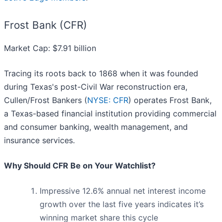
Frost Bank (CFR)
Market Cap: $7.91 billion
Tracing its roots back to 1868 when it was founded
during Texas's post-Civil War reconstruction era,
Cullen/Frost Bankers (
NYSE: CFR
) operates Frost Bank,
a Texas-based financial institution providing commercial
and consumer banking, wealth management, and
insurance services.
Why Should CFR Be on Your Watchlist?
Impressive 12.6% annual net interest income
growth over the last five years indicates it’s
winning market share this cycle