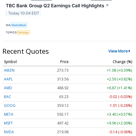
TBC Bank Group Q2 Earnings Call Highlights
↗
Today 10:04 EDT
VIA
MarketBeat
TOPICS
Earnings
Recent Quotes
View More
Symbol
Price
Change (%)
AMZN
273.74
+1.09 (+0.40%)
AAPL
313.58
+2.58 (+0.82%)
AMD
489.19
+7.14 (+1.46%)
BAC
63.23
-0.02 (-0.03%)
GOOG
359.18
-0.95 (-0.26%)
META
592.17
+3.40 (+0.57%)
MSFT
497.40
+9.94 (+2.00%)
NVDA
219.09
-0.13 (-0.06%)