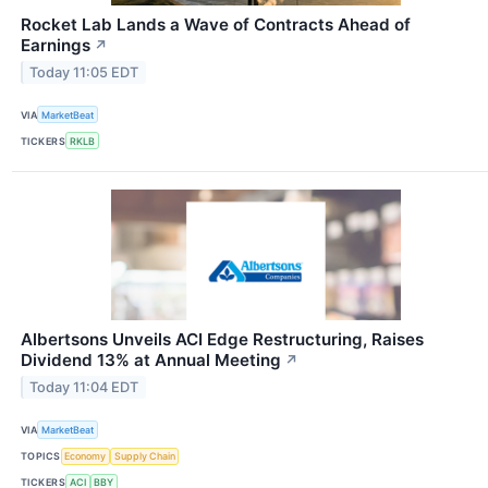
Rocket Lab Lands a Wave of Contracts Ahead of
Earnings
↗
Today 11:05 EDT
VIA
MarketBeat
TICKERS
RKLB
Albertsons Unveils ACI Edge Restructuring, Raises
Dividend 13% at Annual Meeting
↗
Today 11:04 EDT
VIA
MarketBeat
TOPICS
Economy
Supply Chain
TICKERS
ACI
BBY