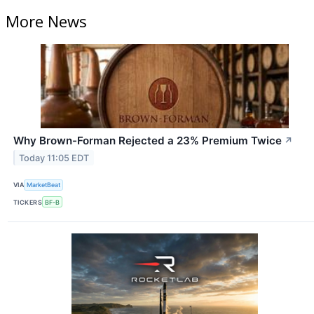
More News
Why Brown-Forman Rejected a 23% Premium Twice
↗
Today 11:05 EDT
VIA
MarketBeat
TICKERS
BF-B