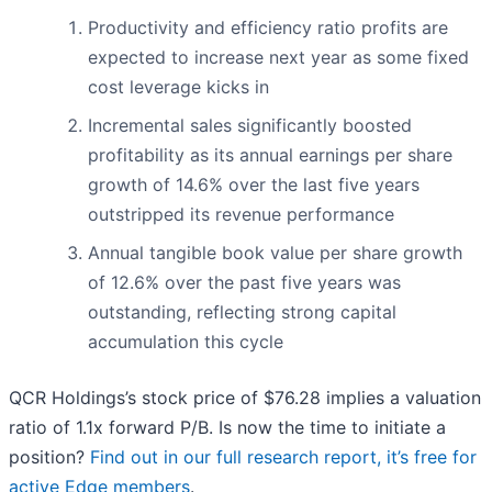
Productivity and efficiency ratio profits are
expected to increase next year as some fixed
cost leverage kicks in
Incremental sales significantly boosted
profitability as its annual earnings per share
growth of 14.6% over the last five years
outstripped its revenue performance
Annual tangible book value per share growth
of 12.6% over the past five years was
outstanding, reflecting strong capital
accumulation this cycle
QCR Holdings’s stock price of $76.28 implies a valuation
ratio of 1.1x forward P/B. Is now the time to initiate a
position?
Find out in our full research report, it’s free for
active Edge members
.