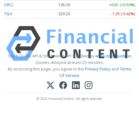
ORCL
145.20
+0.81 (+0.56%)
TSLA
320.16
-1.39 (-0.43%)
Stock Quote API & Stock News API supplied by
www.cloudquote.io
Quotes delayed at least 20 minutes.
By accessing this page, you agree to the
Privacy Policy
and
Terms
Of Service
.
© 2025 FinancialContent. All rights reserved.