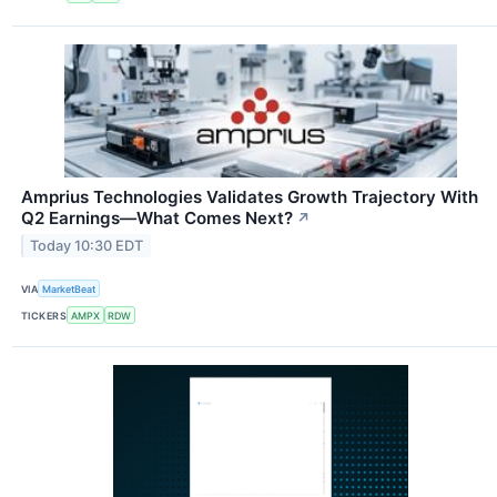
Amprius Technologies Validates Growth Trajectory With
Q2 Earnings—What Comes Next?
↗
Today 10:30 EDT
VIA
MarketBeat
TICKERS
AMPX
RDW