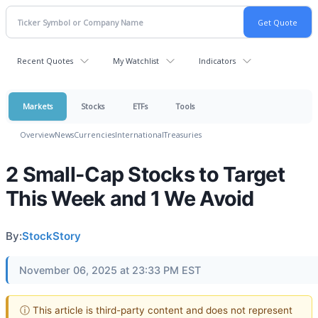
Recent Quotes
My Watchlist
Indicators
Markets
Stocks
ETFs
Tools
Overview
News
Currencies
International
Treasuries
2 Small-Cap Stocks to Target
This Week and 1 We Avoid
By:
StockStory
November 06, 2025 at 23:33 PM EST
ⓘ This article is third-party content and does not represent