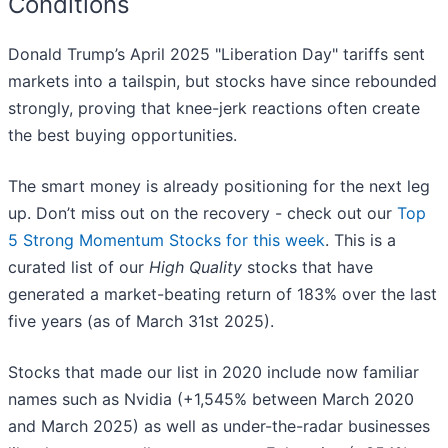
Conditions
Donald Trump’s April 2025 "Liberation Day" tariffs sent
markets into a tailspin, but stocks have since rebounded
strongly, proving that knee-jerk reactions often create
the best buying opportunities.
The smart money is already positioning for the next leg
up. Don’t miss out on the recovery - check out our
Top
5 Strong Momentum Stocks for this week
. This is a
curated list of our
High Quality
stocks that have
generated a market-beating return of 183% over the last
five years (as of March 31st 2025).
Stocks that made our list in 2020 include now familiar
names such as Nvidia (+1,545% between March 2020
and March 2025) as well as under-the-radar businesses