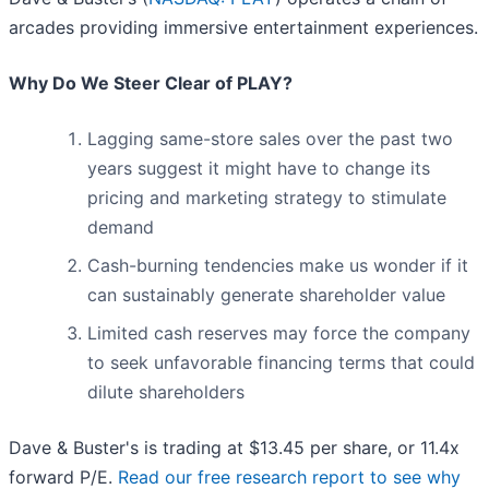
arcades providing immersive entertainment experiences.
Why Do We Steer Clear of PLAY?
Lagging same-store sales over the past two
years suggest it might have to change its
pricing and marketing strategy to stimulate
demand
Cash-burning tendencies make us wonder if it
can sustainably generate shareholder value
Limited cash reserves may force the company
to seek unfavorable financing terms that could
dilute shareholders
Dave & Buster's is trading at $13.45 per share, or 11.4x
forward P/E.
Read our free research report to see why