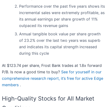
Performance over the past five years shows its
incremental sales were extremely profitable, as
its annual earnings per share growth of 11%
outpaced its revenue gains
Annual tangible book value per share growth
of 23.2% over the last two years was superb
and indicates its capital strength increased
during this cycle
At $123.74 per share, Frost Bank trades at 1.8x forward
P/B. Is now a good time to buy?
See for yourself in our
comprehensive research report, it’s free for active Edge
members
.
High-Quality Stocks for All Market