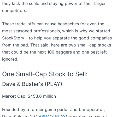
they lack the scale and staying power of their larger
competitors.
These trade-offs can cause headaches for even the
most seasoned professionals, which is why we started
StockStory - to help you separate the good companies
from the bad. That said, here are two small-cap stocks
that could be the next 100 baggers and one best left
ignored.
One Small-Cap Stock to Sell:
Dave & Buster's (PLAY)
Market Cap: $458.6 million
Founded by a former game parlor and bar operator,
Dave & Buster’s (
NASDAQ: PLAY
) operates a chain of