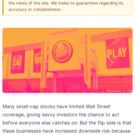
the views of this site. We make no guarantees regarding its
accuracy or completeness.
Many small-cap stocks have limited Wall Street
coverage, giving savvy investors the chance to act
before everyone else catches on. But the flip side is that
these businesses have increased downside risk because