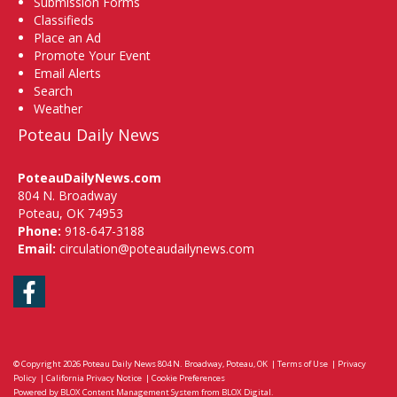
Submission Forms
Classifieds
Place an Ad
Promote Your Event
Email Alerts
Search
Weather
Poteau Daily News
PoteauDailyNews.com
804 N. Broadway
Poteau, OK 74953
Phone:
918-647-3188
Email:
circulation@poteaudailynews.com
Facebook
© Copyright 2026
Poteau Daily News
804 N. Broadway, Poteau, OK
|
Terms of Use
|
Privacy
Policy
|
California Privacy Notice
|
Cookie Preferences
Powered by
BLOX Content Management System
from
BLOX Digital
.