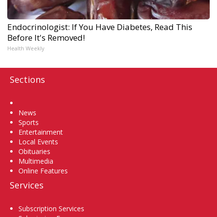
Endocrinologist: If You Have Diabetes, Read This
Before It's Removed!
Health Weekly
Sections
Home
News
Sports
Entertainment
Local Events
Obituaries
Multimedia
Online Features
Services
Subscription Services