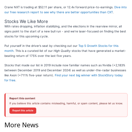
Crane NXT is trading at $52.11 per share, or 12.4x forward price-to-earnings.
Dive into
our free research report to see why there are better opportunities than CXT
.
Stocks We Like More
With rates dropping, inflation stabilizing, and the elections in the rearview mirror, all
signs point to the start of a new bull run - and we’re laser-focused on finding the best
stocks for this upcoming cycle.
Put yourself in the driver’s seat by checking out our
Top 5 Growth Stocks for this
month
. This is a curated list of our
High Quality
stocks that have generated a market-
beating return of 175% over the last five years.
Stocks that made our list in 2019 include now familiar names such as Nvidia (+2,183%
between December 2019 and December 2024) as well as under-the-radar businesses
like Axon (+711% five-year return).
Find your next big winner with StockStory today
for free
.
Report this content
If you believe this article contains misleading, harmful, or spam content, please let us know.
Report this article
More News