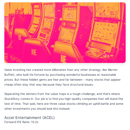
Value investing has created more billionaires than any other strategy, like Warren
Buffett, who built his fortune by purchasing wonderful businesses at reasonable
prices. But these hidden gems are few and far between - many stocks that appear
cheap often stay that way because they face structural issues.
Separating the winners from the value traps is a tough challenge, and that’s where
StockStory comes in. Our job is to find you high-quality companies that will stand the
test of time. That said, here are three value stocks climbing an uphill battle and some
other investments you should look into instead.
Accel Entertainment (ACEL)
Forward P/E Ratio: 10.2x