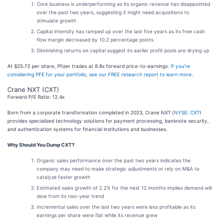
Core business is underperforming as its organic revenue has disappointed
over the past two years, suggesting it might need acquisitions to
stimulate growth
Capital intensity has ramped up over the last five years as its free cash
flow margin decreased by 10.2 percentage points
Diminishing returns on capital suggest its earlier profit pools are drying up
At $25.72 per share, Pfizer trades at 8.8x forward price-to-earnings.
If you’re
considering PFE for your portfolio, see our FREE research report to learn more
.
Crane NXT (CXT)
Forward P/E Ratio: 12.4x
Born from a corporate transformation completed in 2023, Crane NXT (
NYSE: CXT
)
provides specialized technology solutions for payment processing, banknote security,
and authentication systems for financial institutions and businesses.
Why Should You Dump CXT?
Organic sales performance over the past two years indicates the
company may need to make strategic adjustments or rely on M&A to
catalyze faster growth
Estimated sales growth of 2.2% for the next 12 months implies demand will
slow from its two-year trend
Incremental sales over the last two years were less profitable as its
earnings per share were flat while its revenue grew