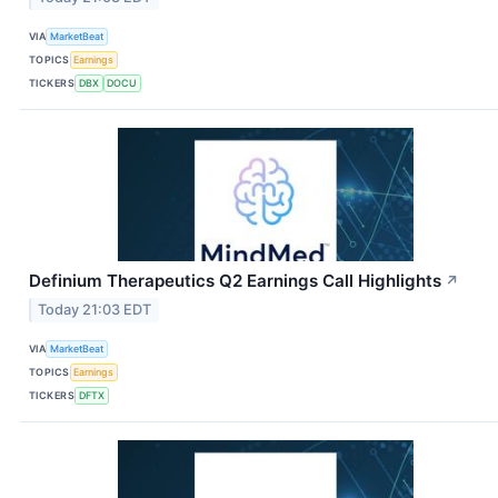
VIA
MarketBeat
TOPICS
Earnings
TICKERS
DBX
DOCU
Definium Therapeutics Q2 Earnings Call Highlights
↗
Today 21:03 EDT
VIA
MarketBeat
TOPICS
Earnings
TICKERS
DFTX