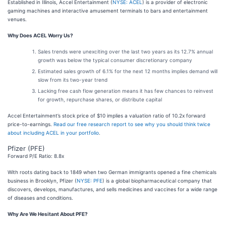
Established in Illinois, Accel Entertainment (
NYSE: ACEL
) is a provider of electronic
gaming machines and interactive amusement terminals to bars and entertainment
venues.
Why Does ACEL Worry Us?
Sales trends were unexciting over the last two years as its 12.7% annual
growth was below the typical consumer discretionary company
Estimated sales growth of 6.1% for the next 12 months implies demand will
slow from its two-year trend
Lacking free cash flow generation means it has few chances to reinvest
for growth, repurchase shares, or distribute capital
Accel Entertainment’s stock price of $10 implies a valuation ratio of 10.2x forward
price-to-earnings.
Read our free research report to see why you should think twice
about including ACEL in your portfolio
.
Pfizer (PFE)
Forward P/E Ratio: 8.8x
With roots dating back to 1849 when two German immigrants opened a fine chemicals
business in Brooklyn, Pfizer (
NYSE: PFE
) is a global biopharmaceutical company that
discovers, develops, manufactures, and sells medicines and vaccines for a wide range
of diseases and conditions.
Why Are We Hesitant About PFE?