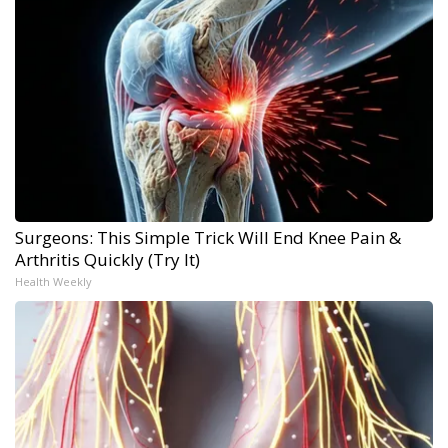
Surgeons: This Simple Trick Will End Knee Pain &
Arthritis Quickly (Try It)
Health Weekly