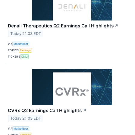
Denali Therapeutics Q2 Earnings Call Highlights
↗
Today 21:03 EDT
VIA
MarketBeat
TOPICS
Earnings
TICKERS
DNLI
CVRx Q2 Earnings Call Highlights
↗
Today 21:03 EDT
VIA
MarketBeat
TOPICS
Earnings