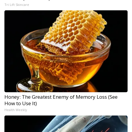
Tri Lift Skincare
Honey: The Greatest Enemy of Memory Loss (See
How to Use It)
Health Weekly