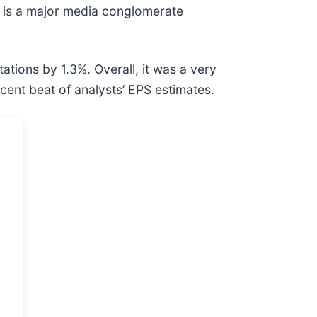
) is a major media conglomerate
tions by 1.3%. Overall, it was a very
cent beat of analysts’ EPS estimates.