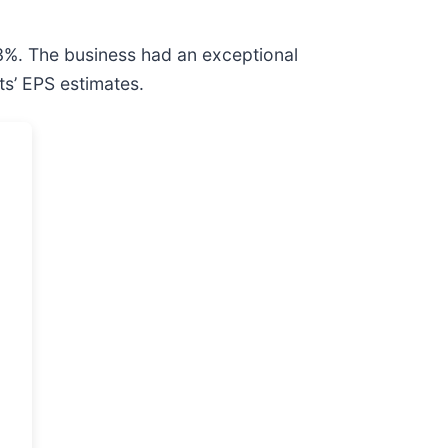
.3%. The business had an exceptional
ts’ EPS estimates.