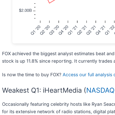
FOX achieved the biggest analyst estimates beat and
stock is up 11.8% since reporting. It currently trades 
Is now the time to buy FOX?
Access our full analysis o
Weakest Q1: iHeartMedia (
NASDAQ:
Occasionally featuring celebrity hosts like Ryan Seac
for its extensive network of radio stations, digital pl