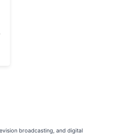
evision broadcasting, and digital