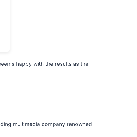
eems happy with the results as the
leading multimedia company renowned