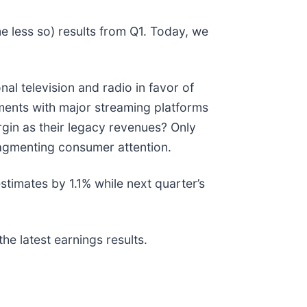
e less so) results from Q1. Today, we
l television and radio in favor of
ments with major streaming platforms
argin as their legacy revenues? Only
ragmenting consumer attention.
timates by 1.1% while next quarter’s
he latest earnings results.