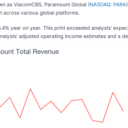
wn as ViacomCBS, Paramount Global (
NASDAQ: PARA
nt across various global platforms.
4% year on year. This print exceeded analysts’ expecta
analysts’ adjusted operating income estimates and a de