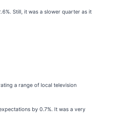
%. Still, it was a slower quarter as it
ating a range of local television
expectations by 0.7%. It was a very