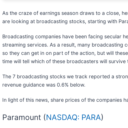
As the craze of earnings season draws to a close, he
are looking at broadcasting stocks, starting with Pa
Broadcasting companies have been facing secular hea
streaming services. As a result, many broadcasting 
so they can get in on part of the action, but will th
time will tell which of these broadcasters will surv
The 7 broadcasting stocks we track reported a strong
revenue guidance was 0.6% below.
In light of this news, share prices of the companies 
Paramount (
NASDAQ: PARA
)