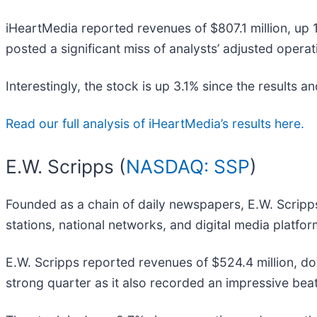
iHeartMedia reported revenues of $807.1 million, up 1
posted a significant miss of analysts’ adjusted oper
Interestingly, the stock is up 3.1% since the results an
Read our full analysis of iHeartMedia’s results here.
E.W. Scripps (
NASDAQ: SSP
)
Founded as a chain of daily newspapers, E.W. Scripp
stations, national networks, and digital media platfor
E.W. Scripps reported revenues of $524.4 million, do
strong quarter as it also recorded an impressive beat