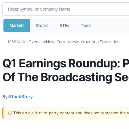
Markets
Stocks
ETFs
Tools
Overview
News
Currencies
International
Treasuries
MARKETS:
Q1 Earnings Roundup:
Of The Broadcasting S
By:
StockStory
ⓘ This article is third-party content and does not represent the