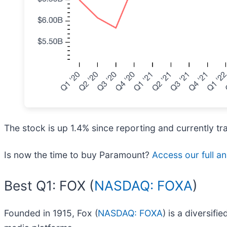
The stock is up 1.4% since reporting and currently tr
Is now the time to buy Paramount?
Access our full ana
Best Q1: FOX (
NASDAQ: FOXA
)
Founded in 1915, Fox (
NASDAQ: FOXA
) is a diversif