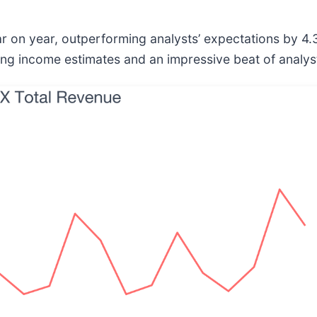
ar on year, outperforming analysts’ expectations by 4
ting income estimates and an impressive beat of analys