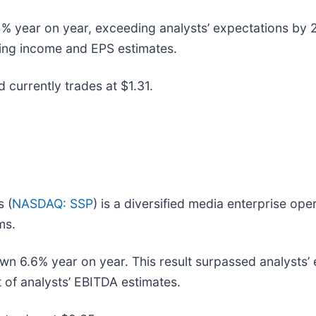
% year on year, exceeding analysts’ expectations by 2.6
ating income and EPS estimates.
d currently trades at $1.31.
s (
NASDAQ: SSP
) is a diversified media enterprise oper
ms.
wn 6.6% year on year. This result surpassed analysts’ 
 of analysts’ EBITDA estimates.