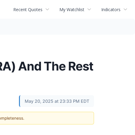
Recent Quotes
My Watchlist
Indicators
A) And The Rest
May 20, 2025 at 23:33 PM EDT
completeness.