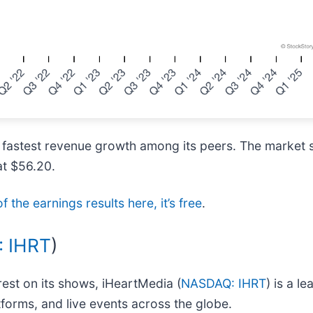
 fastest revenue growth among its peers. The market s
at $56.20.
f the earnings results here, it’s free
.
 IHRT
)
rest on its shows, iHeartMedia (
NASDAQ: IHRT
) is a 
atforms, and live events across the globe.