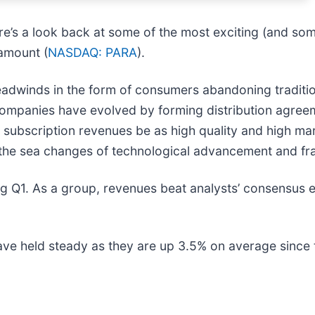
re’s a look back at some of the most exciting (and som
ramount (
NASDAQ: PARA
).
dwinds in the form of consumers abandoning traditiona
companies have evolved by forming distribution agree
ese subscription revenues be as high quality and high m
ive the sea changes of technological advancement and f
 Q1. As a group, revenues beat analysts’ consensus es
have held steady as they are up 3.5% on average since t