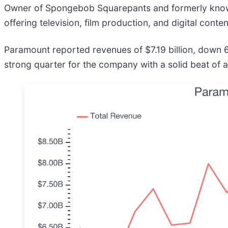
Owner of Spongebob Squarepants and formerly kno
offering television, film production, and digital conte
Paramount reported revenues of $7.19 billion, down 6.
strong quarter for the company with a solid beat of 