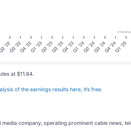
ades at $11.84.
lysis of the earnings results here, it’s free
.
ied media company, operating prominent cable news, tel