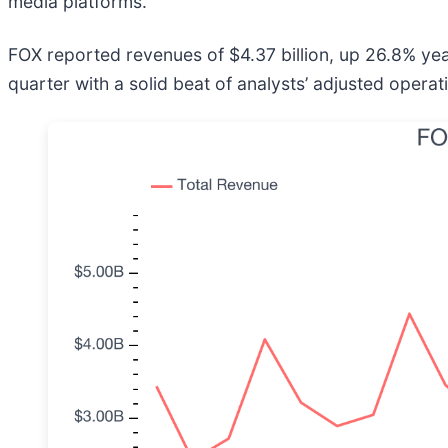
media platforms.
FOX reported revenues of $4.37 billion, up 26.8% ye
quarter with a solid beat of analysts’ adjusted opera