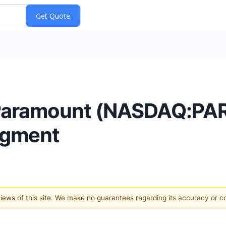
 Paramount (NASDAQ:PAR
egment
 views of this site. We make no guarantees regarding its accuracy or 