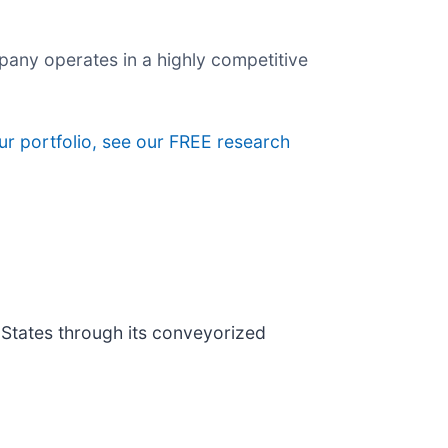
any operates in a highly competitive
ur portfolio, see our FREE research
 States through its conveyorized