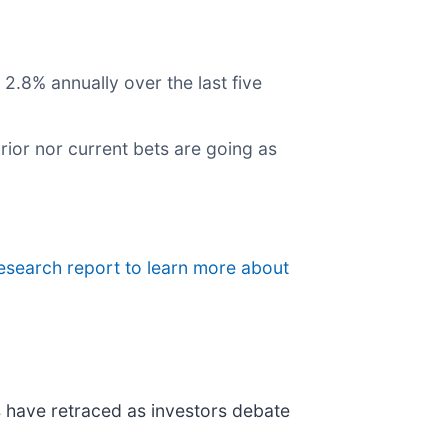
2.8% annually over the last five
rior nor current bets are going as
esearch report to learn more about
ks have retraced as investors debate