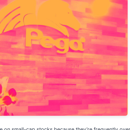
e on small-cap stocks because they’re frequently ove