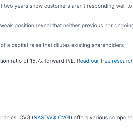
t two years show customers aren’t responding well to i
 weak position reveal that neither previous nor ongoin
f a capital raise that dilutes existing shareholders
tion ratio of 15.7x forward P/E.
Read our free research
panies, CVG (
NASDAQ: CVGI
) offers various compone