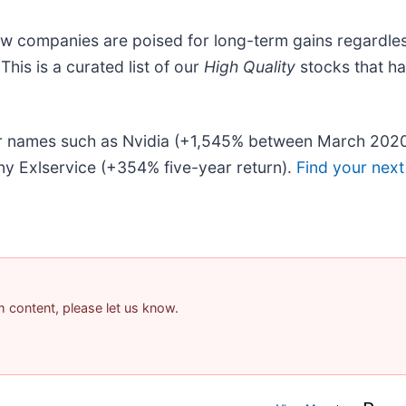
ew companies are poised for long-term gains regardles
 This is a curated list of our
High Quality
stocks that h
liar names such as Nvidia (+1,545% between March 202
y Exlservice (+354% five-year return).
Find your next
am content, please let us know.