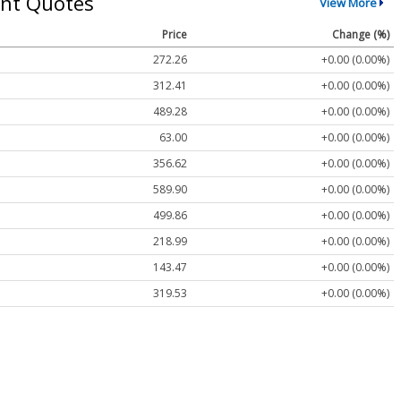
nt Quotes
View More
Price
Change (%)
272.26
+0.00 (0.00%)
312.41
+0.00 (0.00%)
489.28
+0.00 (0.00%)
63.00
+0.00 (0.00%)
356.62
+0.00 (0.00%)
589.90
+0.00 (0.00%)
499.86
+0.00 (0.00%)
218.99
+0.00 (0.00%)
143.47
+0.00 (0.00%)
319.53
+0.00 (0.00%)