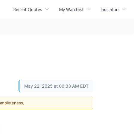
Recent Quotes
My Watchlist
Indicators
May 22, 2025 at 00:33 AM EDT
completeness.