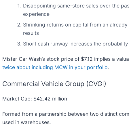
Disappointing same-store sales over the pas
experience
Shrinking returns on capital from an already
results
Short cash runway increases the probability o
Mister Car Wash’s stock price of $7.12 implies a valua
twice about including MCW in your portfolio
.
Commercial Vehicle Group (CVGI)
Market Cap: $42.42 million
Formed from a partnership between two distinct com
used in warehouses.