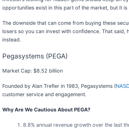
opportunities exist in this part of the market, but it 
The downside that can come from buying these securit
losers so you can invest with confidence. That said,
instead.
Pegasystems (PEGA)
Market Cap: $8.52 billion
Founded by Alan Trefler in 1983, Pegasystems (
NASD
customer service and engagement.
Why Are We Cautious About PEGA?
8.8% annual revenue growth over the last th