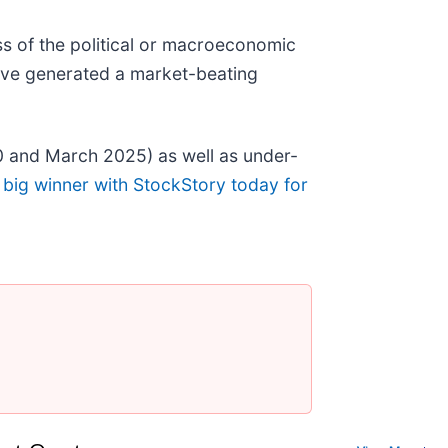
s of the political or macroeconomic
ave generated a market-beating
0 and March 2025) as well as under-
 big winner with StockStory today for