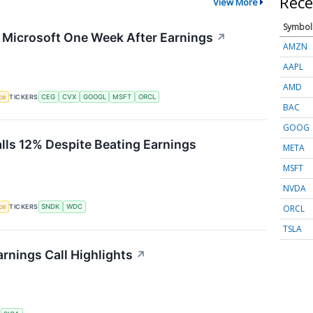
Rece
View More
Symbol
g Microsoft One Week After Earnings
↗
AMZN
AAPL
AMD
nce
TICKERS
CEG
CVX
GOOGL
MSFT
ORCL
BAC
GOOG
alls 12% Despite Beating Earnings
META
MSFT
NVDA
ORCL
nce
TICKERS
SNDK
WDC
TSLA
rnings Call Highlights
↗