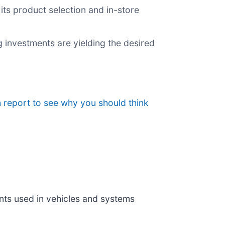
ts product selection and in-store
g investments are yielding the desired
 report to see why you should think
nts used in vehicles and systems