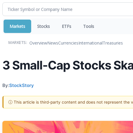
Markets
Stocks
ETFs
Tools
Overview
News
Currencies
International
Treasuries
MARKETS:
3 Small-Cap Stocks Ska
By:
StockStory
ⓘ This article is third-party content and does not represent the