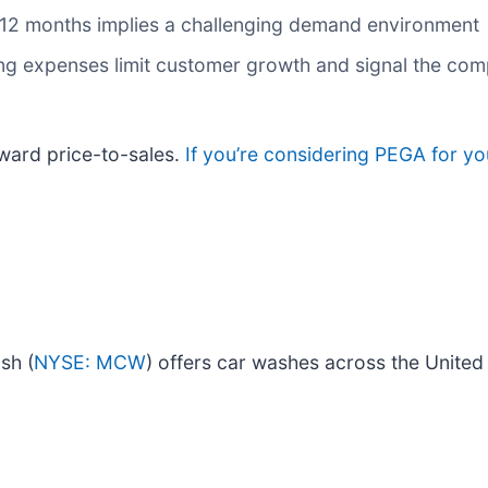
t 12 months implies a challenging demand environment
g expenses limit customer growth and signal the comp
ward price-to-sales.
If you’re considering PEGA for yo
sh (
NYSE: MCW
) offers car washes across the United