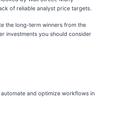
ack of reliable analyst price targets.
te the long-term winners from the
her investments you should consider
o automate and optimize workflows in