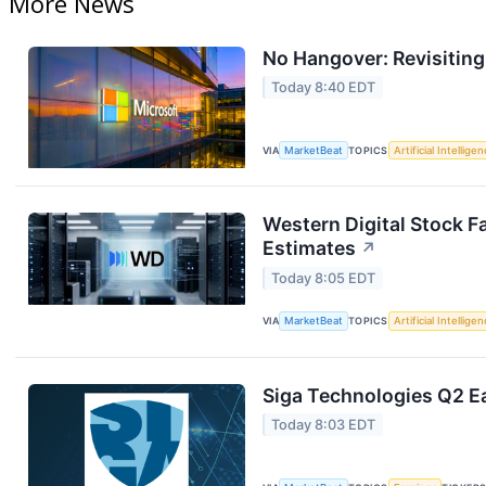
More News
No Hangover: Revisitin
Today 8:40 EDT
VIA
MarketBeat
TOPICS
Artificial Intellige
Western Digital Stock F
Estimates
↗
Today 8:05 EDT
VIA
MarketBeat
TOPICS
Artificial Intellige
Siga Technologies Q2 Ea
Today 8:03 EDT