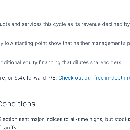
s and services this cycle as its revenue declined by 
dy low starting point show that neither management’s p
additional equity financing that dilutes shareholders
re, or 9.4x forward P/E.
Check out our free in-depth r
Conditions
Election sent major indices to all-time highs, but stoc
tariffs.