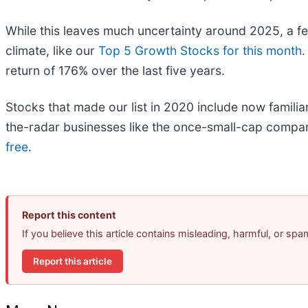
While this leaves much uncertainty around 2025, a f
climate, like our
Top 5 Growth Stocks for this month
.
return of 176% over the last five years.
Stocks that made our list in 2020 include now fami
the-radar businesses like the once-small-cap compan
free
.
Report this content
If you believe this article contains misleading, harmful, or sp
Report this article