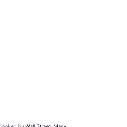
rlooked by Wall Street. Many