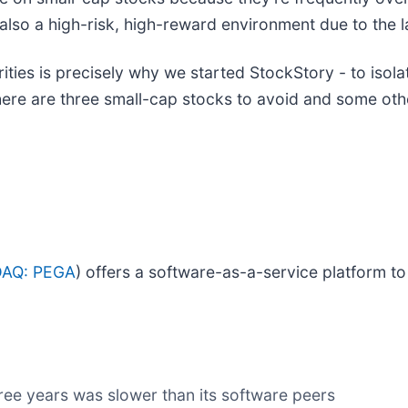
is also a high-risk, high-reward environment due to the l
ies is precisely why we started StockStory - to isola
 here are three small-cap stocks to avoid and some ot
AQ: PEGA
) offers a software-as-a-service platform t
ree years was slower than its software peers