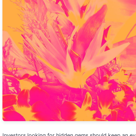
Investors looking for hidden gems should keep an ey