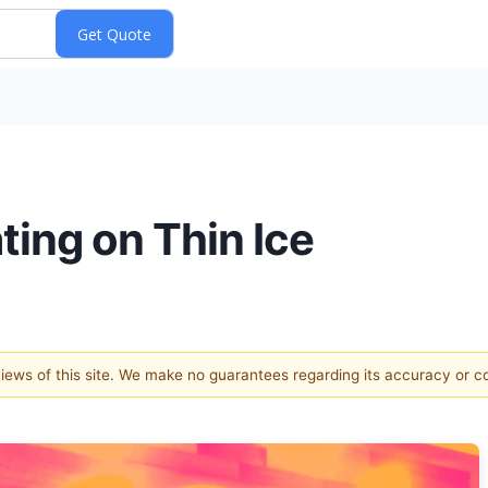
ting on Thin Ice
 views of this site. We make no guarantees regarding its accuracy or 