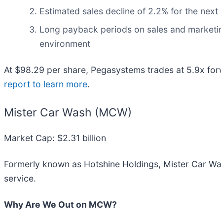
Estimated sales decline of 2.2% for the nex
Long payback periods on sales and marketin
environment
At $98.29 per share, Pegasystems trades at 5.9x for
report to learn more
.
Mister Car Wash (MCW)
Market Cap: $2.31 billion
Formerly known as Hotshine Holdings, Mister Car Wa
service.
Why Are We Out on MCW?