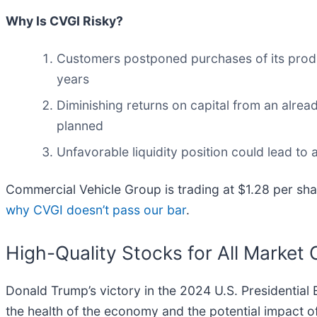
Why Is CVGI Risky?
Customers postponed purchases of its product
years
Diminishing returns on capital from an alrea
planned
Unfavorable liquidity position could lead to 
Commercial Vehicle Group is trading at $1.28 per sha
why CVGI doesn’t pass our bar
.
High-Quality Stocks for All Market 
Donald Trump’s victory in the 2024 U.S. Presidential 
the health of the economy and the potential impact of 