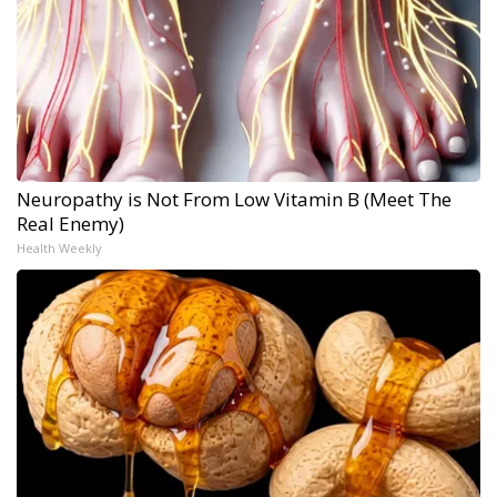
Neuropathy is Not From Low Vitamin B (Meet The
Real Enemy)
Health Weekly