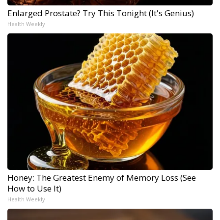
Enlarged Prostate? Try This Tonight (It's Genius)
Health Weekly
Honey: The Greatest Enemy of Memory Loss (See
How to Use It)
Health Weekly