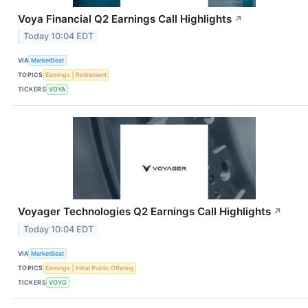
Voya Financial Q2 Earnings Call Highlights
↗
Today 10:04 EDT
VIA
MarketBeat
TOPICS
Earnings
Retirement
TICKERS
VOYA
Voyager Technologies Q2 Earnings Call Highlights
↗
Today 10:04 EDT
VIA
MarketBeat
TOPICS
Earnings
Initial Public Offering
TICKERS
VOYG