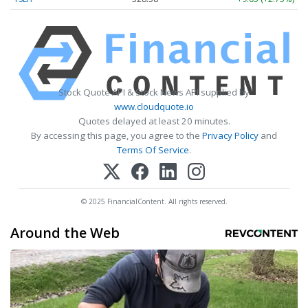
Stock Quote API & Stock News API supplied by
www.cloudquote.io
Quotes delayed at least 20 minutes.
By accessing this page, you agree to the
Privacy Policy
and
Terms Of Service
.
© 2025 FinancialContent. All rights reserved.
Around the Web