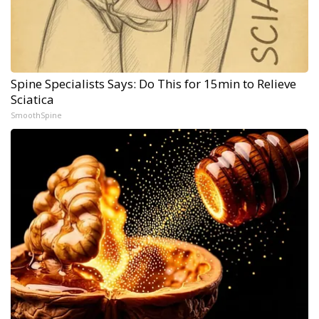
Spine Specialists Says: Do This for 15min to Relieve
Sciatica
SmoothSpine