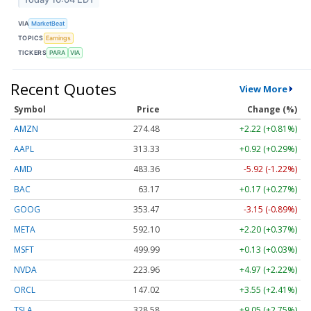
VIA
MarketBeat
TOPICS
Earnings
TICKERS
PARA
VIA
Recent Quotes
View More
Symbol
Price
Change (%)
AMZN
274.48
+2.22 (+0.81%)
AAPL
313.33
+0.92 (+0.29%)
AMD
483.36
-5.92 (-1.22%)
BAC
63.17
+0.17 (+0.27%)
GOOG
353.47
-3.15 (-0.89%)
META
592.10
+2.20 (+0.37%)
MSFT
499.99
+0.13 (+0.03%)
NVDA
223.96
+4.97 (+2.22%)
ORCL
147.02
+3.55 (+2.41%)
TSLA
328.58
+9.05 (+2.75%)