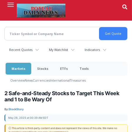
Skip
to
main
content
Recent Quotes
My Watchlist
Indicators
Markets
Stocks
ETFs
Tools
Overview
News
Currencies
International
Treasuries
2 Safe-and-Steady Stocks to Target This Week
and 1 to Be Wary Of
By:
StockStory
May 26, 2025 at 00:39 AM EDT
ⓘ This article is third-party content and does not represent the views of this site. We make no