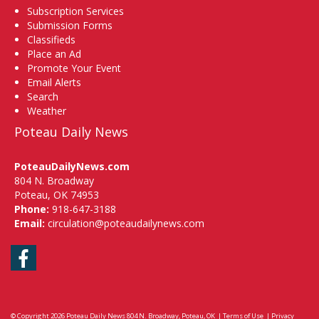
Subscription Services
Submission Forms
Classifieds
Place an Ad
Promote Your Event
Email Alerts
Search
Weather
Poteau Daily News
PoteauDailyNews.com
804 N. Broadway
Poteau, OK 74953
Phone:
918-647-3188
Email:
circulation@poteaudailynews.com
Facebook
© Copyright 2026
Poteau Daily News
804 N. Broadway, Poteau, OK
|
Terms of Use
|
Privacy