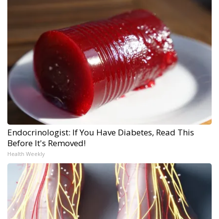
Endocrinologist: If You Have Diabetes, Read This
Before It's Removed!
Health Weekly