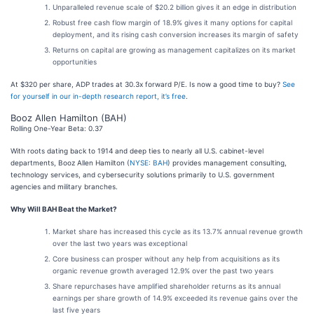
Unparalleled revenue scale of $20.2 billion gives it an edge in distribution
Robust free cash flow margin of 18.9% gives it many options for capital
deployment, and its rising cash conversion increases its margin of safety
Returns on capital are growing as management capitalizes on its market
opportunities
At $320 per share, ADP trades at 30.3x forward P/E. Is now a good time to buy?
See
for yourself in our in-depth research report, it’s free
.
Booz Allen Hamilton (BAH)
Rolling One-Year Beta: 0.37
With roots dating back to 1914 and deep ties to nearly all U.S. cabinet-level
departments, Booz Allen Hamilton (
NYSE: BAH
) provides management consulting,
technology services, and cybersecurity solutions primarily to U.S. government
agencies and military branches.
Why Will BAH Beat the Market?
Market share has increased this cycle as its 13.7% annual revenue growth
over the last two years was exceptional
Core business can prosper without any help from acquisitions as its
organic revenue growth averaged 12.9% over the past two years
Share repurchases have amplified shareholder returns as its annual
earnings per share growth of 14.9% exceeded its revenue gains over the
last five years