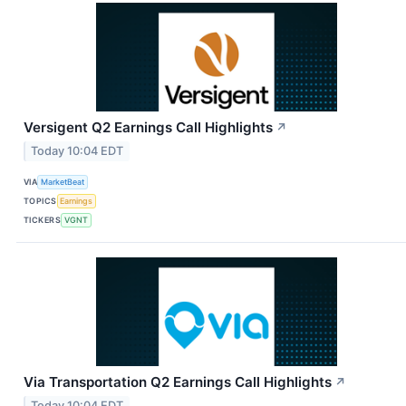
Versigent Q2 Earnings Call Highlights
↗
Today 10:04 EDT
VIA
MarketBeat
TOPICS
Earnings
TICKERS
VGNT
Via Transportation Q2 Earnings Call Highlights
↗
Today 10:04 EDT