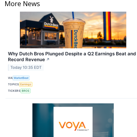
More News
Why Dutch Bros Plunged Despite a Q2 Earnings Beat and
Record Revenue
↗
Today 10:35 EDT
VIA
MarketBeat
TOPICS
Earnings
TICKERS
BROS