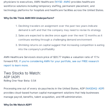
physicians to executives, AMN Healthcare (
NYSE: AMN
) provides healthcare
workforce solutions including temporary staffing, permanent placement, and
technology platforms for hospitals and healthcare facilities across the United States.
Why Do We Think AMN Will Underperform?
Declining travelers on assignment over the past two years indicate
demand is soft and that the company may need to revise its strategy
Sales are expected to decline once again over the next 12 months as it
continues working through a challenging demand environment
Shrinking returns on capital suggest that increasing competition is eating
into the company’s profitability
AMN Healthcare Services’s stock price of $20.77 implies a valuation ratio of 17.1x
forward P/E.
If you’re considering AMN for your portfolio, see our FREE research
report to learn more
.
Two Stocks to Watch:
ADP (ADP)
Rolling One-Year Beta: 0.54
Processing one out of every six paychecks in the United States, ADP (
NASDAQ: ADP
)
provides cloud-based human capital management solutions that help businesses
manage payroll, benefits, talent acquisition, and HR administration.
Why Do We Watch ADP?