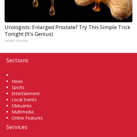
Urologists: Enlarged Prostate? Try This Simple Trick
Tonight (It's Genius)
Health Weekly
Sections
Home
News
Sports
Entertainment
Local Events
Obituaries
Multimedia
Online Features
Services