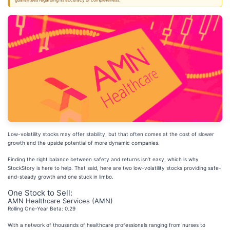
guarantees regarding its accuracy or completeness.
Low-volatility stocks may offer stability, but that often comes at the cost of slower
growth and the upside potential of more dynamic companies.
Finding the right balance between safety and returns isn’t easy, which is why
StockStory is here to help. That said, here are two low-volatility stocks providing safe-
and-steady growth and one stuck in limbo.
One Stock to Sell:
AMN Healthcare Services (AMN)
Rolling One-Year Beta: 0.29
With a network of thousands of healthcare professionals ranging from nurses to