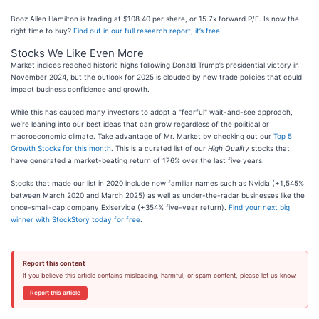
Booz Allen Hamilton is trading at $108.40 per share, or 15.7x forward P/E. Is now the
right time to buy?
Find out in our full research report, it’s free
.
Stocks We Like Even More
Market indices reached historic highs following Donald Trump’s presidential victory in
November 2024, but the outlook for 2025 is clouded by new trade policies that could
impact business confidence and growth.
While this has caused many investors to adopt a "fearful" wait-and-see approach,
we’re leaning into our best ideas that can grow regardless of the political or
macroeconomic climate. Take advantage of Mr. Market by checking out our
Top 5
Growth Stocks for this month
. This is a curated list of our
High Quality
stocks that
have generated a market-beating return of 176% over the last five years.
Stocks that made our list in 2020 include now familiar names such as Nvidia (+1,545%
between March 2020 and March 2025) as well as under-the-radar businesses like the
once-small-cap company Exlservice (+354% five-year return).
Find your next big
winner with StockStory today for free
.
Report this content
If you believe this article contains misleading, harmful, or spam content, please let us know.
Report this article