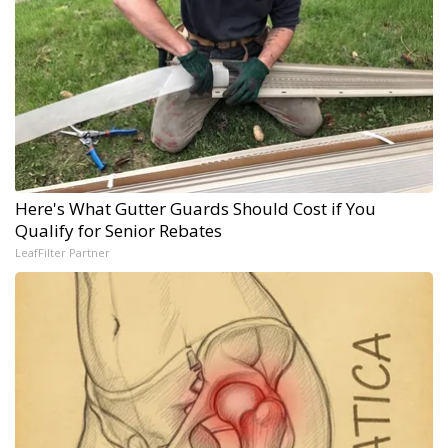
Here's What Gutter Guards Should Cost if You
Qualify for Senior Rebates
LeafFilter Partner