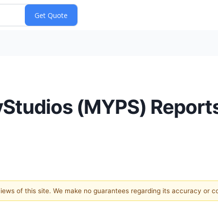
yStudios (MYPS) Reports
 views of this site. We make no guarantees regarding its accuracy or 