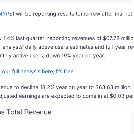
MYPS
) will be reporting results tomorrow after market
1.4% last quarter, reporting revenues of $67.78 millio
 analysts’ daily active users estimates and full-year r
monthly active users, down 19% year on year.
our full analysis here, it’s free
.
venue to decline 18.2% year on year to $63.63 million,
Adjusted earnings are expected to come in at $0.03 per