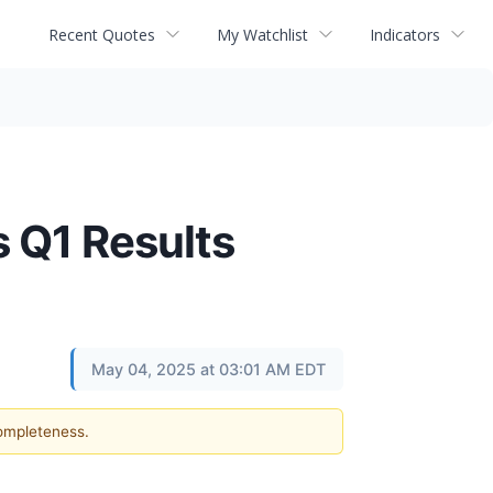
Recent Quotes
My Watchlist
Indicators
 Q1 Results
May 04, 2025 at 03:01 AM EDT
completeness.