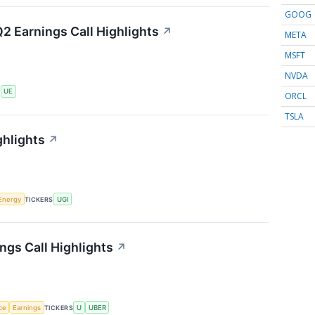
GOOG
2 Earnings Call Highlights
↗
META
MSFT
NVDA
S
UE
ORCL
TSLA
ghlights
↗
Energy
TICKERS
UGI
ngs Call Highlights
↗
nce
Earnings
TICKERS
U
UBER