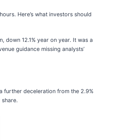
 hours. Here’s what investors should
n, down 12.1% year on year. It was a
evenue guidance missing analysts’
 a further deceleration from the 2.9%
 share.