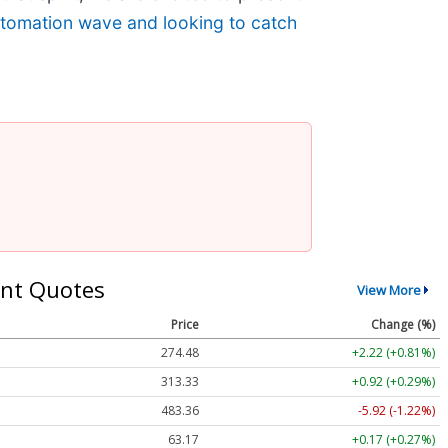
automation wave and looking to catch
nt Quotes
View More
Price
Change (%)
274.48
+2.22 (+0.81%)
313.33
+0.92 (+0.29%)
483.36
-5.92 (-1.22%)
63.17
+0.17 (+0.27%)