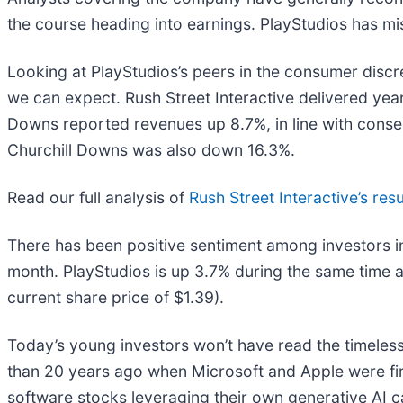
the course heading into earnings. PlayStudios has mis
Looking at PlayStudios’s peers in the consumer discr
we can expect. Rush Street Interactive delivered yea
Downs reported revenues up 8.7%, in line with consen
Churchill Downs was also down 16.3%.
Read our full analysis of
Rush Street Interactive’s resu
There has been positive sentiment among investors i
month. PlayStudios is up 3.7% during the same time a
current share price of $1.39).
Today’s young investors won’t have read the timeless
than 20 years ago when Microsoft and Apple were firs
software stocks leveraging their own generative AI capa