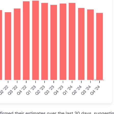
rmed their estimates over the last 30 days, suggesting