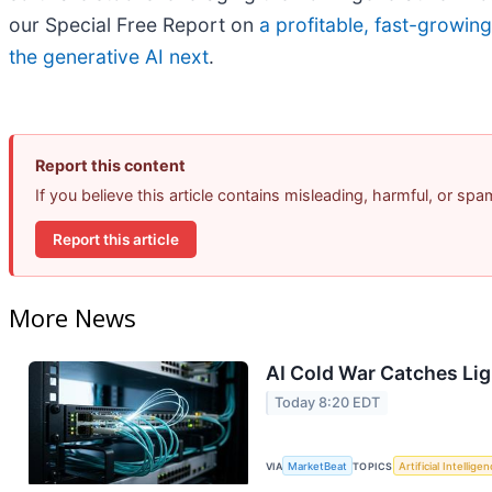
our Special Free Report on
a profitable, fast-growin
the generative AI next
.
Report this content
If you believe this article contains misleading, harmful, or sp
Report this article
More News
AI Cold War Catches Ligh
Today 8:20 EDT
VIA
MarketBeat
TOPICS
Artificial Intellige