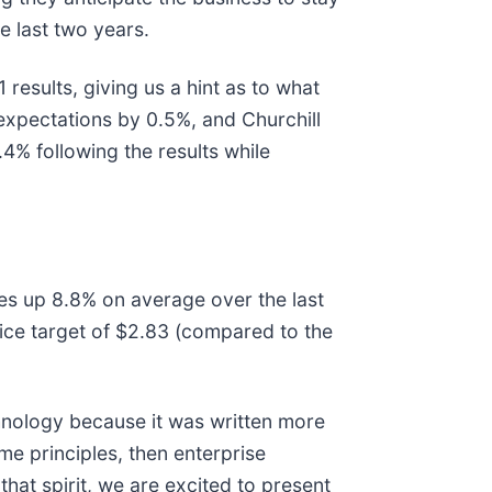
e last two years.
results, giving us a hint as to what
expectations by 0.5%, and Churchill
4% following the results while
es up 8.8% on average over the last
rice target of $2.83 (compared to the
hnology because it was written more
me principles, then enterprise
that spirit, we are excited to present