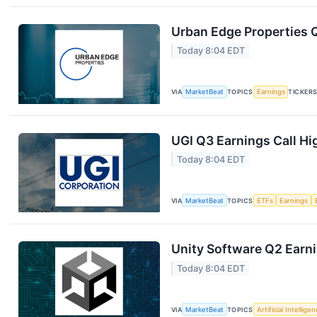
Urban Edge Properties Q
Today 8:04 EDT
VIA
MarketBeat
TOPICS
Earnings
TICKER
UGI Q3 Earnings Call Hi
Today 8:04 EDT
VIA
MarketBeat
TOPICS
ETFs
Earnings
Unity Software Q2 Earni
Today 8:04 EDT
VIA
MarketBeat
TOPICS
Artificial Intellige