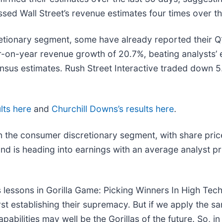
sed Wall Street’s revenue estimates four times over th
etionary segment, some have already reported their Q1 
r-on-year revenue growth of 20.7%, beating analysts’ 
sus estimates. Rush Street Interactive traded down 5.
lts here
and
Churchill Downs’s results here
.
n the consumer discretionary segment, with share pric
nd is heading into earnings with an average analyst p
 lessons in Gorilla Game: Picking Winners In High Tec
t establishing their supremacy. But if we apply the sa
bilities may well be the Gorillas of the future. So, in 