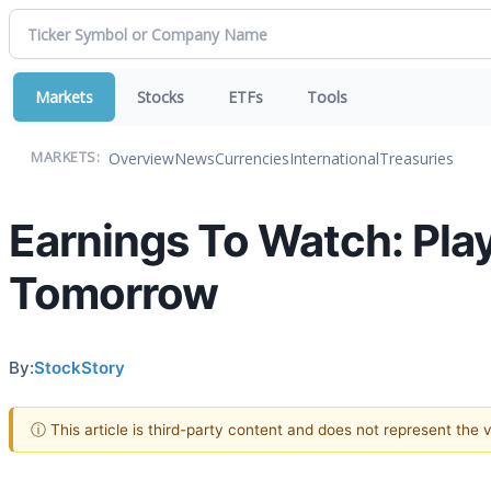
Markets
Stocks
ETFs
Tools
Overview
News
Currencies
International
Treasuries
MARKETS:
Earnings To Watch: Pla
Tomorrow
By:
StockStory
ⓘ This article is third-party content and does not represent the