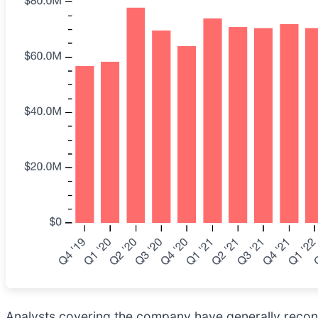
Analysts covering the company have generally reconfi