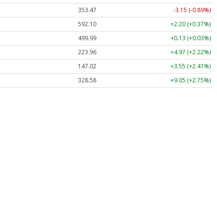
353.47
-3.15 (-0.89%)
592.10
+2.20 (+0.37%)
499.99
+0.13 (+0.03%)
223.96
+4.97 (+2.22%)
147.02
+3.55 (+2.41%)
328.58
+9.05 (+2.75%)