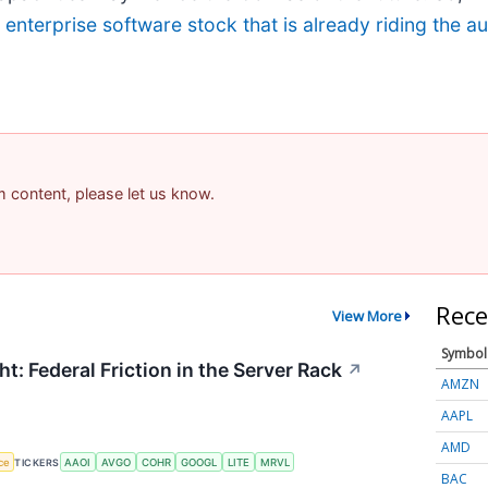
g enterprise software stock that is already riding the 
am content, please let us know.
Rece
View More
Symbol
t: Federal Friction in the Server Rack
↗
AMZN
AAPL
AMD
nce
TICKERS
AAOI
AVGO
COHR
GOOGL
LITE
MRVL
BAC