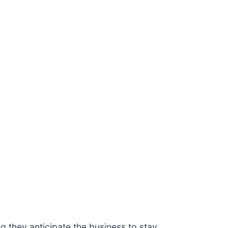
 they anticipate the business to stay