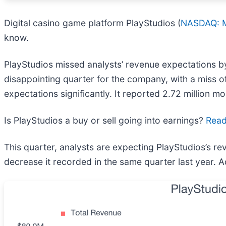
Digital casino game platform PlayStudios (
NASDAQ: 
know.
PlayStudios missed analysts’ revenue expectations by 
disappointing quarter for the company, with a miss of
expectations significantly. It reported 2.72 million 
Is PlayStudios a buy or sell going into earnings?
Read 
This quarter, analysts are expecting PlayStudios’s re
decrease it recorded in the same quarter last year. 