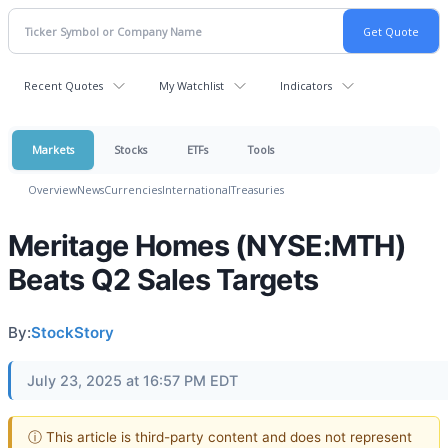
Recent Quotes
My Watchlist
Indicators
Markets
Stocks
ETFs
Tools
Overview
News
Currencies
International
Treasuries
Meritage Homes (NYSE:MTH)
Beats Q2 Sales Targets
By:
StockStory
July 23, 2025 at 16:57 PM EDT
ⓘ This article is third-party content and does not represent