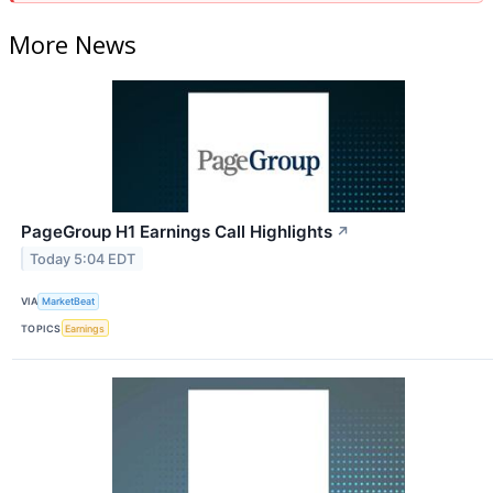
More News
PageGroup H1 Earnings Call Highlights
↗
Today 5:04 EDT
VIA
MarketBeat
TOPICS
Earnings