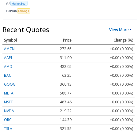
VIA
MarketBeat
TOPICS
Earnings
Recent Quotes
View More
Symbol
Price
Change (%)
AMZN
272.65
+0.00 (0.00%)
AAPL
311.00
+0.00 (0.00%)
AMD
482.05
+0.00 (0.00%)
BAC
63.25
+0.00 (0.00%)
GOOG
360.13
+0.00 (0.00%)
META
588.77
+0.00 (0.00%)
MSFT
487.46
+0.00 (0.00%)
NVDA
219.22
+0.00 (0.00%)
ORCL
144.39
+0.00 (0.00%)
TSLA
321.55
+0.00 (0.00%)