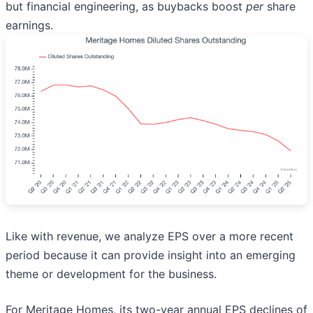
but financial engineering, as buybacks boost
per
share
earnings.
Like with revenue, we analyze EPS over a more recent
period because it can provide insight into an emerging
theme or development for the business.
For Meritage Homes, its two-year annual EPS declines of