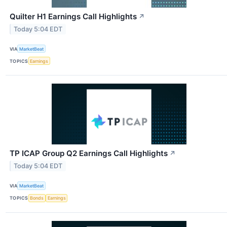
Quilter H1 Earnings Call Highlights
↗
Today 5:04 EDT
VIA
MarketBeat
TOPICS
Earnings
TP ICAP Group Q2 Earnings Call Highlights
↗
Today 5:04 EDT
VIA
MarketBeat
TOPICS
Bonds
Earnings