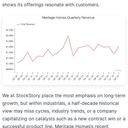
shows its offerings resonate with customers.
We at StockStory place the most emphasis on long-term
growth, but within industrials, a half-decade historical
view may miss cycles, industry trends, or a company
capitalizing on catalysts such as a new contract win or a
successful product line. Meritage Homes’s recent