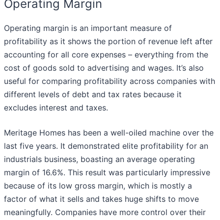
Operating Margin
Operating margin is an important measure of
profitability as it shows the portion of revenue left after
accounting for all core expenses – everything from the
cost of goods sold to advertising and wages. It’s also
useful for comparing profitability across companies with
different levels of debt and tax rates because it
excludes interest and taxes.
Meritage Homes has been a well-oiled machine over the
last five years. It demonstrated elite profitability for an
industrials business, boasting an average operating
margin of 16.6%. This result was particularly impressive
because of its low gross margin, which is mostly a
factor of what it sells and takes huge shifts to move
meaningfully. Companies have more control over their