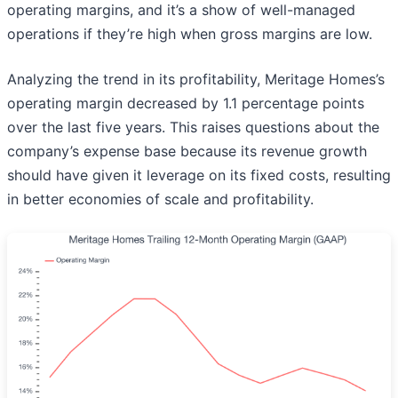
operating margins, and it’s a show of well-managed
operations if they’re high when gross margins are low.
Analyzing the trend in its profitability, Meritage Homes’s
operating margin decreased by 1.1 percentage points
over the last five years. This raises questions about the
company’s expense base because its revenue growth
should have given it leverage on its fixed costs, resulting
in better economies of scale and profitability.