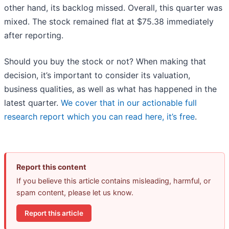
other hand, its backlog missed. Overall, this quarter was
mixed. The stock remained flat at $75.38 immediately
after reporting.
Should you buy the stock or not? When making that
decision, it’s important to consider its valuation,
business qualities, as well as what has happened in the
latest quarter.
We cover that in our actionable full
research report which you can read here, it’s free
.
Report this content
If you believe this article contains misleading, harmful, or
spam content, please let us know.
Report this article