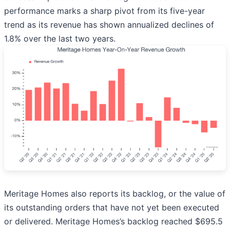
performance marks a sharp pivot from its five-year
trend as its revenue has shown annualized declines of
1.8% over the last two years.
Meritage Homes also reports its backlog, or the value of
its outstanding orders that have not yet been executed
or delivered. Meritage Homes’s backlog reached $695.5