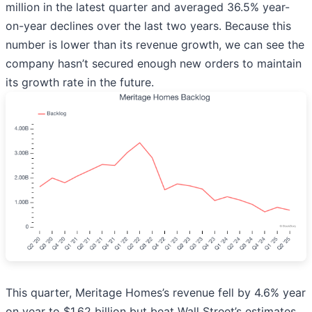
million in the latest quarter and averaged 36.5% year-
on-year declines over the last two years. Because this
number is lower than its revenue growth, we can see the
company hasn’t secured enough new orders to maintain
its growth rate in the future.
This quarter, Meritage Homes’s revenue fell by 4.6% year
on year to $1.62 billion but beat Wall Street’s estimates