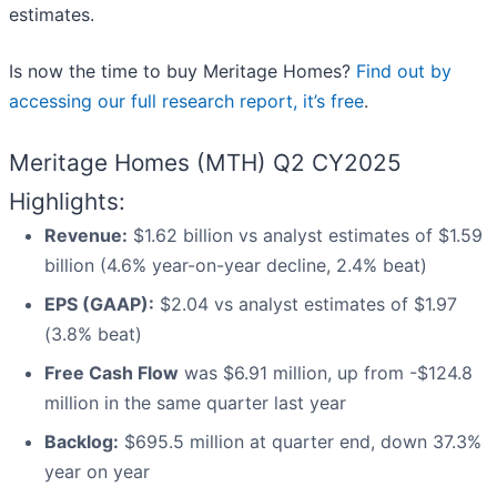
estimates.
Is now the time to buy Meritage Homes?
Find out by
accessing our full research report, it’s free
.
Meritage Homes (MTH) Q2 CY2025
Highlights:
Revenue:
$1.62 billion vs analyst estimates of $1.59
billion (4.6% year-on-year decline, 2.4% beat)
EPS (GAAP):
$2.04 vs analyst estimates of $1.97
(3.8% beat)
Free Cash Flow
was $6.91 million, up from -$124.8
million in the same quarter last year
Backlog:
$695.5 million at quarter end, down 37.3%
year on year