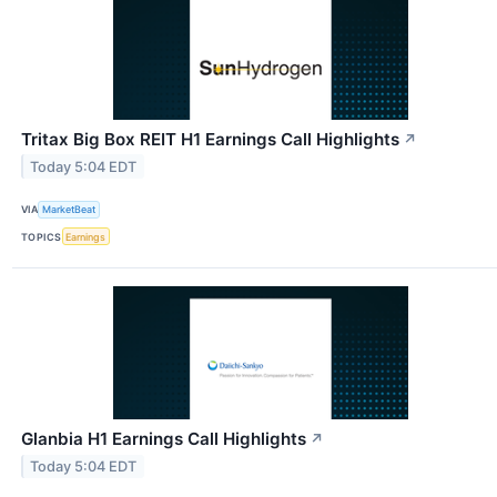
Tritax Big Box REIT H1 Earnings Call Highlights
↗
Today 5:04 EDT
VIA
MarketBeat
TOPICS
Earnings
Glanbia H1 Earnings Call Highlights
↗
Today 5:04 EDT