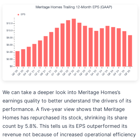
We can take a deeper look into Meritage Homes’s
earnings quality to better understand the drivers of its
performance. A five-year view shows that Meritage
Homes has repurchased its stock, shrinking its share
count by 5.8%. This tells us its EPS outperformed its
revenue not because of increased operational efficiency