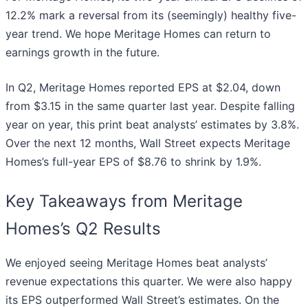
12.2% mark a reversal from its (seemingly) healthy five-
year trend. We hope Meritage Homes can return to
earnings growth in the future.
In Q2, Meritage Homes reported EPS at $2.04, down
from $3.15 in the same quarter last year. Despite falling
year on year, this print beat analysts’ estimates by 3.8%.
Over the next 12 months, Wall Street expects Meritage
Homes’s full-year EPS of $8.76 to shrink by 1.9%.
Key Takeaways from Meritage
Homes’s Q2 Results
We enjoyed seeing Meritage Homes beat analysts’
revenue expectations this quarter. We were also happy
its EPS outperformed Wall Street’s estimates. On the