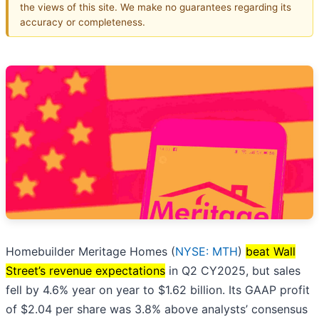
the views of this site. We make no guarantees regarding its
accuracy or completeness.
Homebuilder Meritage Homes (
NYSE: MTH
)
beat Wall
Street’s revenue expectations
in Q2 CY2025, but sales
fell by 4.6% year on year to $1.62 billion. Its GAAP profit
of $2.04 per share was 3.8% above analysts’ consensus