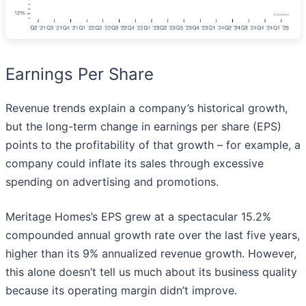
Earnings Per Share
Revenue trends explain a company’s historical growth,
but the long-term change in earnings per share (EPS)
points to the profitability of that growth – for example, a
company could inflate its sales through excessive
spending on advertising and promotions.
Meritage Homes’s EPS grew at a spectacular 15.2%
compounded annual growth rate over the last five years,
higher than its 9% annualized revenue growth. However,
this alone doesn’t tell us much about its business quality
because its operating margin didn’t improve.