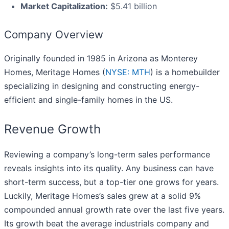
Market Capitalization:
$5.41 billion
Company Overview
Originally founded in 1985 in Arizona as Monterey
Homes, Meritage Homes (
NYSE: MTH
) is a homebuilder
specializing in designing and constructing energy-
efficient and single-family homes in the US.
Revenue Growth
Reviewing a company’s long-term sales performance
reveals insights into its quality. Any business can have
short-term success, but a top-tier one grows for years.
Luckily, Meritage Homes’s sales grew at a solid 9%
compounded annual growth rate over the last five years.
Its growth beat the average industrials company and