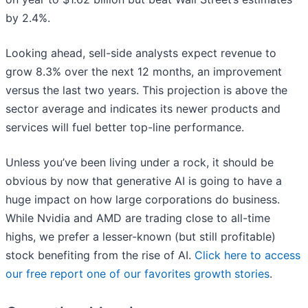
by 2.4%.
Looking ahead, sell-side analysts expect revenue to
grow 8.3% over the next 12 months, an improvement
versus the last two years. This projection is above the
sector average and indicates its newer products and
services will fuel better top-line performance.
Unless you’ve been living under a rock, it should be
obvious by now that generative AI is going to have a
huge impact on how large corporations do business.
While Nvidia and AMD are trading close to all-time
highs, we prefer a lesser-known (but still profitable)
stock benefiting from the rise of AI.
Click here to access
our free report one of our favorites growth stories
.