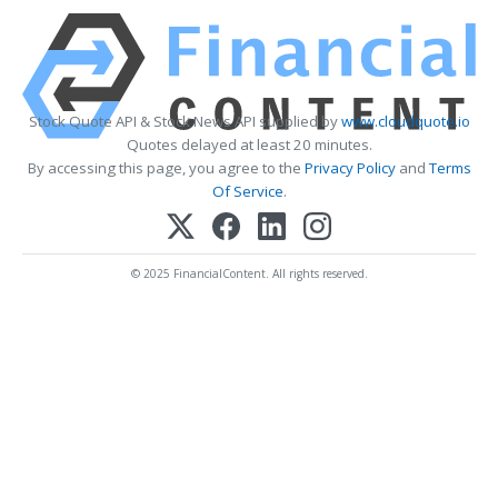
Stock Quote API & Stock News API supplied by
www.cloudquote.io
Quotes delayed at least 20 minutes.
By accessing this page, you agree to the
Privacy Policy
and
Terms
Of Service
.
© 2025 FinancialContent. All rights reserved.