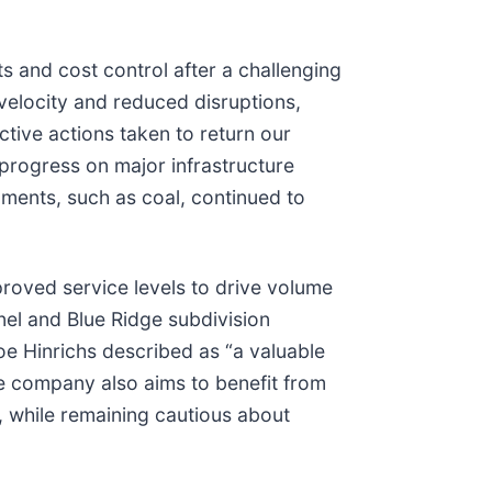
s and cost control after a challenging
velocity and reduced disruptions,
ctive actions taken to return our
 progress on major infrastructure
gments, such as coal, continued to
roved service levels to drive volume
l and Blue Ridge subdivision
oe Hinrichs described as “a valuable
e company also aims to benefit from
, while remaining cautious about