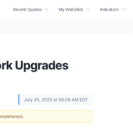
Recent Quotes
My Watchlist
Indicators
ork Upgrades
July 25, 2025 at 09:28 AM EDT
completeness.