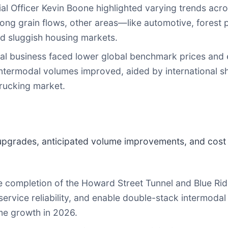
 Officer Kevin Boone highlighted varying trends acro
ong grain flows, other areas—like automotive, fores
nd sluggish housing markets.
l business faced lower global benchmark prices and 
ntermodal volumes improved, aided by international sh
rucking market.
 upgrades, anticipated volume improvements, and cost
 completion of the Howard Street Tunnel and Blue Ridg
ervice reliability, and enable double-stack intermodal
me growth in 2026.