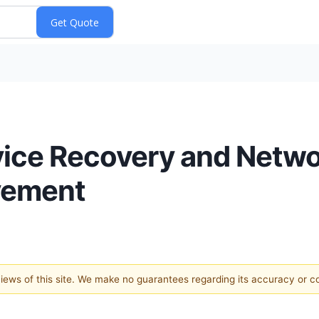
vice Recovery and Netw
vement
 views of this site. We make no guarantees regarding its accuracy or 