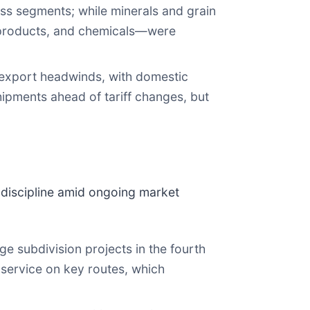
ss segments; while minerals and grain
t products, and chemicals—were
export headwinds, with domestic
ipments ahead of tariff changes, but
 discipline amid ongoing market
e subdivision projects in the fourth
 service on key routes, which