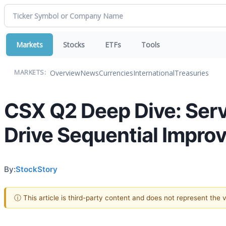
Markets
Stocks
ETFs
Tools
Overview
News
Currencies
International
Treasuries
MARKETS:
CSX Q2 Deep Dive: Ser
Drive Sequential Impro
By:
StockStory
ⓘ This article is third-party content and does not represent the