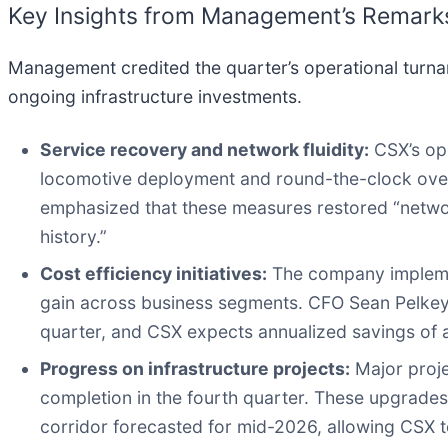
Key Insights from Management’s Remark
Management credited the quarter’s operational turna
ongoing infrastructure investments.
Service recovery and network fluidity:
CSX’s ope
locomotive deployment and round-the-clock overs
emphasized that these measures restored “netwo
history.”
Cost efficiency initiatives:
The company implemen
gain across business segments. CFO Sean Pelkey 
quarter, and CSX expects annualized savings of 
Progress on infrastructure projects:
Major proje
completion in the fourth quarter. These upgrades
corridor forecasted for mid-2026, allowing CSX 