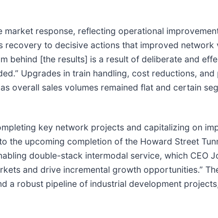
e market response, reflecting operational improvement
’s recovery to decisive actions that improved network 
behind [the results] is a result of deliberate and effe
ded.” Upgrades in train handling, cost reductions, and
 as overall sales volumes remained flat and certain se
mpleting key network projects and capitalizing on imp
 the upcoming completion of the Howard Street Tunne
 enabling double-stack intermodal service, which CEO J
rkets and drive incremental growth opportunities.” Th
d a robust pipeline of industrial development projects