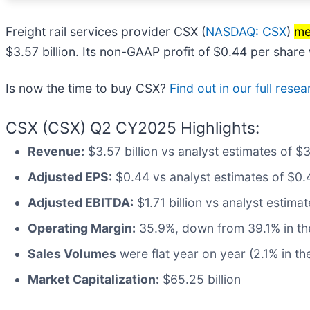
Freight rail services provider CSX (
NASDAQ: CSX
)
me
$3.57 billion. Its non-GAAP profit of $0.44 per shar
Is now the time to buy CSX?
Find out in our full resear
CSX (CSX) Q2 CY2025 Highlights:
Revenue:
$3.57 billion vs analyst estimates of $3
Adjusted EPS:
$0.44 vs analyst estimates of $0.
Adjusted EBITDA:
$1.71 billion vs analyst estima
Operating Margin:
35.9%, down from 39.1% in the
Sales Volumes
were flat year on year (2.1% in th
Market Capitalization:
$65.25 billion