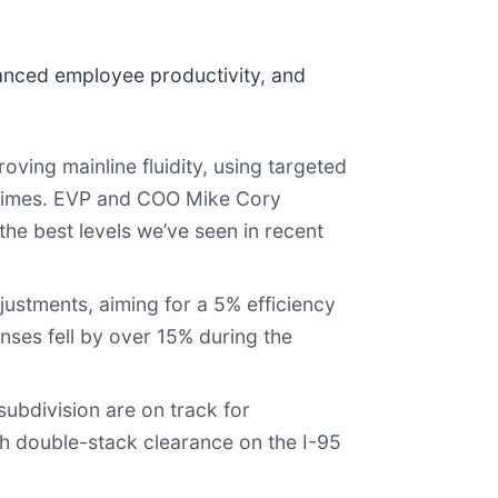
anced employee productivity, and
ving mainline fluidity, using targeted
l times. EVP and COO Mike Cory
e best levels we’ve seen in recent
tments, aiming for a 5% efficiency
ses fell by over 15% during the
ubdivision are on track for
th double-stack clearance on the I-95