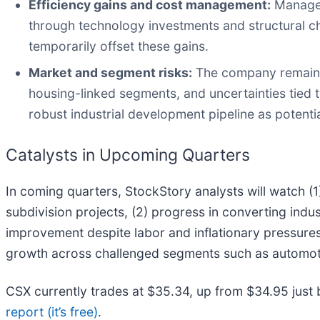
Efficiency gains and cost management:
Managem
through technology investments and structural c
temporarily offset these gains.
Market and segment risks:
The company remains 
housing-linked segments, and uncertainties tied 
robust industrial development pipeline as potenti
Catalysts in Upcoming Quarters
In coming quarters, StockStory analysts will watch (
subdivision projects, (2) progress in converting indus
improvement despite labor and inflationary pressures. 
growth across challenged segments such as automoti
CSX currently trades at $35.34, up from $34.95 just bef
report (it’s free)
.