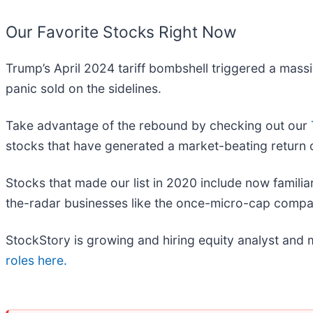
Our Favorite Stocks Right Now
Trump’s April 2024 tariff bombshell triggered a mass
panic sold on the sidelines.
Take advantage of the rebound by checking out our
stocks that have generated a market-beating return o
Stocks that made our list in 2020 include now fami
the-radar businesses like the once-micro-cap compa
StockStory is growing and hiring equity analyst and 
roles here.