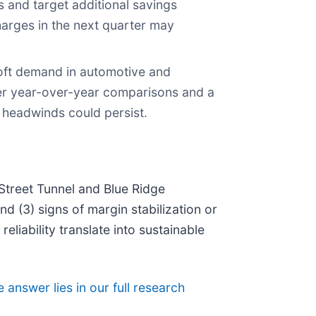
 and target additional savings
arges in the next quarter may
oft demand in automotive and
sier year-over-year comparisons and a
t headwinds could persist.
 Street Tunnel and Blue Ridge
d (3) signs of margin stabilization or
eliability translate into sustainable
 answer lies in our full research