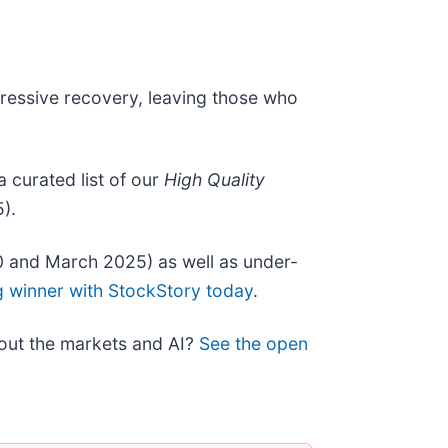
pressive recovery, leaving those who
 a curated list of our
High Quality
).
0 and March 2025) as well as under-
g winner with StockStory today
.
bout the markets and AI?
See the open