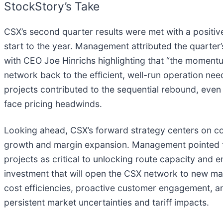
StockStory’s Take
CSX’s second quarter results were met with a positiv
start to the year. Management attributed the quarter
with CEO Joe Hinrichs highlighting that “the momentum 
network back to the efficient, well-run operation nee
projects contributed to the sequential rebound, even
face pricing headwinds.
Looking ahead, CSX’s forward strategy centers on co
growth and margin expansion. Management pointed to
projects as critical to unlocking route capacity and
investment that will open the CSX network to new ma
cost efficiencies, proactive customer engagement, an
persistent market uncertainties and tariff impacts.