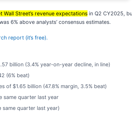
t Wall Street’s revenue expectations
in Q2 CY2025, but
e was 6% above analysts’ consensus estimates.
ch report (it’s free).
.57 billion (3.4% year-on-year decline, in line)
42 (6% beat)
tes of $1.65 billion (47.8% margin, 3.5% beat)
 same quarter last year
e same quarter last year)