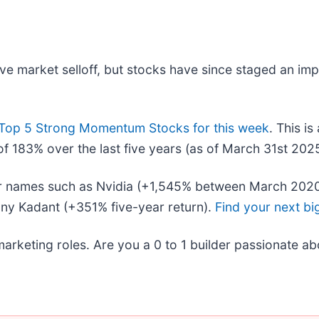
ive market selloff, but stocks have since staged an im
Top 5 Strong Momentum Stocks for this week
. This is
f 183% over the last five years (as of March 31st 2025
liar names such as Nvidia (+1,545% between March 202
ny Kadant (+351% five-year return).
Find your next bi
marketing roles. Are you a 0 to 1 builder passionate a