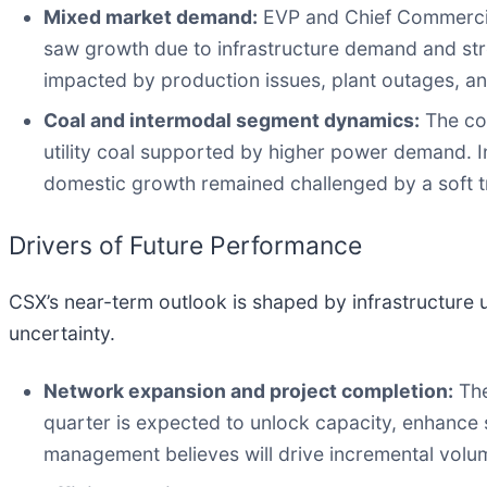
Mixed market demand:
EVP and Chief Commercial
saw growth due to infrastructure demand and str
impacted by production issues, plant outages, a
Coal and intermodal segment dynamics:
The coa
utility coal supported by higher power demand. I
domestic growth remained challenged by a soft t
Drivers of Future Performance
CSX’s near-term outlook is shaped by infrastructure
uncertainty.
Network expansion and project completion:
The
quarter is expected to unlock capacity, enhance s
management believes will drive incremental volu