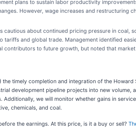
ent plans to sustain labor productivity improvements
hanges. However, wage increases and restructuring ch
cautious about continued pricing pressure in coal, s
to tariffs and global trade. Management identified ea
al contributors to future growth, but noted that marke
1) the timely completion and integration of the Howard
trial development pipeline projects into new volume, an
Additionally, we will monitor whether gains in service r
ve, chemicals, and coal.
ore the earnings. At this price, is it a buy or sell?
The