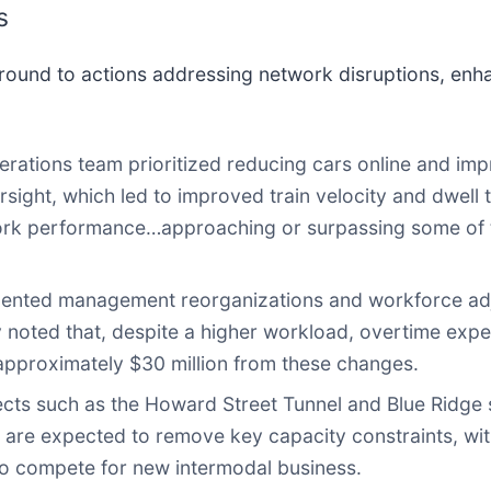
s
round to actions addressing network disruptions, enh
rations team prioritized reducing cars online and impro
ight, which led to improved train velocity and dwel
rk performance…approaching or surpassing some of th
ted management reorganizations and workforce adjus
noted that, despite a higher workload, overtime expen
approximately $30 million from these changes.
cts such as the Howard Street Tunnel and Blue Ridge s
 are expected to remove key capacity constraints, wi
to compete for new intermodal business.