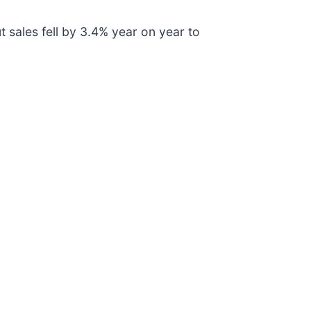
 sales fell by 3.4% year on year to