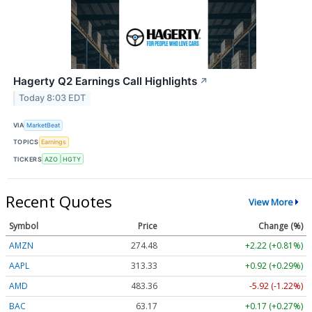
Hagerty Q2 Earnings Call Highlights
↗
Today 8:03 EDT
VIA
MarketBeat
TOPICS
Earnings
TICKERS
AZO
HGTY
Recent Quotes
View More
Symbol
Price
Change (%)
AMZN
274.48
+2.22 (+0.81%)
AAPL
313.33
+0.92 (+0.29%)
AMD
483.36
-5.92 (-1.22%)
BAC
63.17
+0.17 (+0.27%)