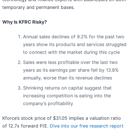
temporary and permanent bases.
Why Is KFRC Risky?
Annual sales declines of 9.2% for the past two
years show its products and services struggled
to connect with the market during this cycle
Sales were less profitable over the last two
years as its earnings per share fell by 13.8%
annually, worse than its revenue declines
Shrinking returns on capital suggest that
increasing competition is eating into the
company’s profitability
Kforce’s stock price of $31.05 implies a valuation ratio
of 12.7x forward P/E.
Dive into our free research report