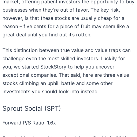
market, offering patient investors the opportunity to buy
businesses when they’re out of favor. The key risk,
however, is that these stocks are usually cheap for a
reason – five cents for a piece of fruit may seem like a
great deal until you find out it’s rotten.
This distinction between true value and value traps can
challenge even the most skilled investors. Luckily for
you, we started StockStory to help you uncover
exceptional companies. That said, here are three value
stocks climbing an uphill battle and some other
investments you should look into instead.
Sprout Social (SPT)
Forward P/S Ratio: 1.6x