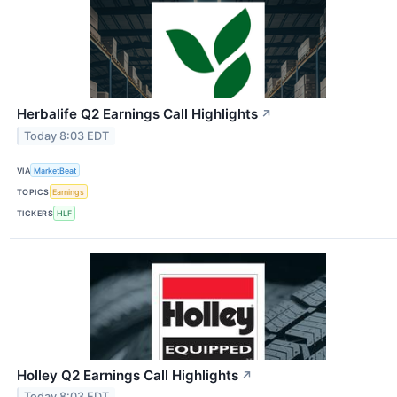
Herbalife Q2 Earnings Call Highlights
↗
Today 8:03 EDT
VIA
MarketBeat
TOPICS
Earnings
TICKERS
HLF
Holley Q2 Earnings Call Highlights
↗
Today 8:03 EDT