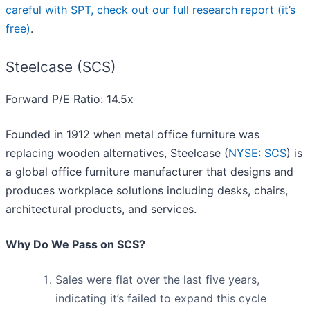
careful with SPT, check out our full research report (it’s
free)
.
Steelcase (SCS)
Forward P/E Ratio: 14.5x
Founded in 1912 when metal office furniture was
replacing wooden alternatives, Steelcase (
NYSE: SCS
) is
a global office furniture manufacturer that designs and
produces workplace solutions including desks, chairs,
architectural products, and services.
Why Do We Pass on SCS?
Sales were flat over the last five years,
indicating it’s failed to expand this cycle