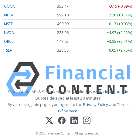
GOOG
353.47
-3.15 (-0.89%)
META
592.10
+2.20 (+0.37%)
MSFT
499.99
+0.13 (+0.03%)
NVDA
223.96
+4.97 (+2.22%)
ORCL
147.02
+3.55 (+2.41%)
TSLA
328.58
+9.05 (+2.75%)
Stock Quote API & Stock News API supplied by
www.cloudquote.io
Quotes delayed at least 20 minutes.
By accessing this page, you agree to the
Privacy Policy
and
Terms
Of Service
.
© 2025 FinancialContent. All rights reserved.