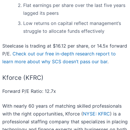
Flat earnings per share over the last five years
lagged its peers
Low returns on capital reflect management’s
struggle to allocate funds effectively
Steelcase is trading at $16.12 per share, or 14.5x forward
P/E.
Check out our free in-depth research report to
learn more about why SCS doesn’t pass our bar
.
Kforce (KFRC)
Forward P/E Ratio: 12.7x
With nearly 60 years of matching skilled professionals
with the right opportunities, Kforce (
NYSE: KFRC
) is a
professional staffing company that specializes in placing
technology and finance experts with businesses on both