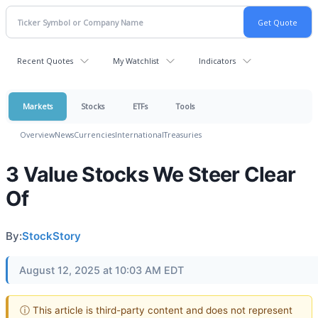
Recent Quotes
My Watchlist
Indicators
Markets
Stocks
ETFs
Tools
Overview
News
Currencies
International
Treasuries
3 Value Stocks We Steer Clear
Of
By:
StockStory
August 12, 2025 at 10:03 AM EDT
ⓘ This article is third-party content and does not represent