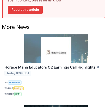
spam content, please let us know.
Report this article
More News
Horace Mann Educators Q2 Earnings Call Highlights
↗
Today 8:04 EDT
VIA
MarketBeat
TOPICS
Earnings
TICKERS
HMN