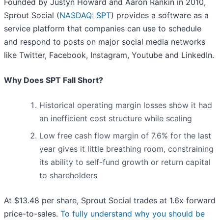
Founded by Justyn Howard and Aaron Rankin in 2010,
Sprout Social (
NASDAQ: SPT
) provides a software as a
service platform that companies can use to schedule
and respond to posts on major social media networks
like Twitter, Facebook, Instagram, Youtube and LinkedIn.
Why Does SPT Fall Short?
Historical operating margin losses show it had
an inefficient cost structure while scaling
Low free cash flow margin of 7.6% for the last
year gives it little breathing room, constraining
its ability to self-fund growth or return capital
to shareholders
At $13.48 per share, Sprout Social trades at 1.6x forward
price-to-sales.
To fully understand why you should be