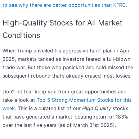
to see why there are better opportunities than KFRC
.
High-Quality Stocks for All Market
Conditions
When Trump unveiled his aggressive tariff plan in April
2025, markets tanked as investors feared a full-blown
trade war. But those who panicked and sold missed the
subsequent rebound that’s already erased most losses.
Don’t let fear keep you from great opportunities and
take a look at
Top 5 Strong Momentum Stocks for this
week
. This is a curated list of our
High Quality
stocks
that have generated a market-beating return of 183%
over the last five years (as of March 31st 2025).