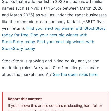
Stocks that made our list in 2020 include now familiar
names such as Nvidia (+1,545% between March 2020
and March 2025) as well as under-the-radar businesses
like the once-micro-cap company Kadant (+351% five-
year return).
Find your next big winner with StockStory
today for free
.
Find your next big winner with
StockStory today
.
Find your next big winner with
StockStory today
StockStory is growing and hiring equity analyst and
marketing roles. Are you a 0 to 1 builder passionate
about the markets and AI?
See the open roles here.
Report this content
If you believe this article contains misleading, harmful, or