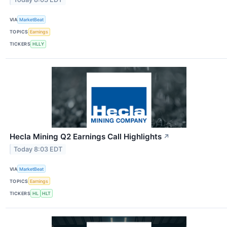
VIA
MarketBeat
TOPICS
Earnings
TICKERS
HLLY
Hecla Mining Q2 Earnings Call Highlights
↗
Today 8:03 EDT
VIA
MarketBeat
TOPICS
Earnings
TICKERS
HL
HLT