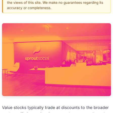
the views of this site. We make no guarantees regarding its
accuracy or completeness.
Value stocks typically trade at discounts to the broader