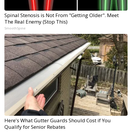
Spinal Stenosis is Not From "Getting Older". Meet
The Real Enemy (Stop This)
SmoothSpine
Here's What Gutter Guards Should Cost if You
Qualify for Senior Rebates