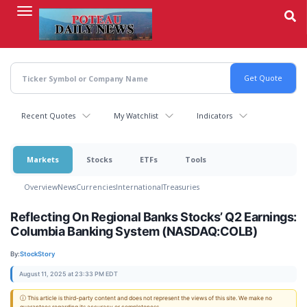
Skip
to
main
content
Recent Quotes
My Watchlist
Indicators
Markets
Stocks
ETFs
Tools
Overview
News
Currencies
International
Treasuries
Reflecting On Regional Banks Stocks’ Q2 Earnings:
Columbia Banking System (NASDAQ:COLB)
By:
StockStory
August 11, 2025 at 23:33 PM EDT
ⓘ This article is third-party content and does not represent the views of this site. We make no