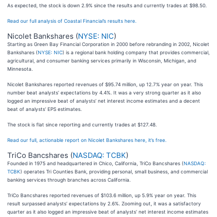
As expected, the stock is down 2.9% since the results and currently trades at $98.50.
Read our full analysis of Coastal Financial’s results here.
Nicolet Bankshares (
NYSE: NIC
)
Starting as Green Bay Financial Corporation in 2000 before rebranding in 2002, Nicolet
Bankshares (
NYSE: NIC
) is a regional bank holding company that provides commercial,
agricultural, and consumer banking services primarily in Wisconsin, Michigan, and
Minnesota.
Nicolet Bankshares reported revenues of $95.74 million, up 12.7% year on year. This
number beat analysts’ expectations by 4.4%. It was a very strong quarter as it also
logged an impressive beat of analysts’ net interest income estimates and a decent
beat of analysts’ EPS estimates.
The stock is flat since reporting and currently trades at $127.48.
Read our full, actionable report on Nicolet Bankshares here, it’s free.
TriCo Bancshares (
NASDAQ: TCBK
)
Founded in 1975 and headquartered in Chico, California, TriCo Bancshares (
NASDAQ:
TCBK
) operates Tri Counties Bank, providing personal, small business, and commercial
banking services through branches across California.
TriCo Bancshares reported revenues of $103.6 million, up 5.9% year on year. This
result surpassed analysts’ expectations by 2.6%. Zooming out, it was a satisfactory
quarter as it also logged an impressive beat of analysts’ net interest income estimates