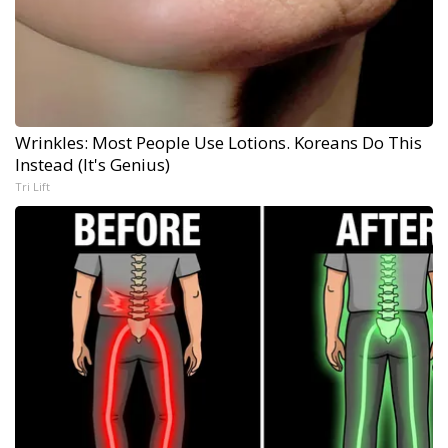
Wrinkles: Most People Use Lotions. Koreans Do This
Instead (It's Genius)
Tri Lift