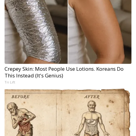
Crepey Skin: Most People Use Lotions. Koreans Do
This Instead (It's Genius)
Tri Lift