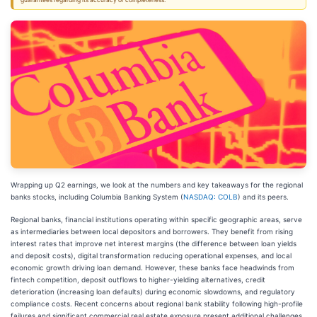
guarantees regarding its accuracy or completeness.
Wrapping up Q2 earnings, we look at the numbers and key takeaways for the regional
banks stocks, including Columbia Banking System (
NASDAQ: COLB
) and its peers.
Regional banks, financial institutions operating within specific geographic areas, serve
as intermediaries between local depositors and borrowers. They benefit from rising
interest rates that improve net interest margins (the difference between loan yields
and deposit costs), digital transformation reducing operational expenses, and local
economic growth driving loan demand. However, these banks face headwinds from
fintech competition, deposit outflows to higher-yielding alternatives, credit
deterioration (increasing loan defaults) during economic slowdowns, and regulatory
compliance costs. Recent concerns about regional bank stability following high-profile
failures and significant commercial real estate exposure present additional challenges.