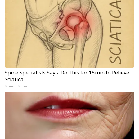
Spine Specialists Says: Do This for 15min to Relieve
Sciatica
SmoothSpine