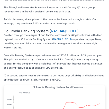
The 98 regional banks stocks we track reported a satisfactory Q2. As a group,
revenues were in line with analysts’ consensus estimates.
Amidst this news, share prices of the companies have had a rough stretch. On
average, they are down 5.1% since the latest earnings results.
Columbia Banking System (
NASDAQ: COLB
)
Created through the merger of two Pacific Northwest banking institutions with deep
regional roots, Columbia Banking System (
NASDAQ: COLB
) operates Umpqua Bank,
providing commercial, consumer, and wealth management services across eight
western states.
Columbia Banking System reported revenues of $510.9 million, up 8.2% year on year.
This print exceeded analysts’ expectations by 3.8%. Overall, it was a very strong
quarter for the company with a solid beat of analysts’ net interest income estimates
and an impressive beat of analysts’ EPS estimates.
"Our second quarter results demonstrate our focus on profitability and balance sheet
optimization," said Clint Stein, President and CEO.