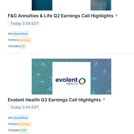
F&G Annuities & Life Q2 Earnings Call Highlights
↗
Today 3:04 EDT
VIA
MarketBeat
TOPICS
Earnings
TICKERS
FG
Evolent Health Q2 Earnings Call Highlights
↗
Today 3:04 EDT
VIA
MarketBeat
TOPICS
Earnings
TICKERS
EVH