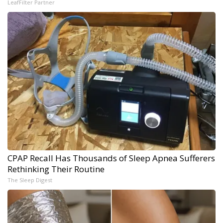
LeafFilter Partner
CPAP Recall Has Thousands of Sleep Apnea Sufferers
Rethinking Their Routine
The Sleep Digest