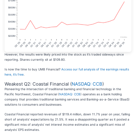
However, the results were likely priced into the stock as it’s traded sideways since
reporting. Shares currently sit at $109.80.
Is now the time to buy UMB Financial?
Access our full analysis of the earnings results
here, it’s free
.
Weakest Q2: Coastal Financial (
NASDAQ: CCB
)
Pioneering the intersection of traditional banking and financial technology in the
Pacific Northwest, Coastal Financial (
NASDAQ: CCB
) operates as a bank holding
company that provides traditional banking services and Banking-as-a-Service (BaaS)
solutions to consumers and businesses.
Coastal Financial reported revenues of $119.4 million, down 11.7% year on year, falling
short of analysts’ expectations by 21.5%. It was a disappointing quarter as it posted a
significant miss of analysts’ net interest income estimates and a significant miss of
analysts’ EPS estimates.