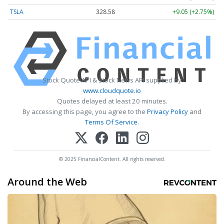
TSLA
328.58
+9.05 (+2.75%)
Stock Quote API & Stock News API supplied by
www.cloudquote.io
Quotes delayed at least 20 minutes.
By accessing this page, you agree to the
Privacy Policy
and
Terms Of Service
.
© 2025 FinancialContent. All rights reserved.
Around the Web