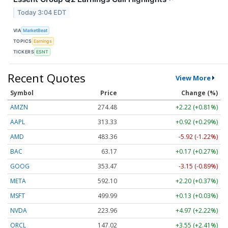
Today 3:04 EDT
VIA
MarketBeat
TOPICS
Earnings
TICKERS
ESNT
Recent Quotes
View More
Symbol
Price
Change (%)
AMZN
274.48
+2.22 (+0.81%)
AAPL
313.33
+0.92 (+0.29%)
AMD
483.36
-5.92 (-1.22%)
BAC
63.17
+0.17 (+0.27%)
GOOG
353.47
-3.15 (-0.89%)
META
592.10
+2.20 (+0.37%)
MSFT
499.99
+0.13 (+0.03%)
NVDA
223.96
+4.97 (+2.22%)
ORCL
147.02
+3.55 (+2.41%)