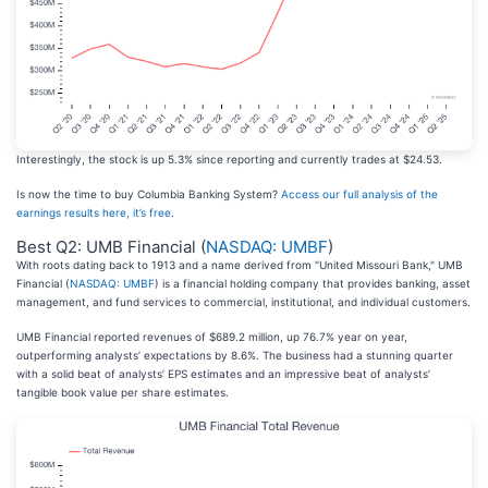
Interestingly, the stock is up 5.3% since reporting and currently trades at $24.53.
Is now the time to buy Columbia Banking System?
Access our full analysis of the
earnings results here, it’s free
.
Best Q2: UMB Financial (
NASDAQ: UMBF
)
With roots dating back to 1913 and a name derived from "United Missouri Bank," UMB
Financial (
NASDAQ: UMBF
) is a financial holding company that provides banking, asset
management, and fund services to commercial, institutional, and individual customers.
UMB Financial reported revenues of $689.2 million, up 76.7% year on year,
outperforming analysts’ expectations by 8.6%. The business had a stunning quarter
with a solid beat of analysts’ EPS estimates and an impressive beat of analysts’
tangible book value per share estimates.