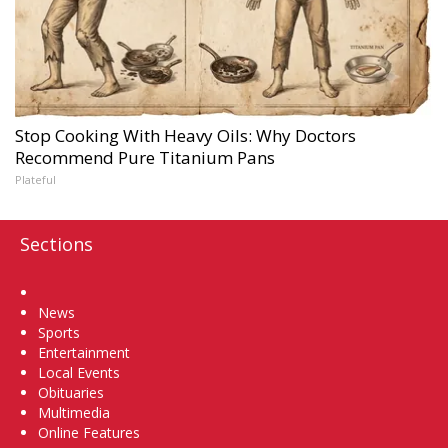
Stop Cooking With Heavy Oils: Why Doctors
Recommend Pure Titanium Pans
Plateful
Sections
Home
News
Sports
Entertainment
Local Events
Obituaries
Multimedia
Online Features