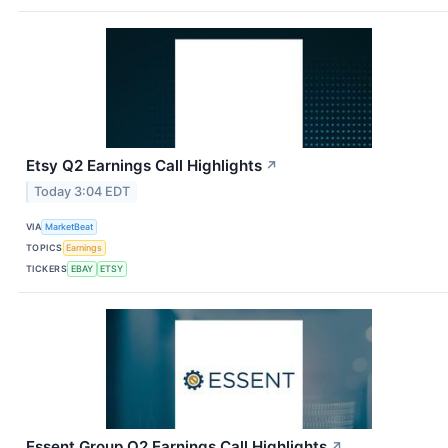
Etsy Q2 Earnings Call Highlights
↗
Today 3:04 EDT
VIA
MarketBeat
TOPICS
Earnings
TICKERS
EBAY
ETSY
Essent Group Q2 Earnings Call Highlights
↗