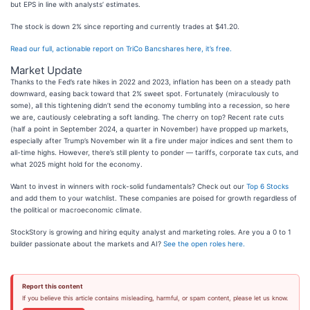
but EPS in line with analysts’ estimates.
The stock is down 2% since reporting and currently trades at $41.20.
Read our full, actionable report on TriCo Bancshares here, it’s free.
Market Update
Thanks to the Fed’s rate hikes in 2022 and 2023, inflation has been on a steady path
downward, easing back toward that 2% sweet spot. Fortunately (miraculously to
some), all this tightening didn’t send the economy tumbling into a recession, so here
we are, cautiously celebrating a soft landing. The cherry on top? Recent rate cuts
(half a point in September 2024, a quarter in November) have propped up markets,
especially after Trump’s November win lit a fire under major indices and sent them to
all-time highs. However, there’s still plenty to ponder — tariffs, corporate tax cuts, and
what 2025 might hold for the economy.
Want to invest in winners with rock-solid fundamentals? Check out our
Top 6 Stocks
and add them to your watchlist. These companies are poised for growth regardless of
the political or macroeconomic climate.
StockStory is growing and hiring equity analyst and marketing roles. Are you a 0 to 1
builder passionate about the markets and AI?
See the open roles here.
Report this content
If you believe this article contains misleading, harmful, or spam content, please let us know.