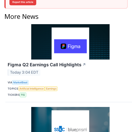
Report this article
More News
Figma Q2 Earnings Call Highlights
↗
Today 3:04 EDT
VIA
MarketBeat
TOPICS
Artificial Intelligence
Earnings
TICKERS
FIG