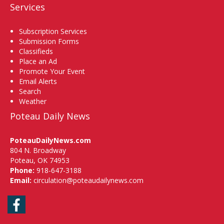
Services
Subscription Services
Submission Forms
Classifieds
Place an Ad
Promote Your Event
Email Alerts
Search
Weather
Poteau Daily News
PoteauDailyNews.com
804 N. Broadway
Poteau, OK 74953
Phone:
918-647-3188
Email:
circulation@poteaudailynews.com
Facebook