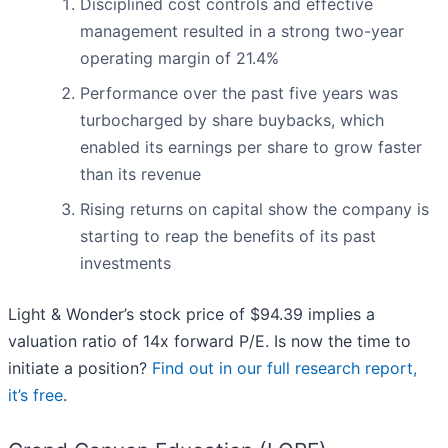
Disciplined cost controls and effective
management resulted in a strong two-year
operating margin of 21.4%
Performance over the past five years was
turbocharged by share buybacks, which
enabled its earnings per share to grow faster
than its revenue
Rising returns on capital show the company is
starting to reap the benefits of its past
investments
Light & Wonder’s stock price of $94.39 implies a
valuation ratio of 14x forward P/E. Is now the time to
initiate a position?
Find out in our full research report,
it’s free
.