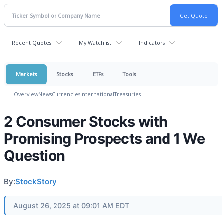
Recent Quotes
My Watchlist
Indicators
Markets
Stocks
ETFs
Tools
Overview
News
Currencies
International
Treasuries
2 Consumer Stocks with
Promising Prospects and 1 We
Question
By:
StockStory
August 26, 2025 at 09:01 AM EDT