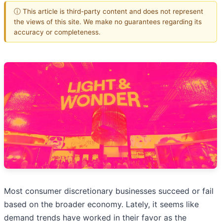
ⓘ This article is third-party content and does not represent
the views of this site. We make no guarantees regarding its
accuracy or completeness.
Most consumer discretionary businesses succeed or fail
based on the broader economy. Lately, it seems like
demand trends have worked in their favor as the