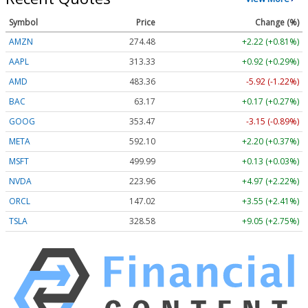
Symbol
Price
Change (%)
AMZN
274.48
+2.22 (+0.81%)
AAPL
313.33
+0.92 (+0.29%)
AMD
483.36
-5.92 (-1.22%)
BAC
63.17
+0.17 (+0.27%)
GOOG
353.47
-3.15 (-0.89%)
META
592.10
+2.20 (+0.37%)
MSFT
499.99
+0.13 (+0.03%)
NVDA
223.96
+4.97 (+2.22%)
ORCL
147.02
+3.55 (+2.41%)
TSLA
328.58
+9.05 (+2.75%)