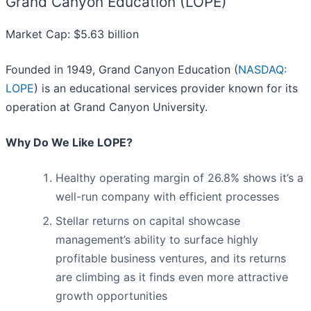
Grand Canyon Education (LOPE)
Market Cap: $5.63 billion
Founded in 1949, Grand Canyon Education (
NASDAQ:
LOPE
) is an educational services provider known for its
operation at Grand Canyon University.
Why Do We Like LOPE?
Healthy operating margin of 26.8% shows it’s a
well-run company with efficient processes
Stellar returns on capital showcase
management’s ability to surface highly
profitable business ventures, and its returns
are climbing as it finds even more attractive
growth opportunities