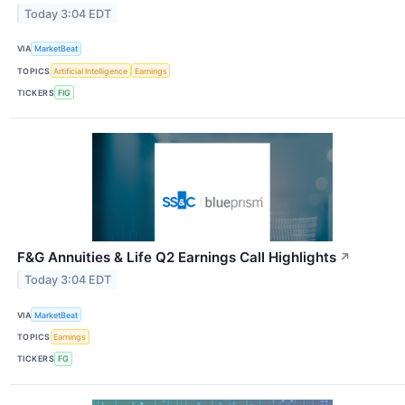
Today 3:04 EDT
VIA
MarketBeat
TOPICS
Artificial Intelligence
Earnings
TICKERS
FIG
F&G Annuities & Life Q2 Earnings Call Highlights
↗
Today 3:04 EDT
VIA
MarketBeat
TOPICS
Earnings
TICKERS
FG