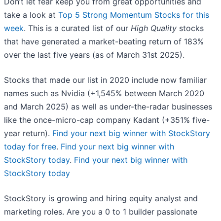
Don’t let fear keep you from great opportunities and
take a look at
Top 5 Strong Momentum Stocks for this
week
. This is a curated list of our
High Quality
stocks
that have generated a market-beating return of 183%
over the last five years (as of March 31st 2025).
Stocks that made our list in 2020 include now familiar
names such as Nvidia (+1,545% between March 2020
and March 2025) as well as under-the-radar businesses
like the once-micro-cap company Kadant (+351% five-
year return).
Find your next big winner with StockStory
today for free
.
Find your next big winner with
StockStory today
.
Find your next big winner with
StockStory today
StockStory is growing and hiring equity analyst and
marketing roles. Are you a 0 to 1 builder passionate