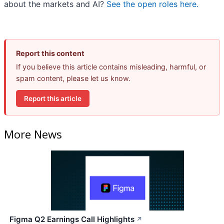
about the markets and AI?
See the open roles here.
Report this content
If you believe this article contains misleading, harmful, or
spam content, please let us know.
Report this article
More News
Figma Q2 Earnings Call Highlights
↗