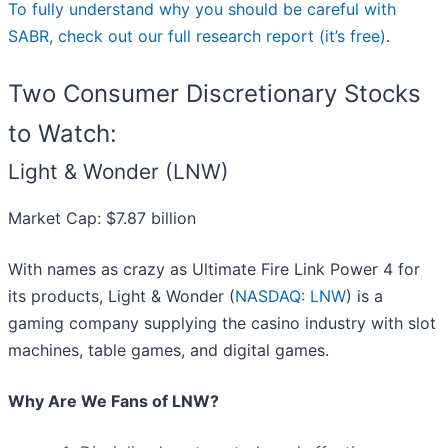
To fully understand why you should be careful with
SABR, check out our full research report (it’s free)
.
Two Consumer Discretionary Stocks
to Watch:
Light & Wonder (LNW)
Market Cap: $7.87 billion
With names as crazy as Ultimate Fire Link Power 4 for
its products, Light & Wonder (
NASDAQ: LNW
) is a
gaming company supplying the casino industry with slot
machines, table games, and digital games.
Why Are We Fans of LNW?