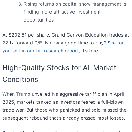
Rising returns on capital show management is
finding more attractive investment
opportunities
At $202.51 per share, Grand Canyon Education trades at
22.1x forward P/E. Is now a good time to buy?
See for
yourself in our full research report, it’s free
.
High-Quality Stocks for All Market
Conditions
When Trump unveiled his aggressive tariff plan in April
2025, markets tanked as investors feared a full-blown
trade war. But those who panicked and sold missed the
subsequent rebound that’s already erased most losses.