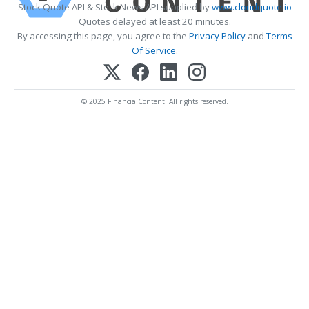
Stock Quote API & Stock News API supplied by
www.cloudquote.io
Quotes delayed at least 20 minutes.
By accessing this page, you agree to the
Privacy Policy
and
Terms
Of Service
.
© 2025 FinancialContent. All rights reserved.