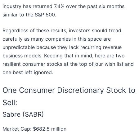
industry has returned 7.4% over the past six months,
similar to the S&P 500.
Regardless of these results, investors should tread
carefully as many companies in this space are
unpredictable because they lack recurring revenue
business models. Keeping that in mind, here are two
resilient consumer stocks at the top of our wish list and
one best left ignored.
One Consumer Discretionary Stock to
Sell:
Sabre (SABR)
Market Cap: $682.5 million