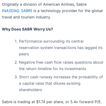
Originally a division of American Airlines, Sabre
(
NASDAQ: SABR
) is a technology provider for the global
travel and tourism industry.
Why Does SABR Worry Us?
Performance surrounding its central
reservation system transactions has lagged its
peers
Negative free cash flow raises questions about
the return timeline for its investments
Short cash runway increases the probability of
a capital raise that dilutes existing
shareholders
Sabre is trading at $1.74 per share, or 5.4x forward P/E.