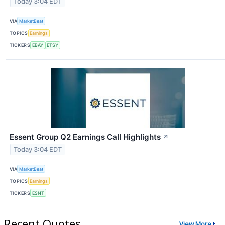
Today 3:04 EDT
VIA
MarketBeat
TOPICS
Earnings
TICKERS
EBAY
ETSY
Essent Group Q2 Earnings Call Highlights
↗
Today 3:04 EDT
VIA
MarketBeat
TOPICS
Earnings
TICKERS
ESNT
Recent Quotes
View More