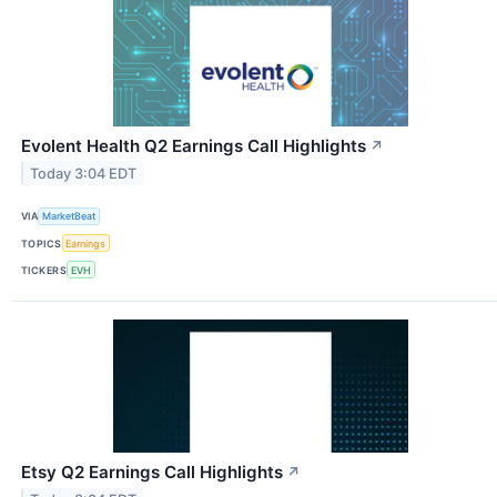
Evolent Health Q2 Earnings Call Highlights
↗
Today 3:04 EDT
VIA
MarketBeat
TOPICS
Earnings
TICKERS
EVH
Etsy Q2 Earnings Call Highlights
↗