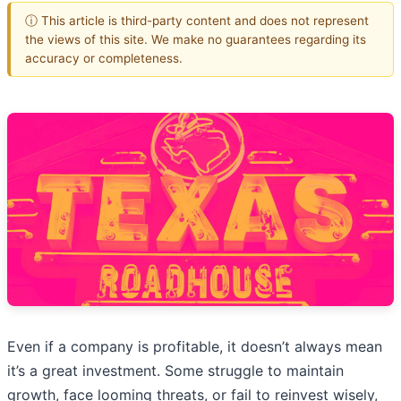
ⓘ This article is third-party content and does not represent
the views of this site. We make no guarantees regarding its
accuracy or completeness.
Even if a company is profitable, it doesn’t always mean
it’s a great investment. Some struggle to maintain
growth, face looming threats, or fail to reinvest wisely,