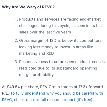
Why Are We Wary of REVG?
Products and services are facing end-market
challenges during this cycle, as seen in its flat
sales over the last five years
Gross margin of 12% is below its competitors,
leaving less money to invest in areas like
marketing and R&D
Responsiveness to unforeseen market trends is
restricted due to its substandard operating
margin profitability
At $49.54 per share, REV Group trades at 17.3x forward
P/E.
To fully understand why you should be careful with
REVG, check out our full research report (it’s free)
.