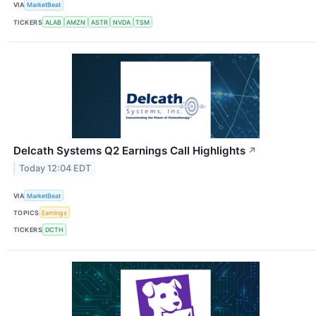
VIA
MarketBeat
TICKERS
ALAB
AMZN
ASTR
NVDA
TSM
Delcath Systems Q2 Earnings Call Highlights
↗
Today 12:04 EDT
VIA
MarketBeat
TOPICS
Earnings
TICKERS
DCTH