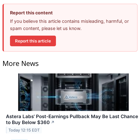
Report this content
If you believe this article contains misleading, harmful, or
spam content, please let us know.
Report this article
More News
Astera Labs' Post-Earnings Pullback May Be Last Chance
to Buy Below $360
↗
Today 12:15 EDT