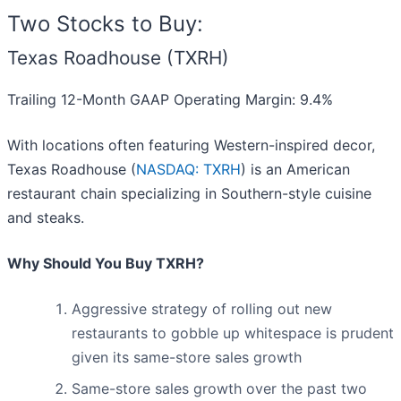
Two Stocks to Buy:
Texas Roadhouse (TXRH)
Trailing 12-Month GAAP Operating Margin: 9.4%
With locations often featuring Western-inspired decor,
Texas Roadhouse (
NASDAQ: TXRH
) is an American
restaurant chain specializing in Southern-style cuisine
and steaks.
Why Should You Buy TXRH?
Aggressive strategy of rolling out new
restaurants to gobble up whitespace is prudent
given its same-store sales growth
Same-store sales growth over the past two