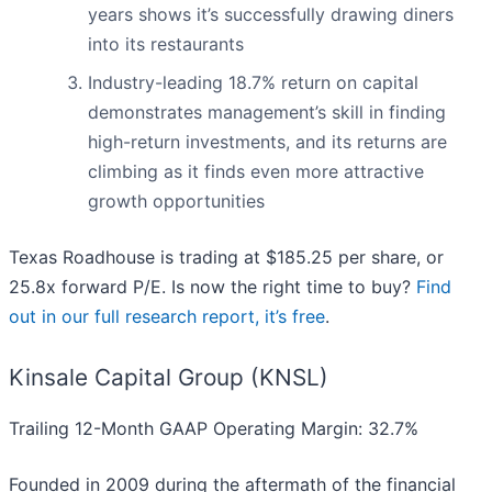
years shows it’s successfully drawing diners
into its restaurants
Industry-leading 18.7% return on capital
demonstrates management’s skill in finding
high-return investments, and its returns are
climbing as it finds even more attractive
growth opportunities
Texas Roadhouse is trading at $185.25 per share, or
25.8x forward P/E. Is now the right time to buy?
Find
out in our full research report, it’s free
.
Kinsale Capital Group (KNSL)
Trailing 12-Month GAAP Operating Margin: 32.7%
Founded in 2009 during the aftermath of the financial