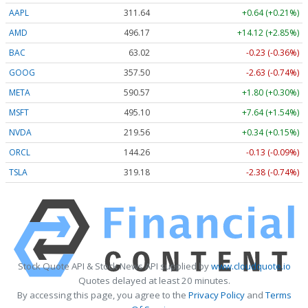
AAPL
311.64
+0.64 (+0.21%)
AMD
496.17
+14.12 (+2.85%)
BAC
63.02
-0.23 (-0.36%)
GOOG
357.50
-2.63 (-0.74%)
META
590.57
+1.80 (+0.30%)
MSFT
495.10
+7.64 (+1.54%)
NVDA
219.56
+0.34 (+0.15%)
ORCL
144.26
-0.13 (-0.09%)
TSLA
319.18
-2.38 (-0.74%)
Stock Quote API & Stock News API supplied by
www.cloudquote.io
Quotes delayed at least 20 minutes.
By accessing this page, you agree to the
Privacy Policy
and
Terms