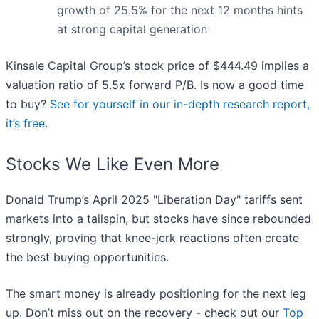
growth of 25.5% for the next 12 months hints
at strong capital generation
Kinsale Capital Group’s stock price of $444.49 implies a
valuation ratio of 5.5x forward P/B. Is now a good time
to buy?
See for yourself in our in-depth research report,
it’s free
.
Stocks We Like Even More
Donald Trump’s April 2025 "Liberation Day" tariffs sent
markets into a tailspin, but stocks have since rebounded
strongly, proving that knee-jerk reactions often create
the best buying opportunities.
The smart money is already positioning for the next leg
up. Don’t miss out on the recovery - check out our
Top