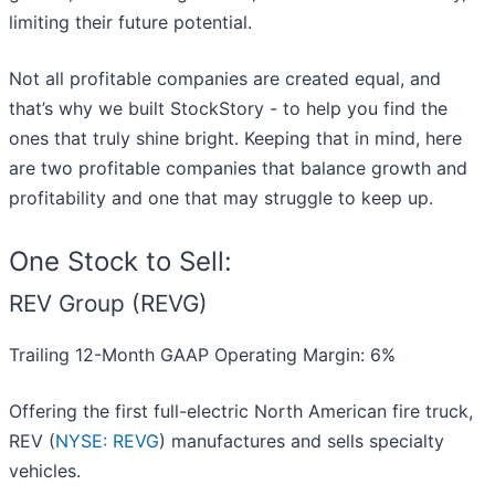
limiting their future potential.
Not all profitable companies are created equal, and
that’s why we built StockStory - to help you find the
ones that truly shine bright. Keeping that in mind, here
are two profitable companies that balance growth and
profitability and one that may struggle to keep up.
One Stock to Sell:
REV Group (REVG)
Trailing 12-Month GAAP Operating Margin: 6%
Offering the first full-electric North American fire truck,
REV (
NYSE: REVG
) manufactures and sells specialty
vehicles.