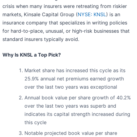
crisis when many insurers were retreating from riskier
markets, Kinsale Capital Group (
NYSE: KNSL
) is an
insurance company that specializes in writing policies
for hard-to-place, unusual, or high-risk businesses that
standard insurers typically avoid.
Why Is KNSL a Top Pick?
Market share has increased this cycle as its
25.9% annual net premiums earned growth
over the last two years was exceptional
Annual book value per share growth of 40.2%
over the last two years was superb and
indicates its capital strength increased during
this cycle
Notable projected book value per share