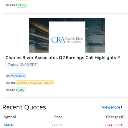
TICKERS
DRVN
Charles River Associates Q2 Earnings Call Highlights
↗
Today 12:03 EDT
VIA
MarketBeat
TOPICS
Earnings
Intellectual Property
TICKERS
CRAI
Recent Quotes
View More
Symbol
Price
Change (%)
AMZN
272.31
-0.34 (-0.12%)