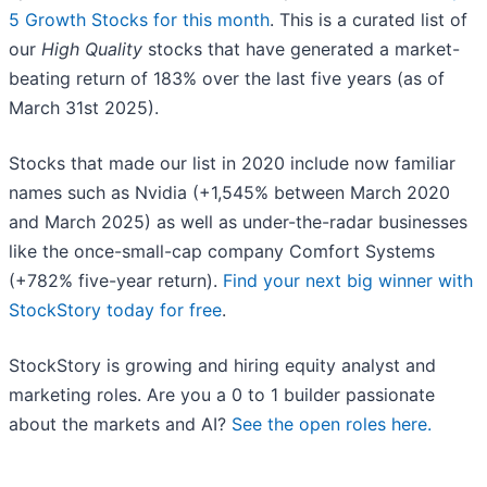
5 Growth Stocks for this month
. This is a curated list of
our
High Quality
stocks that have generated a market-
beating return of 183% over the last five years (as of
March 31st 2025).
Stocks that made our list in 2020 include now familiar
names such as Nvidia (+1,545% between March 2020
and March 2025) as well as under-the-radar businesses
like the once-small-cap company Comfort Systems
(+782% five-year return).
Find your next big winner with
StockStory today for free
.
StockStory is growing and hiring equity analyst and
marketing roles. Are you a 0 to 1 builder passionate
about the markets and AI?
See the open roles here.