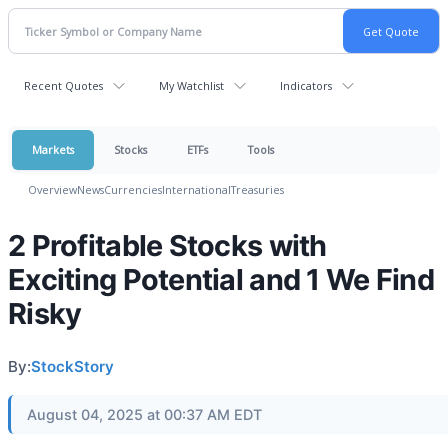
Recent Quotes
My Watchlist
Indicators
Markets
Stocks
ETFs
Tools
Overview
News
Currencies
International
Treasuries
2 Profitable Stocks with
Exciting Potential and 1 We Find
Risky
By:
StockStory
August 04, 2025 at 00:37 AM EDT