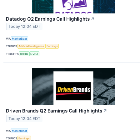
Datadog Q2 Earnings Call Highlights
↗
Today 12:04 EDT
VIA
MarketBeat
TOPICS
Artificial Intelligence
Earnings
TICKERS
DDOG
NVDA
Driven Brands Q2 Earnings Call Highlights
↗
Today 12:04 EDT
VIA
MarketBeat
TOPICS
Earnings