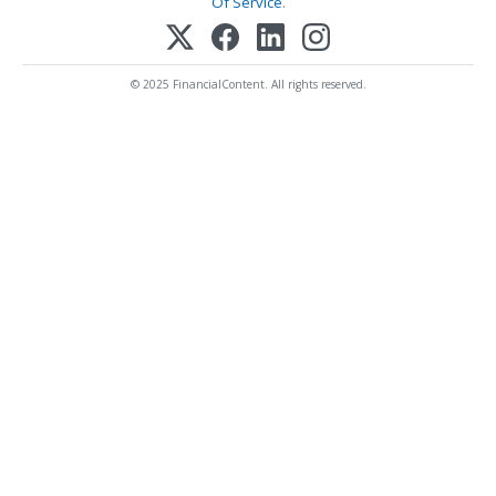
Of Service
.
© 2025 FinancialContent. All rights reserved.