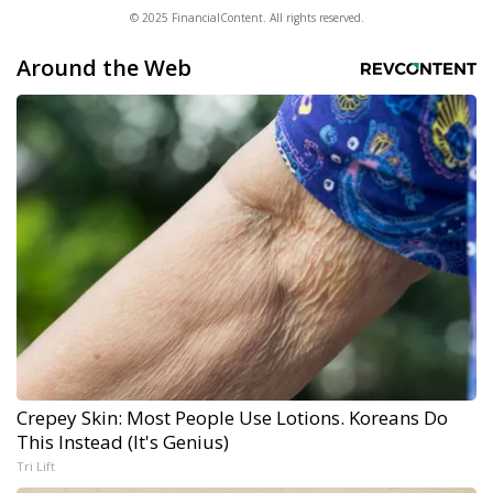
© 2025 FinancialContent. All rights reserved.
Around the Web
Crepey Skin: Most People Use Lotions. Koreans Do
This Instead (It's Genius)
Tri Lift