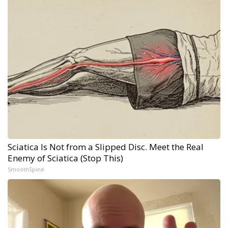
Sciatica Is Not from a Slipped Disc. Meet the Real
Enemy of Sciatica (Stop This)
SmoothSpine