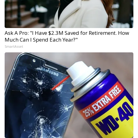
Ask A Pro: "I Have $2.3M Saved for Retirement. How
Much Can I Spend Each Year?"
SmartAsset