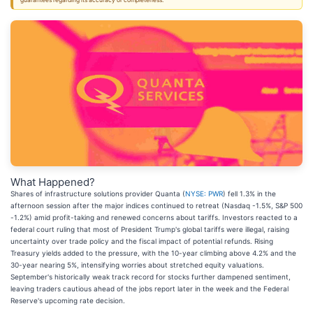
guarantees regarding its accuracy or completeness.
What Happened?
Shares of infrastructure solutions provider Quanta (
NYSE: PWR
) fell 1.3% in the
afternoon session after the major indices continued to retreat (Nasdaq -1.5%, S&P 500
-1.2%) amid profit-taking and renewed concerns about tariffs. Investors reacted to a
federal court ruling that most of President Trump's global tariffs were illegal, raising
uncertainty over trade policy and the fiscal impact of potential refunds. Rising
Treasury yields added to the pressure, with the 10-year climbing above 4.2% and the
30-year nearing 5%, intensifying worries about stretched equity valuations.
September's historically weak track record for stocks further dampened sentiment,
leaving traders cautious ahead of the jobs report later in the week and the Federal
Reserve's upcoming rate decision.