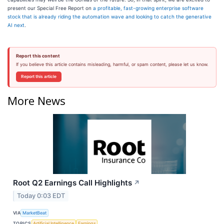
present our Special Free Report on
a profitable, fast-growing enterprise software
stock that is already riding the automation wave and looking to catch the generative
AI next
.
Report this content
If you believe this article contains misleading, harmful, or spam content, please let us know.
Report this article
More News
Root Q2 Earnings Call Highlights
↗
Today 0:03 EDT
VIA
MarketBeat
TOPICS
Artificial Intelligence
Earnings