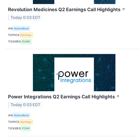
Revolution Medicines Q2 Earnings Call Highlights
↗
Today 0:03 EDT
VIA
MarketBeat
TOPICS
Earnings
TICKERS
RVMD
Power Integrations Q2 Earnings Call Highlights
↗
Today 0:03 EDT
VIA
MarketBeat
TOPICS
Earnings
TICKERS
POWI