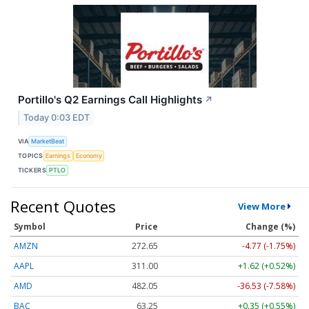
Portillo's Q2 Earnings Call Highlights
↗
Today 0:03 EDT
VIA
MarketBeat
TOPICS
Earnings
Economy
TICKERS
PTLO
Recent Quotes
View More
Symbol
Price
Change (%)
AMZN
272.65
-4.77 (-1.75%)
AAPL
311.00
+1.62 (+0.52%)
AMD
482.05
-36.53 (-7.58%)
BAC
63.25
+0.35 (+0.55%)