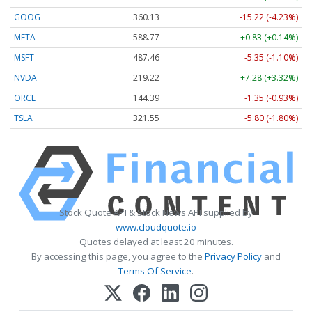
GOOG
360.13
-15.22 (-4.23%)
META
588.77
+0.83 (+0.14%)
MSFT
487.46
-5.35 (-1.10%)
NVDA
219.22
+7.28 (+3.32%)
ORCL
144.39
-1.35 (-0.93%)
TSLA
321.55
-5.80 (-1.80%)
Stock Quote API & Stock News API supplied by
www.cloudquote.io
Quotes delayed at least 20 minutes.
By accessing this page, you agree to the
Privacy Policy
and
Terms Of Service
.