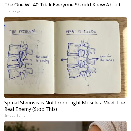
The One Wd40 Trick Everyone Should Know About
novelodge
Spinal Stenosis is Not From Tight Muscles. Meet The
Real Enemy (Stop This)
SmoothSpine