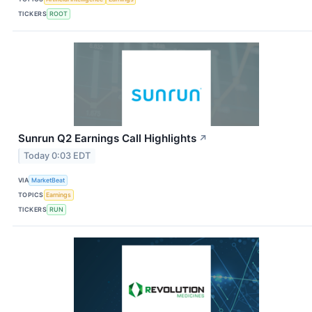
TICKERS
ROOT
Sunrun Q2 Earnings Call Highlights
↗
Today 0:03 EDT
VIA
MarketBeat
TOPICS
Earnings
TICKERS
RUN