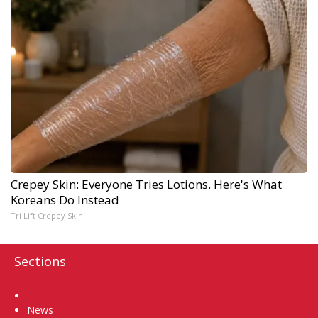
Crepey Skin: Everyone Tries Lotions. Here's What
Koreans Do Instead
Tri Lift Crepey Skin
Sections
Home
News