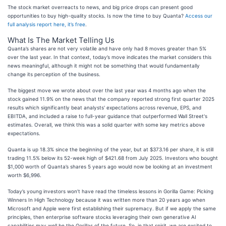
The stock market overreacts to news, and big price drops can present good
opportunities to buy high-quality stocks. Is now the time to buy Quanta?
Access our
full analysis report here, it’s free
.
What Is The Market Telling Us
Quanta’s shares are not very volatile and have only had 8 moves greater than 5%
over the last year. In that context, today’s move indicates the market considers this
news meaningful, although it might not be something that would fundamentally
change its perception of the business.
The biggest move we wrote about over the last year was 4 months ago when the
stock gained 11.9% on the news that the company reported strong first quarter 2025
results which significantly beat analysts' expectations across revenue, EPS, and
EBITDA, and included a raise to full-year guidance that outperformed Wall Street's
estimates. Overall, we think this was a solid quarter with some key metrics above
expectations.
Quanta is up 18.3% since the beginning of the year, but at $373.16 per share, it is still
trading 11.5% below its 52-week high of $421.68 from July 2025. Investors who bought
$1,000 worth of Quanta’s shares 5 years ago would now be looking at an investment
worth $6,996.
Today’s young investors won’t have read the timeless lessons in Gorilla Game: Picking
Winners In High Technology because it was written more than 20 years ago when
Microsoft and Apple were first establishing their supremacy. But if we apply the same
principles, then enterprise software stocks leveraging their own generative AI
capabilities may well be the Gorillas of the future. So, in that spirit, we are excited to