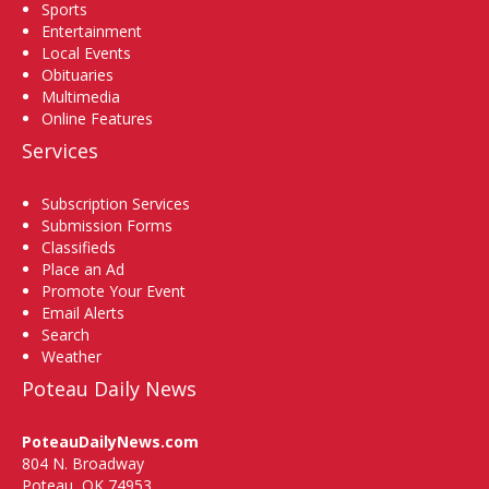
Sports
Entertainment
Local Events
Obituaries
Multimedia
Online Features
Services
Subscription Services
Submission Forms
Classifieds
Place an Ad
Promote Your Event
Email Alerts
Search
Weather
Poteau Daily News
PoteauDailyNews.com
804 N. Broadway
Poteau, OK 74953