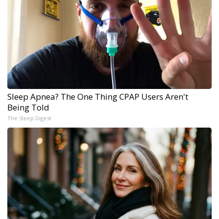
Sleep Apnea? The One Thing CPAP Users Aren't
Being Told
The Sleep Digest