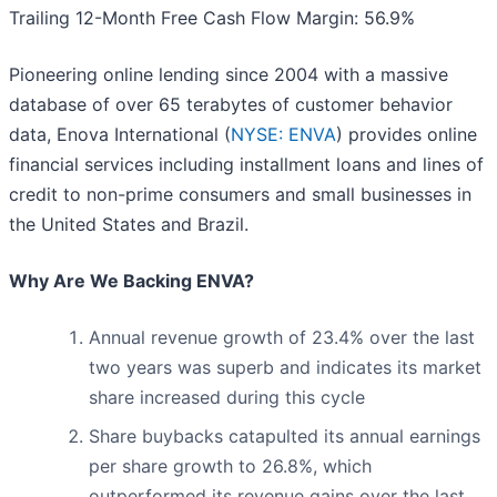
Trailing 12-Month Free Cash Flow Margin: 56.9%
Pioneering online lending since 2004 with a massive
database of over 65 terabytes of customer behavior
data, Enova International (
NYSE: ENVA
) provides online
financial services including installment loans and lines of
credit to non-prime consumers and small businesses in
the United States and Brazil.
Why Are We Backing ENVA?
Annual revenue growth of 23.4% over the last
two years was superb and indicates its market
share increased during this cycle
Share buybacks catapulted its annual earnings
per share growth to 26.8%, which
outperformed its revenue gains over the last