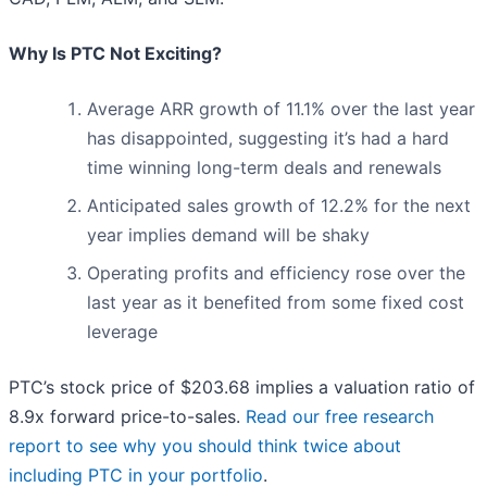
Why Is PTC Not Exciting?
Average ARR growth of 11.1% over the last year
has disappointed, suggesting it’s had a hard
time winning long-term deals and renewals
Anticipated sales growth of 12.2% for the next
year implies demand will be shaky
Operating profits and efficiency rose over the
last year as it benefited from some fixed cost
leverage
PTC’s stock price of $203.68 implies a valuation ratio of
8.9x forward price-to-sales.
Read our free research
report to see why you should think twice about
including PTC in your portfolio
.