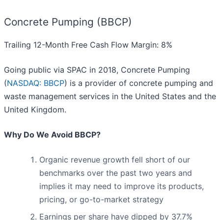
Concrete Pumping (BBCP)
Trailing 12-Month Free Cash Flow Margin: 8%
Going public via SPAC in 2018, Concrete Pumping
(
NASDAQ: BBCP
) is a provider of concrete pumping and
waste management services in the United States and the
United Kingdom.
Why Do We Avoid BBCP?
Organic revenue growth fell short of our
benchmarks over the past two years and
implies it may need to improve its products,
pricing, or go-to-market strategy
Earnings per share have dipped by 37.7%