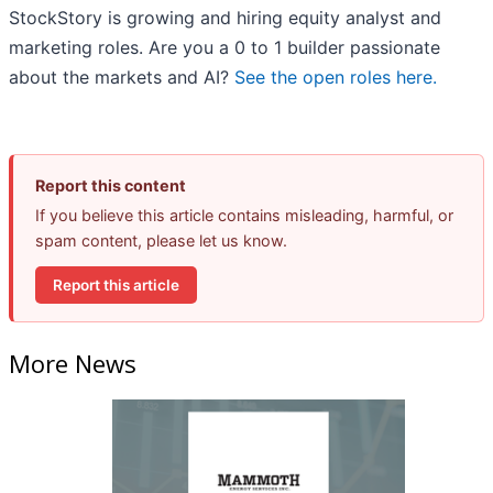
StockStory is growing and hiring equity analyst and
marketing roles. Are you a 0 to 1 builder passionate
about the markets and AI?
See the open roles here.
Report this content
If you believe this article contains misleading, harmful, or
spam content, please let us know.
Report this article
More News