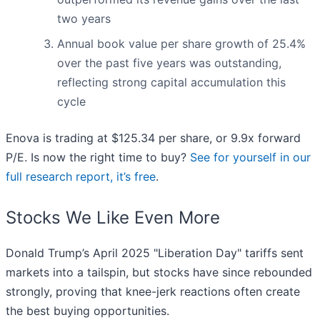
two years
Annual book value per share growth of 25.4%
over the past five years was outstanding,
reflecting strong capital accumulation this
cycle
Enova is trading at $125.34 per share, or 9.9x forward
P/E. Is now the right time to buy?
See for yourself in our
full research report, it’s free
.
Stocks We Like Even More
Donald Trump’s April 2025 "Liberation Day" tariffs sent
markets into a tailspin, but stocks have since rebounded
strongly, proving that knee-jerk reactions often create
the best buying opportunities.