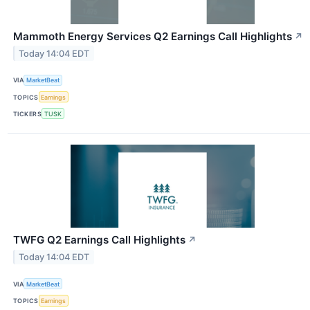
Mammoth Energy Services Q2 Earnings Call Highlights
↗
Today 14:04 EDT
VIA
MarketBeat
TOPICS
Earnings
TICKERS
TUSK
TWFG Q2 Earnings Call Highlights
↗
Today 14:04 EDT
VIA
MarketBeat
TOPICS
Earnings