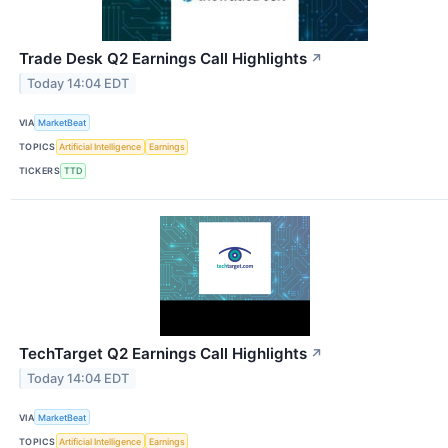
Trade Desk Q2 Earnings Call Highlights
↗
Today 14:04 EDT
VIA
MarketBeat
TOPICS
Artificial Intelligence
Earnings
TICKERS
TTD
TechTarget Q2 Earnings Call Highlights
↗
Today 14:04 EDT
VIA
MarketBeat
TOPICS
Artificial Intelligence
Earnings