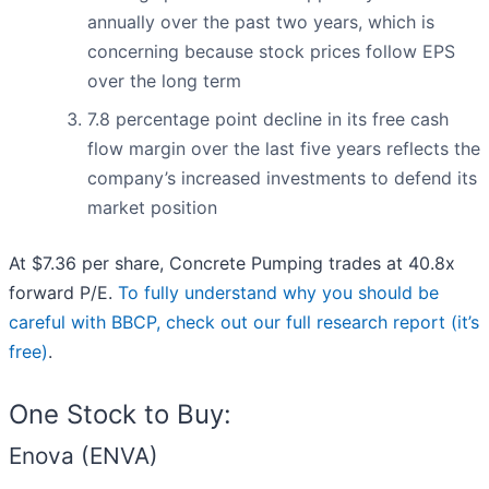
annually over the past two years, which is
concerning because stock prices follow EPS
over the long term
7.8 percentage point decline in its free cash
flow margin over the last five years reflects the
company’s increased investments to defend its
market position
At $7.36 per share, Concrete Pumping trades at 40.8x
forward P/E.
To fully understand why you should be
careful with BBCP, check out our full research report (it’s
free)
.
One Stock to Buy:
Enova (ENVA)