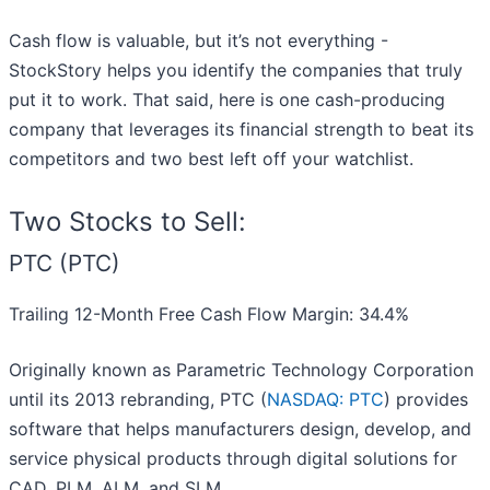
Cash flow is valuable, but it’s not everything -
StockStory helps you identify the companies that truly
put it to work. That said, here is one cash-producing
company that leverages its financial strength to beat its
competitors and two best left off your watchlist.
Two Stocks to Sell:
PTC (PTC)
Trailing 12-Month Free Cash Flow Margin: 34.4%
Originally known as Parametric Technology Corporation
until its 2013 rebranding, PTC (
NASDAQ: PTC
) provides
software that helps manufacturers design, develop, and
service physical products through digital solutions for
CAD, PLM, ALM, and SLM.