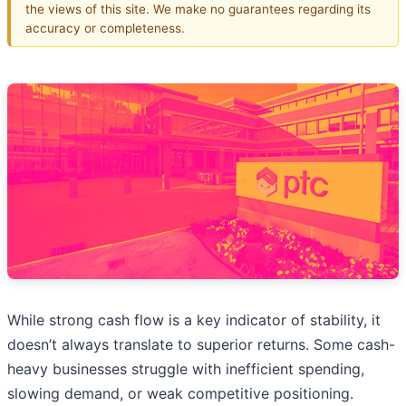
the views of this site. We make no guarantees regarding its
accuracy or completeness.
While strong cash flow is a key indicator of stability, it
doesn’t always translate to superior returns. Some cash-
heavy businesses struggle with inefficient spending,
slowing demand, or weak competitive positioning.