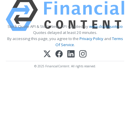
Stock Quote API & Stock News API supplied by
www.cloudquote.io
Quotes delayed at least 20 minutes.
By accessing this page, you agree to the
Privacy Policy
and
Terms
Of Service
.
© 2025 FinancialContent. All rights reserved.