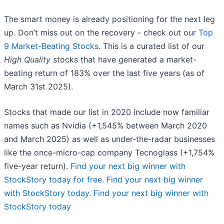
The smart money is already positioning for the next leg
up. Don’t miss out on the recovery - check out our
Top
9 Market-Beating Stocks
. This is a curated list of our
High Quality
stocks that have generated a market-
beating return of 183% over the last five years (as of
March 31st 2025).
Stocks that made our list in 2020 include now familiar
names such as Nvidia (+1,545% between March 2020
and March 2025) as well as under-the-radar businesses
like the once-micro-cap company Tecnoglass (+1,754%
five-year return).
Find your next big winner with
StockStory today for free
.
Find your next big winner
with StockStory today
.
Find your next big winner with
StockStory today