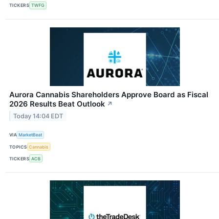
TICKERS
TWFG
Aurora Cannabis Shareholders Approve Board as Fiscal
2026 Results Beat Outlook
↗
Today 14:04 EDT
VIA
MarketBeat
TOPICS
Cannabis
TICKERS
ACB