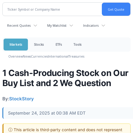
Recent Quotes
My Watchlist
Indicators
Markets
Stocks
ETFs
Tools
Overview
News
Currencies
International
Treasuries
1 Cash-Producing Stock on Our
Buy List and 2 We Question
By:
StockStory
September 24, 2025 at 00:38 AM EDT
ⓘ This article is third-party content and does not represent