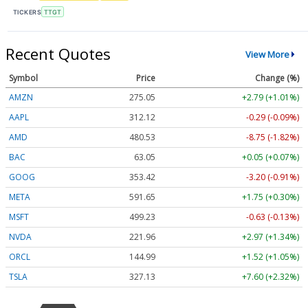
TICKERS
TTGT
Recent Quotes
View More
Symbol
Price
Change (%)
AMZN
275.05
+2.79 (+1.01%)
AAPL
312.13
-0.29 (-0.09%)
AMD
480.53
-8.75 (-1.82%)
BAC
63.04
+0.04 (+0.06%)
GOOG
353.42
-3.20 (-0.91%)
META
591.65
+1.75 (+0.30%)
MSFT
499.23
-0.63 (-0.13%)
NVDA
221.96
+2.97 (+1.34%)
ORCL
144.99
+1.52 (+1.05%)
TSLA
327.12
+7.59 (+2.32%)