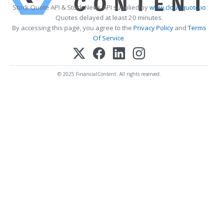
Stock Quote API & Stock News API supplied by
www.cloudquote.io
Quotes delayed at least 20 minutes.
By accessing this page, you agree to the
Privacy Policy
and
Terms
Of Service
.
© 2025 FinancialContent. All rights reserved.