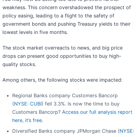
weakness. This concern overshadowed the prospect of
policy easing, leading to a flight to the safety of
government bonds and pushing Treasury yields to their
lowest levels in five months.
The stock market overreacts to news, and big price
drops can present good opportunities to buy high-
quality stocks.
Among others, the following stocks were impacted:
Regional Banks company Customers Bancorp
(
NYSE: CUBI
) fell 3.3%. Is now the time to buy
Customers Bancorp?
Access our full analysis report
here, it’s free.
Diversified Banks company JPMorgan Chase (
NYSE: