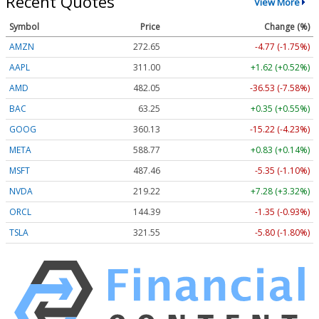
Recent Quotes
View More
Symbol
Price
Change (%)
AMZN
272.65
-4.77 (-1.75%)
AAPL
311.00
+1.62 (+0.52%)
AMD
482.05
-36.53 (-7.58%)
BAC
63.25
+0.35 (+0.55%)
GOOG
360.13
-15.22 (-4.23%)
META
588.77
+0.83 (+0.14%)
MSFT
487.46
-5.35 (-1.10%)
NVDA
219.22
+7.28 (+3.32%)
ORCL
144.39
-1.35 (-0.93%)
TSLA
321.55
-5.80 (-1.80%)