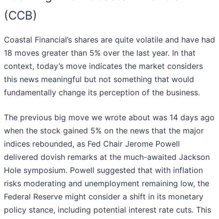
(CCB)
Coastal Financial’s shares are quite volatile and have had
18 moves greater than 5% over the last year. In that
context, today’s move indicates the market considers
this news meaningful but not something that would
fundamentally change its perception of the business.
The previous big move we wrote about was 14 days ago
when the stock gained 5% on the news that the major
indices rebounded, as Fed Chair Jerome Powell
delivered dovish remarks at the much-awaited Jackson
Hole symposium. Powell suggested that with inflation
risks moderating and unemployment remaining low, the
Federal Reserve might consider a shift in its monetary
policy stance, including potential interest rate cuts. This