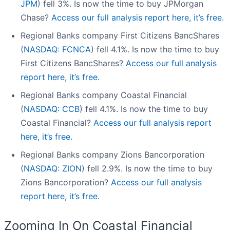
JPM
) fell 3%. Is now the time to buy JPMorgan
Chase?
Access our full analysis report here, it’s free.
Regional Banks company First Citizens BancShares
(
NASDAQ: FCNCA
) fell 4.1%. Is now the time to buy
First Citizens BancShares?
Access our full analysis
report here, it’s free.
Regional Banks company Coastal Financial
(
NASDAQ: CCB
) fell 4.1%. Is now the time to buy
Coastal Financial?
Access our full analysis report
here, it’s free.
Regional Banks company Zions Bancorporation
(
NASDAQ: ZION
) fell 2.9%. Is now the time to buy
Zions Bancorporation?
Access our full analysis
report here, it’s free.
Zooming In On Coastal Financial