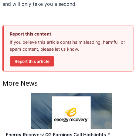
and will only take you a second.
Report this content
If you believe this article contains misleading, harmful, or
spam content, please let us know.
Report this article
More News
Energy Recovery Q2 Earnings Call Highlights
↗