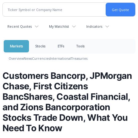
Recent Quotes
My Watchlist
Indicators
Markets
Stocks
ETFs
Tools
Overview
News
Currencies
International
Treasuries
Customers Bancorp, JPMorgan
Chase, First Citizens
BancShares, Coastal Financial,
and Zions Bancorporation
Stocks Trade Down, What You
Need To Know