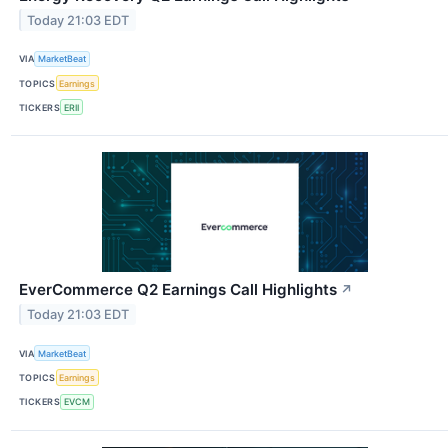
Today 21:03 EDT
VIA
MarketBeat
TOPICS
Earnings
TICKERS
ERII
EverCommerce Q2 Earnings Call Highlights
↗
Today 21:03 EDT
VIA
MarketBeat
TOPICS
Earnings
TICKERS
EVCM