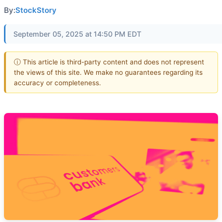
By:
StockStory
September 05, 2025 at 14:50 PM EDT
ⓘ This article is third-party content and does not represent
the views of this site. We make no guarantees regarding its
accuracy or completeness.