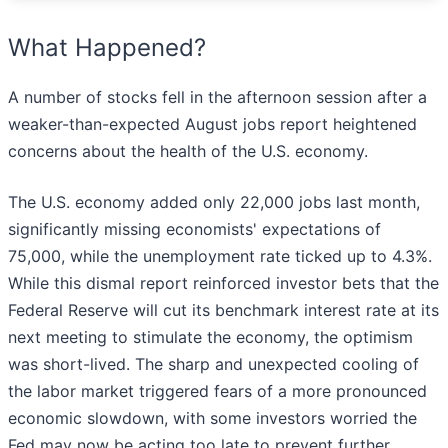
What Happened?
A number of stocks fell in the afternoon session after a
weaker-than-expected August jobs report heightened
concerns about the health of the U.S. economy.
The U.S. economy added only 22,000 jobs last month,
significantly missing economists' expectations of
75,000, while the unemployment rate ticked up to 4.3%.
While this dismal report reinforced investor bets that the
Federal Reserve will cut its benchmark interest rate at its
next meeting to stimulate the economy, the optimism
was short-lived. The sharp and unexpected cooling of
the labor market triggered fears of a more pronounced
economic slowdown, with some investors worried the
Fed may now be acting too late to prevent further