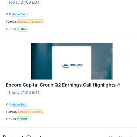
Today 21:03 EDT
VIA
MarketBeat
TOPICS
Earnings
Economy
TICKERS
EBAY
Encore Capital Group Q2 Earnings Call Highlights
↗
Today 21:03 EDT
VIA
MarketBeat
TOPICS
Earnings
Economy
TICKERS
ECPG