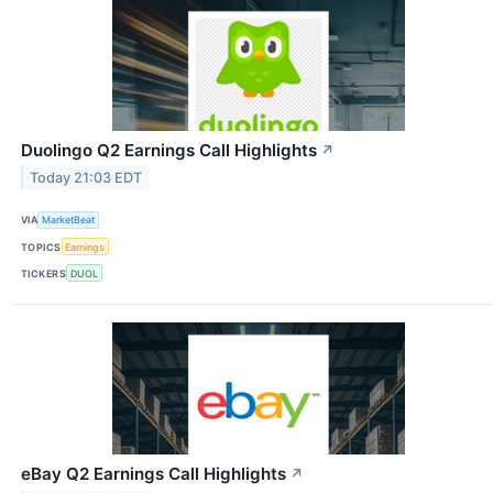
Duolingo Q2 Earnings Call Highlights
↗
Today 21:03 EDT
VIA
MarketBeat
TOPICS
Earnings
TICKERS
DUOL
eBay Q2 Earnings Call Highlights
↗