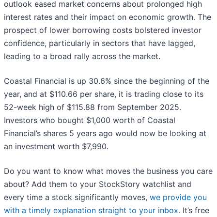
outlook eased market concerns about prolonged high
interest rates and their impact on economic growth. The
prospect of lower borrowing costs bolstered investor
confidence, particularly in sectors that have lagged,
leading to a broad rally across the market.
Coastal Financial is up 30.6% since the beginning of the
year, and at $110.66 per share, it is trading close to its
52-week high of $115.88 from September 2025.
Investors who bought $1,000 worth of Coastal
Financial’s shares 5 years ago would now be looking at
an investment worth $7,990.
Do you want to know what moves the business you care
about? Add them to your StockStory watchlist and
every time a stock significantly moves,
we provide you
with a timely explanation straight to your inbox
. It’s free