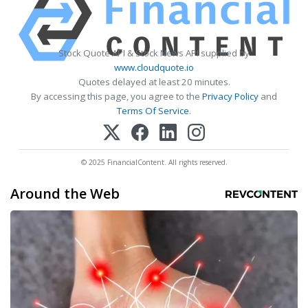
Stock Quote API & Stock News API supplied by
www.cloudquote.io
Quotes delayed at least 20 minutes.
By accessing this page, you agree to the
Privacy Policy
and
Terms Of Service
.
© 2025 FinancialContent. All rights reserved.
Around the Web