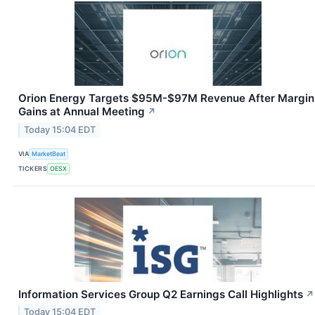
Orion Energy Targets $95M-$97M Revenue After Margin
Gains at Annual Meeting
↗
Today 15:04 EDT
VIA
MarketBeat
TICKERS
OESX
Information Services Group Q2 Earnings Call Highlights
↗
Today 15:04 EDT