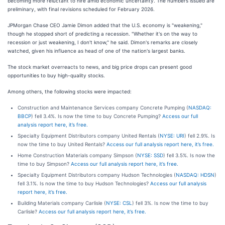
becoming more reluctant to hire amid economic uncertainty. The numbers issued are
preliminary, with final revisions scheduled for February 2026.
JPMorgan Chase CEO Jamie Dimon added that the U.S. economy is "weakening,"
though he stopped short of predicting a recession. "Whether it's on the way to
recession or just weakening, I don't know," he said. Dimon's remarks are closely
watched, given his influence as head of one of the nation's largest banks.
The stock market overreacts to news, and big price drops can present good
opportunities to buy high-quality stocks.
Among others, the following stocks were impacted:
Construction and Maintenance Services company Concrete Pumping (
NASDAQ:
BBCP
) fell 3.4%. Is now the time to buy Concrete Pumping?
Access our full
analysis report here, it’s free.
Specialty Equipment Distributors company United Rentals (
NYSE: URI
) fell 2.9%. Is
now the time to buy United Rentals?
Access our full analysis report here, it’s free.
Home Construction Materials company Simpson (
NYSE: SSD
) fell 3.5%. Is now the
time to buy Simpson?
Access our full analysis report here, it’s free.
Specialty Equipment Distributors company Hudson Technologies (
NASDAQ: HDSN
)
fell 3.1%. Is now the time to buy Hudson Technologies?
Access our full analysis
report here, it’s free.
Building Materials company Carlisle (
NYSE: CSL
) fell 3%. Is now the time to buy
Carlisle?
Access our full analysis report here, it’s free.