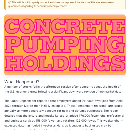
ⓘ This article is third-party content and does not represent the views of this site. We make no
guarantees regarding its accuracy or completeness.
What Happened?
A number of stocks fell in the afternoon session after concerns about the health of
the U.S. economy grew following a significant downward revision of job market data.
The Labor Department reported that employers added 911,000 fewer jobs from April
2024 through March than initially estimated. These "benchmark revisions" are issued
annually to more accurately account for new and defunct businesses. The report
detailed that the leisure and hospitality sector added 176,000 fewer jobs, professional
and business services 158,000 fewer, and retailers 126,000 fewer. This weaker-than-
expected data has fueled investor anxiety, as it suggests businesses may be