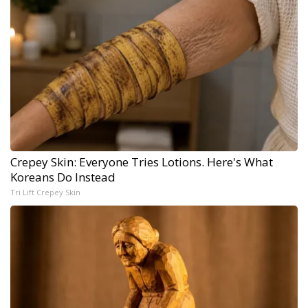
Crepey Skin: Everyone Tries Lotions. Here's What
Koreans Do Instead
Tri Lift Crepey Skin