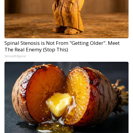
Spinal Stenosis is Not From "Getting Older". Meet
The Real Enemy (Stop This)
SmoothSpine