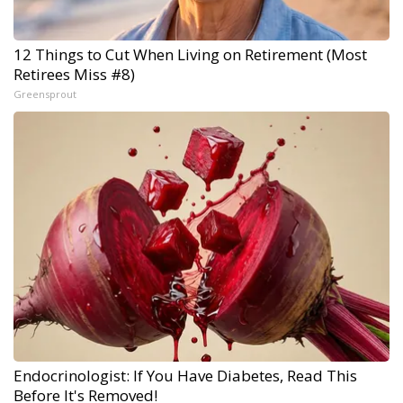
12 Things to Cut When Living on Retirement (Most
Retirees Miss #8)
Greensprout
Endocrinologist: If You Have Diabetes, Read This
Before It's Removed!