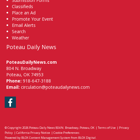
Submission Forms
Classifieds
Place an Ad
Promote Your Event
Email Alerts
Search
Weather
Poteau Daily News
PoteauDailyNews.com
804 N. Broadway
Poteau, OK 74953
Phone:
918-647-3188
Email:
circulation@poteaudailynews.com
Facebook
© Copyright 2026
Poteau Daily News
804 N. Broadway, Poteau, OK
|
Terms of Use
|
Privacy
Policy
|
California Privacy Notice
|
Cookie Preferences
Powered by
BLOX Content Management System
from
BLOX Digital
.