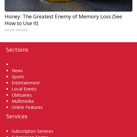
Honey: The Greatest Enemy of Memory Loss (See
How to Use It)
Health Weekly
Sections
Home
News
Sports
Entertainment
Local Events
Obituaries
Multimedia
Online Features
Services
Subscription Services