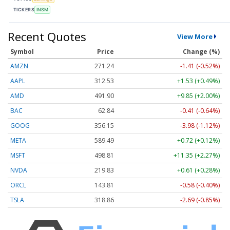
TICKERS
INSM
Recent Quotes
View More
Symbol
Price
Change (%)
AMZN
271.24
-1.41 (-0.52%)
AAPL
312.53
+1.53 (+0.49%)
AMD
491.90
+9.85 (+2.00%)
BAC
62.84
-0.41 (-0.64%)
GOOG
356.15
-3.98 (-1.12%)
META
589.49
+0.72 (+0.12%)
MSFT
498.81
+11.35 (+2.27%)
NVDA
219.83
+0.61 (+0.28%)
ORCL
143.81
-0.58 (-0.40%)
TSLA
318.86
-2.69 (-0.85%)