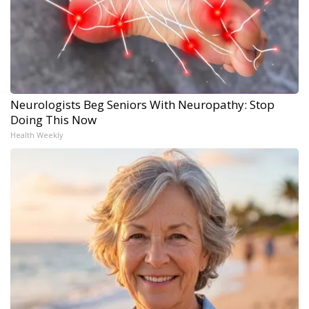
Neurologists Beg Seniors With Neuropathy: Stop
Doing This Now
Health Weekly