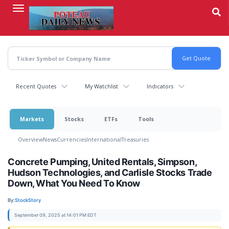
Skip
to
main
content
Recent Quotes
My Watchlist
Indicators
Markets
Stocks
ETFs
Tools
Overview
News
Currencies
International
Treasuries
Concrete Pumping, United Rentals, Simpson,
Hudson Technologies, and Carlisle Stocks Trade
Down, What You Need To Know
By:
StockStory
September 09, 2025 at 14:01 PM EDT