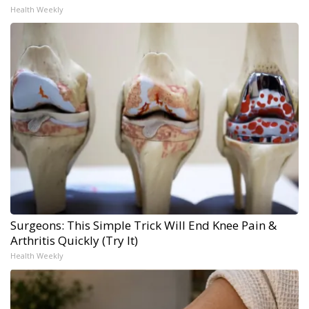
Health Weekly
Surgeons: This Simple Trick Will End Knee Pain &
Arthritis Quickly (Try It)
Health Weekly