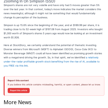
Zooming In On Simpson (SSD)
Simpson’s shares are not very volatile and have only had 5 moves greater than 5%
over the last year. In that context, today’s move indicates the market considers this
news meaningful, although it might not be something that would fundamentally
change its perception of the business.
Simpson is up 15.6% since the beginning of the year, and at $189.99 per share, it is
trading close to its 52-week high of $197.08 from August 2025. Investors who bought
$1,000 worth of Simpson’s shares 5 years ago would now be looking at an investment
worth $1,926.
Here at StockStory, we certainly understand the potential of thematic investing.
Diverse winners from Microsoft (MSFT) to Alphabet (GOOG), Coca-Cola (KO) to
Monster Beverage (MNST) could all have been identified as promising growth stories
with a megatrend driving the growth. So, in that spirit, we’ve identified
a relatively
under-the-radar profitable growth stock benefiting from the rise of AI, available to
you FREE via this link
.
Report this content
If you believe this article contains misleading, harmful, or spam content, please let us know.
Report this article
More News