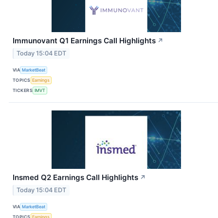
Immunovant Q1 Earnings Call Highlights
↗
Today 15:04 EDT
VIA
MarketBeat
TOPICS
Earnings
TICKERS
IMVT
Insmed Q2 Earnings Call Highlights
↗
Today 15:04 EDT
VIA
MarketBeat
TOPICS
Earnings