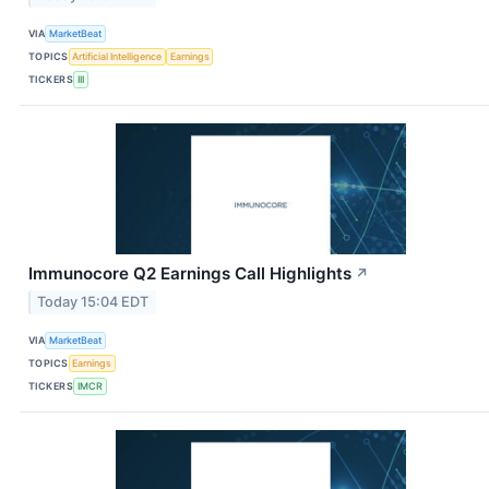
VIA
MarketBeat
TOPICS
Artificial Intelligence
Earnings
TICKERS
III
Immunocore Q2 Earnings Call Highlights
↗
Today 15:04 EDT
VIA
MarketBeat
TOPICS
Earnings
TICKERS
IMCR