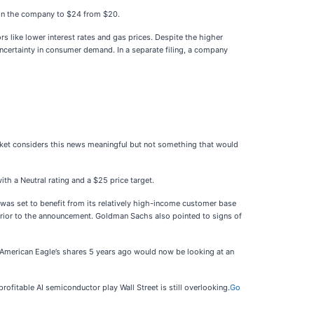
et on the company to $24 from $20.
s like lower interest rates and gas prices. Despite the higher
 uncertainty in consumer demand. In a separate filing, a company
arket considers this news meaningful but not something that would
h a Neutral rating and a $25 price target.
e was set to benefit from its relatively high-income customer base
prior to the announcement. Goldman Sachs also pointed to signs of
 American Eagle’s shares 5 years ago would now be looking at an
ofitable AI semiconductor play Wall Street is still overlooking.
Go