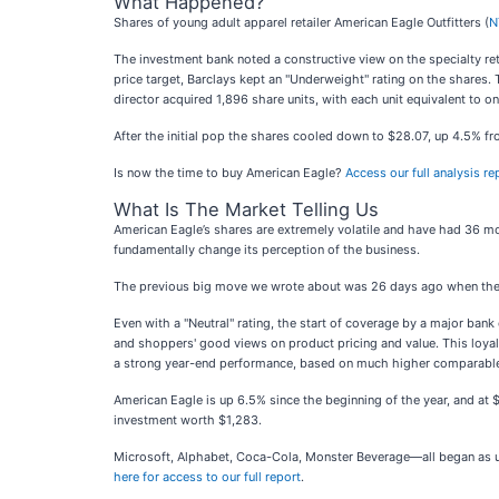
What Happened?
Shares of young adult apparel retailer American Eagle Outfitters (
N
The investment bank noted a constructive view on the specialty ret
price target, Barclays kept an "Underweight" rating on the shares. 
director acquired 1,896 share units, with each unit equivalent to 
After the initial pop the shares cooled down to $28.07, up 4.5% fr
Is now the time to buy American Eagle?
Access our full analysis re
What Is The Market Telling Us
American Eagle’s shares are extremely volatile and have had 36 mo
fundamentally change its perception of the business.
The previous big move we wrote about was 26 days ago when the s
Even with a "Neutral" rating, the start of coverage by a major ban
and shoppers' good views on product pricing and value. This loya
a strong year-end performance, based on much higher comparable 
American Eagle is up 6.5% since the beginning of the year, and a
investment worth $1,283.
Microsoft, Alphabet, Coca-Cola, Monster Beverage—all began as unde
here for access to our full report
.