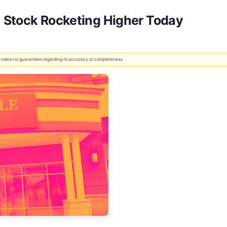
 Stock Rocketing Higher Today
 We make no guarantees regarding its accuracy or completeness.