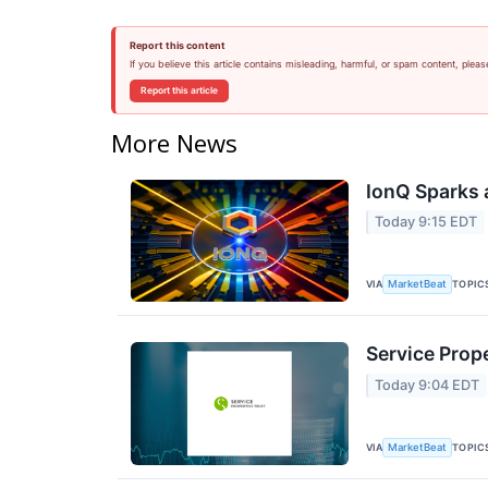
Report this content
If you believe this article contains misleading, harmful, or spam content, pleas
Report this article
More News
IonQ Sparks 
Today 9:15 EDT
VIA
TOPIC
MarketBeat
Service Prope
Today 9:04 EDT
VIA
TOPIC
MarketBeat