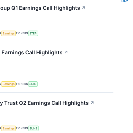
TSLA
oup Q1 Earnings Call Highlights
↗
S
TICKERS
Earnings
STEP
 Earnings Call Highlights
↗
S
TICKERS
Earnings
SUIG
y Trust Q2 Earnings Call Highlights
↗
S
TICKERS
Earnings
SUNS