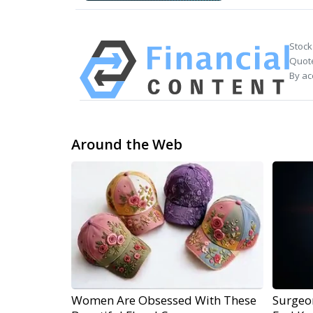
Stock
Quote
By ac
Around the Web
Women Are Obsessed With These
Surgeon