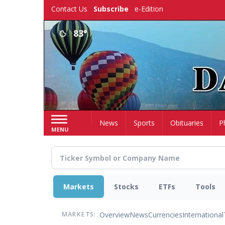
Skip
Contact Us
Subscribe
e-Edition
to
main
83°
content
Home
News
Sports
Obituaries
P
MENU
Markets
Stocks
ETFs
Tools
Overview
News
Currencies
International
MARKETS: