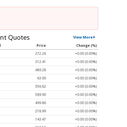
nt Quotes
View More
l
Price
Change (%)
272.26
+0.00 (0.00%)
312.41
+0.00 (0.00%)
489.28
+0.00 (0.00%)
63.00
+0.00 (0.00%)
356.62
+0.00 (0.00%)
589.90
+0.00 (0.00%)
499.86
+0.00 (0.00%)
218.99
+0.00 (0.00%)
143.47
+0.00 (0.00%)