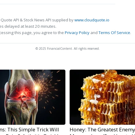
 Quote API & Stock News API supplied by
www.cloudquote.io
s delayed at least 20 minutes.
cessing this page, you agree to the
Privacy Policy
and
Terms Of Service
.
© 2025 FinancialContent. All rights reserved.
s: This Simple Trick Will
Honey: The Greatest Enemy