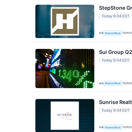
StepStone Gr
Today 9:04 EDT
VIA
TOPIC
MarketBeat
Sui Group Q2
Today 9:04 EDT
VIA
TOPIC
MarketBeat
Sunrise Realt
Today 9:04 EDT
VIA
TOPIC
MarketBeat