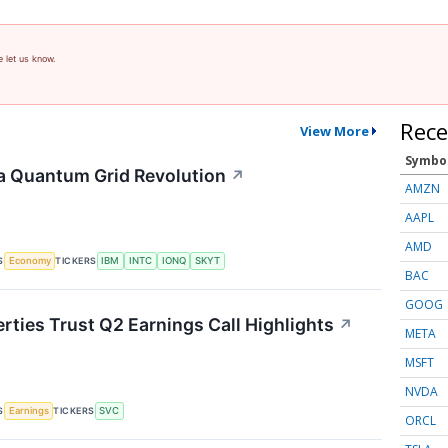
e let us know.
Rece
View More
Symbo
a Quantum Grid Revolution
↗
AMZN
AAPL
AMD
S
TICKERS
Economy
IBM
INTC
IONQ
SKYT
BAC
GOOG
rties Trust Q2 Earnings Call Highlights
↗
META
MSFT
NVDA
S
TICKERS
Earnings
SVC
ORCL