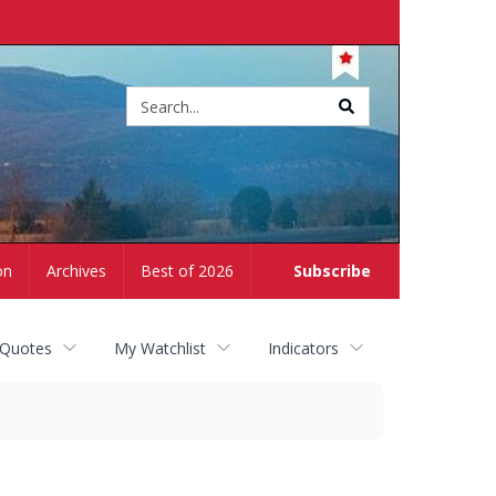
Site
search
on
Archives
Best of 2026
Subscribe
 Quotes
My Watchlist
Indicators