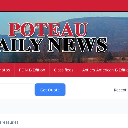
hotos
PDN E-Edition
Classifieds
Antlers American E-Editi
Recent
Treasuries