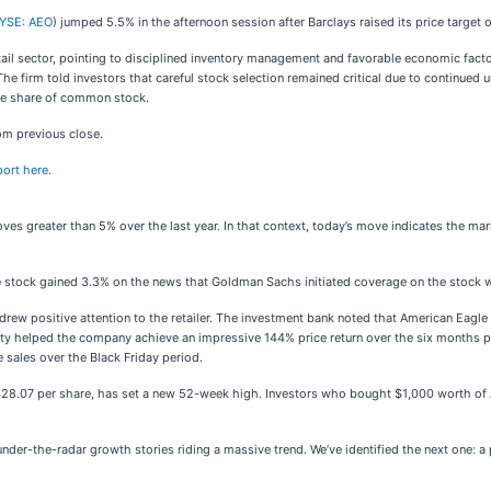
YSE: AEO
) jumped 5.5% in the afternoon session after Barclays raised its price targ
ail sector, pointing to disciplined inventory management and favorable economic factor
The firm told investors that careful stock selection remained critical due to continued
one share of common stock.
om previous close.
port here
.
ves greater than 5% over the last year. In that context, today’s move indicates the m
tock gained 3.3% on the news that Goldman Sachs initiated coverage on the stock wit
k drew positive attention to the retailer. The investment bank noted that American Eagl
lty helped the company achieve an impressive 144% price return over the six months 
sales over the Black Friday period.
t $28.07 per share, has set a new 52-week high. Investors who bought $1,000 worth of
r-the-radar growth stories riding a massive trend. We’ve identified the next one: a pr