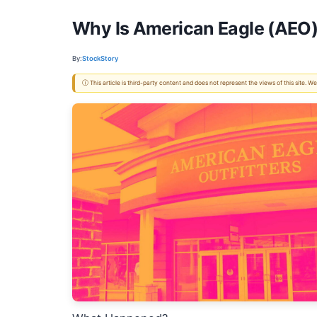
Why Is American Eagle (AEO)
By:
StockStory
ⓘ This article is third-party content and does not represent the views of this site.