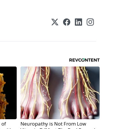
 of
Neuropathy is Not From Low