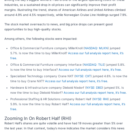
industries, so a sustained drop in oil prices can significantly improve their profit
margins. Illustrating the trend, shares of American Airlines and United Airlines climbed
around 4.9% and 4.5% respectively, while Norwegian Cruise Line Holdings surged 7.9%.
The stock market overreacts to news, and big price drops can present good
opportunities to buy high-quality stocks.
Among others, the following stocks were impacted:
Office & Commercial Furniture company MillerKnoll (
NASDAQ: MLKN
) jumped
5.7%. Is now the time to buy MillerKnoll?
Access our full analysis report here, it’s
free.
Office & Commercial Furniture company Interface (
NASDAQ: TILE
) jumped 5.8%.
Is now the time to buy Interface?
Access our full analysis report here, it’s free.
Specialized Technology company Crane NXT (
NYSE: CXT
) jumped 4.6%. Is now the
time to buy Crane NXT?
Access our full analysis report here, it’s free.
Hardware & Infrastructure company Diebold Nixdorf (
NYSE: DBD
) jumped 5%. Is
now the time to buy Diebold Nixdorf?
Access our full analysis report here, it’s free.
Professional Staffing & HR Solutions company Robert Half (
NYSE: RHI
) jumped
5.9%. Is now the time to buy Robert Half?
Access our full analysis report here, it’s
free.
Zooming In On Robert Half (RHI)
Robert Half’s shares are quite volatile and have had 19 moves greater than 5% over
the last year. In that context, today’s move indicates the market considers this news