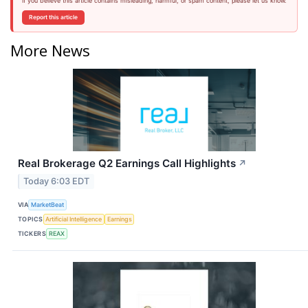
If you believe this article contains misleading, harmful, or spam content, please let us know.
Report this article
More News
Real Brokerage Q2 Earnings Call Highlights
↗
Today 6:03 EDT
VIA
MarketBeat
TOPICS
Artificial Intelligence
Earnings
TICKERS
REAX