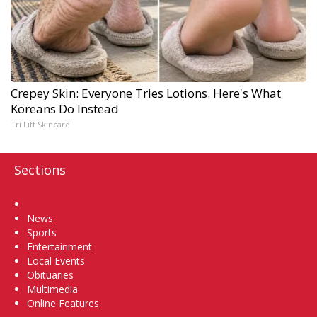
Crepey Skin: Everyone Tries Lotions. Here's What
Koreans Do Instead
Tri Lift Skincare
Sections
Home
News
Sports
Entertainment
Local Events
Obituaries
Multimedia
Online Features