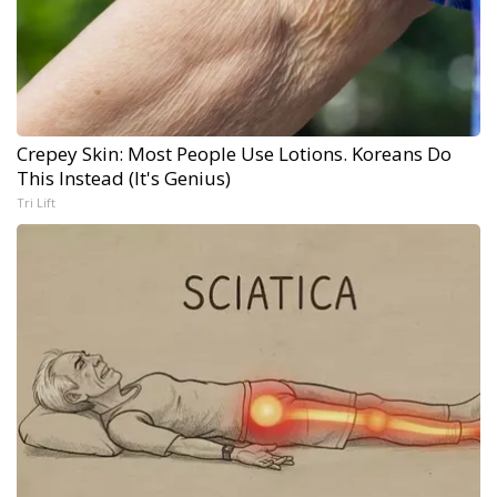
Crepey Skin: Most People Use Lotions. Koreans Do
This Instead (It's Genius)
Tri Lift