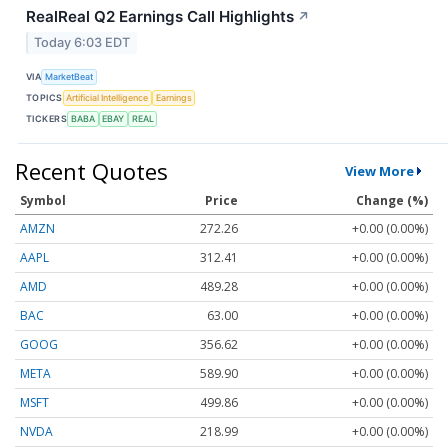
RealReal Q2 Earnings Call Highlights
↗
Today 6:03 EDT
VIA
MarketBeat
TOPICS
Artificial Intelligence
Earnings
TICKERS
BABA
EBAY
REAL
Recent Quotes
View More
Symbol
Price
Change (%)
AMZN
272.26
+0.00 (0.00%)
AAPL
312.41
+0.00 (0.00%)
AMD
489.28
+0.00 (0.00%)
BAC
63.00
+0.00 (0.00%)
GOOG
356.62
+0.00 (0.00%)
META
589.90
+0.00 (0.00%)
MSFT
499.86
+0.00 (0.00%)
NVDA
218.99
+0.00 (0.00%)