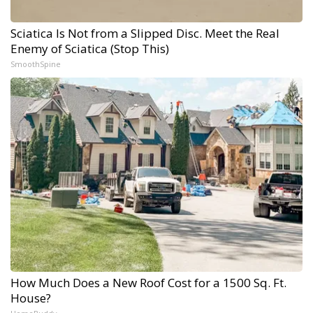
Sciatica Is Not from a Slipped Disc. Meet the Real
Enemy of Sciatica (Stop This)
SmoothSpine
How Much Does a New Roof Cost for a 1500 Sq. Ft.
House?