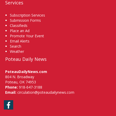
Services
Subscription Services
Submission Forms
Classifieds
Place an Ad
Promote Your Event
Email Alerts
Search
Weather
Poteau Daily News
PoteauDailyNews.com
804 N. Broadway
Poteau, OK 74953
Phone:
918-647-3188
Email:
circulation@poteaudailynews.com
Facebook