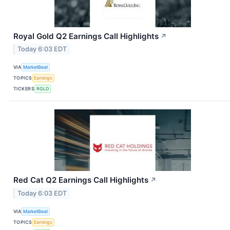
Royal Gold Q2 Earnings Call Highlights
↗
Today 6:03 EDT
VIA
MarketBeat
TOPICS
Earnings
TICKERS
RGLD
Red Cat Q2 Earnings Call Highlights
↗
Today 6:03 EDT
VIA
MarketBeat
TOPICS
Earnings