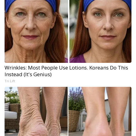
Wrinkles: Most People Use Lotions. Koreans Do This
Instead (It's Genius)
Tri Lift