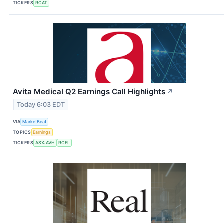
TICKERS
RCAT
Avita Medical Q2 Earnings Call Highlights
↗
Today 6:03 EDT
VIA
MarketBeat
TOPICS
Earnings
TICKERS
ASX:AVH
RCEL