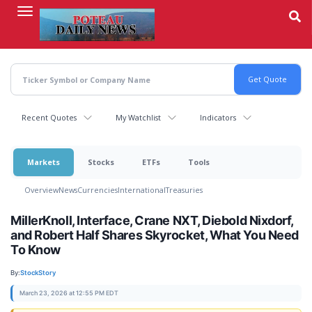
Skip
to
main
content
Recent Quotes
My Watchlist
Indicators
Markets
Stocks
ETFs
Tools
Overview
News
Currencies
International
Treasuries
MillerKnoll, Interface, Crane NXT, Diebold Nixdorf,
and Robert Half Shares Skyrocket, What You Need
To Know
By:
StockStory
March 23, 2026 at 12:55 PM EDT