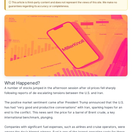
ⓘ This article is third-party content and does not represent the views of this site. We make no
guarantees regarding its accuracy or completeness.
What Happened?
A number of stocks jumped in the afternoon session after oil prices fell sharply
following reports of de-escalating tensions between the U.S. and Iran.
The positive market sentiment came after President Trump announced that the U.S.
has had "very good and productive conversations" with Iran, sparking hopes for an
end to the conflict. This news sent the price for a barrel of Brent crude, a key
international benchmark, plunging.
Companies with significant fuel expenses, such as airlines and cruise operators, were
among the day's biggest winners. Fuel is one of the largest operating costs for these