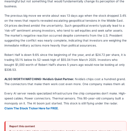
meaningful but not something that would fundamentally change its perception of the
business.
The previous big move we wrote about was 13 days ago when the stock dropped 3.4%
on the news that reports revealed escalating geopolitical tensions in the Middle East.
Oil prices declined amidst the uncertainty. Such geopolitical events typically lead to a
'risk-off' sentiment among investors, who tend to sell equities and seek safer assets.
The market's negative reaction occurred despite comments from the U.S. President
suggesting the conflict was nearly complete, indicating that investors are weighing the
immediate military actions more heavily than political assurances.
Robert Half is down 9.6% since the beginning of the year, and at $24.72 per share, it is
trading 55.1% below its 52-week high of $55.04 from March 2025. Investors who
bought $1,000 worth of Robert Half’s shares 5 years ago would now be looking at only
$336.53.
ALSO WORTH WATCHING: Nvidia’s Quiet Partner.
Nvidia’s chips cost a hundred grand.
The connectors that make them work cost even more. One company makes them all.
Every AI server needs specialized infrastructure the chip companies don’t make. High-
speed cables. Power connectors. Thermal sensors. This 90-year-old company built a
monopoly on it. The AI boom just started. This stock is still flying under the radar.
Claim The Stock Ticker Here for FREE
.
Report this content