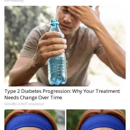
HomeBuddy
Type 2 Diabetes Progression: Why Your Treatment
Needs Change Over Time
GoodRx is NOT insurance