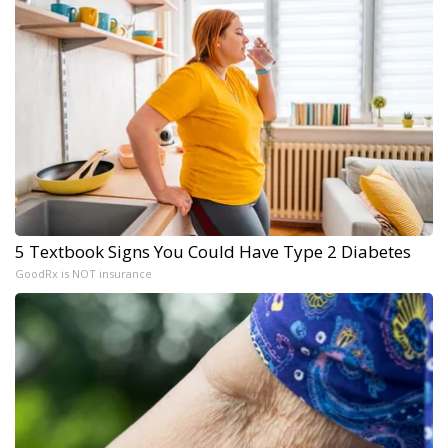
5 Textbook Signs You Could Have Type 2 Diabetes
GoodRx is NOT insurance