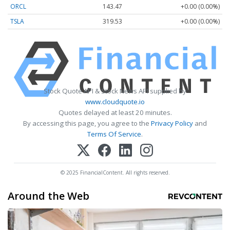
ORCL
143.47
+0.00 (0.00%)
TSLA
319.53
+0.00 (0.00%)
Stock Quote API & Stock News API supplied by
www.cloudquote.io
Quotes delayed at least 20 minutes.
By accessing this page, you agree to the
Privacy Policy
and
Terms Of Service
.
© 2025 FinancialContent. All rights reserved.
Around the Web