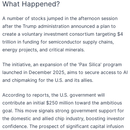
What Happened?
A number of stocks jumped in the afternoon session
after the Trump administration announced a plan to
create a voluntary investment consortium targeting $4
trillion in funding for semiconductor supply chains,
energy projects, and critical minerals.
The initiative, an expansion of the 'Pax Silica' program
launched in December 2025, aims to secure access to AI
and chipmaking for the U.S. and its allies.
According to reports, the U.S. government will
contribute an initial $250 million toward the ambitious
goal. This move signals strong government support for
the domestic and allied chip industry, boosting investor
confidence. The prospect of significant capital infusion