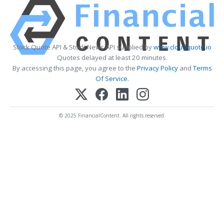
Stock Quote API & Stock News API supplied by
www.cloudquote.io
Quotes delayed at least 20 minutes.
By accessing this page, you agree to the
Privacy Policy
and
Terms
Of Service
.
© 2025 FinancialContent. All rights reserved.