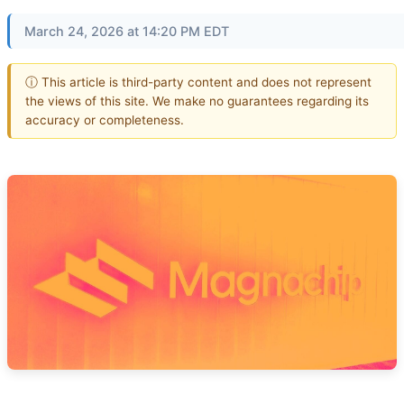
March 24, 2026 at 14:20 PM EDT
ⓘ This article is third-party content and does not represent
the views of this site. We make no guarantees regarding its
accuracy or completeness.