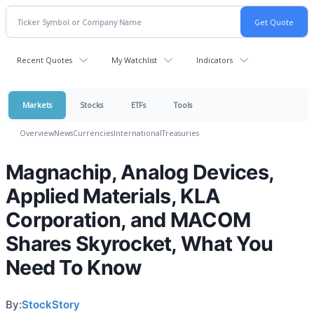
Recent Quotes
My Watchlist
Indicators
Markets
Stocks
ETFs
Tools
Overview
News
Currencies
International
Treasuries
Magnachip, Analog Devices,
Applied Materials, KLA
Corporation, and MACOM
Shares Skyrocket, What You
Need To Know
By:
StockStory