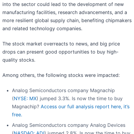
into the sector could lead to the development of new
manufacturing facilities, research advancements, and a
more resilient global supply chain, benefiting chipmakers
and related technology companies.
The stock market overreacts to news, and big price
drops can present good opportunities to buy high-
quality stocks.
Among others, the following stocks were impacted:
Analog Semiconductors company Magnachip
(
NYSE: MX
) jumped 3.3%. Is now the time to buy
Magnachip?
Access our full analysis report here, it’s
free.
Analog Semiconductors company Analog Devices
(
NASDAQ: ADI
) jumped 2.8%. Is now the time to buy