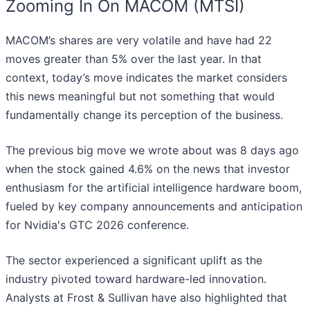
Zooming In On MACOM (MTSI)
MACOM’s shares are very volatile and have had 22
moves greater than 5% over the last year. In that
context, today’s move indicates the market considers
this news meaningful but not something that would
fundamentally change its perception of the business.
The previous big move we wrote about was 8 days ago
when the stock gained 4.6% on the news that investor
enthusiasm for the artificial intelligence hardware boom,
fueled by key company announcements and anticipation
for Nvidia's GTC 2026 conference.
The sector experienced a significant uplift as the
industry pivoted toward hardware-led innovation.
Analysts at Frost & Sullivan have also highlighted that