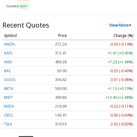
TICKERS
NEWT
Recent Quotes
View More
Symbol
Price
Change (%)
AMZN
272.26
-0.39 (-0.14%)
AAPL
312.41
+1.41 (+0.45%)
AMD
489.28
+7.23 (+1.48%)
BAC
63.00
-0.25 (-0.40%)
GOOG
356.62
-3.51 (-0.98%)
META
589.90
+1.13 (+0.19%)
MSFT
499.86
+12.40 (+2.48%)
NVDA
218.99
-0.23 (-0.11%)
ORCL
143.47
-0.92 (-0.64%)
TSLA
319.53
-2.02 (-0.63%)