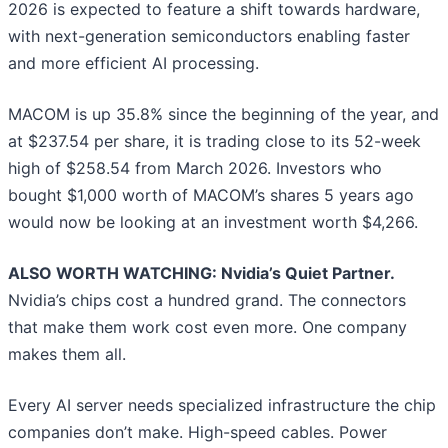
2026 is expected to feature a shift towards hardware,
with next-generation semiconductors enabling faster
and more efficient AI processing.
MACOM is up 35.8% since the beginning of the year, and
at $237.54 per share, it is trading close to its 52-week
high of $258.54 from March 2026. Investors who
bought $1,000 worth of MACOM’s shares 5 years ago
would now be looking at an investment worth $4,266.
ALSO WORTH WATCHING: Nvidia’s Quiet Partner.
Nvidia’s chips cost a hundred grand. The connectors
that make them work cost even more. One company
makes them all.
Every AI server needs specialized infrastructure the chip
companies don’t make. High-speed cables. Power