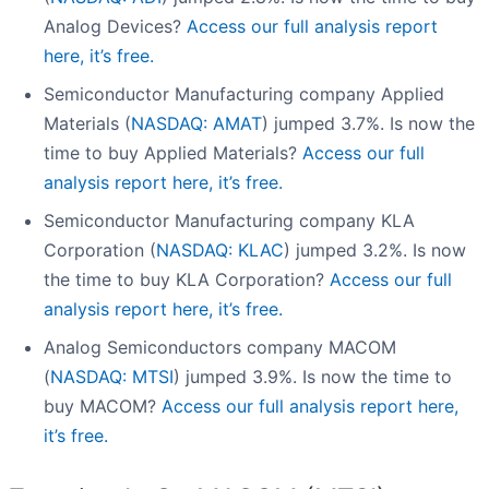
Analog Devices?
Access our full analysis report
here, it’s free.
Semiconductor Manufacturing company Applied
Materials (
NASDAQ: AMAT
) jumped 3.7%. Is now the
time to buy Applied Materials?
Access our full
analysis report here, it’s free.
Semiconductor Manufacturing company KLA
Corporation (
NASDAQ: KLAC
) jumped 3.2%. Is now
the time to buy KLA Corporation?
Access our full
analysis report here, it’s free.
Analog Semiconductors company MACOM
(
NASDAQ: MTSI
) jumped 3.9%. Is now the time to
buy MACOM?
Access our full analysis report here,
it’s free.