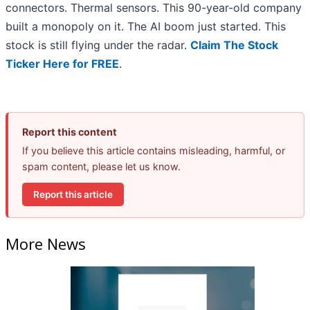
connectors. Thermal sensors. This 90-year-old company
built a monopoly on it. The AI boom just started. This
stock is still flying under the radar.
Claim The Stock
Ticker Here for FREE
.
Report this content
If you believe this article contains misleading, harmful, or
spam content, please let us know.
Report this article
More News