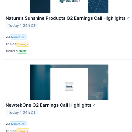
Nature's Sunshine Products Q2 Earnings Call Highlights
↗
Today 1:04 EDT
VIA
MarketBeat
TOPICS
Earnings
TICKERS
NATR
NewtekOne Q2 Earnings Call Highlights
↗
Today 1:04 EDT
VIA
MarketBeat
TOPICS
Earnings