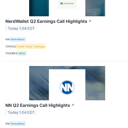
NerdWallet Q2 Earnings Call Highlights
↗
Today 1:04 EDT
VIA
MarketBeat
TOPICS
Credit Cards
Earnings
TICKERS
NRDS
NN Q2 Earnings Call Highlights
↗
Today 1:04 EDT
VIA
MarketBeat