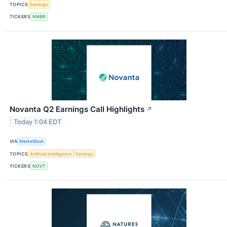
TOPICS
Earnings
TICKERS
NNBR
Novanta Q2 Earnings Call Highlights
↗
Today 1:04 EDT
VIA
MarketBeat
TOPICS
Artificial Intelligence
Earnings
TICKERS
NOVT