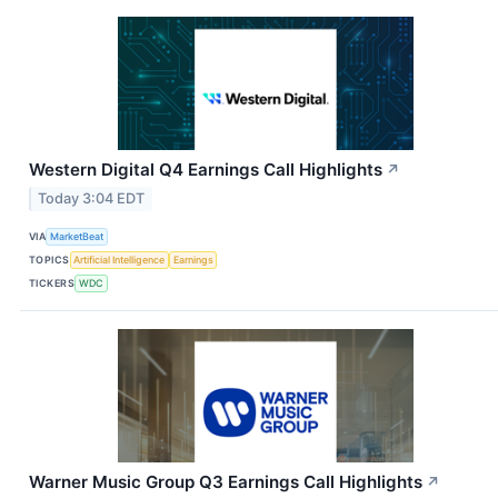
Western Digital Q4 Earnings Call Highlights
↗
Today 3:04 EDT
VIA
MarketBeat
TOPICS
Artificial Intelligence
Earnings
TICKERS
WDC
Warner Music Group Q3 Earnings Call Highlights
↗