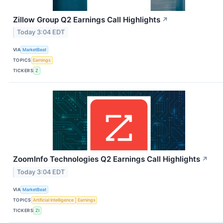
Zillow Group Q2 Earnings Call Highlights
↗
Today 3:04 EDT
VIA
MarketBeat
TOPICS
Earnings
TICKERS
Z
ZoomInfo Technologies Q2 Earnings Call Highlights
↗
Today 3:04 EDT
VIA
MarketBeat
TOPICS
Artificial Intelligence
Earnings
TICKERS
ZI