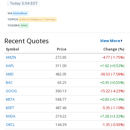
Today 3:04 EDT
VIA
MarketBeat
TOPICS
Artificial Intelligence
Earnings
TICKERS
WMG
Recent Quotes
View More
Symbol
Price
Change (%)
AMZN
272.65
-4.77 (-1.75%)
AAPL
311.00
+1.62 (+0.52%)
AMD
482.05
-36.53 (-7.58%)
BAC
63.25
+0.35 (+0.55%)
GOOG
360.13
-15.22 (-4.23%)
META
588.77
+0.83 (+0.14%)
MSFT
487.46
-5.35 (-1.10%)
NVDA
219.22
+7.28 (+3.32%)
ORCL
144.39
-1.35 (-0.93%)