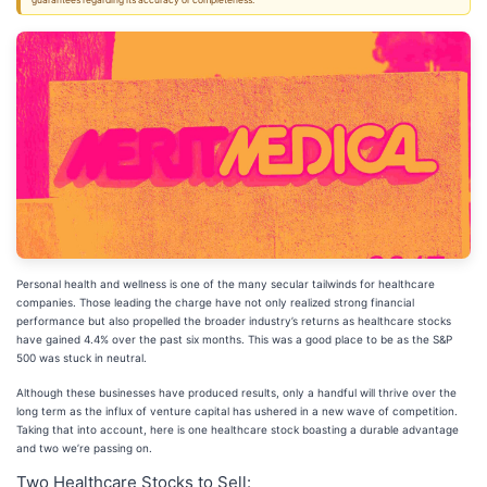
guarantees regarding its accuracy or completeness.
Personal health and wellness is one of the many secular tailwinds for healthcare
companies. Those leading the charge have not only realized strong financial
performance but also propelled the broader industry’s returns as healthcare stocks
have gained 4.4% over the past six months. This was a good place to be as the S&P
500 was stuck in neutral.
Although these businesses have produced results, only a handful will thrive over the
long term as the influx of venture capital has ushered in a new wave of competition.
Taking that into account, here is one healthcare stock boasting a durable advantage
and two we’re passing on.
Two Healthcare Stocks to Sell: