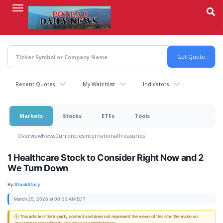
Skip
to
main
content
Recent Quotes
My Watchlist
Indicators
Markets
Stocks
ETFs
Tools
Overview
News
Currencies
International
Treasuries
1 Healthcare Stock to Consider Right Now and 2
We Turn Down
By:
StockStory
March 25, 2026 at 00:33 AM EDT
ⓘ This article is third-party content and does not represent the views of this site. We make no