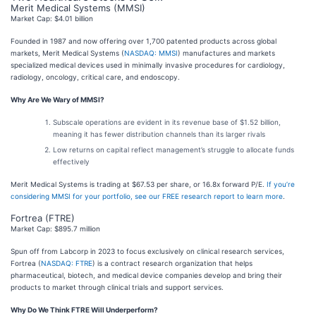
Merit Medical Systems (MMSI)
Market Cap: $4.01 billion
Founded in 1987 and now offering over 1,700 patented products across global
markets, Merit Medical Systems (
NASDAQ: MMSI
) manufactures and markets
specialized medical devices used in minimally invasive procedures for cardiology,
radiology, oncology, critical care, and endoscopy.
Why Are We Wary of MMSI?
Subscale operations are evident in its revenue base of $1.52 billion,
meaning it has fewer distribution channels than its larger rivals
Low returns on capital reflect management’s struggle to allocate funds
effectively
Merit Medical Systems is trading at $67.53 per share, or 16.8x forward P/E.
If you’re
considering MMSI for your portfolio, see our FREE research report to learn more
.
Fortrea (FTRE)
Market Cap: $895.7 million
Spun off from Labcorp in 2023 to focus exclusively on clinical research services,
Fortrea (
NASDAQ: FTRE
) is a contract research organization that helps
pharmaceutical, biotech, and medical device companies develop and bring their
products to market through clinical trials and support services.
Why Do We Think FTRE Will Underperform?