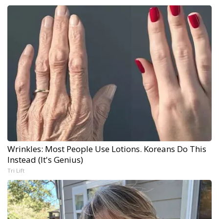
Wrinkles: Most People Use Lotions. Koreans Do This
Instead (It's Genius)
Tri Lift