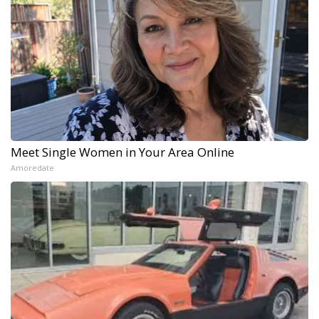
Meet Single Women in Your Area Online
Amoredate