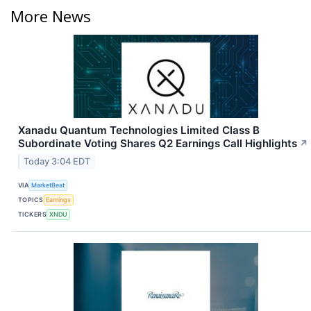
More News
Xanadu Quantum Technologies Limited Class B
Subordinate Voting Shares Q2 Earnings Call Highlights
↗
Today 3:04 EDT
VIA
MarketBeat
TOPICS
Earnings
TICKERS
XNDU