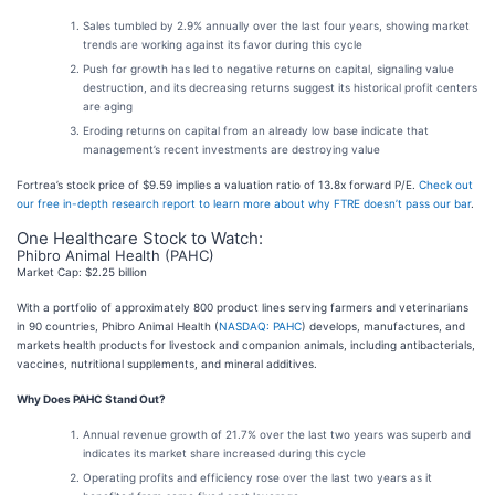
Sales tumbled by 2.9% annually over the last four years, showing market
trends are working against its favor during this cycle
Push for growth has led to negative returns on capital, signaling value
destruction, and its decreasing returns suggest its historical profit centers
are aging
Eroding returns on capital from an already low base indicate that
management’s recent investments are destroying value
Fortrea’s stock price of $9.59 implies a valuation ratio of 13.8x forward P/E.
Check out
our free in-depth research report to learn more about why FTRE doesn’t pass our bar
.
One Healthcare Stock to Watch:
Phibro Animal Health (PAHC)
Market Cap: $2.25 billion
With a portfolio of approximately 800 product lines serving farmers and veterinarians
in 90 countries, Phibro Animal Health (
NASDAQ: PAHC
) develops, manufactures, and
markets health products for livestock and companion animals, including antibacterials,
vaccines, nutritional supplements, and mineral additives.
Why Does PAHC Stand Out?
Annual revenue growth of 21.7% over the last two years was superb and
indicates its market share increased during this cycle
Operating profits and efficiency rose over the last two years as it