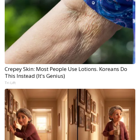
Crepey Skin: Most People Use Lotions. Koreans Do
This Instead (It's Genius)
Tri Lift