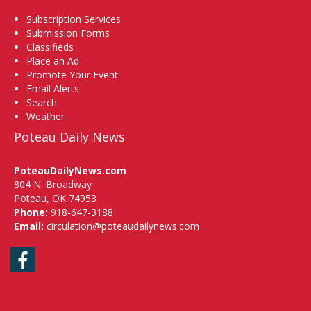
Subscription Services
Submission Forms
Classifieds
Place an Ad
Promote Your Event
Email Alerts
Search
Weather
Poteau Daily News
PoteauDailyNews.com
804 N. Broadway
Poteau, OK 74953
Phone:
918-647-3188
Email:
circulation@poteaudailynews.com
Facebook