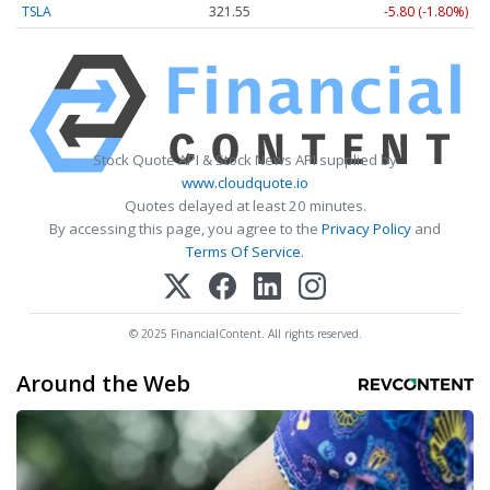
TSLA
321.55
-5.80 (-1.80%)
Stock Quote API & Stock News API supplied by
www.cloudquote.io
Quotes delayed at least 20 minutes.
By accessing this page, you agree to the
Privacy Policy
and
Terms Of Service
.
© 2025 FinancialContent. All rights reserved.
Around the Web