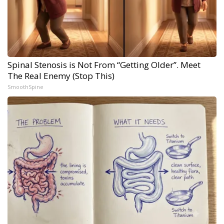
Spinal Stenosis is Not From “Getting Older”. Meet
The Real Enemy (Stop This)
SmoothSpine