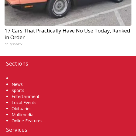
17 Cars That Practically Have No Use Today, Ranked
in Order
dailysportx
Sections
Home
News
Sports
Entertainment
Local Events
Obituaries
Multimedia
Online Features
Services