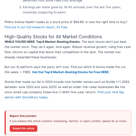
benefited from some fixed cost leverage
Earnings per share grew by 16.4% annually over the last five years,
massively outpacing its peers
Phibro Animal Health trades at a stock price of $56.69. Is now the right time to buy?
Find out in our full research report, it’s free
.
High-Quality Stocks for All Market Conditions
WHILE YOU’RE HERE: Top 9 Market-Beating Stocks.
The best stocks don't just beat
the market once. They do it again. And again. Robust revenue growth, rising free cash
flow, returns on capital that leave their competition in the dust. The market has
already rewarded these businesses.
But our AI platform says the party isn't over. Find out which 9 stocks made the cut
this week — FREE.
Get Our Top 9 Market-Beating Stocks for Free HERE
.
Stocks that made our list in 2020 include now familiar names such as Nvidia (+1,326%
between June 2020 and June 2025) as well as under-the-radar businesses like the
once-small-cap company Exlservice (+354% five-year return).
Find your next big
winner with StockStory today
.
Report this content
If you believe this article contains misleading, harmful, or spam content, please let us know.
Report this article