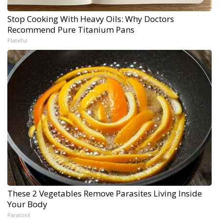
Stop Cooking With Heavy Oils: Why Doctors
Recommend Pure Titanium Pans
Plateful
These 2 Vegetables Remove Parasites Living Inside
Your Body
Paratoxil