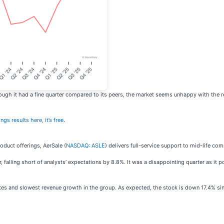
ugh it had a fine quarter compared to its peers, the market seems unhappy with the res
ngs results here, it’s free
.
oduct offerings, AerSale (
NASDAQ: ASLE
) delivers full-service support to mid-life com
falling short of analysts’ expectations by 8.8%. It was a disappointing quarter as it p
es and slowest revenue growth in the group. As expected, the stock is down 17.4% sinc