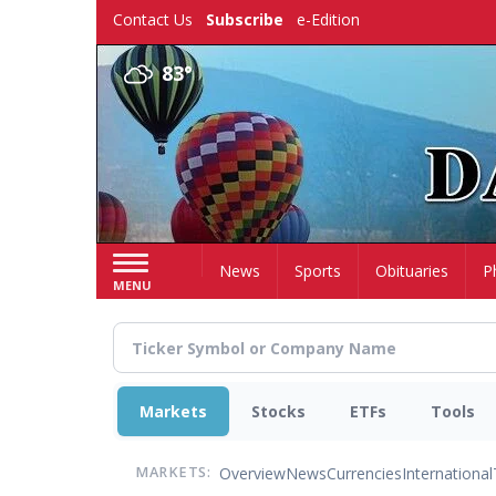
Skip
Contact Us
Subscribe
e-Edition
to
main
83°
content
Home
News
Sports
Obituaries
P
MENU
Markets
Stocks
ETFs
Tools
Overview
News
Currencies
International
MARKETS: