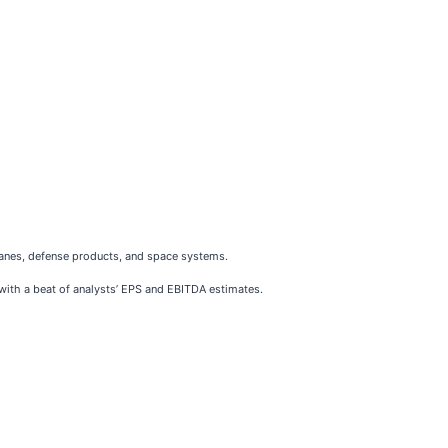
lanes, defense products, and space systems.
 with a beat of analysts’ EPS and EBITDA estimates.