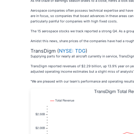
As the craze of earnings season draws to a close, here’s a look ba
Aerospace companies often possess technical expertise and have ma
are in focus, so companies that boast advances in these areas ca
particularly painful for companies with high fixed costs.
The 15 aerospace stocks we track reported a strong Q4. As a group
Amidst this news, share prices of the companies have had a rough 
TransDigm (
NYSE: TDG
)
Supplying parts for nearly all aircraft currently in service, TransDig
TransDigm reported revenues of $2.29 billion, up 13.9% year on yea
adjusted operating income estimates but a slight miss of analysts’
"We are pleased with our team's performance and operating results f