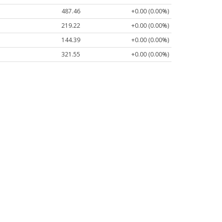
487.46
+0.00 (0.00%)
219.22
+0.00 (0.00%)
144.39
+0.00 (0.00%)
321.55
+0.00 (0.00%)