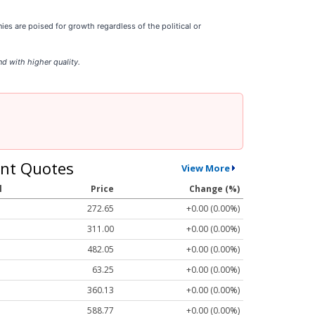
s are poised for growth regardless of the political or
d with higher quality.
nt Quotes
View More
l
Price
Change (%)
272.65
+0.00 (0.00%)
311.00
+0.00 (0.00%)
482.05
+0.00 (0.00%)
63.25
+0.00 (0.00%)
360.13
+0.00 (0.00%)
588.77
+0.00 (0.00%)