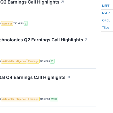
 Q2 Earnings Call Highlights
↗
MSFT
NVDA
ORCL
S
TICKERS
Earnings
Z
TSLA
hnologies Q2 Earnings Call Highlights
↗
S
TICKERS
Artificial Intelligence
Earnings
ZI
tal Q4 Earnings Call Highlights
↗
S
TICKERS
Artificial Intelligence
Earnings
WDC