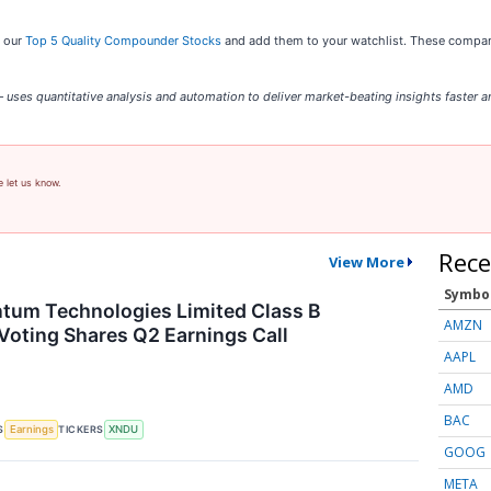
t our
Top 5 Quality Compounder Stocks
and add them to your watchlist. These companie
uses quantitative analysis and automation to deliver market-beating insights faster an
e let us know.
Rece
View More
Symbo
tum Technologies Limited Class B
AMZN
Voting Shares Q2 Earnings Call
AAPL
AMD
BAC
S
TICKERS
Earnings
XNDU
GOOG
META