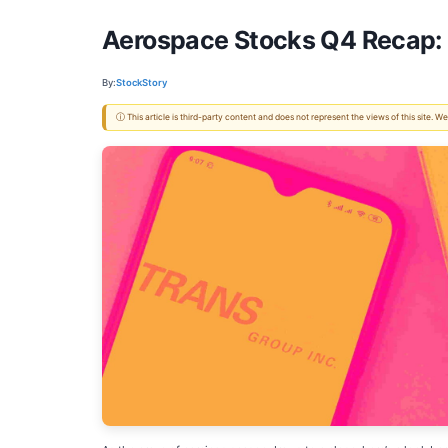
Aerospace Stocks Q4 Recap
By:
StockStory
ⓘ This article is third-party content and does not represent the views of this site.