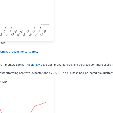
,143.
arnings results here, it’s free
.
aft market, Boeing (
NYSE: BA
) develops, manufactures, and services commercial airp
 outperforming analysts’ expectations by 6.9%. The business had an incredible quarter