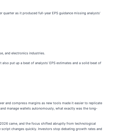
er quarter as it produced full-year EPS guidance missing analysts’
e, and electronics industries.
t also put up a beat of analysts’ EPS estimates and a solid beat of
ower and compress margins as new tools made it easier to replicate
al, and manage wallets autonomously, what exactly was the long-
g 2026 came, and the focus shifted abruptly from technological
e script changes quickly. Investors stop debating growth rates and