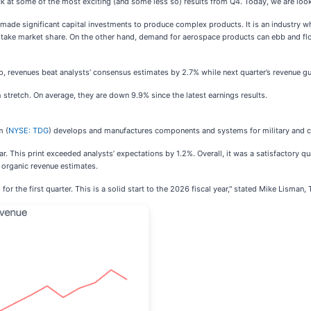
ck at some of the most exciting (and some less so) results from Q4. Today, we are loo
de significant capital investments to produce complex products. It is an industry wh
n take market share. On the other hand, demand for aerospace products can ebb and fl
, revenues beat analysts’ consensus estimates by 2.7% while next quarter’s revenue gu
stretch. On average, they are down 9.9% since the latest earnings results.
m (
NYSE: TDG
) develops and manufactures components and systems for military and c
r. This print exceeded analysts’ expectations by 1.2%. Overall, it was a satisfactory q
 organic revenue estimates.
or the first quarter. This is a solid start to the 2026 fiscal year," stated Mike Lisma