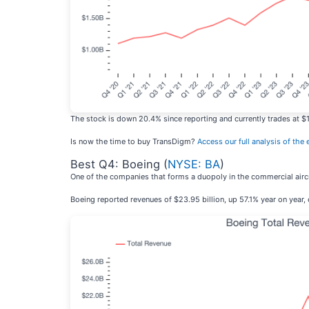
The stock is down 20.4% since reporting and currently trades at $1
Is now the time to buy TransDigm?
Access our full analysis of the e
Best Q4: Boeing (
NYSE: BA
)
One of the companies that forms a duopoly in the commercial aircr
Boeing reported revenues of $23.95 billion, up 57.1% year on year,