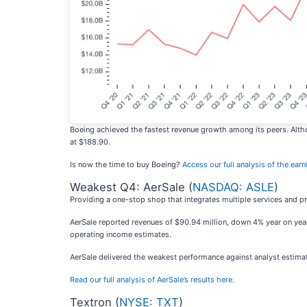
Boeing achieved the fastest revenue growth among its peers. Altho
at $188.90.
Is now the time to buy Boeing?
Access our full analysis of the earni
Weakest Q4: AerSale (
NASDAQ: ASLE
)
Providing a one-stop shop that integrates multiple services and pr
AerSale reported revenues of $90.94 million, down 4% year on year, 
operating income estimates.
AerSale delivered the weakest performance against analyst estimat
Read our full analysis of AerSale’s results here.
Textron (
NYSE: TXT
)