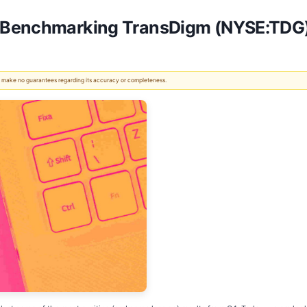
: Benchmarking TransDigm (NYSE:TDG
 We make no guarantees regarding its accuracy or completeness.