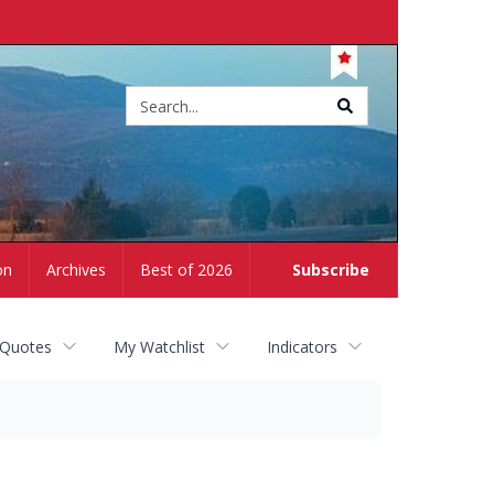
Site
search
on
Archives
Best of 2026
Subscribe
 Quotes
My Watchlist
Indicators