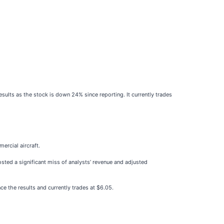
ults as the stock is down 24% since reporting. It currently trades
mercial aircraft.
osted a significant miss of analysts’ revenue and adjusted
e the results and currently trades at $6.05.