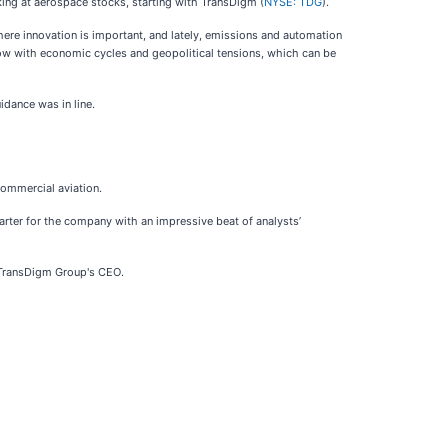
king at aerospace stocks, starting with TransDigm (
NYSE: TDG
).
ere innovation is important, and lately, emissions and automation
ow with economic cycles and geopolitical tensions, which can be
idance was in line.
ommercial aviation.
uarter for the company with an impressive beat of analysts’
n, TransDigm Group's CEO.