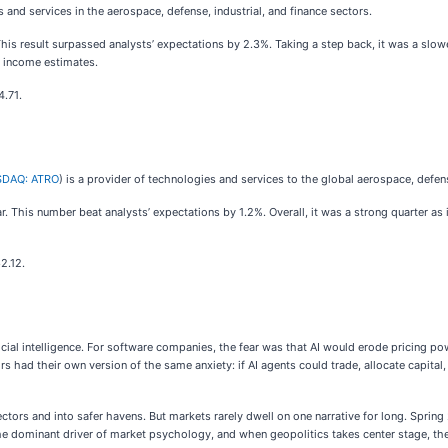
 and services in the aerospace, defense, industrial, and finance sectors.
This result surpassed analysts’ expectations by 2.3%. Taking a step back, it was a slow
g income estimates.
4.71.
DAQ: ATRO
) is a provider of technologies and services to the global aerospace, defens
r. This number beat analysts’ expectations by 1.2%. Overall, it was a strong quarter as i
2.12.
icial intelligence. For software companies, the fear was that AI would erode pricing p
rs had their own version of the same anxiety: if AI agents could trade, allocate capit
ctors and into safer havens. But markets rarely dwell on one narrative for long. Sprin
 the dominant driver of market psychology, and when geopolitics takes center stage, th