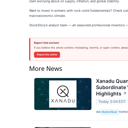
start worrying about oil supply, inflation, and global stability.
Want to invest in winners with rock-solid fundamentals? Check ou
macroeconomic climate.
StockStory’s analyst team — all seasoned professional investors — 
Report this content
If you believe this article contains misleading, harmful, or spam content, pleas
Report this article
More News
Xanadu Quan
Subordinate 
Highlights
↗
Today 3:04 EDT
VIA
TOPIC
MarketBeat