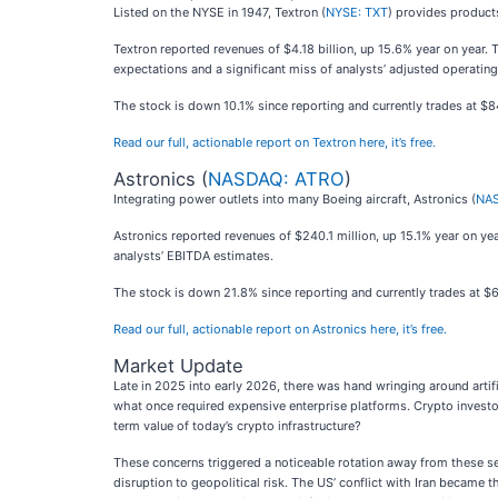
Listed on the NYSE in 1947, Textron (
NYSE: TXT
) provides products
Textron reported revenues of $4.18 billion, up 15.6% year on year. 
expectations and a significant miss of analysts’ adjusted operatin
The stock is down 10.1% since reporting and currently trades at $8
Read our full, actionable report on Textron here, it’s free.
Astronics (
NASDAQ: ATRO
)
Integrating power outlets into many Boeing aircraft, Astronics (
NAS
Astronics reported revenues of $240.1 million, up 15.1% year on yea
analysts’ EBITDA estimates.
The stock is down 21.8% since reporting and currently trades at $6
Read our full, actionable report on Astronics here, it’s free.
Market Update
Late in 2025 into early 2026, there was hand wringing around artif
what once required expensive enterprise platforms. Crypto investo
term value of today’s crypto infrastructure?
These concerns triggered a noticeable rotation away from these se
disruption to geopolitical risk. The US’ conflict with Iran became