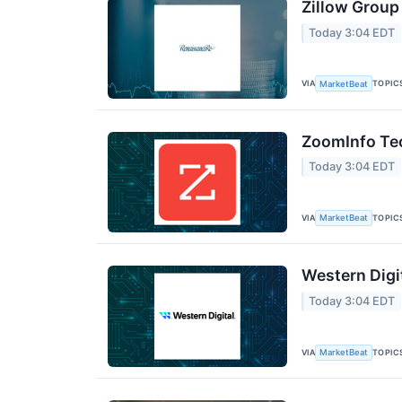
Zillow Group
Today 3:04 EDT
VIA
TOPIC
MarketBeat
ZoomInfo Tec
Today 3:04 EDT
VIA
TOPIC
MarketBeat
Western Digi
Today 3:04 EDT
VIA
TOPIC
MarketBeat