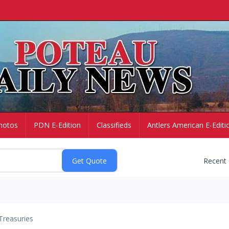
hotos
PDN E-Edition
Classifieds
Antlers American E-Editi
Recent
Treasuries