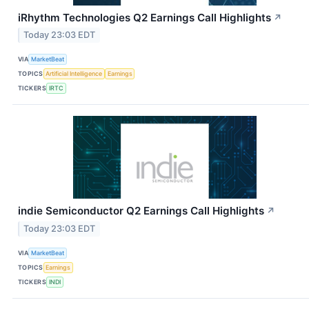
iRhythm Technologies Q2 Earnings Call Highlights
↗
Today 23:03 EDT
VIA
MarketBeat
TOPICS
Artificial Intelligence
Earnings
TICKERS
IRTC
indie Semiconductor Q2 Earnings Call Highlights
↗
Today 23:03 EDT
VIA
MarketBeat
TOPICS
Earnings
TICKERS
INDI