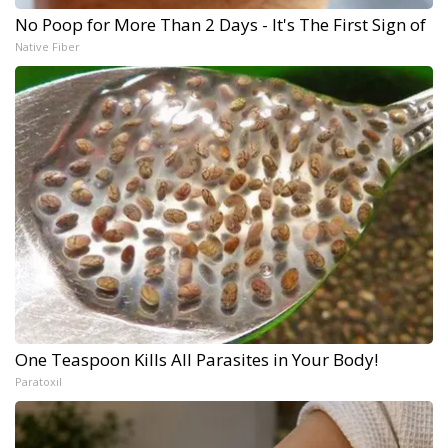
No Poop for More Than 2 Days - It's The First Sign of
Native Fiber
One Teaspoon Kills All Parasites in Your Body!
Paratoxil