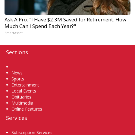
Ask A Pro: "I Have $2.3M Saved for Retirement. How
Much Can I Spend Each Year?"
SmartAsset
Sections
Home
News
Sports
Entertainment
Local Events
Obituaries
Multimedia
Online Features
Services
Subscription Services