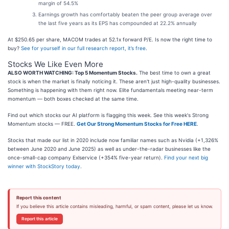
margin of 54.5%
Earnings growth has comfortably beaten the peer group average over
the last five years as its EPS has compounded at 22.2% annually
At $250.65 per share, MACOM trades at 52.1x forward P/E. Is now the right time to
buy?
See for yourself in our full research report, it’s free
.
Stocks We Like Even More
ALSO WORTH WATCHING: Top 5 Momentum Stocks.
The best time to own a great
stock is when the market is finally noticing it. These aren't just high-quality businesses.
Something is happening with them right now. Elite fundamentals meeting near-term
momentum — both boxes checked at the same time.
Find out which stocks our AI platform is flagging this week. See this week's Strong
Momentum stocks — FREE.
Get Our Strong Momentum Stocks for Free HERE
.
Stocks that made our list in 2020 include now familiar names such as Nvidia (+1,326%
between June 2020 and June 2025) as well as under-the-radar businesses like the
once-small-cap company Exlservice (+354% five-year return).
Find your next big
winner with StockStory today
.
Report this content
If you believe this article contains misleading, harmful, or spam content, please let us know.
Report this article