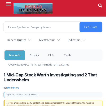
Skip
to
main
content
Recent Quotes
My Watchlist
Indicators
Markets
Stocks
ETFs
Tools
Overview
News
Currencies
International
Treasuries
1 Mid-Cap Stock Worth Investigating and 2 That
Underwhelm
By:
StockStory
April 10, 2026 at 00:35 AM EDT
ⓘ This article is third-party content and does not represent the views of this site. We make no