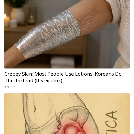
Crepey Skin: Most People Use Lotions. Koreans Do
This Instead (It's Genius)
Tri Lift