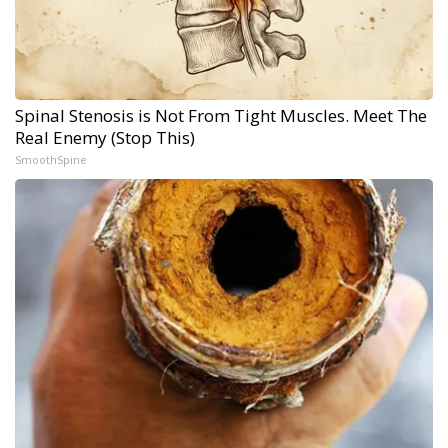
Spinal Stenosis is Not From Tight Muscles. Meet The
Real Enemy (Stop This)
SmoothSpine