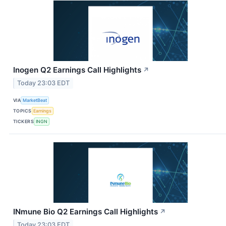
Inogen Q2 Earnings Call Highlights
↗
Today 23:03 EDT
VIA
MarketBeat
TOPICS
Earnings
TICKERS
INGN
INmune Bio Q2 Earnings Call Highlights
↗
Today 23:03 EDT