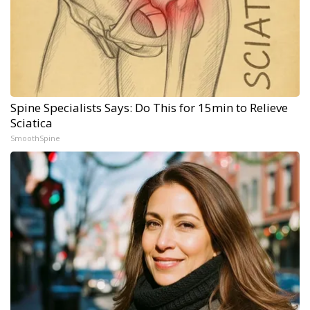
Spine Specialists Says: Do This for 15min to Relieve
Sciatica
SmoothSpine