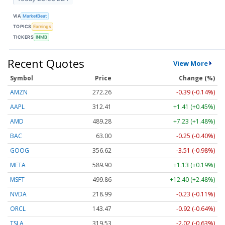
VIA
MarketBeat
TOPICS
Earnings
TICKERS
INMB
Recent Quotes
View More
Symbol
Price
Change (%)
AMZN
272.26
-0.39 (-0.14%)
AAPL
312.41
+1.41 (+0.45%)
AMD
489.28
+7.23 (+1.48%)
BAC
63.00
-0.25 (-0.40%)
GOOG
356.62
-3.51 (-0.98%)
META
589.90
+1.13 (+0.19%)
MSFT
499.86
+12.40 (+2.48%)
NVDA
218.99
-0.23 (-0.11%)
ORCL
143.47
-0.92 (-0.64%)
TSLA
319.53
-2.02 (-0.63%)