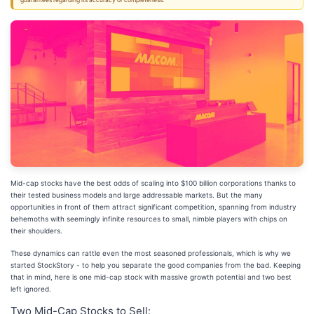
guarantees regarding its accuracy or completeness.
Mid-cap stocks have the best odds of scaling into $100 billion corporations thanks to
their tested business models and large addressable markets. But the many
opportunities in front of them attract significant competition, spanning from industry
behemoths with seemingly infinite resources to small, nimble players with chips on
their shoulders.
These dynamics can rattle even the most seasoned professionals, which is why we
started StockStory - to help you separate the good companies from the bad. Keeping
that in mind, here is one mid-cap stock with massive growth potential and two best
left ignored.
Two Mid-Cap Stocks to Sell: