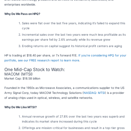
enterprises worldwide.
Why Do We Pass on HPQ?
Sales were flat over the last five years, indicating it’s failed to expand this
cycle
Incremental sales over the last two years were much less profitable as its
earnings per share fell by 2.6% annually while its revenue grew
Eroding returns on capital suggest its historical profit centers are aging
HP is trading at $18.40 per share, or 7x forward P/E.
If you’re considering HPQ for your
portfolio, see our FREE research report to learn more
.
One Mid-Cap Stock to Watch:
MACOM (MTSI)
Market Cap: $18.58 billion
Founded in the 1950s as Microwave Associates, a communications supplier to the US
Army Signal Corp, today MACOM Technology Solutions (
NASDAQ: MTSI
) is a provider
of analog chips used in optical, wireless, and satellite networks.
Why Do We Like MTSI?
Annual revenue growth of 27.8% over the last two years was superb and
indicates its market share increased during this cycle
Offerings are mission-critical for businesses and result in a top-tier gross