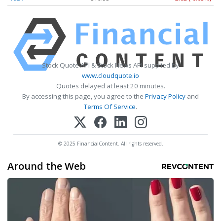
Stock Quote API & Stock News API supplied by
www.cloudquote.io
Quotes delayed at least 20 minutes.
By accessing this page, you agree to the
Privacy Policy
and
Terms Of Service
.
© 2025 FinancialContent. All rights reserved.
Around the Web