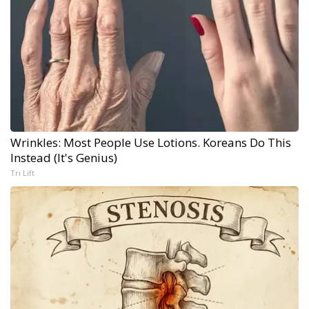
Wrinkles: Most People Use Lotions. Koreans Do This
Instead (It's Genius)
Tri Lift