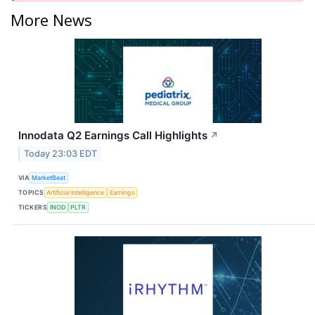
More News
Innodata Q2 Earnings Call Highlights
↗
Today 23:03 EDT
VIA
MarketBeat
TOPICS
Artificial Intelligence
Earnings
TICKERS
INOD
PLTR