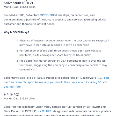
Solventum (SOLV)
Market Cap: $11.48 billion
Founded in 1985, Solventum (
NYSE: SOLV
) develops, manufactures, and
commercializes a portfolio of healthcare products and services addressing critical
customer and therapeutic patient needs.
Why Is SOLV Risky?
Absence of organic revenue growth over the past two years suggests it
may have to lean into acquisitions to drive its expansion
Performance over the past three years shows each sale was less
profitable, as its earnings per share fell by 31.6% annually
Free cash flow margin shrank by 26.7 percentage points over the last
four years, suggesting the company is consuming more capital to stay
competitive
Solventum’s stock price of $66.18 implies a valuation ratio of 10.1x forward P/E.
Read
our free research report to see why you should think twice about including SOLV in
your portfolio
.
HP (HPQ)
Market Cap: $16.81 billion
Born from the legendary Silicon Valley garage startup founded by Bill Hewlett and
Dave Packard in 1939, HP (
NYSE: HPQ
) designs and sells personal computers, printers,
and related technology products and services to consumers, businesses, and