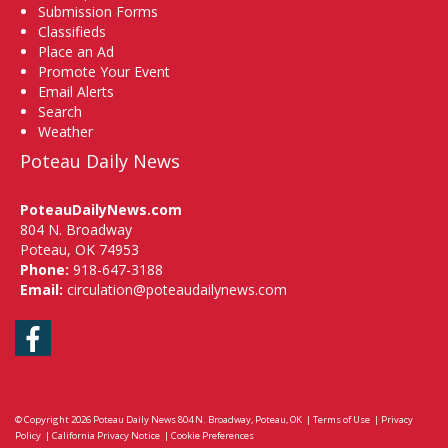
Submission Forms
Classifieds
Place an Ad
Promote Your Event
Email Alerts
Search
Weather
Poteau Daily News
PoteauDailyNews.com
804 N. Broadway
Poteau, OK 74953
Phone:
918-647-3188
Email:
circulation@poteaudailynews.com
Facebook
© Copyright 2026
Poteau Daily News
804 N. Broadway, Poteau, OK
|
Terms of Use
|
Privacy
Policy
|
California Privacy Notice
|
Cookie Preferences