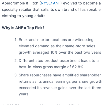
Abercrombie & Fitch (
NYSE: ANF
) evolved to become a
specialty retailer that sells its own brand of fashionable
clothing to young adults.
Why Is ANF a Top Pick?
Brick-and-mortar locations are witnessing
elevated demand as their same-store sales
growth averaged 10% over the past two years
Differentiated product assortment leads to a
best-in-class gross margin of 62.8%
Share repurchases have amplified shareholder
returns as its annual earnings per share growth
exceeded its revenue gains over the last three
years