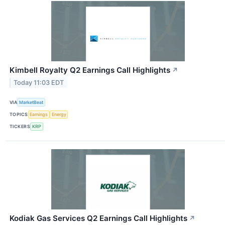
Kimbell Royalty Q2 Earnings Call Highlights
↗
Today 11:03 EDT
VIA
MarketBeat
TOPICS
Earnings
Energy
TICKERS
KRP
Kodiak Gas Services Q2 Earnings Call Highlights
↗