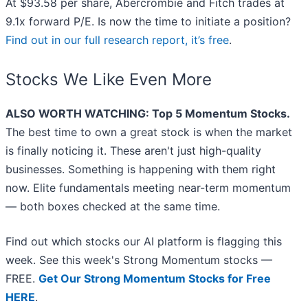
At $93.58 per share, Abercrombie and Fitch trades at
9.1x forward P/E. Is now the time to initiate a position?
Find out in our full research report, it’s free
.
Stocks We Like Even More
ALSO WORTH WATCHING: Top 5 Momentum Stocks.
The best time to own a great stock is when the market
is finally noticing it. These aren't just high-quality
businesses. Something is happening with them right
now. Elite fundamentals meeting near-term momentum
— both boxes checked at the same time.
Find out which stocks our AI platform is flagging this
week. See this week's Strong Momentum stocks —
FREE.
Get Our Strong Momentum Stocks for Free
HERE
.