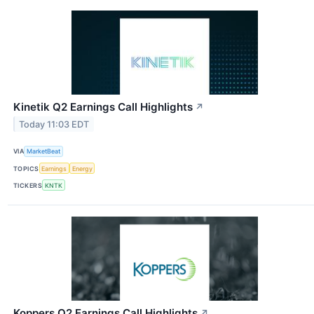
Kinetik Q2 Earnings Call Highlights
↗
Today 11:03 EDT
VIA
MarketBeat
TOPICS
Earnings
Energy
TICKERS
KNTK
Koppers Q2 Earnings Call Highlights
↗