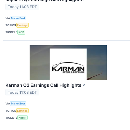
Today 11:03 EDT
VIA
MarketBeat
TOPICS
Earnings
TICKERS
KOP
Karman Q2 Earnings Call Highlights
↗
Today 11:03 EDT
VIA
MarketBeat
TOPICS
Earnings
TICKERS
KRMN