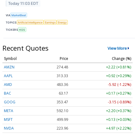
Today 11:03 EDT
VIA
MarketBeat
TOPICS
Artificial Intelligence
Earnings
Energy
TICKERS
KGS
Recent Quotes
View More
Symbol
Price
Change (%)
AMZN
274.48
+2.22 (+0.81%)
AAPL
313.33
+0.92 (+0.29%)
AMD
483.36
-5.92 (-1.22%)
BAC
63.17
+0.17 (+0.27%)
GOOG
353.47
-3.15 (-0.89%)
META
592.10
+2.20 (+0.37%)
MSFT
499.99
+0.13 (+0.03%)
NVDA
223.96
+4.97 (+2.22%)