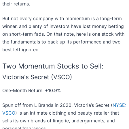
their returns.
But not every company with momentum is a long-term
winner, and plenty of investors have lost money betting
on short-term fads. On that note, here is one stock with
the fundamentals to back up its performance and two
best left ignored.
Two Momentum Stocks to Sell:
Victoria's Secret (VSCO)
One-Month Return: +10.9%
Spun off from L Brands in 2020, Victoria’s Secret (
NYSE:
VSCO
) is an intimate clothing and beauty retailer that
sells its own brands of lingerie, undergarments, and
personal fragrances.