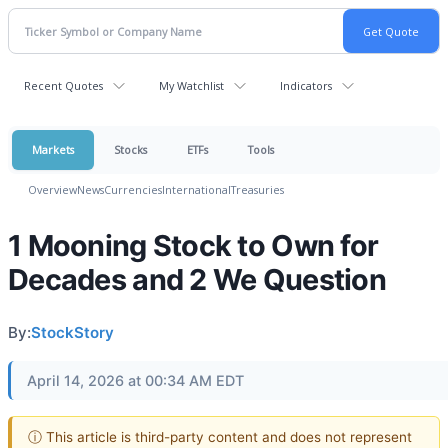
Recent Quotes
My Watchlist
Indicators
Markets
Stocks
ETFs
Tools
Overview
News
Currencies
International
Treasuries
1 Mooning Stock to Own for
Decades and 2 We Question
By:
StockStory
April 14, 2026 at 00:34 AM EDT
ⓘ This article is third-party content and does not represent