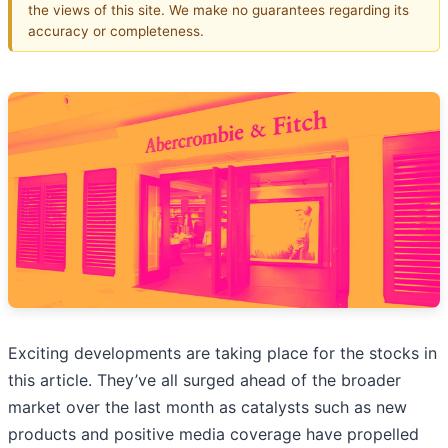
the views of this site. We make no guarantees regarding its
accuracy or completeness.
Exciting developments are taking place for the stocks in
this article. They’ve all surged ahead of the broader
market over the last month as catalysts such as new
products and positive media coverage have propelled