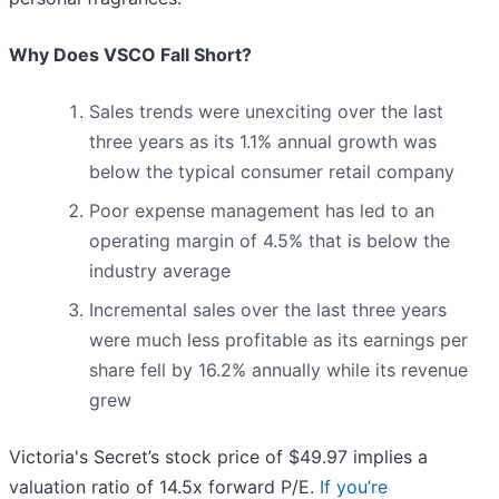
Why Does VSCO Fall Short?
Sales trends were unexciting over the last
three years as its 1.1% annual growth was
below the typical consumer retail company
Poor expense management has led to an
operating margin of 4.5% that is below the
industry average
Incremental sales over the last three years
were much less profitable as its earnings per
share fell by 16.2% annually while its revenue
grew
Victoria's Secret’s stock price of $49.97 implies a
valuation ratio of 14.5x forward P/E.
If you’re