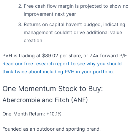
Free cash flow margin is projected to show no
improvement next year
Returns on capital haven’t budged, indicating
management couldn’t drive additional value
creation
PVH is trading at $89.02 per share, or 7.4x forward P/E.
Read our free research report to see why you should
think twice about including PVH in your portfolio
.
One Momentum Stock to Buy:
Abercrombie and Fitch (ANF)
One-Month Return: +10.1%
Founded as an outdoor and sporting brand,