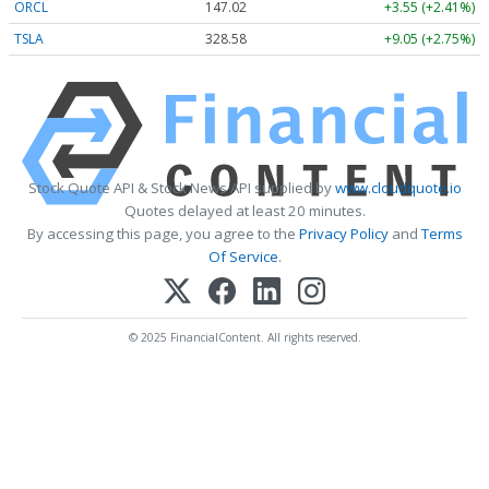
ORCL
147.02
+3.55 (+2.41%)
TSLA
328.58
+9.05 (+2.75%)
Stock Quote API & Stock News API supplied by
www.cloudquote.io
Quotes delayed at least 20 minutes.
By accessing this page, you agree to the
Privacy Policy
and
Terms
Of Service
.
© 2025 FinancialContent. All rights reserved.