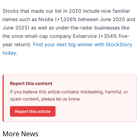
Stocks that made our list in 2020 include now familiar
names such as Nvidia (+1,326% between June 2020 and
June 2025) as well as under-the-radar businesses like
the once-small-cap company Exlservice (+354% five-
year return).
Find your next big winner with StockStory
today
.
Report this content
If you believe this article contains misleading, harmful, or
spam content, please let us know.
Report this article
More News