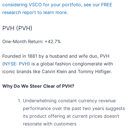
considering VSCO for your portfolio, see our FREE
research report to learn more
.
PVH (PVH)
One-Month Return: +42.7%
Founded in 1881 by a husband and wife duo, PVH
(
NYSE: PVH
) is a global fashion conglomerate with
iconic brands like Calvin Klein and Tommy Hilfiger.
Why Do We Steer Clear of PVH?
Underwhelming constant currency revenue
performance over the past two years suggests
its product offering at current prices doesn’t
resonate with customers