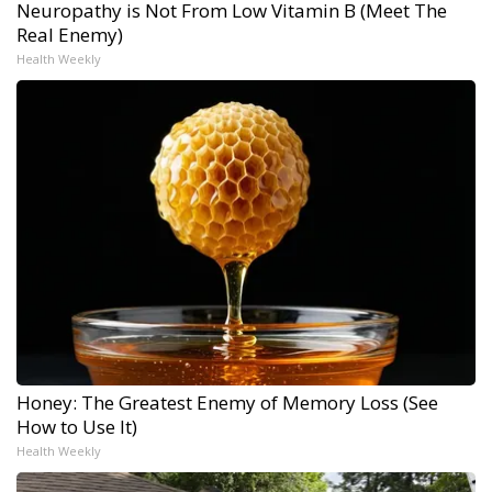
Neuropathy is Not From Low Vitamin B (Meet The
Real Enemy)
Health Weekly
Honey: The Greatest Enemy of Memory Loss (See
How to Use It)
Health Weekly