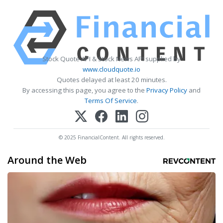
Stock Quote API & Stock News API supplied by
www.cloudquote.io
Quotes delayed at least 20 minutes.
By accessing this page, you agree to the
Privacy Policy
and
Terms Of Service
.
© 2025 FinancialContent. All rights reserved.
Around the Web