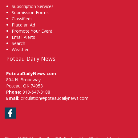
Subscription Services
Submission Forms
Classifieds
Place an Ad
Promote Your Event
Email Alerts
Search
Weather
Poteau Daily News
PoteauDailyNews.com
804 N. Broadway
Poteau, OK 74953
Phone:
918-647-3188
Email:
circulation@poteaudailynews.com
Facebook