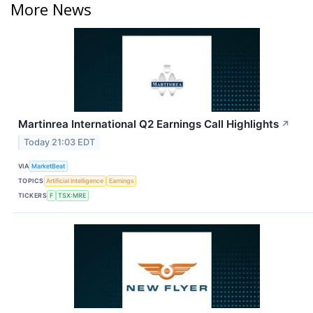
More News
Martinrea International Q2 Earnings Call Highlights
↗
Today 21:03 EDT
VIA
MarketBeat
TOPICS
Artificial Intelligence
Earnings
TICKERS
F
TSX:MRE