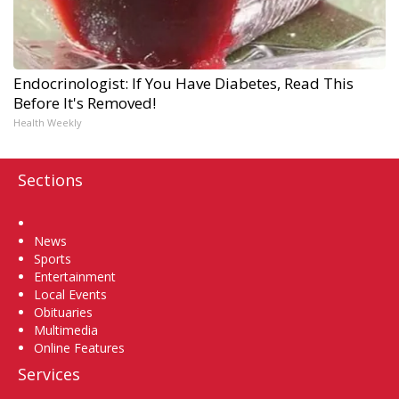
Endocrinologist: If You Have Diabetes, Read This
Before It's Removed!
Health Weekly
Sections
Home
News
Sports
Entertainment
Local Events
Obituaries
Multimedia
Online Features
Services