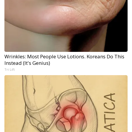
Wrinkles: Most People Use Lotions. Koreans Do This
Instead (It's Genius)
Tri Lift