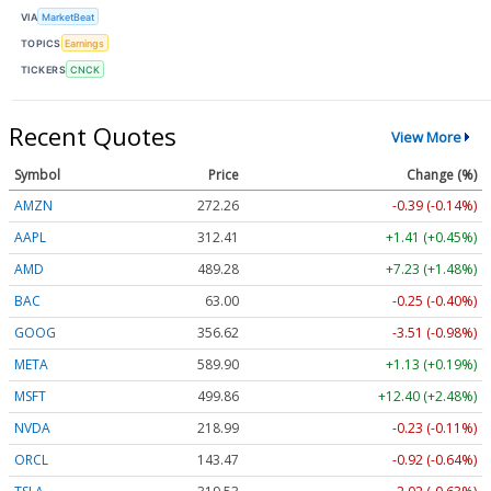
VIA
MarketBeat
TOPICS
Earnings
TICKERS
CNCK
Recent Quotes
View More
Symbol
Price
Change (%)
AMZN
272.26
-0.39 (-0.14%)
AAPL
312.41
+1.41 (+0.45%)
AMD
489.28
+7.23 (+1.48%)
BAC
63.00
-0.25 (-0.40%)
GOOG
356.62
-3.51 (-0.98%)
META
589.90
+1.13 (+0.19%)
MSFT
499.86
+12.40 (+2.48%)
NVDA
218.99
-0.23 (-0.11%)
ORCL
143.47
-0.92 (-0.64%)