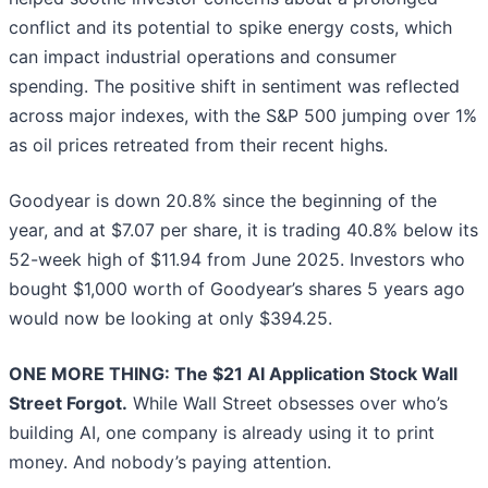
conflict and its potential to spike energy costs, which
can impact industrial operations and consumer
spending. The positive shift in sentiment was reflected
across major indexes, with the S&P 500 jumping over 1%
as oil prices retreated from their recent highs.
Goodyear is down 20.8% since the beginning of the
year, and at $7.07 per share, it is trading 40.8% below its
52-week high of $11.94 from June 2025. Investors who
bought $1,000 worth of Goodyear’s shares 5 years ago
would now be looking at only $394.25.
ONE MORE THING: The $21 AI Application Stock Wall
Street Forgot.
While Wall Street obsesses over who’s
building AI, one company is already using it to print
money. And nobody’s paying attention.