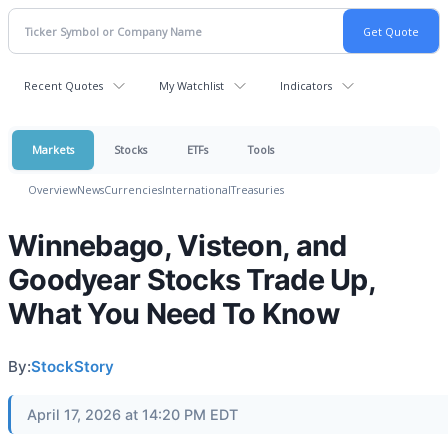
Recent Quotes
My Watchlist
Indicators
Markets
Stocks
ETFs
Tools
Overview
News
Currencies
International
Treasuries
Winnebago, Visteon, and
Goodyear Stocks Trade Up,
What You Need To Know
By:
StockStory
April 17, 2026 at 14:20 PM EDT