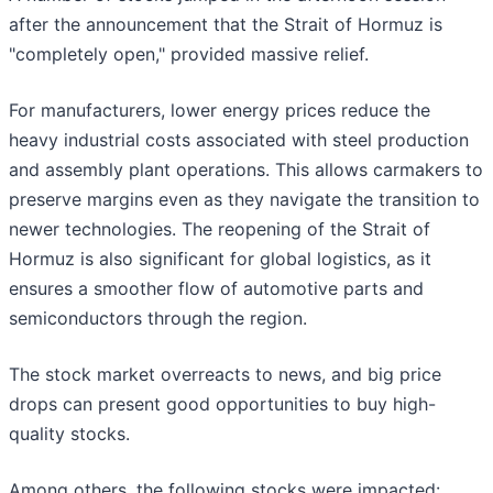
after the announcement that the Strait of Hormuz is
"completely open," provided massive relief.
For manufacturers, lower energy prices reduce the
heavy industrial costs associated with steel production
and assembly plant operations. This allows carmakers to
preserve margins even as they navigate the transition to
newer technologies. The reopening of the Strait of
Hormuz is also significant for global logistics, as it
ensures a smoother flow of automotive parts and
semiconductors through the region.
The stock market overreacts to news, and big price
drops can present good opportunities to buy high-
quality stocks.
Among others, the following stocks were impacted: