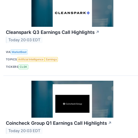
Cleanspark Q3 Earnings Call Highlights
↗
Today 20:03 EDT
VIA
MarketBeat
TOPICS
Artificial Intelligence
Earnings
TICKERS
CLSK
Coincheck Group Q1 Earnings Call Highlights
↗
Today 20:03 EDT