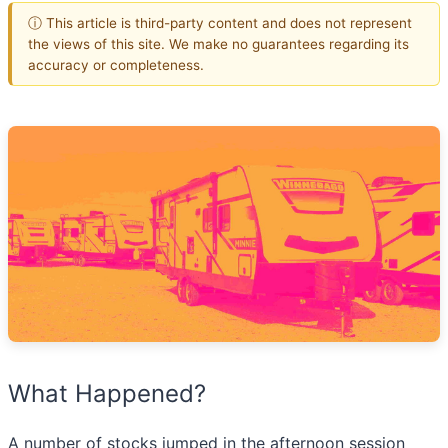
ⓘ This article is third-party content and does not represent
the views of this site. We make no guarantees regarding its
accuracy or completeness.
What Happened?
A number of stocks jumped in the afternoon session