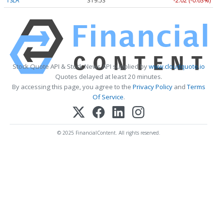
TSLA
319.53
-2.02 (-0.63%)
Stock Quote API & Stock News API supplied by
www.cloudquote.io
Quotes delayed at least 20 minutes.
By accessing this page, you agree to the
Privacy Policy
and
Terms
Of Service
.
© 2025 FinancialContent. All rights reserved.