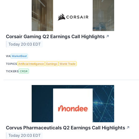
Corsair Gaming Q2 Earnings Call Highlights
↗
Today 20:03 EDT
VIA
MarketBeat
TOPICS
Artificial Intelligence
Earnings
World Trade
TICKERS
CRSR
Corvus Pharmaceuticals Q2 Earnings Call Highlights
↗
Today 20:03 EDT