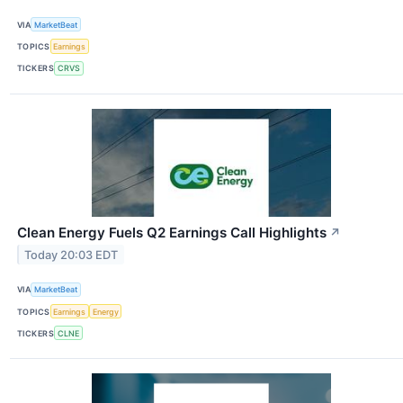
VIA
MarketBeat
TOPICS
Earnings
TICKERS
CRVS
Clean Energy Fuels Q2 Earnings Call Highlights
↗
Today 20:03 EDT
VIA
MarketBeat
TOPICS
Earnings
Energy
TICKERS
CLNE