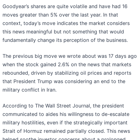
Goodyear’s shares are quite volatile and have had 16
moves greater than 5% over the last year. In that
context, today’s move indicates the market considers
this news meaningful but not something that would
fundamentally change its perception of the business.
The previous big move we wrote about was 17 days ago
when the stock gained 2.6% on the news that markets
rebounded, driven by stabilizing oil prices and reports
that President Trump was considering an end to the
military conflict in Iran.
According to The Wall Street Journal, the president
communicated to aides his willingness to de-escalate
military hostilities, even if the strategically important
Strait of Hormuz remained partially closed. This news
helped soothe investor concerns about a prolonged