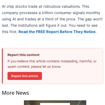
AI chip stocks trade at ridiculous valuations. This
company processes a trillion consumer signals monthly
using AI and trades at a third of the price. The gap won’t
last. The institutions will figure it out. You need to see
this first.
Read the FREE Report Before They Notice
.
Report this content
If you believe this article contains misleading, harmful, or
spam content, please let us know.
Report this article
More News