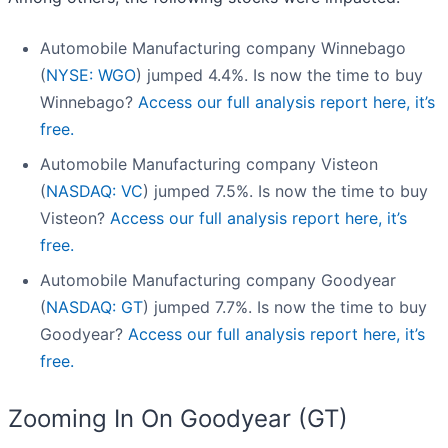
Automobile Manufacturing company Winnebago
(
NYSE: WGO
) jumped 4.4%. Is now the time to buy
Winnebago?
Access our full analysis report here, it’s
free.
Automobile Manufacturing company Visteon
(
NASDAQ: VC
) jumped 7.5%. Is now the time to buy
Visteon?
Access our full analysis report here, it’s
free.
Automobile Manufacturing company Goodyear
(
NASDAQ: GT
) jumped 7.7%. Is now the time to buy
Goodyear?
Access our full analysis report here, it’s
free.
Zooming In On Goodyear (GT)