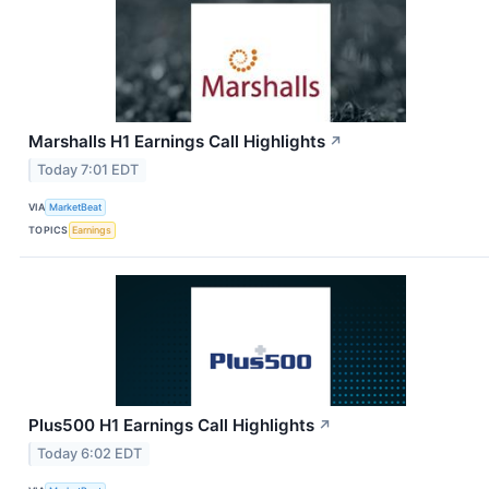
Marshalls H1 Earnings Call Highlights
↗
Today 7:01 EDT
VIA
MarketBeat
TOPICS
Earnings
Plus500 H1 Earnings Call Highlights
↗
Today 6:02 EDT