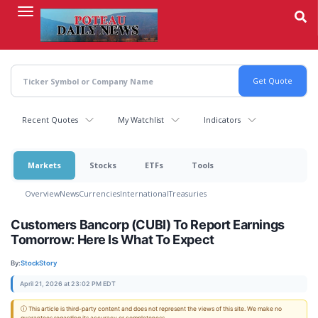
Skip
to
main
content
Recent Quotes
My Watchlist
Indicators
Markets
Stocks
ETFs
Tools
Overview
News
Currencies
International
Treasuries
Customers Bancorp (CUBI) To Report Earnings
Tomorrow: Here Is What To Expect
By:
StockStory
April 21, 2026 at 23:02 PM EDT
ⓘ This article is third-party content and does not represent the views of this site. We make no