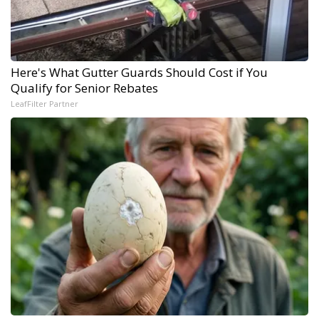
Here's What Gutter Guards Should Cost if You
Qualify for Senior Rebates
LeafFilter Partner