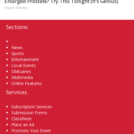
Enlarged Prostate? Try This Tonight (It's Genius)
Health Weekly
Sections
Home
News
Sports
Entertainment
Local Events
Obituaries
Multimedia
Online Features
Services
Subscription Services
Submission Forms
Classifieds
Place an Ad
Promote Your Event