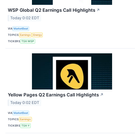
WSP Global Q2 Earnings Call Highlights
↗
Today 0:02 EDT
VIA
MarketBeat
TOPICS
Earnings
Energy
TICKERS
TSX:WSP
Yellow Pages Q2 Earnings Call Highlights
↗
Today 0:02 EDT
VIA
MarketBeat
TOPICS
Earnings
TICKERS
TSX:Y