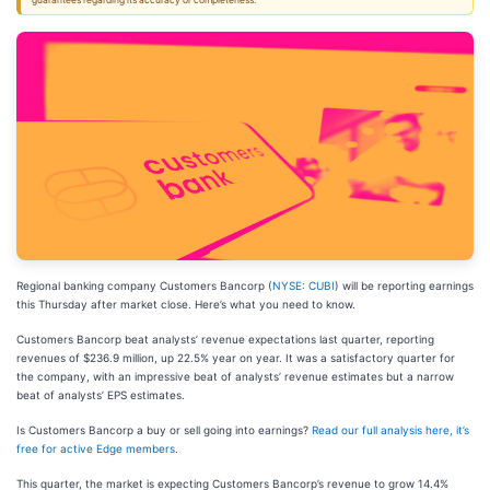
guarantees regarding its accuracy or completeness.
Regional banking company Customers Bancorp (
NYSE: CUBI
) will be reporting earnings
this Thursday after market close. Here’s what you need to know.
Customers Bancorp beat analysts’ revenue expectations last quarter, reporting
revenues of $236.9 million, up 22.5% year on year. It was a satisfactory quarter for
the company, with an impressive beat of analysts’ revenue estimates but a narrow
beat of analysts’ EPS estimates.
Is Customers Bancorp a buy or sell going into earnings?
Read our full analysis here, it’s
free for active Edge members
.
This quarter, the market is expecting Customers Bancorp’s revenue to grow 14.4%