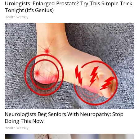
Urologists: Enlarged Prostate? Try This Simple Trick
Tonight (It's Genius)
Health Weekly
Neurologists Beg Seniors With Neuropathy: Stop
Doing This Now
Health Weekly