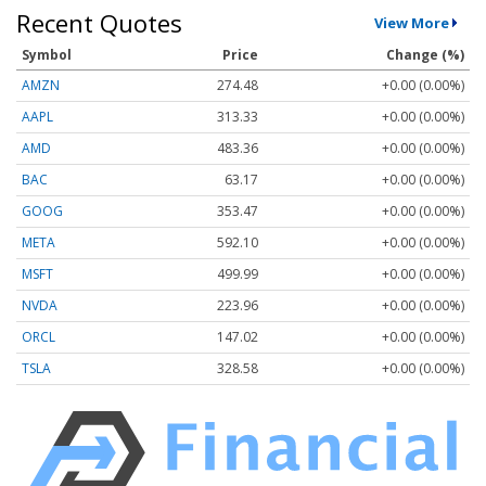
Recent Quotes
View More
Symbol
Price
Change (%)
AMZN
274.48
+0.00 (0.00%)
AAPL
313.33
+0.00 (0.00%)
AMD
483.36
+0.00 (0.00%)
BAC
63.17
+0.00 (0.00%)
GOOG
353.47
+0.00 (0.00%)
META
592.10
+0.00 (0.00%)
MSFT
499.99
+0.00 (0.00%)
NVDA
223.96
+0.00 (0.00%)
ORCL
147.02
+0.00 (0.00%)
TSLA
328.58
+0.00 (0.00%)