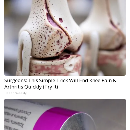
Surgeons: This Simple Trick Will End Knee Pain &
Arthritis Quickly (Try It)
Health Weekly