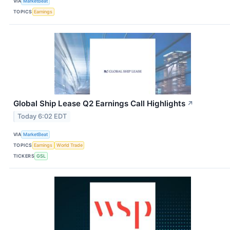
VIA
MarketBeat
TOPICS
Earnings
Global Ship Lease Q2 Earnings Call Highlights
↗
Today 6:02 EDT
VIA
MarketBeat
TOPICS
Earnings
World Trade
TICKERS
GSL