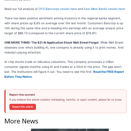
Read our full analysis of
OFG Bancorp’s results here
and
East West Bank’s results here
.
There has been positive sentiment among investors in the regional banks segment,
with share prices up 8.8% on average over the last month. Customers Bancorp is up
14% during the same time and is heading into earnings with an average analyst price
target of $88.73 (compared to the current share price of $76.81).
ONE MORE THING: The $21 AI Application Stock Wall Street Forgot.
While Wall Street
obsesses over who’s building AI, one company is already using it to print money. And
nobody’s paying attention.
AI chip stocks trade at ridiculous valuations. This company processes a trillion
consumer signals monthly using AI and trades at a third of the price. The gap won’t
last. The institutions will figure it out. You need to see this first.
Read the FREE Report
Before They Notice
.
Report this content
If you believe this article contains misleading, harmful, or spam content, please let us know.
Report this article
More News