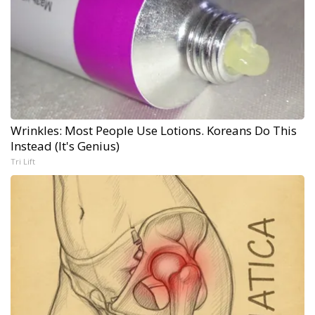
Wrinkles: Most People Use Lotions. Koreans Do This
Instead (It's Genius)
Tri Lift