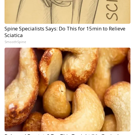
Spine Specialists Says: Do This for 15min to Relieve
Sciatica
SmoothSpine