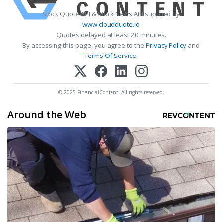
Stock Quote API & Stock News API supplied by
www.cloudquote.io
Quotes delayed at least 20 minutes.
By accessing this page, you agree to the
Privacy Policy
and
Terms Of Service
.
© 2025 FinancialContent. All rights reserved.
Around the Web