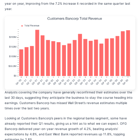
year on year, improving from the 7.2% increase it recorded in the same quarter last
year.
Analysts covering the company have generally reconfirmed their estimates over the
last 30 days, suggesting they anticipate the business to stay the course heading into
earnings. Customers Bancorp has missed Wall Street’s revenue estimates multiple
times over the last two years.
Looking at Customers Bancorp’s peers in the regional banks segment, some have
already reported their Q1 results, giving us a hint as to what we can expect. OFG
Bancorp delivered year-on-year revenue growth of 4.2%, beating analysts’
expectations by 4.8%, and East West Bank reported revenues up 11.8%, topping
estimates by 2.8%.