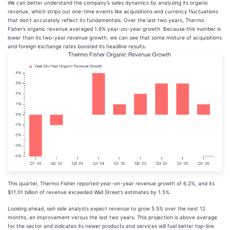
We can better understand the company’s sales dynamics by analyzing its organic
revenue, which strips out one-time events like acquisitions and currency fluctuations
that don’t accurately reflect its fundamentals. Over the last two years, Thermo
Fisher’s organic revenue averaged 1.6% year-on-year growth. Because this number is
lower than its two-year revenue growth, we can see that some mixture of acquisitions
and foreign exchange rates boosted its headline results.
This quarter, Thermo Fisher reported year-on-year revenue growth of 6.2%, and its
$11.01 billion of revenue exceeded Wall Street’s estimates by 1.5%.
Looking ahead, sell-side analysts expect revenue to grow 5.5% over the next 12
months, an improvement versus the last two years. This projection is above average
for the sector and indicates its newer products and services will fuel better top-line