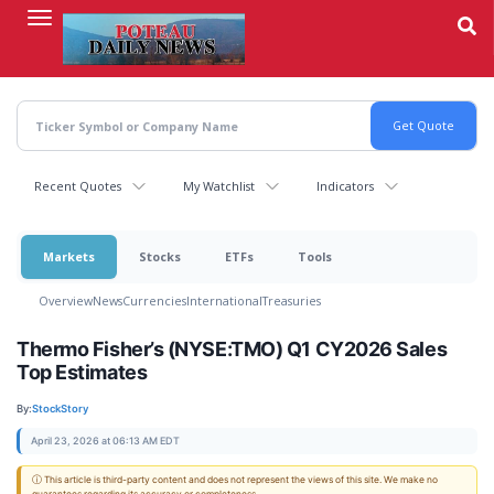
Skip
to
main
content
Recent Quotes
My Watchlist
Indicators
Markets
Stocks
ETFs
Tools
Overview
News
Currencies
International
Treasuries
Thermo Fisher’s (NYSE:TMO) Q1 CY2026 Sales
Top Estimates
By:
StockStory
April 23, 2026 at 06:13 AM EDT
ⓘ This article is third-party content and does not represent the views of this site. We make no