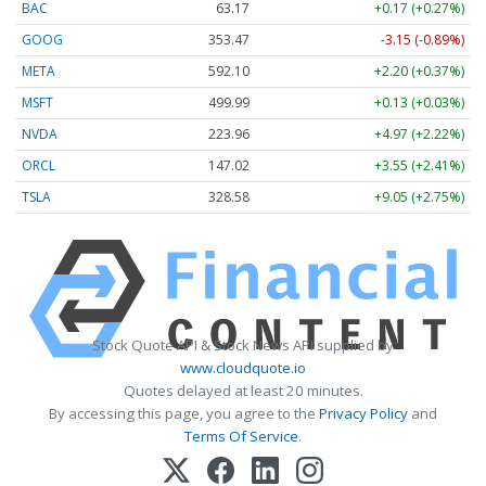
BAC
63.17
+0.17 (+0.27%)
GOOG
353.47
-3.15 (-0.89%)
META
592.10
+2.20 (+0.37%)
MSFT
499.99
+0.13 (+0.03%)
NVDA
223.96
+4.97 (+2.22%)
ORCL
147.02
+3.55 (+2.41%)
TSLA
328.58
+9.05 (+2.75%)
Stock Quote API & Stock News API supplied by
www.cloudquote.io
Quotes delayed at least 20 minutes.
By accessing this page, you agree to the
Privacy Policy
and
Terms Of Service
.