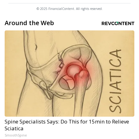
© 2025 FinancialContent. All rights reserved.
Around the Web
Spine Specialists Says: Do This for 15min to Relieve
Sciatica
SmoothSpine