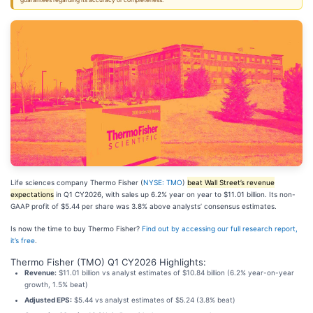
guarantees regarding its accuracy or completeness.
Life sciences company Thermo Fisher (
NYSE: TMO
)
beat Wall Street’s revenue
expectations
in Q1 CY2026, with sales up 6.2% year on year to $11.01 billion. Its non-
GAAP profit of $5.44 per share was 3.8% above analysts’ consensus estimates.
Is now the time to buy Thermo Fisher?
Find out by accessing our full research report,
it’s free
.
Thermo Fisher (TMO) Q1 CY2026 Highlights:
Revenue:
$11.01 billion vs analyst estimates of $10.84 billion (6.2% year-on-year
growth, 1.5% beat)
Adjusted EPS:
$5.44 vs analyst estimates of $5.24 (3.8% beat)