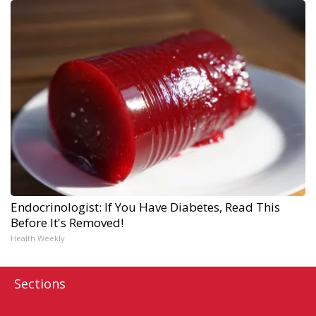
Endocrinologist: If You Have Diabetes, Read This
Before It's Removed!
Health Weekly
Sections