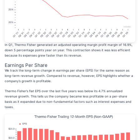
In Q1, Thermo Fisher generated an adjusted operating margin profit margin of 16.9%,
down 5 percentage points year on year. This contraction shows it was less efficient
because its expenses grew faster than its revenue.
Earnings Per Share
We track the long-term change in earnings per share (EPS) for the same reason as
long-term revenue growth. Compared to revenue, however, EPS highlights whether a
company’s growth is profitable.
Thermo Fisher’s flat EPS over the last five years was below its 4.7% annualized
revenue growth. This tells us the company became less profitable on a per-share
basis as it expanded due to non-fundamental factors such as interest expenses and
taxes.