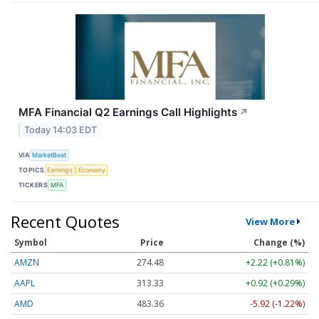
MFA Financial Q2 Earnings Call Highlights
↗
Today 14:03 EDT
VIA
MarketBeat
TOPICS
Earnings
Economy
TICKERS
MFA
Recent Quotes
View More
Symbol
Price
Change (%)
AMZN
274.48
+2.22 (+0.81%)
AAPL
313.33
+0.92 (+0.29%)
AMD
483.36
-5.92 (-1.22%)