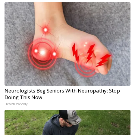
Neurologists Beg Seniors With Neuropathy: Stop
Doing This Now
Health Weekly