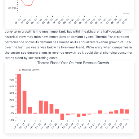
Long-term growth is the most important, but within healthcare, a half-decade
historical view may miss new innovations or demand cycles. Thermo Fisher’s recent
performance shows its demand has slowed as its annualized revenue growth of 3.1%
over the last two years was below its five-year trend. We’re wary when companies in
the sector see decelerations in revenue growth, as it could signal changing consumer
tastes aided by low switching costs.