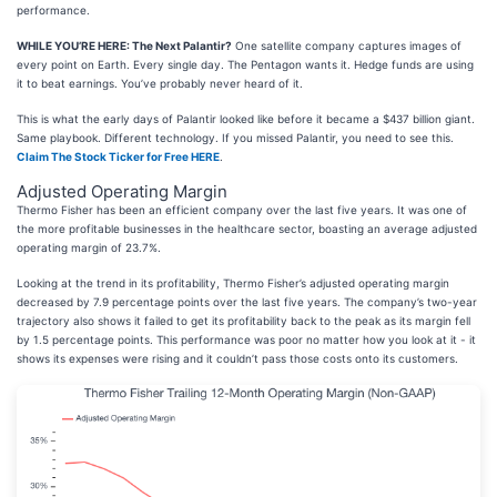
performance.
WHILE YOU’RE HERE: The Next Palantir?
One satellite company captures images of
every point on Earth. Every single day. The Pentagon wants it. Hedge funds are using
it to beat earnings. You’ve probably never heard of it.
This is what the early days of Palantir looked like before it became a $437 billion giant.
Same playbook. Different technology. If you missed Palantir, you need to see this.
Claim The Stock Ticker for Free HERE
.
Adjusted Operating Margin
Thermo Fisher has been an efficient company over the last five years. It was one of
the more profitable businesses in the healthcare sector, boasting an average adjusted
operating margin of 23.7%.
Looking at the trend in its profitability, Thermo Fisher’s adjusted operating margin
decreased by 7.9 percentage points over the last five years. The company’s two-year
trajectory also shows it failed to get its profitability back to the peak as its margin fell
by 1.5 percentage points. This performance was poor no matter how you look at it - it
shows its expenses were rising and it couldn’t pass those costs onto its customers.