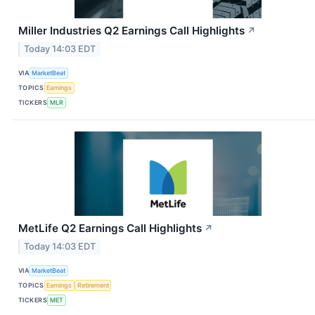
Miller Industries Q2 Earnings Call Highlights
↗
Today 14:03 EDT
VIA
MarketBeat
TOPICS
Earnings
TICKERS
MLR
MetLife Q2 Earnings Call Highlights
↗
Today 14:03 EDT
VIA
MarketBeat
TOPICS
Earnings
Retirement
TICKERS
MET