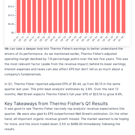
We can take a deeper look into Thermo Fisher’s earnings to better understand the
drivers of its performance. As we mentioned earlier, Thermo Fisher’s adjusted
operating margin declined by 7.9 percentage points over the last five years. This was
the most relevant factor (aside from the revenue impact) behind its lower earnings;
interest expenses and taxes can also affect EPS but don’t tell us as much about a
company’s fundamentals.
In Q1, Thermo Fisher reported adjusted EPS of $5.44, up from $5.15 in the same
quarter last year. This print beat analysts’ estimates by 3.8%. Over the next 12
months, Wall Street expects Thermo Fisher’s full-year EPS of $23.16 to grow 9.9%.
Key Takeaways from Thermo Fisher’s Q1 Results
It was good to see Thermo Fisher narrowly top analysts’ revenue expectations this
quarter. We were also glad its EPS outperformed Wall Street’s estimates. On the other
hand, all-important organic revenue growth missed. The market seemed to be hoping
for more, and the stock traded down 3.5% to $496.00 immediately following the
results.