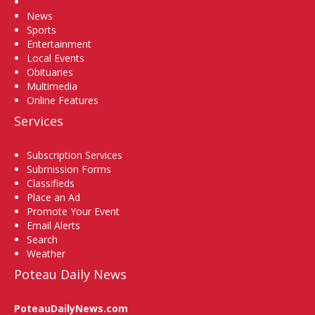
Home
News
Sports
Entertainment
Local Events
Obituaries
Multimedia
Online Features
Services
Subscription Services
Submission Forms
Classifieds
Place an Ad
Promote Your Event
Email Alerts
Search
Weather
Poteau Daily News
PoteauDailyNews.com