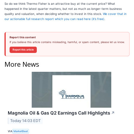
So do we think Thermo Fisher is an attractive buy at the current price? What
happened in the latest quarter matters, but not as much as longer-term business
quality and valuation, when deciding whether to invest in this stock.
We cover that in
our actionable full research report which you can read here (it’s free)
.
Report this content
If you believe this article contains misleading, harmful, or spam content, please let us know.
Report this article
More News
Magnolia Oil & Gas Q2 Earnings Call Highlights
↗
Today 14:03 EDT
VIA
MarketBeat