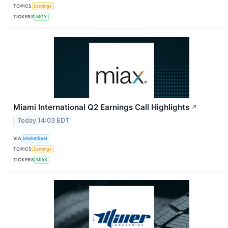
TOPICS
Earnings
TICKERS
MGY
Miami International Q2 Earnings Call Highlights
↗
Today 14:03 EDT
VIA
MarketBeat
TOPICS
Earnings
TICKERS
MIAX