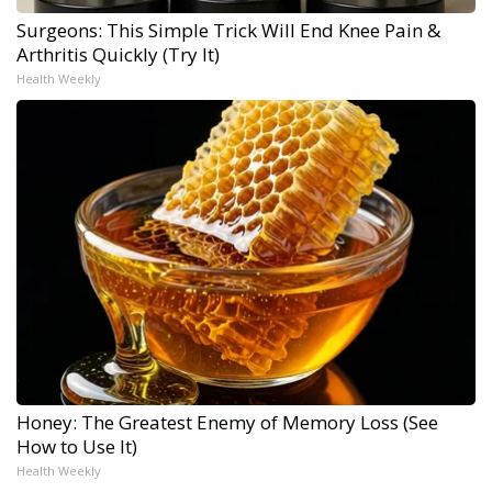
Surgeons: This Simple Trick Will End Knee Pain &
Arthritis Quickly (Try It)
Health Weekly
Honey: The Greatest Enemy of Memory Loss (See
How to Use It)
Health Weekly