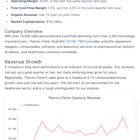
Operating Margin:
16.9%, in line with the same quarter last year
Free Cash Flow Margin:
7.5%, up from 3.5% in the same quarter last year
Organic Revenue
rose 1% year on year (miss)
Market Capitalization:
$191 billion
Company Overview
With over 14,000 sales personnel and a portfolio spanning more than 2,500 technology
manufacturers, Thermo Fisher Scientific (
NYSE: TMO
) provides scientific equipment,
reagents, consumables, software, and laboratory services to pharmaceutical, biotech,
academic, and healthcare customers worldwide.
Revenue Growth
A company’s long-term performance is an indicator of its overall quality. Any business
can put up a good quarter or two, but many enduring ones grow for years.
Regrettably, Thermo Fisher’s sales grew at a mediocre 4.7% compounded annual
growth rate over the last five years. This fell short of our benchmark for the
healthcare sector and is a rough starting point for our analysis.