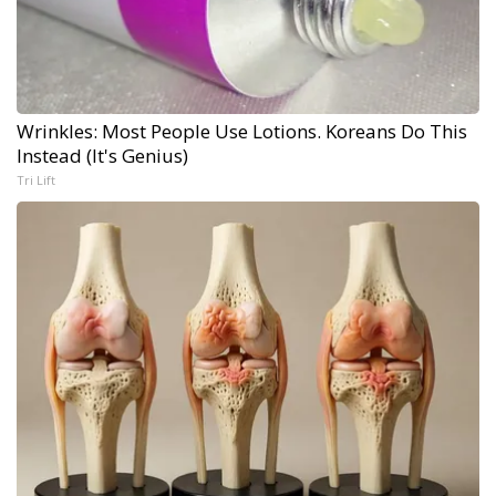
Wrinkles: Most People Use Lotions. Koreans Do This
Instead (It's Genius)
Tri Lift