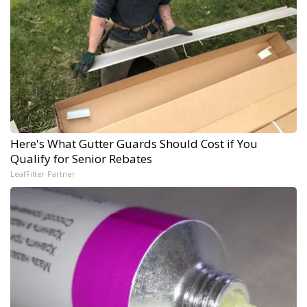
Here's What Gutter Guards Should Cost if You
Qualify for Senior Rebates
LeafFilter Partner