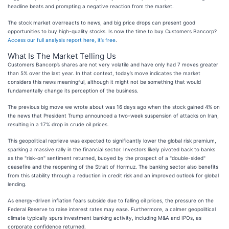
headline beats and prompting a negative reaction from the market.
The stock market overreacts to news, and big price drops can present good
opportunities to buy high-quality stocks. Is now the time to buy Customers Bancorp?
Access our full analysis report here, it’s free
.
What Is The Market Telling Us
Customers Bancorp’s shares are not very volatile and have only had 7 moves greater
than 5% over the last year. In that context, today’s move indicates the market
considers this news meaningful, although it might not be something that would
fundamentally change its perception of the business.
The previous big move we wrote about was 16 days ago when the stock gained 4% on
the news that President Trump announced a two-week suspension of attacks on Iran,
resulting in a 17% drop in crude oil prices.
This geopolitical reprieve was expected to significantly lower the global risk premium,
sparking a massive rally in the financial sector. Investors likely pivoted back to banks
as the "risk-on" sentiment returned, buoyed by the prospect of a "double-sided"
ceasefire and the reopening of the Strait of Hormuz. The banking sector also benefits
from this stability through a reduction in credit risk and an improved outlook for global
lending.
As energy-driven inflation fears subside due to falling oil prices, the pressure on the
Federal Reserve to raise interest rates may ease. Furthermore, a calmer geopolitical
climate typically spurs investment banking activity, including M&A and IPOs, as
corporate confidence returned.