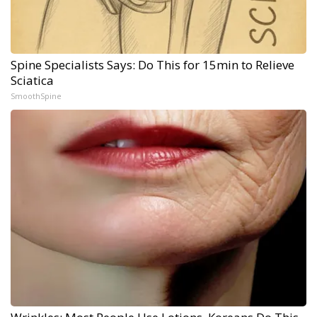
Spine Specialists Says: Do This for 15min to Relieve
Sciatica
SmoothSpine