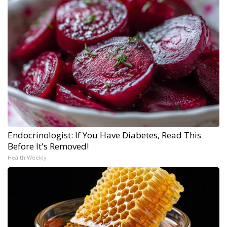
Endocrinologist: If You Have Diabetes, Read This
Before It's Removed!
Health Weekly