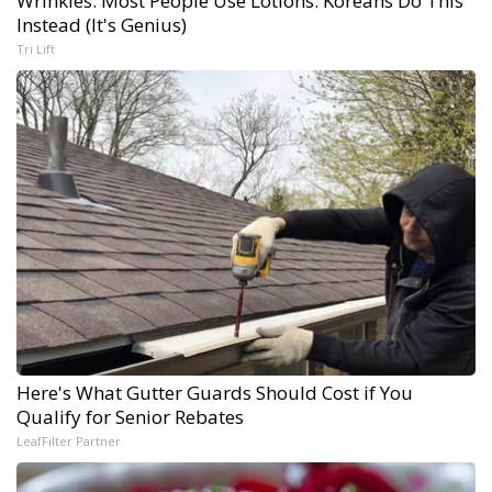
Wrinkles: Most People Use Lotions. Koreans Do This
Instead (It's Genius)
Tri Lift
Here's What Gutter Guards Should Cost if You
Qualify for Senior Rebates
LeafFilter Partner