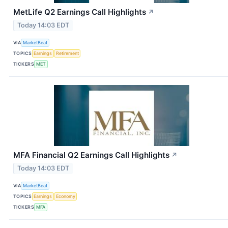
MetLife Q2 Earnings Call Highlights
↗
Today 14:03 EDT
VIA
MarketBeat
TOPICS
Earnings
Retirement
TICKERS
MET
MFA Financial Q2 Earnings Call Highlights
↗
Today 14:03 EDT
VIA
MarketBeat
TOPICS
Earnings
Economy
TICKERS
MFA