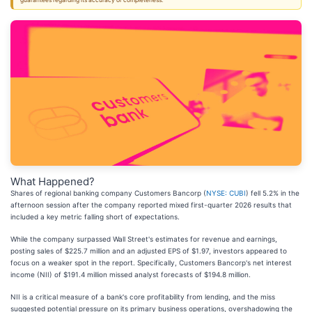
guarantees regarding its accuracy or completeness.
What Happened?
Shares of regional banking company Customers Bancorp (
NYSE: CUBI
) fell 5.2% in the
afternoon session after the company reported mixed first-quarter 2026 results that
included a key metric falling short of expectations.
While the company surpassed Wall Street's estimates for revenue and earnings,
posting sales of $225.7 million and an adjusted EPS of $1.97, investors appeared to
focus on a weaker spot in the report. Specifically, Customers Bancorp's net interest
income (NII) of $191.4 million missed analyst forecasts of $194.8 million.
NII is a critical measure of a bank's core profitability from lending, and the miss
suggested potential pressure on its primary business operations, overshadowing the