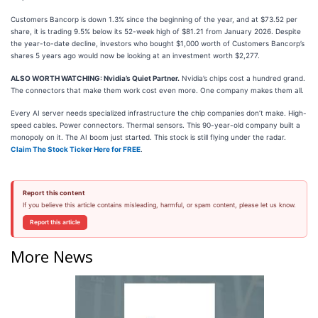
Customers Bancorp is down 1.3% since the beginning of the year, and at $73.52 per
share, it is trading 9.5% below its 52-week high of $81.21 from January 2026. Despite
the year-to-date decline, investors who bought $1,000 worth of Customers Bancorp’s
shares 5 years ago would now be looking at an investment worth $2,277.
ALSO WORTH WATCHING: Nvidia’s Quiet Partner.
Nvidia’s chips cost a hundred grand.
The connectors that make them work cost even more. One company makes them all.
Every AI server needs specialized infrastructure the chip companies don’t make. High-
speed cables. Power connectors. Thermal sensors. This 90-year-old company built a
monopoly on it. The AI boom just started. This stock is still flying under the radar.
Claim The Stock Ticker Here for FREE
.
Report this content
If you believe this article contains misleading, harmful, or spam content, please let us know.
Report this article
More News