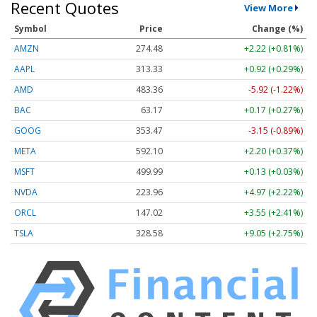
Recent Quotes
View More
Symbol
Price
Change (%)
AMZN
274.48
+2.22 (+0.81%)
AAPL
313.33
+0.92 (+0.29%)
AMD
483.36
-5.92 (-1.22%)
BAC
63.17
+0.17 (+0.27%)
GOOG
353.47
-3.15 (-0.89%)
META
592.10
+2.20 (+0.37%)
MSFT
499.99
+0.13 (+0.03%)
NVDA
223.96
+4.97 (+2.22%)
ORCL
147.02
+3.55 (+2.41%)
TSLA
328.58
+9.05 (+2.75%)