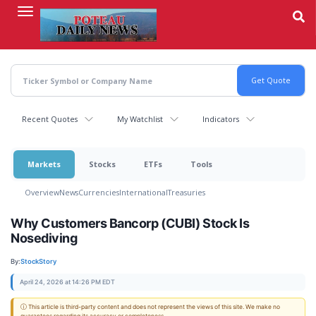
Skip
to
main
content
Recent Quotes
My Watchlist
Indicators
Markets
Stocks
ETFs
Tools
Overview
News
Currencies
International
Treasuries
Why Customers Bancorp (CUBI) Stock Is
Nosediving
By:
StockStory
April 24, 2026 at 14:26 PM EDT
ⓘ This article is third-party content and does not represent the views of this site. We make no