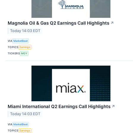
Magnolia Oil & Gas Q2 Earnings Call Highlights
↗
Today 14:03 EDT
VIA
MarketBeat
TOPICS
Earnings
TICKERS
MGY
Miami International Q2 Earnings Call Highlights
↗
Today 14:03 EDT
VIA
MarketBeat
TOPICS
Earnings