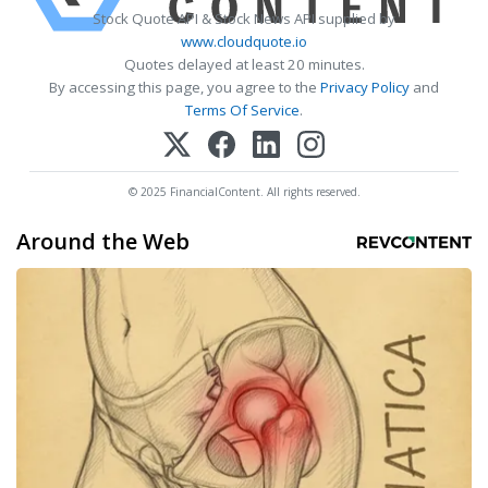
Stock Quote API & Stock News API supplied by
www.cloudquote.io
Quotes delayed at least 20 minutes.
By accessing this page, you agree to the
Privacy Policy
and
Terms Of Service
.
© 2025 FinancialContent. All rights reserved.
Around the Web