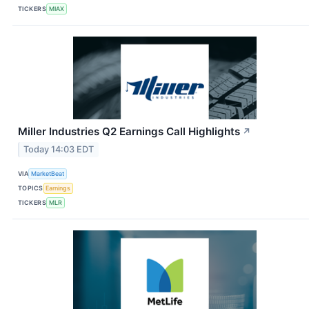
TICKERS
MIAX
Miller Industries Q2 Earnings Call Highlights
↗
Today 14:03 EDT
VIA
MarketBeat
TOPICS
Earnings
TICKERS
MLR