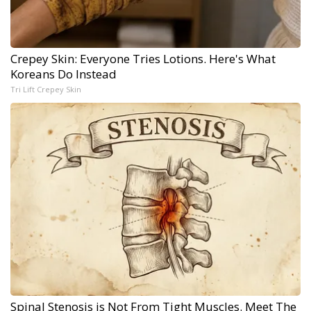
Crepey Skin: Everyone Tries Lotions. Here's What
Koreans Do Instead
Tri Lift Crepey Skin
Spinal Stenosis is Not From Tight Muscles. Meet The