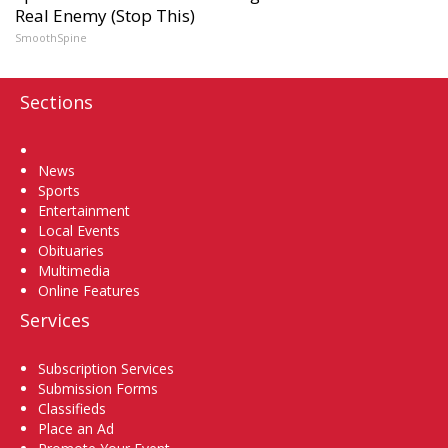
Real Enemy (Stop This)
SmoothSpine
Sections
Home
News
Sports
Entertainment
Local Events
Obituaries
Multimedia
Online Features
Services
Subscription Services
Submission Forms
Classifieds
Place an Ad