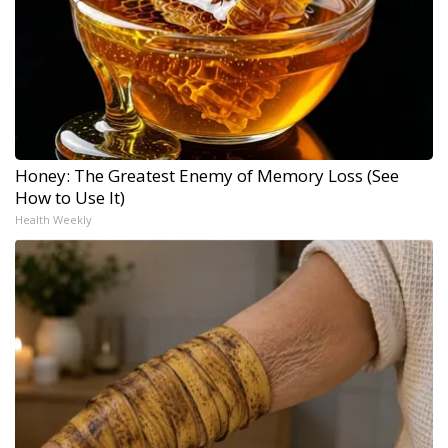
Honey: The Greatest Enemy of Memory Loss (See
How to Use It)
Health Weekly