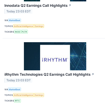
Innodata Q2 Earnings Call Highlights
↗
Today 23:03 EDT
VIA
MarketBeat
TOPICS
Artificial Intelligence
Earnings
TICKERS
INOD
PLTR
iRhythm Technologies Q2 Earnings Call Highlights
↗
Today 23:03 EDT
VIA
MarketBeat
TOPICS
Artificial Intelligence
Earnings
TICKERS
IRTC