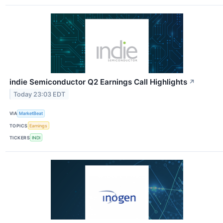
indie Semiconductor Q2 Earnings Call Highlights
↗
Today 23:03 EDT
VIA
MarketBeat
TOPICS
Earnings
TICKERS
INDI