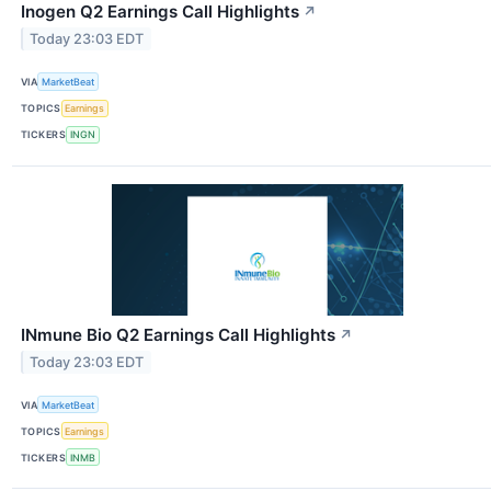
Inogen Q2 Earnings Call Highlights
↗
Today 23:03 EDT
VIA
MarketBeat
TOPICS
Earnings
TICKERS
INGN
INmune Bio Q2 Earnings Call Highlights
↗
Today 23:03 EDT
VIA
MarketBeat
TOPICS
Earnings
TICKERS
INMB