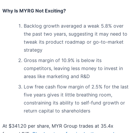
Why Is MYRG Not Exciting?
Backlog growth averaged a weak 5.8% over
the past two years, suggesting it may need to
tweak its product roadmap or go-to-market
strategy
Gross margin of 10.9% is below its
competitors, leaving less money to invest in
areas like marketing and R&D
Low free cash flow margin of 2.5% for the last
five years gives it little breathing room,
constraining its ability to self-fund growth or
return capital to shareholders
At $341.20 per share, MYR Group trades at 35.4x