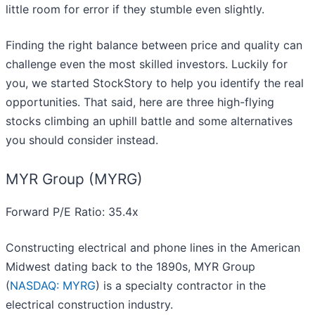
little room for error if they stumble even slightly.
Finding the right balance between price and quality can
challenge even the most skilled investors. Luckily for
you, we started StockStory to help you identify the real
opportunities. That said, here are three high-flying
stocks climbing an uphill battle and some alternatives
you should consider instead.
MYR Group (MYRG)
Forward P/E Ratio: 35.4x
Constructing electrical and phone lines in the American
Midwest dating back to the 1890s, MYR Group
(
NASDAQ: MYRG
) is a specialty contractor in the
electrical construction industry.