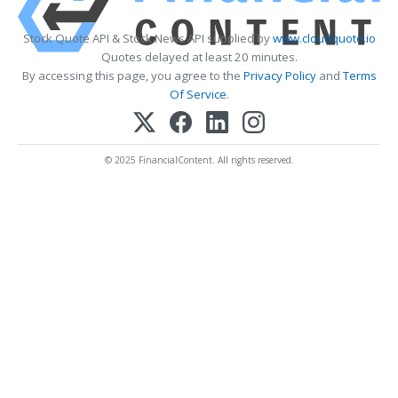
Stock Quote API & Stock News API supplied by
www.cloudquote.io
Quotes delayed at least 20 minutes.
By accessing this page, you agree to the
Privacy Policy
and
Terms
Of Service
.
© 2025 FinancialContent. All rights reserved.