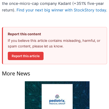
the once-micro-cap company Kadant (+351% five-year
return).
Find your next big winner with StockStory today
.
Report this content
If you believe this article contains misleading, harmful, or
spam content, please let us know.
Report this article
More News