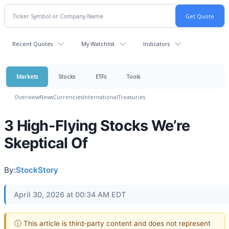
Recent Quotes
My Watchlist
Indicators
Markets
Stocks
ETFs
Tools
Overview
News
Currencies
International
Treasuries
3 High-Flying Stocks We’re
Skeptical Of
By:
StockStory
April 30, 2026 at 00:34 AM EDT
ⓘ This article is third-party content and does not represent