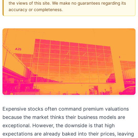
the views of this site. We make no guarantees regarding its
accuracy or completeness.
Expensive stocks often command premium valuations
because the market thinks their business models are
exceptional. However, the downside is that high
expectations are already baked into their prices, leaving