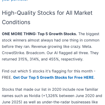
High-Quality Stocks for All Market
Conditions
ONE MORE THING: Top 5 Growth Stocks.
The biggest
stock winners almost always had one thing in common
before they ran. Revenue growing like crazy. Meta.
CrowdStrike. Broadcom. Our AI flagged all three. They
returned 315%, 314%, and 455%, respectively.
Find out which 5 stocks it's flagging for this month -
FREE.
Get Our Top 5 Growth Stocks for Free HERE
.
Stocks that made our list in 2020 include now familiar
names such as Nvidia (+1,326% between June 2020 and
June 2025) as well as under-the-radar businesses like