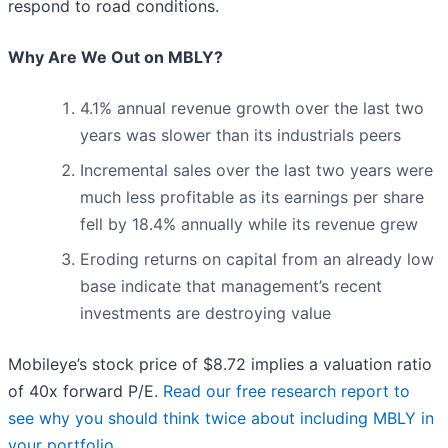
respond to road conditions.
Why Are We Out on MBLY?
4.1% annual revenue growth over the last two
years was slower than its industrials peers
Incremental sales over the last two years were
much less profitable as its earnings per share
fell by 18.4% annually while its revenue grew
Eroding returns on capital from an already low
base indicate that management’s recent
investments are destroying value
Mobileye’s stock price of $8.72 implies a valuation ratio
of 40x forward P/E.
Read our free research report to
see why you should think twice about including MBLY in
your portfolio
.