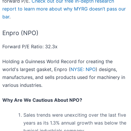
forward P/E.
Check out our free in-depth research
report to learn more about why MYRG doesn’t pass our
bar
.
Enpro (NPO)
Forward P/E Ratio: 32.3x
Holding a Guinness World Record for creating the
world's largest gasket, Enpro (
NYSE: NPO
) designs,
manufactures, and sells products used for machinery in
various industries.
Why Are We Cautious About NPO?
Sales trends were unexciting over the last five
years as its 1.3% annual growth was below the
typical industrials company