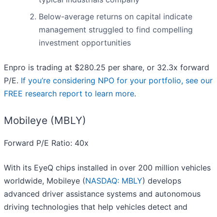
Below-average returns on capital indicate
management struggled to find compelling
investment opportunities
Enpro is trading at $280.25 per share, or 32.3x forward
P/E.
If you’re considering NPO for your portfolio, see our
FREE research report to learn more
.
Mobileye (MBLY)
Forward P/E Ratio: 40x
With its EyeQ chips installed in over 200 million vehicles
worldwide, Mobileye (
NASDAQ: MBLY
) develops
advanced driver assistance systems and autonomous
driving technologies that help vehicles detect and