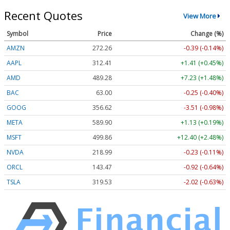
Recent Quotes
View More
Symbol
Price
Change (%)
AMZN
272.26
-0.39 (-0.14%)
AAPL
312.41
+1.41 (+0.45%)
AMD
489.28
+7.23 (+1.48%)
BAC
63.00
-0.25 (-0.40%)
GOOG
356.62
-3.51 (-0.98%)
META
589.90
+1.13 (+0.19%)
MSFT
499.86
+12.40 (+2.48%)
NVDA
218.99
-0.23 (-0.11%)
ORCL
143.47
-0.92 (-0.64%)
TSLA
319.53
-2.02 (-0.63%)