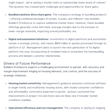
might expect…we’re seeing a market that’s at substantially lower levels of volume.”
This dynamic has created both challenges and opportunities for share gains.
Bundled solutions drive share gains:
The company’s strategy of bundling products
—offering combined packages of lumber, trusses, and millwork—has enabled
Builders FirstSource to capture additional market share. However, these bundled
offerings generally come with lower average margins due to the inclusion of
lower-margin materials, impacting overall profitability mix.
Digital and automation initiatives:
Investments in digital platforms and automation
remain a strategic priority, with nearly $800 million in quotes processed through its
platform in Q1. Management plans to launch the next generation of its digital
platform this year, incorporating AI-enabled tools to streamline the homebuilding
process and deepen customer relationships.
Drivers of Future Performance
Builders FirstSource expects a challenging environment to persist, with recovery and
margin improvement hinging on housing demand, cost control, and the success of
strategic initiatives.
Housing market sensitivity:
Management’s guidance assumes continued softness
in single-family and multifamily housing starts, with muted consumer confidence
and affordability constraints expected to persist. Jackson cautioned that
improvements in project mix and home size are likely only if broader market
conditions stabilize.
Operational efficiency and cost management:
The company is relying on ongoing