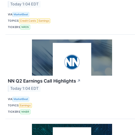
Today 1:04 EDT
VIA
MarketBeat
TOPICS
Credit Cards
Earnings
TICKERS
NRDS
NN Q2 Earnings Call Highlights
↗
Today 1:04 EDT
VIA
MarketBeat
TOPICS
Earnings
TICKERS
NNBR