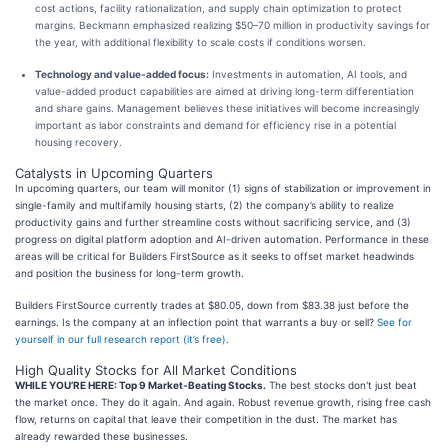
cost actions, facility rationalization, and supply chain optimization to protect
margins. Beckmann emphasized realizing $50–70 million in productivity savings for
the year, with additional flexibility to scale costs if conditions worsen.
Technology and value-added focus:
Investments in automation, AI tools, and
value-added product capabilities are aimed at driving long-term differentiation
and share gains. Management believes these initiatives will become increasingly
important as labor constraints and demand for efficiency rise in a potential
housing recovery.
Catalysts in Upcoming Quarters
In upcoming quarters, our team will monitor (1) signs of stabilization or improvement in
single-family and multifamily housing starts, (2) the company’s ability to realize
productivity gains and further streamline costs without sacrificing service, and (3)
progress on digital platform adoption and AI-driven automation. Performance in these
areas will be critical for Builders FirstSource as it seeks to offset market headwinds
and position the business for long-term growth.
Builders FirstSource currently trades at $80.05, down from $83.38 just before the
earnings. Is the company at an inflection point that warrants a buy or sell?
See for
yourself in our full research report (it’s free)
.
High Quality Stocks for All Market Conditions
WHILE YOU’RE HERE: Top 9 Market-Beating Stocks.
The best stocks don't just beat
the market once. They do it again. And again. Robust revenue growth, rising free cash
flow, returns on capital that leave their competition in the dust. The market has
already rewarded these businesses.