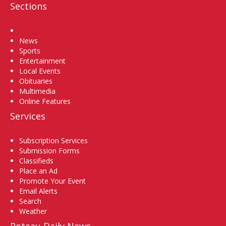
Sections
Home
News
Sports
Entertainment
Local Events
Obituaries
Multimedia
Online Features
Services
Subscription Services
Submission Forms
Classifieds
Place an Ad
Promote Your Event
Email Alerts
Search
Weather
Poteau Daily News