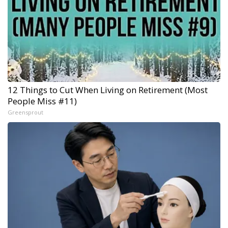
12 Things to Cut When Living on Retirement (Most
People Miss #11)
Greensprout