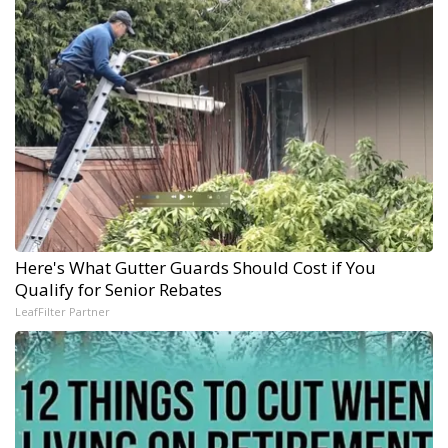
Here's What Gutter Guards Should Cost if You
Qualify for Senior Rebates
LeafFilter Partner