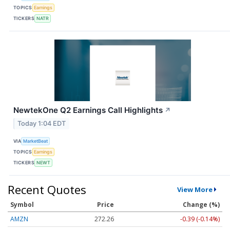
TOPICS
Earnings
TICKERS
NATR
NewtekOne Q2 Earnings Call Highlights
↗
Today 1:04 EDT
VIA
MarketBeat
TOPICS
Earnings
TICKERS
NEWT
Recent Quotes
View More
Symbol
Price
Change (%)
AMZN
272.26
-0.39 (-0.14%)