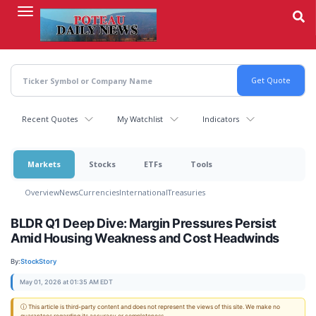
Skip
to
main
content
Recent Quotes
My Watchlist
Indicators
Markets
Stocks
ETFs
Tools
Overview
News
Currencies
International
Treasuries
BLDR Q1 Deep Dive: Margin Pressures Persist
Amid Housing Weakness and Cost Headwinds
By:
StockStory
May 01, 2026 at 01:35 AM EDT
ⓘ This article is third-party content and does not represent the views of this site. We make no