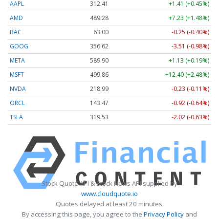
AAPL
312.41
+1.41 (+0.45%)
AMD
489.28
+7.23 (+1.48%)
BAC
63.00
-0.25 (-0.40%)
GOOG
356.62
-3.51 (-0.98%)
META
589.90
+1.13 (+0.19%)
MSFT
499.86
+12.40 (+2.48%)
NVDA
218.99
-0.23 (-0.11%)
ORCL
143.47
-0.92 (-0.64%)
TSLA
319.53
-2.02 (-0.63%)
Stock Quote API & Stock News API supplied by
www.cloudquote.io
Quotes delayed at least 20 minutes.
By accessing this page, you agree to the
Privacy Policy
and