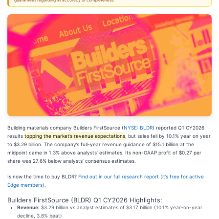
guarantees regarding its accuracy or completeness.
Building materials company Builders FirstSource (
NYSE: BLDR
) reported Q1 CY2026
results
topping the market’s revenue expectations
, but sales fell by 10.1% year on year
to $3.29 billion. The company’s full-year revenue guidance of $15.1 billion at the
midpoint came in 1.3% above analysts’ estimates. Its non-GAAP profit of $0.27 per
share was 27.6% below analysts’ consensus estimates.
Is now the time to buy BLDR?
Find out in our full research report (it’s free for active
Edge members).
Builders FirstSource (BLDR) Q1 CY2026 Highlights:
Revenue:
$3.29 billion vs analyst estimates of $3.17 billion (10.1% year-on-year
decline, 3.6% beat)