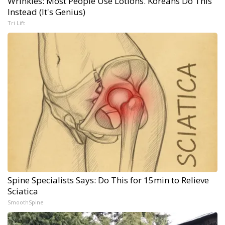
Wrinkles: Most People Use Lotions. Koreans Do This
Instead (It's Genius)
Tri Lift
Spine Specialists Says: Do This for 15min to Relieve
Sciatica
SmoothSpine