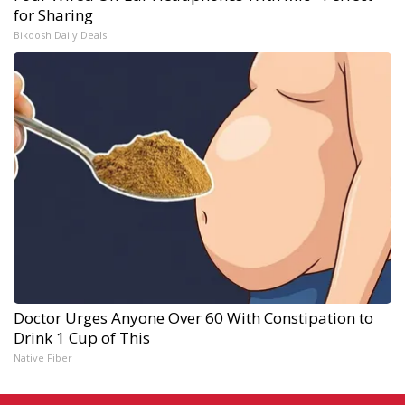
for Sharing
Bikoosh Daily Deals
Doctor Urges Anyone Over 60 With Constipation to
Drink 1 Cup of This
Native Fiber