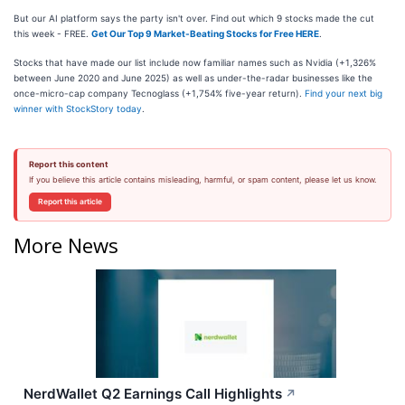
But our AI platform says the party isn't over. Find out which 9 stocks made the cut
this week - FREE.
Get Our Top 9 Market-Beating Stocks for Free HERE
.
Stocks that have made our list include now familiar names such as Nvidia (+1,326%
between June 2020 and June 2025) as well as under-the-radar businesses like the
once-micro-cap company Tecnoglass (+1,754% five-year return).
Find your next big
winner with StockStory today
.
Report this content
If you believe this article contains misleading, harmful, or spam content, please let us know.
Report this article
More News
NerdWallet Q2 Earnings Call Highlights
↗