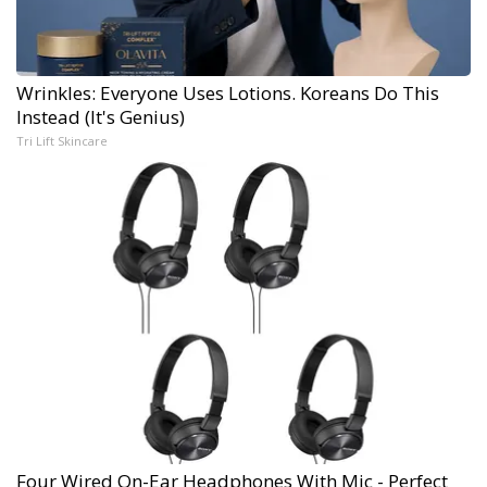
Wrinkles: Everyone Uses Lotions. Koreans Do This
Instead (It's Genius)
Tri Lift Skincare
Four Wired On-Ear Headphones With Mic - Perfect