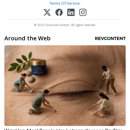
Terms Of Service
.
© 2025 FinancialContent. All rights reserved.
Around the Web