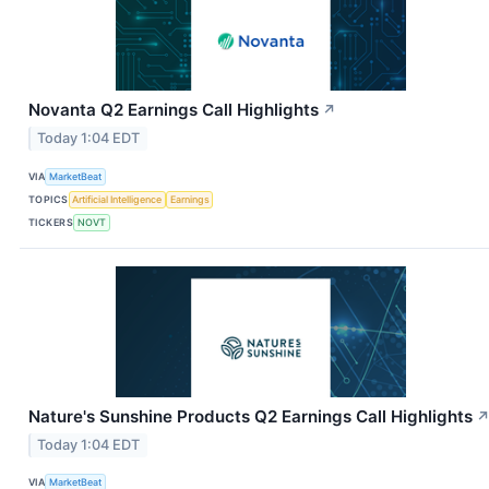
Novanta Q2 Earnings Call Highlights
↗
Today 1:04 EDT
VIA
MarketBeat
TOPICS
Artificial Intelligence
Earnings
TICKERS
NOVT
Nature's Sunshine Products Q2 Earnings Call Highlights
Today 1:04 EDT
VIA
MarketBeat