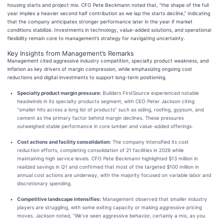
housing starts and project mix. CFO Pete Beckmann noted that, “the shape of the full
year implies a heavier second half contribution as we lap the starts decline,” indicating
that the company anticipates stronger performance later in the year if market
conditions stabilize. Investments in technology, value-added solutions, and operational
flexibility remain core to management’s strategy for navigating uncertainty.
Key Insights from Management’s Remarks
Management cited aggressive industry competition, specialty product weakness, and
inflation as key drivers of margin compression, while emphasizing ongoing cost
reductions and digital investments to support long-term positioning.
Specialty product margin pressure:
Builders FirstSource experienced notable
headwinds in its specialty products segment, with CEO Peter Jackson citing
“smaller hits across a long list of products” such as siding, roofing, gypsum, and
cement as the primary factor behind margin declines. These pressures
outweighed stable performance in core lumber and value-added offerings.
Cost actions and facility consolidation:
The company intensified its cost
reduction efforts, completing consolidation of 21 facilities in 2026 while
maintaining high service levels. CFO Pete Beckmann highlighted $13 million in
realized savings in Q1 and confirmed that most of the targeted $100 million in
annual cost actions are underway, with the majority focused on variable labor and
discretionary spending.
Competitive landscape intensifies:
Management observed that smaller industry
players are struggling, with some exiting capacity or making aggressive pricing
moves. Jackson noted, “We’ve seen aggressive behavior, certainly a mix, as you