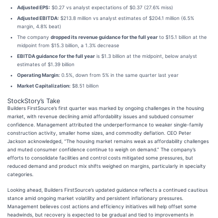
Adjusted EPS:
$0.27 vs analyst expectations of $0.37 (27.6% miss)
Adjusted EBITDA:
$213.8 million vs analyst estimates of $204.1 million (6.5%
margin, 4.8% beat)
The company
dropped its revenue guidance for the full year
to $15.1 billion at the
midpoint from $15.3 billion, a 1.3% decrease
EBITDA guidance for the full year
is $1.3 billion at the midpoint, below analyst
estimates of $1.39 billion
Operating Margin:
0.5%, down from 5% in the same quarter last year
Market Capitalization:
$8.51 billion
StockStory’s Take
Builders FirstSource’s first quarter was marked by ongoing challenges in the housing
market, with revenue declining amid affordability issues and subdued consumer
confidence. Management attributed the underperformance to weaker single-family
construction activity, smaller home sizes, and commodity deflation. CEO Peter
Jackson acknowledged, “The housing market remains weak as affordability challenges
and muted consumer confidence continue to weigh on demand.” The company’s
efforts to consolidate facilities and control costs mitigated some pressures, but
reduced demand and product mix shifts weighed on margins, particularly in specialty
categories.
Looking ahead, Builders FirstSource’s updated guidance reflects a continued cautious
stance amid ongoing market volatility and persistent inflationary pressures.
Management believes cost actions and efficiency initiatives will help offset some
headwinds, but recovery is expected to be gradual and tied to improvements in