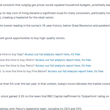
sed concerns that surging gas prices would squeeze household budgets, potentially lea
day-to-day cost of living became a significant issue for many consumers, particularly 
, creating a headwind for the retail sector.
 the lowest reading in the survey's 74-year history, below Great Recession and pandemi
ent good opportunities to buy high-quality stocks.
the time to buy Gap?
Access our full analysis report here, it’s free.
s now the time to buy Ollie's?
Access our full analysis report here, it’s free.
s now the time to buy Petco?
Access our full analysis report here, it’s free.
9%. Is now the time to buy Five Below?
Access our full analysis report here, it’s free.
er than 5% over the last year. In that context, today’s move indicates the market con
tock gained 3.3% on the news that RBC Capital reaffirmed its 'Outperform' rating on
meetings with Petco's leadership team, including its CEO and CFO.