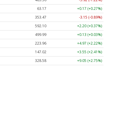
63.17
+0.17 (+0.27%)
353.47
-3.15 (-0.89%)
592.10
+2.20 (+0.37%)
499.99
+0.13 (+0.03%)
223.96
+4.97 (+2.22%)
147.02
+3.55 (+2.41%)
328.58
+9.05 (+2.75%)