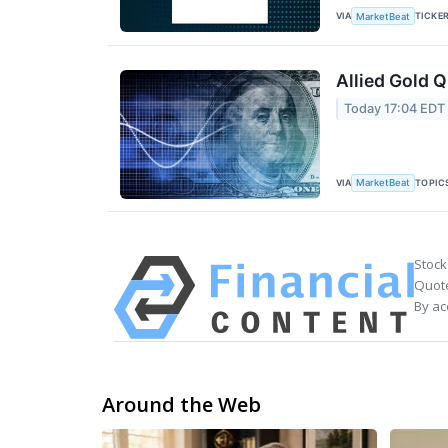
VIA
TICKE
MarketBeat
Allied Gold Q
Today 17:04 EDT
VIA
TOPIC
MarketBeat
Stock
Quote
By ac
Around the Web