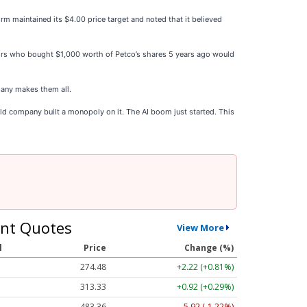
rm maintained its $4.00 price target and noted that it believed
stors who bought $1,000 worth of Petco’s shares 5 years ago would
any makes them all.
ld company built a monopoly on it. The AI boom just started. This
nt Quotes
View More
l
Price
Change (%)
274.48
+2.22 (+0.81%)
313.33
+0.92 (+0.29%)
483.36
-5.92 (-1.22%)