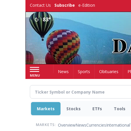
Skip
Contact Us
Subscribe
e-Edition
to
main
83°
content
Home
News
Sports
Obituaries
P
MENU
Markets
Stocks
ETFs
Tools
Overview
News
Currencies
International
MARKETS: