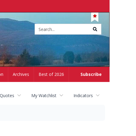
Site
search
on
Archives
Best of 2026
Subscribe
 Quotes
My Watchlist
Indicators