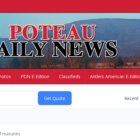
hotos
PDN E-Edition
Classifieds
Antlers American E-Editi
Recent
Treasuries