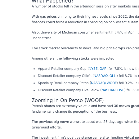
What Happened?
A number of stocks fell in the afternoon session after markets rai
With gas prices climbing to their highest levels since 2022, the 
finances could force a reduction in spending on non-essential items
Also, University of Michigan consumer sentiment hit 47.6 in April,
under stress.
The stock market overreacts to news, and big price drops can pres
Among others, the following stocks were impacted:
Apparel Retailer company Gap (
NYSE: GAP
) fell 7.8%. Is now 
Discount Retailer company Ollie's (
NASDAQ: OLLI
) fell 8.7%. I
Specialty Retail company Petco (
NASDAQ: WOOF
) fell 9.2%. I
Discount Retailer company Five Below (
NASDAQ: FIVE
) fell 6.
Zooming In On Petco (WOOF)
Petco’s shares are extremely volatile and have had 39 moves great
fundamentally change its perception of the business.
The previous big move we wrote about was 25 days ago when the s
turnaround efforts.
The investment firm's positive stance came after hosting virtual 