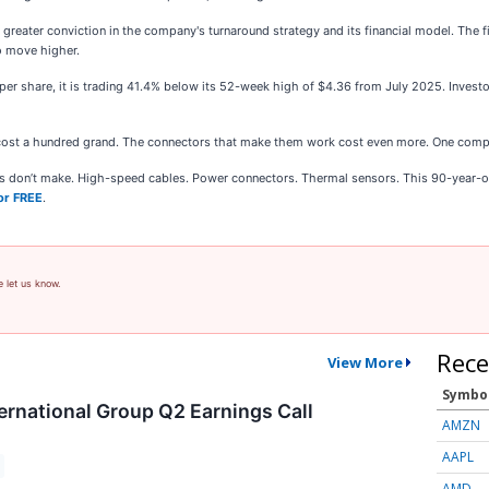
greater conviction in the company's turnaround strategy and its financial model. The fi
o move higher.
 per share, it is trading 41.4% below its 52-week high of $4.36 from July 2025. Inve
cost a hundred grand. The connectors that make them work cost even more. One comp
ies don’t make. High-speed cables. Power connectors. Thermal sensors. This 90-year-o
or FREE
.
e let us know.
Rece
View More
Symbo
ernational Group Q2 Earnings Call
AMZN
AAPL
AMD