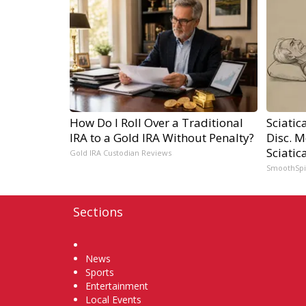
How Do I Roll Over a Traditional
Sciatic
IRA to a Gold IRA Without Penalty?
Disc. 
Sciatic
Gold IRA Custodian Reviews
SmoothSp
Sections
Home
News
Sports
Entertainment
Local Events