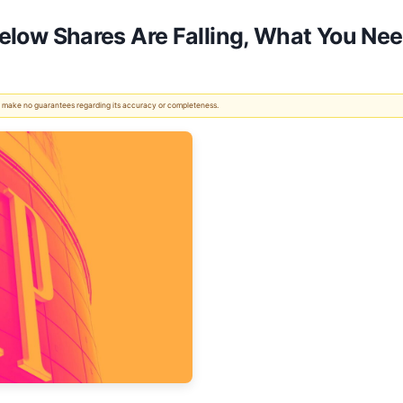
 Below Shares Are Falling, What You N
 We make no guarantees regarding its accuracy or completeness.