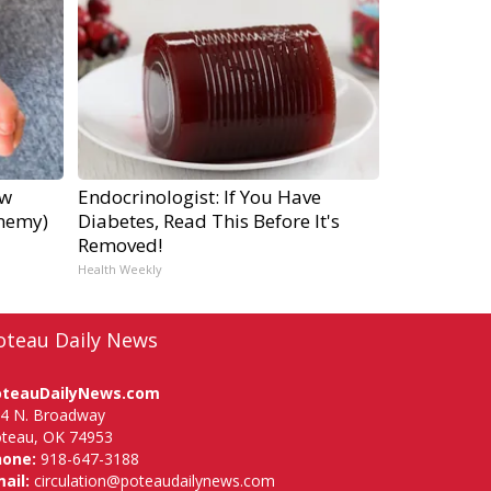
ow
Endocrinologist: If You Have
Enemy)
Diabetes, Read This Before It's
Removed!
Health Weekly
oteau Daily News
oteauDailyNews.com
4 N. Broadway
teau, OK 74953
hone:
918-647-3188
ail:
circulation@poteaudailynews.com