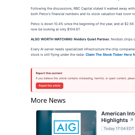
Following the discussions, RBC Capital stated it walked away with 
both Petco's financial numbers and its stock valuation had room t
Petco is down 10.4% since the beginning of the year, and at $2.56
now be looking at only $104.67.
ALSO WORTH WATCHING: Nvidia’s Quiet Partner.
Nvidia’s chips 
Every AI server needs specialized infrastructure the chip compan
stock is still flying under the radar.
Claim The Stock Ticker Here f
Report this content
If you believe this article contains misleading, harmful, or spam content, pleas
Report this article
More News
American Int
Highlights
↗
Today 17:04 EDT