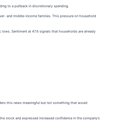
ding to a pullback in discretionary spending.
lower- and middle-income families. This pressure on household
c lows. Sentiment at 47.6 signals that households are already
siders this news meaningful but not something that would
 the stock and expressed increased confidence in the company's