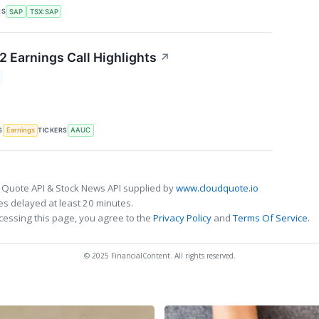
RS
SAP
TSX:SAP
2 Earnings Call Highlights
↗
S
TICKERS
Earnings
AAUC
 Quote API & Stock News API supplied by
www.cloudquote.io
s delayed at least 20 minutes.
cessing this page, you agree to the
Privacy Policy
and
Terms Of Service
.
© 2025 FinancialContent. All rights reserved.