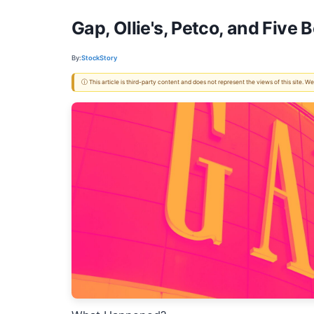
Gap, Ollie's, Petco, and Five
By:
StockStory
ⓘ This article is third-party content and does not represent the views of this site.