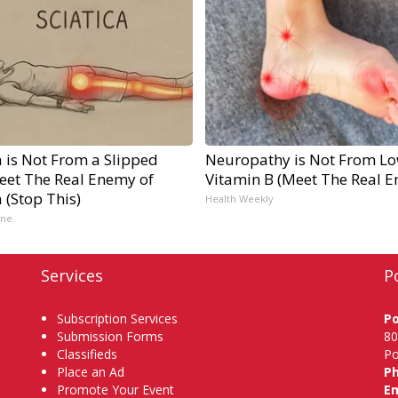
a is Not From a Slipped
Neuropathy is Not From L
Meet The Real Enemy of
Vitamin B (Meet The Real 
a (Stop This)
Health Weekly
ine
Services
P
Subscription Services
P
Submission Forms
80
Classifieds
Po
Place an Ad
P
Promote Your Event
Em