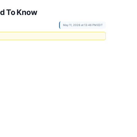
eed To Know
May 11, 2026 at 13:46 PM EDT