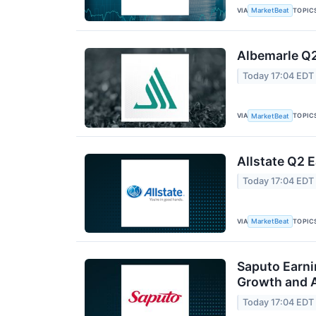
VIA
TOPIC
MarketBeat
Albemarle Q2
Today 17:04 EDT
VIA
TOPIC
MarketBeat
Allstate Q2 E
Today 17:04 EDT
VIA
TOPIC
MarketBeat
Saputo Earni
Growth and A
Today 17:04 EDT