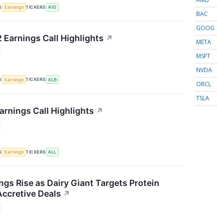
S
TICKERS
Earnings
AIG
BAC
GOOG
 Earnings Call Highlights
↗
META
MSFT
NVDA
S
TICKERS
Earnings
ALB
ORCL
TSLA
arnings Call Highlights
↗
S
TICKERS
Earnings
ALL
ngs Rise as Dairy Giant Targets Protein
ccretive Deals
↗