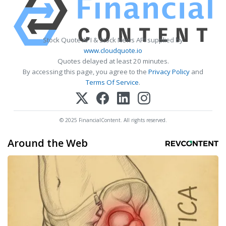
Stock Quote API & Stock News API supplied by
www.cloudquote.io
Quotes delayed at least 20 minutes.
By accessing this page, you agree to the
Privacy Policy
and
Terms Of Service
.
© 2025 FinancialContent. All rights reserved.
Around the Web