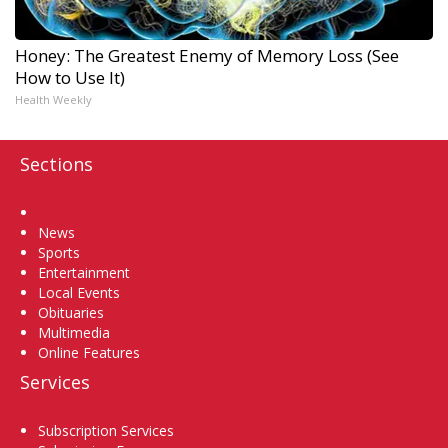
Honey: The Greatest Enemy of Memory Loss (See
How to Use It)
Health Weekly
Sections
Home
News
Sports
Entertainment
Local Events
Obituaries
Multimedia
Online Features
Services
Subscription Services