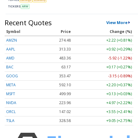
TICKERS
ARW
Recent Quotes
View More
Symbol
Price
Change (%)
AMZN
274.48
+2.22 (+0.81%)
AAPL
313.33
+0.92 (+0.29%)
AMD
483.36
-5.92 (-1.22%)
BAC
63.17
+0.17 (+0.27%)
GOOG
353.47
-3.15 (-0.89%)
META
592.10
+2.20 (+0.37%)
MSFT
499.99
+0.13 (+0.03%)
NVDA
223.96
+4.97 (+2.22%)
ORCL
147.02
+3.55 (+2.41%)
TSLA
328.58
+9.05 (+2.75%)