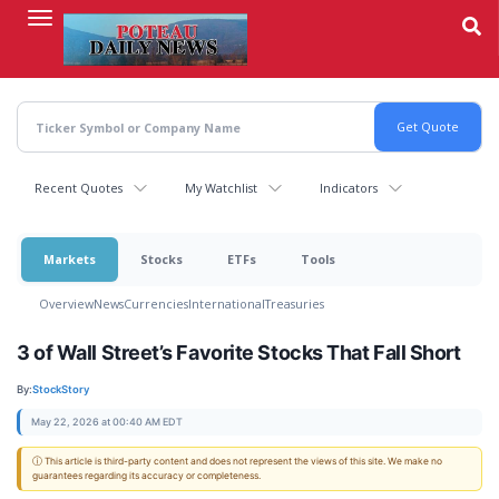
Skip
to
main
content
Recent Quotes
My Watchlist
Indicators
Markets
Stocks
ETFs
Tools
Overview
News
Currencies
International
Treasuries
3 of Wall Street’s Favorite Stocks That Fall Short
By:
StockStory
May 22, 2026 at 00:40 AM EDT
ⓘ This article is third-party content and does not represent the views of this site. We make no
guarantees regarding its accuracy or completeness.