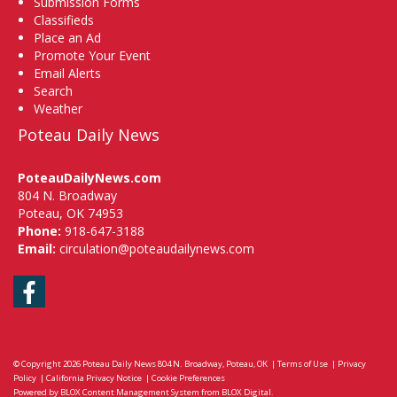
Submission Forms
Classifieds
Place an Ad
Promote Your Event
Email Alerts
Search
Weather
Poteau Daily News
PoteauDailyNews.com
804 N. Broadway
Poteau, OK 74953
Phone:
918-647-3188
Email:
circulation@poteaudailynews.com
Facebook
© Copyright 2026
Poteau Daily News
804 N. Broadway, Poteau, OK
|
Terms of Use
|
Privacy
Policy
|
California Privacy Notice
|
Cookie Preferences
Powered by
BLOX Content Management System
from
BLOX Digital
.