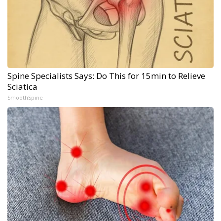
Spine Specialists Says: Do This for 15min to Relieve
Sciatica
SmoothSpine