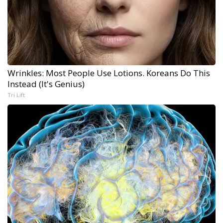
Wrinkles: Most People Use Lotions. Koreans Do This
Instead (It's Genius)
Tri Lift