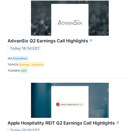
AdvanSix Q2 Earnings Call Highlights
↗
Today 18:04 EDT
VIA
MarketBeat
TOPICS
Earnings
Economy
TICKERS
ASIX
Apple Hospitality REIT Q2 Earnings Call Highlights
↗
Today 18:04 EDT