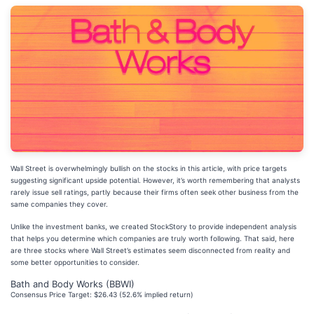
Wall Street is overwhelmingly bullish on the stocks in this article, with price targets
suggesting significant upside potential. However, it’s worth remembering that analysts
rarely issue sell ratings, partly because their firms often seek other business from the
same companies they cover.
Unlike the investment banks, we created StockStory to provide independent analysis
that helps you determine which companies are truly worth following. That said, here
are three stocks where Wall Street’s estimates seem disconnected from reality and
some better opportunities to consider.
Bath and Body Works (BBWI)
Consensus Price Target: $26.43 (52.6% implied return)