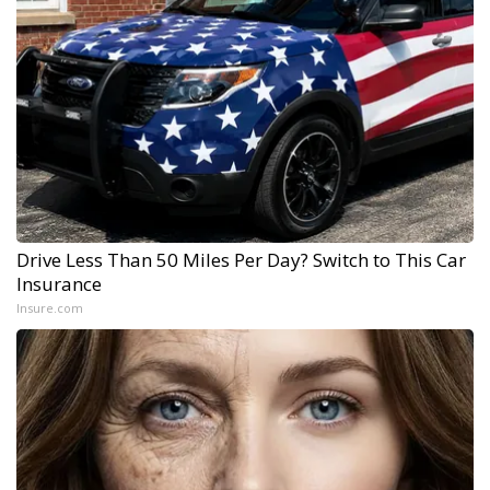
Drive Less Than 50 Miles Per Day? Switch to This Car
Insurance
Insure.com