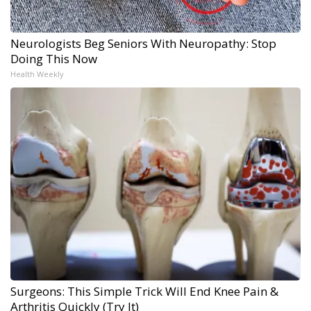
Neurologists Beg Seniors With Neuropathy: Stop
Doing This Now
Health Weekly
Surgeons: This Simple Trick Will End Knee Pain &
Arthritis Quickly (Try It)