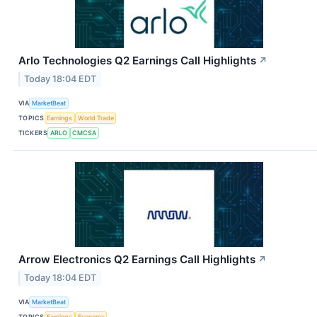
Arlo Technologies Q2 Earnings Call Highlights
↗
Today 18:04 EDT
VIA
MarketBeat
TOPICS
Earnings
World Trade
TICKERS
ARLO
CMCSA
Arrow Electronics Q2 Earnings Call Highlights
↗
Today 18:04 EDT
VIA
MarketBeat
TOPICS
Earnings
Economy