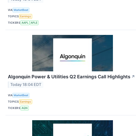
VIA
MarketBeat
TOPICS
Earnings
TICKERS
AAPL
APLE
Algonquin Power & Utilities Q2 Earnings Call Highlights
↗
Today 18:04 EDT
VIA
MarketBeat
TOPICS
Earnings
TICKERS
AQN