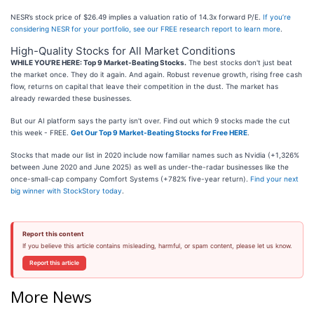
NESR’s stock price of $26.49 implies a valuation ratio of 14.3x forward P/E.
If you’re
considering NESR for your portfolio, see our FREE research report to learn more
.
High-Quality Stocks for All Market Conditions
WHILE YOU’RE HERE: Top 9 Market-Beating Stocks.
The best stocks don't just beat
the market once. They do it again. And again. Robust revenue growth, rising free cash
flow, returns on capital that leave their competition in the dust. The market has
already rewarded these businesses.
But our AI platform says the party isn't over. Find out which 9 stocks made the cut
this week - FREE.
Get Our Top 9 Market-Beating Stocks for Free HERE
.
Stocks that made our list in 2020 include now familiar names such as Nvidia (+1,326%
between June 2020 and June 2025) as well as under-the-radar businesses like the
once-small-cap company Comfort Systems (+782% five-year return).
Find your next
big winner with StockStory today
.
Report this content
If you believe this article contains misleading, harmful, or spam content, please let us know.
Report this article
More News