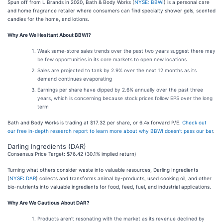
Spun off from L Brands in 2020, Bath & Body Works (
NYSE: BBWI
) is a personal care
and home fragrance retailer where consumers can find specialty shower gels, scented
candles for the home, and lotions.
Why Are We Hesitant About BBWI?
Weak same-store sales trends over the past two years suggest there may
be few opportunities in its core markets to open new locations
Sales are projected to tank by 2.9% over the next 12 months as its
demand continues evaporating
Earnings per share have dipped by 2.6% annually over the past three
years, which is concerning because stock prices follow EPS over the long
term
Bath and Body Works is trading at $17.32 per share, or 6.4x forward P/E.
Check out
our free in-depth research report to learn more about why BBWI doesn’t pass our bar
.
Darling Ingredients (DAR)
Consensus Price Target: $76.42 (30.1% implied return)
Turning what others consider waste into valuable resources, Darling Ingredients
(
NYSE: DAR
) collects and transforms animal by-products, used cooking oil, and other
bio-nutrients into valuable ingredients for food, feed, fuel, and industrial applications.
Why Are We Cautious About DAR?
Products aren't resonating with the market as its revenue declined by