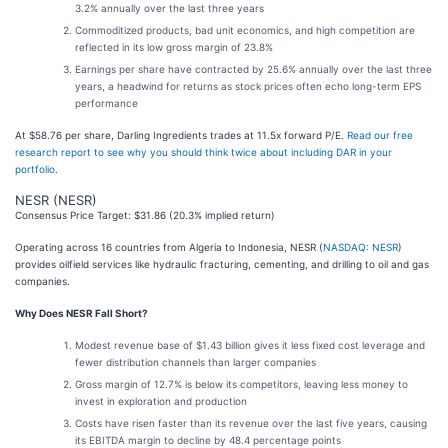
3.2% annually over the last three years
Commoditized products, bad unit economics, and high competition are
reflected in its low gross margin of 23.8%
Earnings per share have contracted by 25.6% annually over the last three
years, a headwind for returns as stock prices often echo long-term EPS
performance
At $58.76 per share, Darling Ingredients trades at 11.5x forward P/E.
Read our free
research report to see why you should think twice about including DAR in your
portfolio
.
NESR (NESR)
Consensus Price Target: $31.86 (20.3% implied return)
Operating across 16 countries from Algeria to Indonesia, NESR (
NASDAQ: NESR
)
provides oilfield services like hydraulic fracturing, cementing, and drilling to oil and gas
companies.
Why Does NESR Fall Short?
Modest revenue base of $1.43 billion gives it less fixed cost leverage and
fewer distribution channels than larger companies
Gross margin of 12.7% is below its competitors, leaving less money to
invest in exploration and production
Costs have risen faster than its revenue over the last five years, causing
its EBITDA margin to decline by 48.4 percentage points