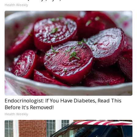
Health Weekly
Endocrinologist: If You Have Diabetes, Read This
Before It's Removed!
Health Weekly