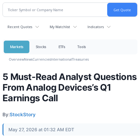
Recent Quotes
My Watchlist
Indicators
Markets
Stocks
ETFs
Tools
Overview
News
Currencies
International
Treasuries
5 Must-Read Analyst Questions
From Analog Devices’s Q1
Earnings Call
By:
StockStory
May 27, 2026 at 01:32 AM EDT