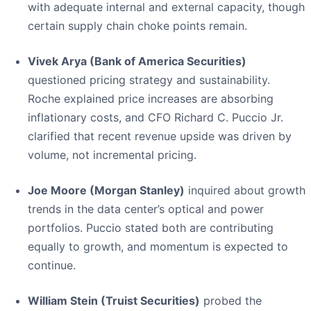
with adequate internal and external capacity, though
certain supply chain choke points remain.
Vivek Arya (Bank of America Securities)
questioned pricing strategy and sustainability.
Roche explained price increases are absorbing
inflationary costs, and CFO Richard C. Puccio Jr.
clarified that recent revenue upside was driven by
volume, not incremental pricing.
Joe Moore (Morgan Stanley)
inquired about growth
trends in the data center’s optical and power
portfolios. Puccio stated both are contributing
equally to growth, and momentum is expected to
continue.
William Stein (Truist Securities)
probed the