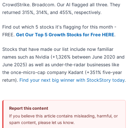
CrowdStrike. Broadcom. Our AI flagged all three. They
returned 315%, 314%, and 455%, respectively.
Find out which 5 stocks it's flagging for this month -
FREE.
Get Our Top 5 Growth Stocks for Free HERE
.
Stocks that have made our list include now familiar
names such as Nvidia (+1,326% between June 2020 and
June 2025) as well as under-the-radar businesses like
the once-micro-cap company Kadant (+351% five-year
return).
Find your next big winner with StockStory today
.
Report this content
If you believe this article contains misleading, harmful, or
spam content, please let us know.