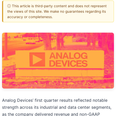
ⓘ This article is third-party content and does not represent
the views of this site. We make no guarantees regarding its
accuracy or completeness.
Analog Devices’ first quarter results reflected notable
strength across its industrial and data center segments,
as the company delivered revenue and non-GAAP