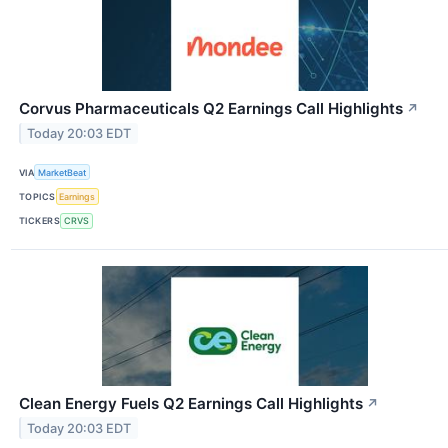
Corvus Pharmaceuticals Q2 Earnings Call Highlights
↗
Today 20:03 EDT
VIA
MarketBeat
TOPICS
Earnings
TICKERS
CRVS
Clean Energy Fuels Q2 Earnings Call Highlights
↗
Today 20:03 EDT