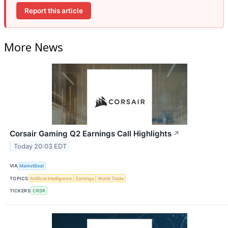
Report this article
More News
Corsair Gaming Q2 Earnings Call Highlights
↗
Today 20:03 EDT
VIA
MarketBeat
TOPICS
Artificial Intelligence
Earnings
World Trade
TICKERS
CRSR