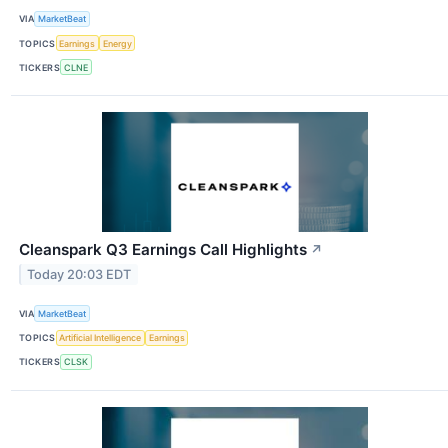
VIA
MarketBeat
TOPICS
Earnings
Energy
TICKERS
CLNE
Cleanspark Q3 Earnings Call Highlights
↗
Today 20:03 EDT
VIA
MarketBeat
TOPICS
Artificial Intelligence
Earnings
TICKERS
CLSK