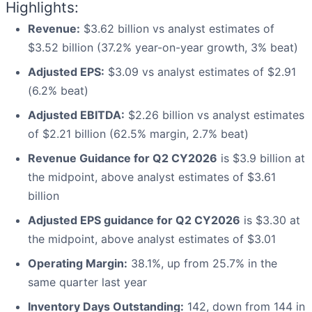
Highlights:
Revenue:
$3.62 billion vs analyst estimates of
$3.52 billion (37.2% year-on-year growth, 3% beat)
Adjusted EPS:
$3.09 vs analyst estimates of $2.91
(6.2% beat)
Adjusted EBITDA:
$2.26 billion vs analyst estimates
of $2.21 billion (62.5% margin, 2.7% beat)
Revenue Guidance for Q2 CY2026
is $3.9 billion at
the midpoint, above analyst estimates of $3.61
billion
Adjusted EPS guidance for Q2 CY2026
is $3.30 at
the midpoint, above analyst estimates of $3.01
Operating Margin:
38.1%, up from 25.7% in the
same quarter last year
Inventory Days Outstanding:
142, down from 144 in