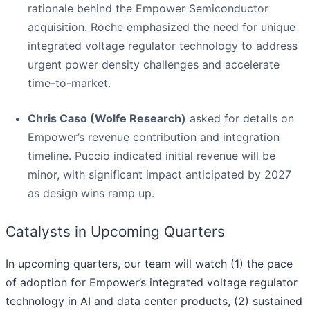
rationale behind the Empower Semiconductor
acquisition. Roche emphasized the need for unique
integrated voltage regulator technology to address
urgent power density challenges and accelerate
time-to-market.
Chris Caso (Wolfe Research)
asked for details on
Empower’s revenue contribution and integration
timeline. Puccio indicated initial revenue will be
minor, with significant impact anticipated by 2027
as design wins ramp up.
Catalysts in Upcoming Quarters
In upcoming quarters, our team will watch (1) the pace
of adoption for Empower’s integrated voltage regulator
technology in AI and data center products, (2) sustained