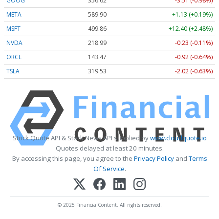
GOOG
356.62
-3.51 (-0.98%)
META
589.90
+1.13 (+0.19%)
MSFT
499.86
+12.40 (+2.48%)
NVDA
218.99
-0.23 (-0.11%)
ORCL
143.47
-0.92 (-0.64%)
TSLA
319.53
-2.02 (-0.63%)
Stock Quote API & Stock News API supplied by
www.cloudquote.io
Quotes delayed at least 20 minutes.
By accessing this page, you agree to the
Privacy Policy
and
Terms
Of Service
.
© 2025 FinancialContent. All rights reserved.