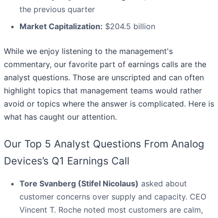
the previous quarter
Market Capitalization:
$204.5 billion
While we enjoy listening to the management's
commentary, our favorite part of earnings calls are the
analyst questions. Those are unscripted and can often
highlight topics that management teams would rather
avoid or topics where the answer is complicated. Here is
what has caught our attention.
Our Top 5 Analyst Questions From Analog
Devices’s Q1 Earnings Call
Tore Svanberg (Stifel Nicolaus)
asked about
customer concerns over supply and capacity. CEO
Vincent T. Roche noted most customers are calm,