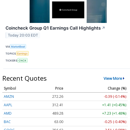
Coincheck Group Q1 Earnings Call Highlights
↗
Today 20:03 EDT
VIA
MarketBeat
TOPICS
Earnings
TICKERS
CNCK
Recent Quotes
View More
Symbol
Price
Change (%)
AMZN
272.26
-0.39 (-0.14%)
AAPL
312.41
+1.41 (+0.45%)
AMD
489.28
+7.23 (+1.48%)
BAC
63.00
-0.25 (-0.40%)