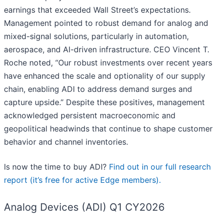
earnings that exceeded Wall Street’s expectations.
Management pointed to robust demand for analog and
mixed-signal solutions, particularly in automation,
aerospace, and AI-driven infrastructure. CEO Vincent T.
Roche noted, “Our robust investments over recent years
have enhanced the scale and optionality of our supply
chain, enabling ADI to address demand surges and
capture upside.” Despite these positives, management
acknowledged persistent macroeconomic and
geopolitical headwinds that continue to shape customer
behavior and channel inventories.
Is now the time to buy ADI?
Find out in our full research
report (it’s free for active Edge members).
Analog Devices (ADI) Q1 CY2026