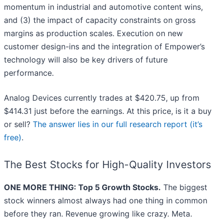
momentum in industrial and automotive content wins,
and (3) the impact of capacity constraints on gross
margins as production scales. Execution on new
customer design-ins and the integration of Empower’s
technology will also be key drivers of future
performance.
Analog Devices currently trades at $420.75, up from
$414.31 just before the earnings. At this price, is it a buy
or sell?
The answer lies in our full research report (it’s
free)
.
The Best Stocks for High-Quality Investors
ONE MORE THING: Top 5 Growth Stocks.
The biggest
stock winners almost always had one thing in common
before they ran. Revenue growing like crazy. Meta.