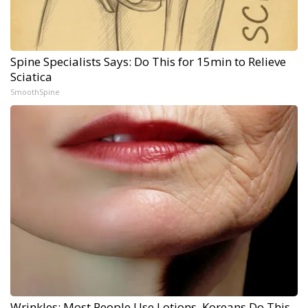
Spine Specialists Says: Do This for 15min to Relieve
Sciatica
SmoothSpine
Wrinkles: Most People Use Lotions. Koreans Do This