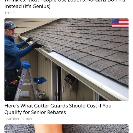
Instead (It's Genius)
Tri Lift
Here's What Gutter Guards Should Cost if You
Qualify for Senior Rebates
LeafFilter Partner