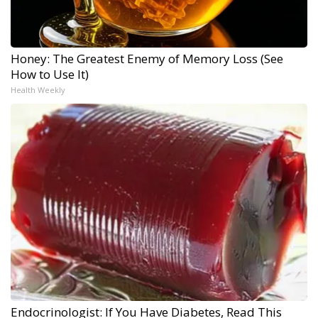
Honey: The Greatest Enemy of Memory Loss (See
How to Use It)
Health Weekly
Endocrinologist: If You Have Diabetes, Read This