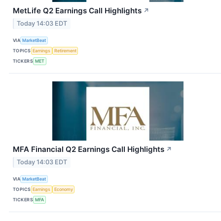
MetLife Q2 Earnings Call Highlights
↗
Today 14:03 EDT
VIA
MarketBeat
TOPICS
Earnings
Retirement
TICKERS
MET
MFA Financial Q2 Earnings Call Highlights
↗
Today 14:03 EDT
VIA
MarketBeat
TOPICS
Earnings
Economy
TICKERS
MFA