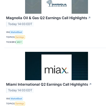
Magnolia Oil & Gas Q2 Earnings Call Highlights
↗
Today 14:03 EDT
VIA
MarketBeat
TOPICS
Earnings
TICKERS
MGY
Miami International Q2 Earnings Call Highlights
↗
Today 14:03 EDT
VIA
MarketBeat
TOPICS
Earnings