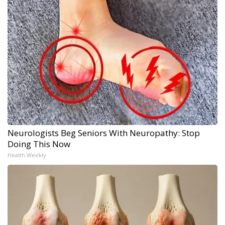
Neurologists Beg Seniors With Neuropathy: Stop
Doing This Now
Health Weekly