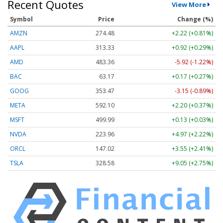
Recent Quotes
View More
Symbol
Price
Change (%)
AMZN
274.48
+2.22 (+0.81%)
AAPL
313.33
+0.92 (+0.29%)
AMD
483.36
-5.92 (-1.22%)
BAC
63.17
+0.17 (+0.27%)
GOOG
353.47
-3.15 (-0.89%)
META
592.10
+2.20 (+0.37%)
MSFT
499.99
+0.13 (+0.03%)
NVDA
223.96
+4.97 (+2.22%)
ORCL
147.02
+3.55 (+2.41%)
TSLA
328.58
+9.05 (+2.75%)