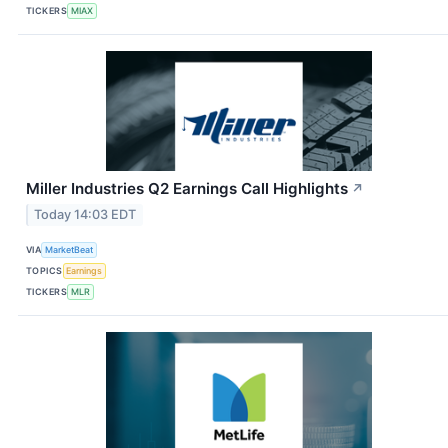
TICKERS
MIAX
Miller Industries Q2 Earnings Call Highlights
↗
Today 14:03 EDT
VIA
MarketBeat
TOPICS
Earnings
TICKERS
MLR