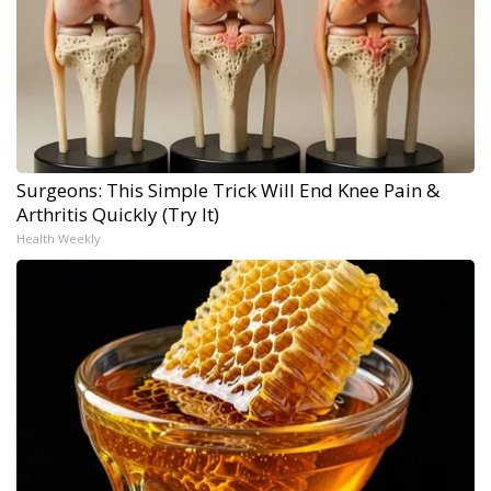
Surgeons: This Simple Trick Will End Knee Pain &
Arthritis Quickly (Try It)
Health Weekly