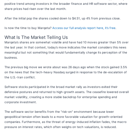
positive trend among investors in the broader finance and HR software sector, where
share prices had risen over the last month.
After the initial pop the shares cooled down to $4.51, up 4% from previous close.
Is now the time to buy Marqeta?
Access our full analysis report here, it’s free
.
What Is The Market Telling Us
Marqeta’s shares are somewhat volatile and have had 10 moves greater than 5% over
the last year. In that context, today’s move indicates the market considers this news
meaningful but not something that would fundamentally change its perception of the
business.
The previous big move we wrote about was 26 days ago when the stock gained 3.5%
on the news that the tech-heavy Nasdaq surged in response to the de-escalation of
the U.S.-Iran conflict.
Software stocks participated in the broad market rally as investors exited their
defensive postures and returned to high-growth assets. The ceasefire lowered overall
market volatility, creating a more stable backdrop for enterprise spending and
corporate investment.
The software sector benefits from the "risk-on" environment because lower
geopolitical tension often leads to a more favorable valuation for growth-oriented
companies. Furthermore, as the threat of energy-induced inflation fades, the macro
pressure on interest rates, which often weighs on tech valuations, is reduced.