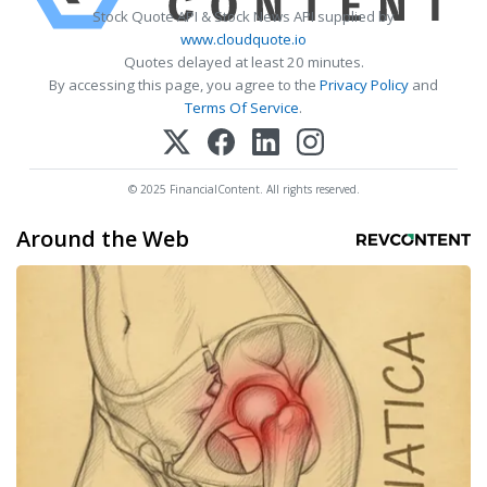
Stock Quote API & Stock News API supplied by
www.cloudquote.io
Quotes delayed at least 20 minutes.
By accessing this page, you agree to the
Privacy Policy
and
Terms Of Service
.
© 2025 FinancialContent. All rights reserved.
Around the Web