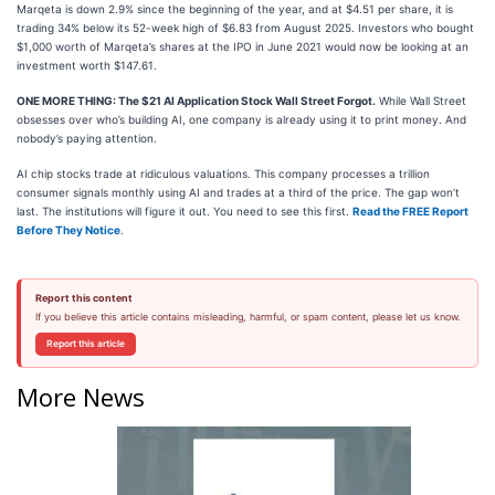
Marqeta is down 2.9% since the beginning of the year, and at $4.51 per share, it is
trading 34% below its 52-week high of $6.83 from August 2025. Investors who bought
$1,000 worth of Marqeta’s shares at the IPO in June 2021 would now be looking at an
investment worth $147.61.
ONE MORE THING: The $21 AI Application Stock Wall Street Forgot.
While Wall Street
obsesses over who’s building AI, one company is already using it to print money. And
nobody’s paying attention.
AI chip stocks trade at ridiculous valuations. This company processes a trillion
consumer signals monthly using AI and trades at a third of the price. The gap won’t
last. The institutions will figure it out. You need to see this first.
Read the FREE Report
Before They Notice
.
Report this content
If you believe this article contains misleading, harmful, or spam content, please let us know.
Report this article
More News