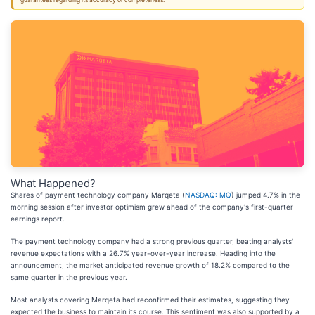
guarantees regarding its accuracy or completeness.
What Happened?
Shares of payment technology company Marqeta (
NASDAQ: MQ
) jumped 4.7% in the
morning session after investor optimism grew ahead of the company's first-quarter
earnings report.
The payment technology company had a strong previous quarter, beating analysts'
revenue expectations with a 26.7% year-over-year increase. Heading into the
announcement, the market anticipated revenue growth of 18.2% compared to the
same quarter in the previous year.
Most analysts covering Marqeta had reconfirmed their estimates, suggesting they
expected the business to maintain its course. This sentiment was also supported by a