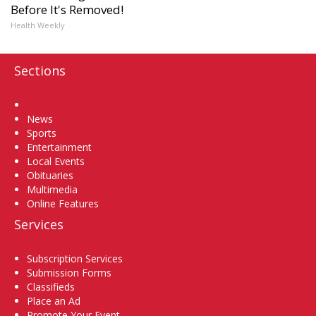
Before It's Removed!
Health Weekly
Sections
Home
News
Sports
Entertainment
Local Events
Obituaries
Multimedia
Online Features
Services
Subscription Services
Submission Forms
Classifieds
Place an Ad
Promote Your Event