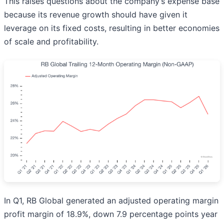
This raises questions about the company’s expense base
because its revenue growth should have given it
leverage on its fixed costs, resulting in better economies
of scale and profitability.
In Q1, RB Global generated an adjusted operating margin
profit margin of 18.9%, down 7.9 percentage points year