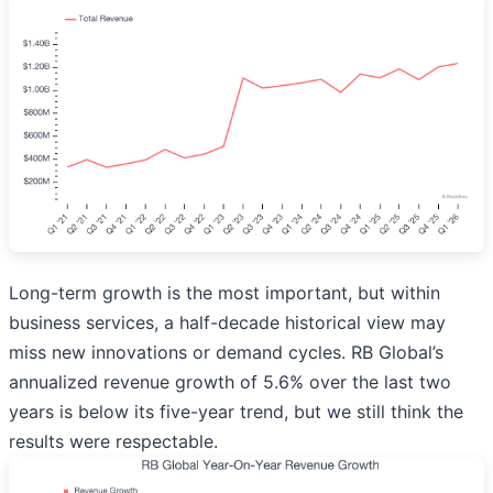
Long-term growth is the most important, but within
business services, a half-decade historical view may
miss new innovations or demand cycles. RB Global’s
annualized revenue growth of 5.6% over the last two
years is below its five-year trend, but we still think the
results were respectable.