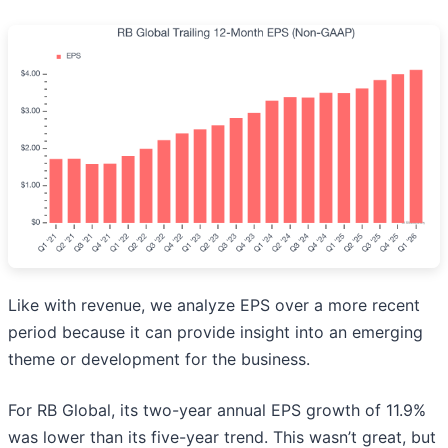
Like with revenue, we analyze EPS over a more recent
period because it can provide insight into an emerging
theme or development for the business.
For RB Global, its two-year annual EPS growth of 11.9%
was lower than its five-year trend. This wasn’t great, but