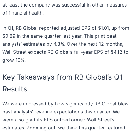
at least the company was successful in other measures
of financial health.
In Q1, RB Global reported adjusted EPS of $1.01, up from
$0.89 in the same quarter last year. This print beat
analysts’ estimates by 4.3%. Over the next 12 months,
Wall Street expects RB Global’s full-year EPS of $4.12 to
grow 10%.
Key Takeaways from RB Global’s Q1
Results
We were impressed by how significantly RB Global blew
past analysts’ revenue expectations this quarter. We
were also glad its EPS outperformed Wall Street’s
estimates. Zooming out, we think this quarter featured