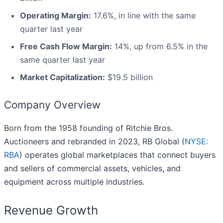
Operating Margin:
17.6%, in line with the same
quarter last year
Free Cash Flow Margin:
14%, up from 6.5% in the
same quarter last year
Market Capitalization:
$19.5 billion
Company Overview
Born from the 1958 founding of Ritchie Bros.
Auctioneers and rebranded in 2023, RB Global (
NYSE:
RBA
) operates global marketplaces that connect buyers
and sellers of commercial assets, vehicles, and
equipment across multiple industries.
Revenue Growth