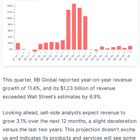
This quarter, RB Global reported year-on-year revenue
growth of 11.4%, and its $1.23 billion of revenue
exceeded Wall Street’s estimates by 6.9%.
Looking ahead, sell-side analysts expect revenue to
grow 3.1% over the next 12 months, a slight deceleration
versus the last two years. This projection doesn't excite
us and indicates its products and services will see some