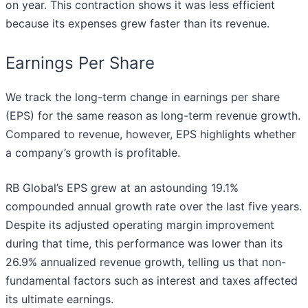
on year. This contraction shows it was less efficient
because its expenses grew faster than its revenue.
Earnings Per Share
We track the long-term change in earnings per share
(EPS) for the same reason as long-term revenue growth.
Compared to revenue, however, EPS highlights whether
a company’s growth is profitable.
RB Global’s EPS grew at an astounding 19.1%
compounded annual growth rate over the last five years.
Despite its adjusted operating margin improvement
during that time, this performance was lower than its
26.9% annualized revenue growth, telling us that non-
fundamental factors such as interest and taxes affected
its ultimate earnings.