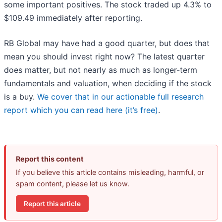
some important positives. The stock traded up 4.3% to
$109.49 immediately after reporting.
RB Global may have had a good quarter, but does that
mean you should invest right now? The latest quarter
does matter, but not nearly as much as longer-term
fundamentals and valuation, when deciding if the stock
is a buy.
We cover that in our actionable full research
report which you can read here (it’s free)
.
Report this content
If you believe this article contains misleading, harmful, or
spam content, please let us know.
Report this article