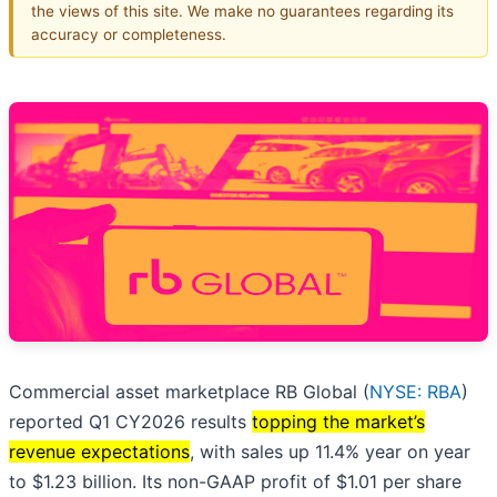
the views of this site. We make no guarantees regarding its
accuracy or completeness.
Commercial asset marketplace RB Global (
NYSE: RBA
)
reported Q1 CY2026 results
topping the market’s
revenue expectations
, with sales up 11.4% year on year
to $1.23 billion. Its non-GAAP profit of $1.01 per share