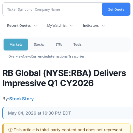
Recent Quotes
My Watchlist
Indicators
Markets
Stocks
ETFs
Tools
Overview
News
Currencies
International
Treasuries
RB Global (NYSE:RBA) Delivers
Impressive Q1 CY2026
By:
StockStory
May 04, 2026 at 16:30 PM EDT
ⓘ This article is third-party content and does not represent