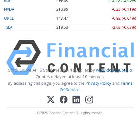
MSFT
499.86
+12.40 (+2.48%)
NVDA
218.99
-0.23 (-0.11%)
ORCL
143.47
-0.92 (-0.64%)
TSLA
319.53
-2.02 (-0.63%)
Stock Quote API & Stock News API supplied by
www.cloudquote.io
Quotes delayed at least 20 minutes.
By accessing this page, you agree to the
Privacy Policy
and
Terms
Of Service
.
© 2025 FinancialContent. All rights reserved.