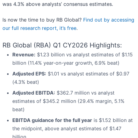
was 4.3% above analysts’ consensus estimates.
Is now the time to buy RB Global?
Find out by accessing
our full research report, it’s free
.
RB Global (RBA) Q1 CY2026 Highlights:
Revenue:
$1.23 billion vs analyst estimates of $1.15
billion (11.4% year-on-year growth, 6.9% beat)
Adjusted EPS:
$1.01 vs analyst estimates of $0.97
(4.3% beat)
Adjusted EBITDA:
$362.7 million vs analyst
estimates of $345.2 million (29.4% margin, 5.1%
beat)
EBITDA guidance for the full year
is $1.52 billion at
the midpoint, above analyst estimates of $1.47
billion