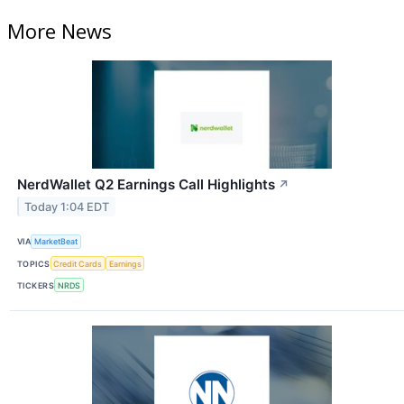
More News
NerdWallet Q2 Earnings Call Highlights
↗
Today 1:04 EDT
VIA
MarketBeat
TOPICS
Credit Cards
Earnings
TICKERS
NRDS