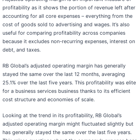
profitability as it shows the portion of revenue left after
accounting for all core expenses – everything from the
cost of goods sold to advertising and wages. It’s also
useful for comparing profitability across companies
because it excludes non-recurring expenses, interest on
debt, and taxes.
RB Global’s adjusted operating margin has generally
stayed the same over the last 12 months, averaging
25.1% over the last five years. This profitability was elite
for a business services business thanks to its efficient
cost structure and economies of scale.
Looking at the trend in its profitability, RB Global’s
adjusted operating margin might fluctuated slightly but
has generally stayed the same over the last five years.