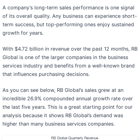
A company’s long-term sales performance is one signal
of its overall quality. Any business can experience short-
term success, but top-performing ones enjoy sustained
growth for years.
With $4.72 billion in revenue over the past 12 months, RB
Global is one of the larger companies in the business
services industry and benefits from a well-known brand
that influences purchasing decisions.
As you can see below, RB Global’s sales grew at an
incredible 26.9% compounded annual growth rate over
the last five years. This is a great starting point for our
analysis because it shows RB Global’s demand was
higher than many business services companies.