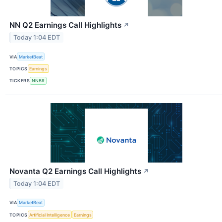
NN Q2 Earnings Call Highlights
↗
Today 1:04 EDT
VIA
MarketBeat
TOPICS
Earnings
TICKERS
NNBR
Novanta Q2 Earnings Call Highlights
↗
Today 1:04 EDT
VIA
MarketBeat
TOPICS
Artificial Intelligence
Earnings