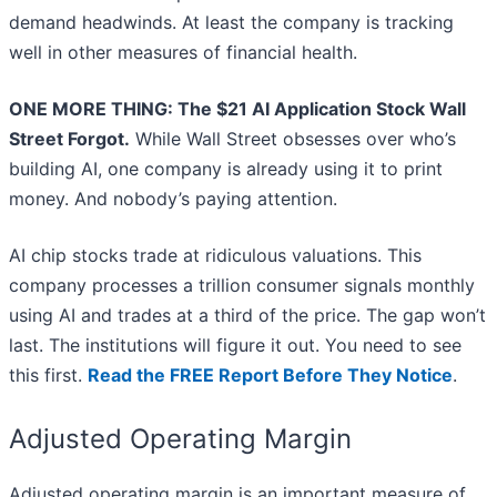
demand headwinds. At least the company is tracking
well in other measures of financial health.
ONE MORE THING: The $21 AI Application Stock Wall
Street Forgot.
While Wall Street obsesses over who’s
building AI, one company is already using it to print
money. And nobody’s paying attention.
AI chip stocks trade at ridiculous valuations. This
company processes a trillion consumer signals monthly
using AI and trades at a third of the price. The gap won’t
last. The institutions will figure it out. You need to see
this first.
Read the FREE Report Before They Notice
.
Adjusted Operating Margin
Adjusted operating margin is an important measure of