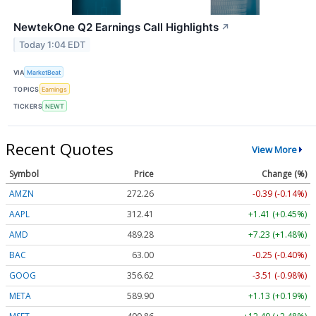
NewtekOne Q2 Earnings Call Highlights
↗
Today 1:04 EDT
VIA
MarketBeat
TOPICS
Earnings
TICKERS
NEWT
Recent Quotes
View More
Symbol
Price
Change (%)
AMZN
272.26
-0.39 (-0.14%)
AAPL
312.41
+1.41 (+0.45%)
AMD
489.28
+7.23 (+1.48%)
BAC
63.00
-0.25 (-0.40%)
GOOG
356.62
-3.51 (-0.98%)
META
589.90
+1.13 (+0.19%)