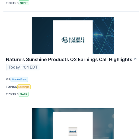
TICKERS
NOVT
Nature's Sunshine Products Q2 Earnings Call Highlights
↗
Today 1:04 EDT
VIA
MarketBeat
TOPICS
Earnings
TICKERS
NATR