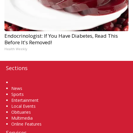
Endocrinologist: If You Have Diabetes, Read This
Before It's Removed!
Health Weekly
Sections
Home
News
Sports
Entertainment
Local Events
Obituaries
Multimedia
Online Features
Services