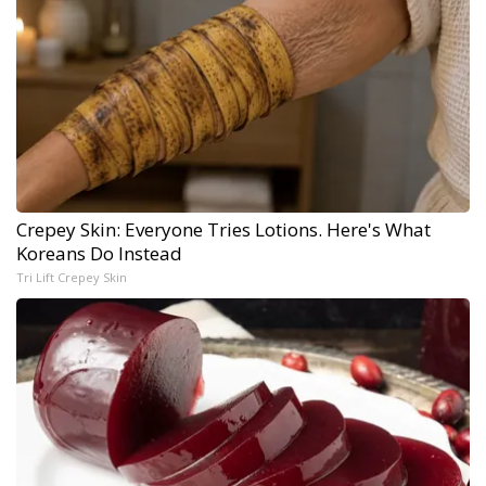
Crepey Skin: Everyone Tries Lotions. Here's What
Koreans Do Instead
Tri Lift Crepey Skin