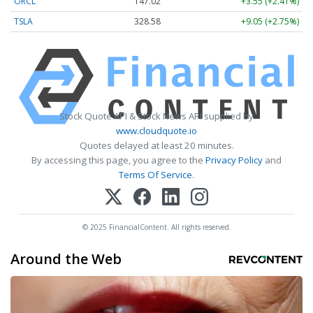
ORCL
147.02
+3.55 (+2.41%)
TSLA
328.58
+9.05 (+2.75%)
Stock Quote API & Stock News API supplied by
www.cloudquote.io
Quotes delayed at least 20 minutes.
By accessing this page, you agree to the
Privacy Policy
and
Terms Of Service
.
© 2025 FinancialContent. All rights reserved.
Around the Web