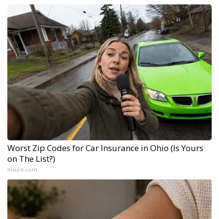
Worst Zip Codes for Car Insurance in Ohio (Is Yours
on The List?)
Insure.com