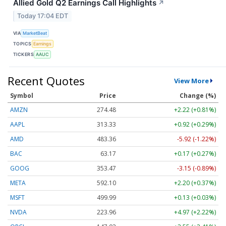
Allied Gold Q2 Earnings Call Highlights
↗
Today 17:04 EDT
VIA
MarketBeat
TOPICS
Earnings
TICKERS
AAUC
Recent Quotes
View More
Symbol
Price
Change (%)
AMZN
274.48
+2.22 (+0.81%)
AAPL
313.33
+0.92 (+0.29%)
AMD
483.36
-5.92 (-1.22%)
BAC
63.17
+0.17 (+0.27%)
GOOG
353.47
-3.15 (-0.89%)
META
592.10
+2.20 (+0.37%)
MSFT
499.99
+0.13 (+0.03%)
NVDA
223.96
+4.97 (+2.22%)