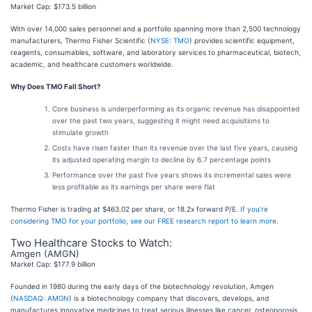
Market Cap: $173.5 billion
With over 14,000 sales personnel and a portfolio spanning more than 2,500 technology
manufacturers, Thermo Fisher Scientific (
NYSE: TMO
) provides scientific equipment,
reagents, consumables, software, and laboratory services to pharmaceutical, biotech,
academic, and healthcare customers worldwide.
Why Does TMO Fall Short?
Core business is underperforming as its organic revenue has disappointed
over the past two years, suggesting it might need acquisitions to
stimulate growth
Costs have risen faster than its revenue over the last five years, causing
its adjusted operating margin to decline by 6.7 percentage points
Performance over the past five years shows its incremental sales were
less profitable as its earnings per share were flat
Thermo Fisher is trading at $463.02 per share, or 18.2x forward P/E.
If you’re
considering TMO for your portfolio, see our FREE research report to learn more
.
Two Healthcare Stocks to Watch:
Amgen (AMGN)
Market Cap: $177.9 billion
Founded in 1980 during the early days of the biotechnology revolution, Amgen
(
NASDAQ: AMGN
) is a biotechnology company that discovers, develops, and
manufactures innovative medicines to treat serious illnesses like cancer, osteoporosis,