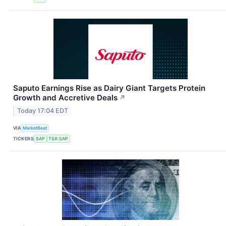
Saputo Earnings Rise as Dairy Giant Targets Protein
Growth and Accretive Deals
↗
Today 17:04 EDT
VIA
MarketBeat
TICKERS
SAP
TSX:SAP