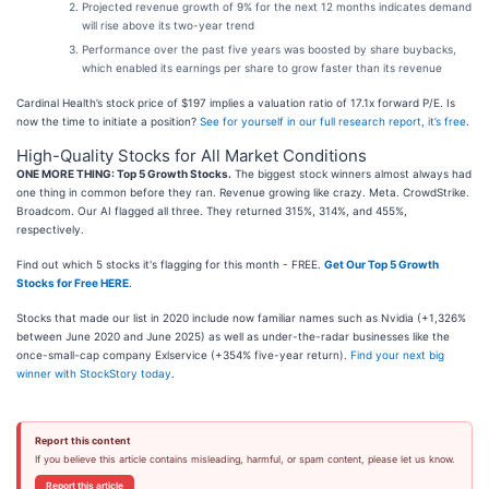
Projected revenue growth of 9% for the next 12 months indicates demand
will rise above its two-year trend
Performance over the past five years was boosted by share buybacks,
which enabled its earnings per share to grow faster than its revenue
Cardinal Health’s stock price of $197 implies a valuation ratio of 17.1x forward P/E. Is
now the time to initiate a position?
See for yourself in our full research report, it’s free
.
High-Quality Stocks for All Market Conditions
ONE MORE THING: Top 5 Growth Stocks.
The biggest stock winners almost always had
one thing in common before they ran. Revenue growing like crazy. Meta. CrowdStrike.
Broadcom. Our AI flagged all three. They returned 315%, 314%, and 455%,
respectively.
Find out which 5 stocks it's flagging for this month - FREE.
Get Our Top 5 Growth
Stocks for Free HERE
.
Stocks that made our list in 2020 include now familiar names such as Nvidia (+1,326%
between June 2020 and June 2025) as well as under-the-radar businesses like the
once-small-cap company Exlservice (+354% five-year return).
Find your next big
winner with StockStory today
.
Report this content
If you believe this article contains misleading, harmful, or spam content, please let us know.
Report this article