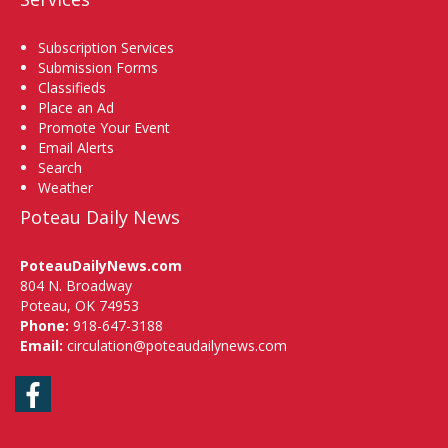
Subscription Services
Submission Forms
Classifieds
Place an Ad
Promote Your Event
Email Alerts
Search
Weather
Poteau Daily News
PoteauDailyNews.com
804 N. Broadway
Poteau, OK 74953
Phone:
918-647-3188
Email:
circulation@poteaudailynews.com
Facebook