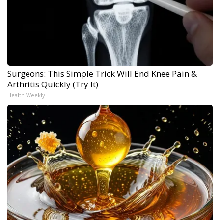
Surgeons: This Simple Trick Will End Knee Pain &
Arthritis Quickly (Try It)
Health Weekly