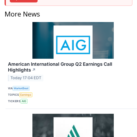
More News
American International Group Q2 Earnings Call
Highlights
↗
Today 17:04 EDT
VIA
MarketBeat
TOPICS
Earnings
TICKERS
AIG