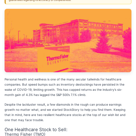
guarantees regarding its accuracy or completeness.
Personal health and wellness is one of the many secular tailwinds for healthcare
companies. But speed bumps such as inventory destockings have persisted in the
wake of COVID-19, limiting growth. This has capped returns as the industry’s six-
month gain of 4.3% has lagged the S&P 500’s 7.1% climb.
Despite the lackluster result, a few diamonds in the rough can produce earnings
growth no matter what, and we started StockStory to help you find them. Keeping
that in mind, here are two resilient healthcare stocks at the top of our wish list and
one that may face trouble.
One Healthcare Stock to Sell:
Thermo Fisher (TMO)