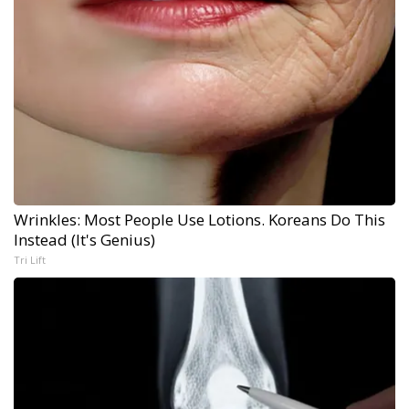
Wrinkles: Most People Use Lotions. Koreans Do This
Instead (It's Genius)
Tri Lift