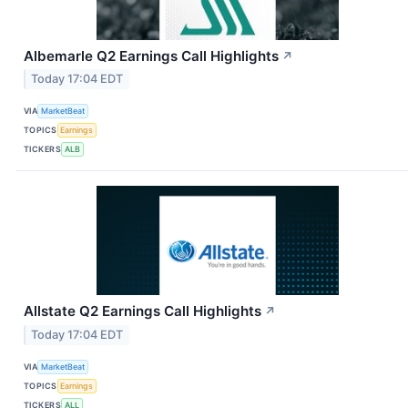
Albemarle Q2 Earnings Call Highlights
↗
Today 17:04 EDT
VIA
MarketBeat
TOPICS
Earnings
TICKERS
ALB
Allstate Q2 Earnings Call Highlights
↗
Today 17:04 EDT
VIA
MarketBeat
TOPICS
Earnings
TICKERS
ALL