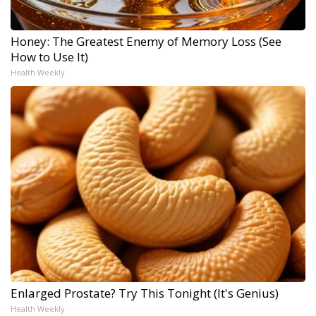
Honey: The Greatest Enemy of Memory Loss (See
How to Use It)
Health Weekly
Enlarged Prostate? Try This Tonight (It's Genius)
Health Weekly