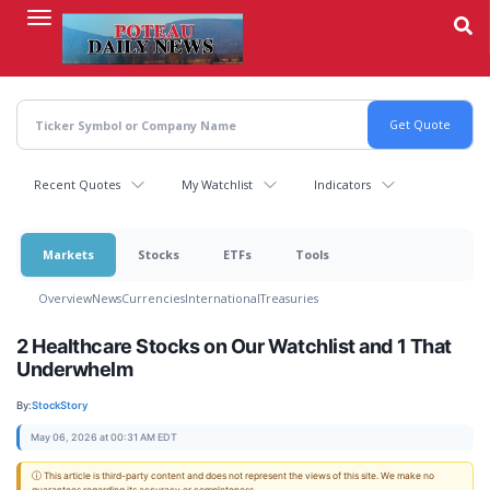
Skip
to
main
content
Recent Quotes
My Watchlist
Indicators
Markets
Stocks
ETFs
Tools
Overview
News
Currencies
International
Treasuries
2 Healthcare Stocks on Our Watchlist and 1 That
Underwhelm
By:
StockStory
May 06, 2026 at 00:31 AM EDT
ⓘ This article is third-party content and does not represent the views of this site. We make no