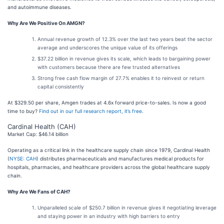
and autoimmune diseases.
Why Are We Positive On AMGN?
Annual revenue growth of 12.3% over the last two years beat the sector
average and underscores the unique value of its offerings
$37.22 billion in revenue gives its scale, which leads to bargaining power
with customers because there are few trusted alternatives
Strong free cash flow margin of 27.7% enables it to reinvest or return
capital consistently
At $329.50 per share, Amgen trades at 4.6x forward price-to-sales. Is now a good
time to buy?
Find out in our full research report, it’s free
.
Cardinal Health (CAH)
Market Cap: $46.14 billion
Operating as a critical link in the healthcare supply chain since 1979, Cardinal Health
(
NYSE: CAH
) distributes pharmaceuticals and manufactures medical products for
hospitals, pharmacies, and healthcare providers across the global healthcare supply
chain.
Why Are We Fans of CAH?
Unparalleled scale of $250.7 billion in revenue gives it negotiating leverage
and staying power in an industry with high barriers to entry