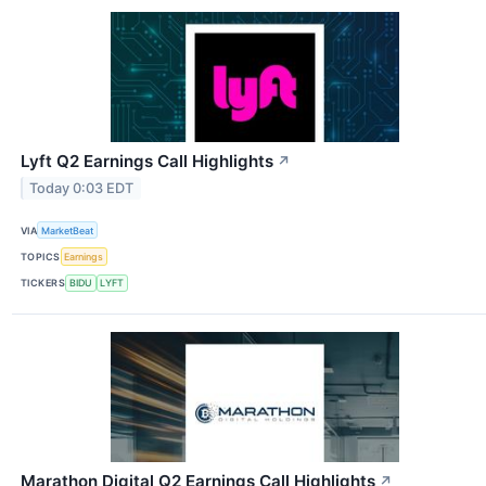
Lyft Q2 Earnings Call Highlights
↗
Today 0:03 EDT
VIA
MarketBeat
TOPICS
Earnings
TICKERS
BIDU
LYFT
Marathon Digital Q2 Earnings Call Highlights
↗