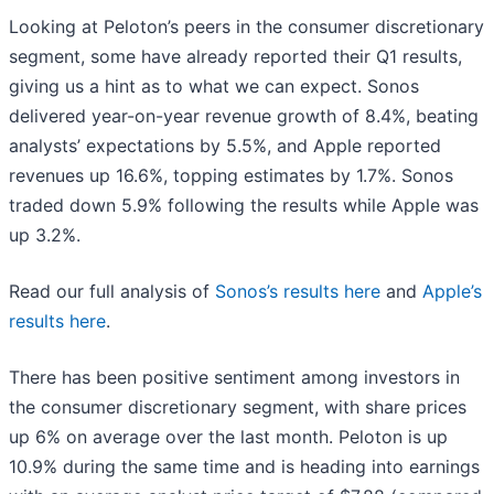
Looking at Peloton’s peers in the consumer discretionary
segment, some have already reported their Q1 results,
giving us a hint as to what we can expect. Sonos
delivered year-on-year revenue growth of 8.4%, beating
analysts’ expectations by 5.5%, and Apple reported
revenues up 16.6%, topping estimates by 1.7%. Sonos
traded down 5.9% following the results while Apple was
up 3.2%.
Read our full analysis of
Sonos’s results here
and
Apple’s
results here
.
There has been positive sentiment among investors in
the consumer discretionary segment, with share prices
up 6% on average over the last month. Peloton is up
10.9% during the same time and is heading into earnings