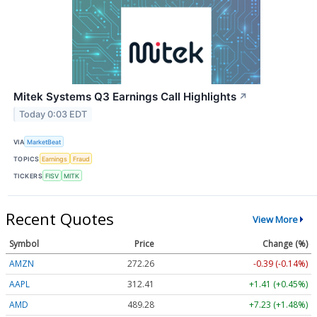
Mitek Systems Q3 Earnings Call Highlights
↗
Today 0:03 EDT
VIA
MarketBeat
TOPICS
Earnings
Fraud
TICKERS
FISV
MITK
Recent Quotes
View More
Symbol
Price
Change (%)
AMZN
272.26
-0.39 (-0.14%)
AAPL
312.41
+1.41 (+0.45%)
AMD
489.28
+7.23 (+1.48%)