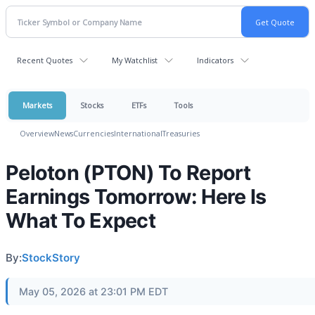
Recent Quotes
My Watchlist
Indicators
Markets
Stocks
ETFs
Tools
Overview
News
Currencies
International
Treasuries
Peloton (PTON) To Report
Earnings Tomorrow: Here Is
What To Expect
By:
StockStory
May 05, 2026 at 23:01 PM EDT