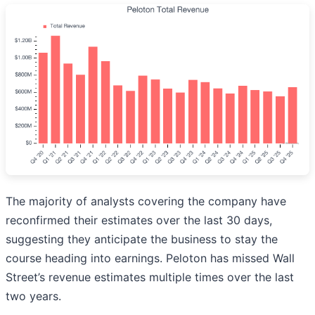
The majority of analysts covering the company have
reconfirmed their estimates over the last 30 days,
suggesting they anticipate the business to stay the
course heading into earnings. Peloton has missed Wall
Street’s revenue estimates multiple times over the last
two years.