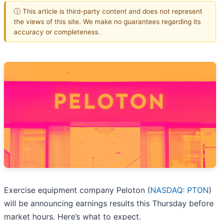
ⓘ This article is third-party content and does not represent
the views of this site. We make no guarantees regarding its
accuracy or completeness.
Exercise equipment company Peloton (
NASDAQ: PTON
)
will be announcing earnings results this Thursday before
market hours. Here’s what to expect.