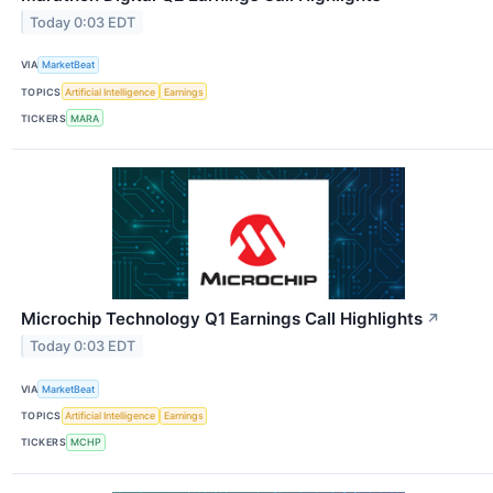
Today 0:03 EDT
VIA
MarketBeat
TOPICS
Artificial Intelligence
Earnings
TICKERS
MARA
Microchip Technology Q1 Earnings Call Highlights
↗
Today 0:03 EDT
VIA
MarketBeat
TOPICS
Artificial Intelligence
Earnings
TICKERS
MCHP