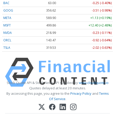
BAC
63.00
-0.25 (-0.40%)
GOOG
356.62
-3.51 (-0.98%)
META
589.90
+1.13 (+0.19%)
MSFT
499.86
+12.40 (+2.48%)
NVDA
218.99
-0.23 (-0.11%)
ORCL
143.47
-0.92 (-0.64%)
TSLA
319.53
-2.02 (-0.63%)
Stock Quote API & Stock News API supplied by
www.cloudquote.io
Quotes delayed at least 20 minutes.
By accessing this page, you agree to the
Privacy Policy
and
Terms
Of Service
.