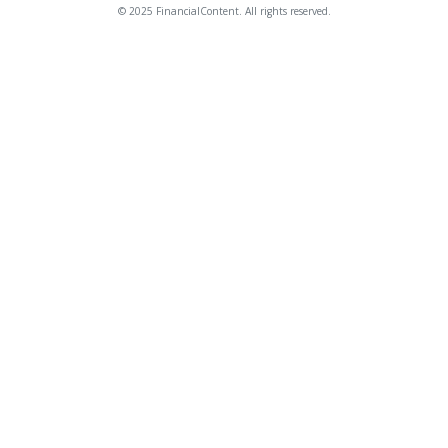
© 2025 FinancialContent. All rights reserved.