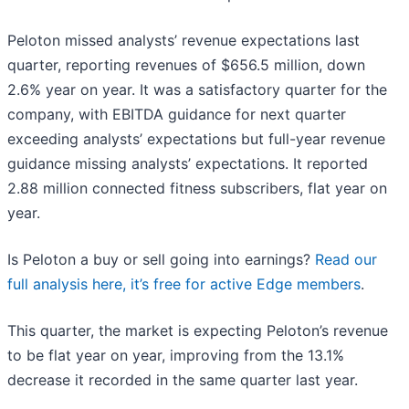
Peloton missed analysts’ revenue expectations last
quarter, reporting revenues of $656.5 million, down
2.6% year on year. It was a satisfactory quarter for the
company, with EBITDA guidance for next quarter
exceeding analysts’ expectations but full-year revenue
guidance missing analysts’ expectations. It reported
2.88 million connected fitness subscribers, flat year on
year.
Is Peloton a buy or sell going into earnings?
Read our
full analysis here, it’s free for active Edge members
.
This quarter, the market is expecting Peloton’s revenue
to be flat year on year, improving from the 13.1%
decrease it recorded in the same quarter last year.