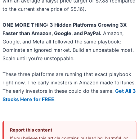
with an average analyst price target of $7.88 (compared
to the current share price of $5.16).
ONE MORE THING: 3 Hidden Platforms Growing 3X
Faster than Amazon, Google, and PayPal.
Amazon,
Google, and Meta all followed the same playbook:
Dominate an ignored market. Build an unbeatable moat.
Scale until you’re unstoppable.
These three platforms are running that exact playbook
right now. The early investors in Amazon made fortunes.
The early investors in these could do the same.
Get All 3
Stocks Here for FREE
.
Report this content
If you believe this article contains misleading, harmful, or