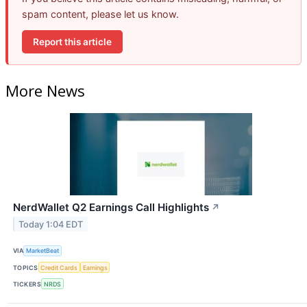
spam content, please let us know.
Report this article
More News
NerdWallet Q2 Earnings Call Highlights
↗
Today 1:04 EDT
VIA
MarketBeat
TOPICS
Credit Cards
Earnings
TICKERS
NRDS