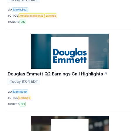
VIA
MarketBeat
TOPICS
Artificial Intelligence
Earnings
TICKERS
DIS
Douglas Emmett Q2 Earnings Call Highlights
↗
Today 8:04 EDT
VIA
MarketBeat
TOPICS
Earnings
TICKERS
DEI