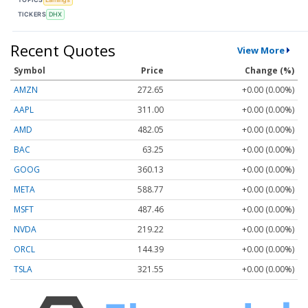
TICKERS
DHX
Recent Quotes
View More
Symbol
Price
Change (%)
AMZN
272.65
+0.00 (0.00%)
AAPL
311.00
+0.00 (0.00%)
AMD
482.05
+0.00 (0.00%)
BAC
63.25
+0.00 (0.00%)
GOOG
360.13
+0.00 (0.00%)
META
588.77
+0.00 (0.00%)
MSFT
487.46
+0.00 (0.00%)
NVDA
219.22
+0.00 (0.00%)
ORCL
144.39
+0.00 (0.00%)
TSLA
321.55
+0.00 (0.00%)