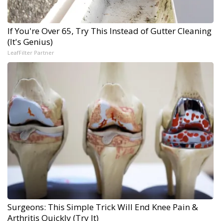
If You're Over 65, Try This Instead of Gutter Cleaning
(It's Genius)
LeafFilter Partner
Surgeons: This Simple Trick Will End Knee Pain &
Arthritis Quickly (Try It)