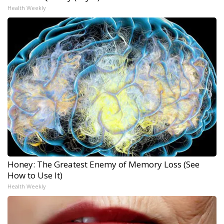
Health Weekly
Honey: The Greatest Enemy of Memory Loss (See
How to Use It)
Health Weekly