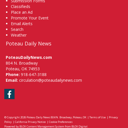
Submission Forms
Classifieds
Place an Ad
Promote Your Event
Email Alerts
Search
Weather
Poteau Daily News
PoteauDailyNews.com
804 N. Broadway
Poteau, OK 74953
Phone:
918-647-3188
Email:
circulation@poteaudailynews.com
Facebook
© Copyright 2026
Poteau Daily News
804 N. Broadway, Poteau, OK
|
Terms of Use
|
Privacy
Policy
|
California Privacy Notice
|
Cookie Preferences
Powered by
BLOX Content Management System
from
BLOX Digital
.