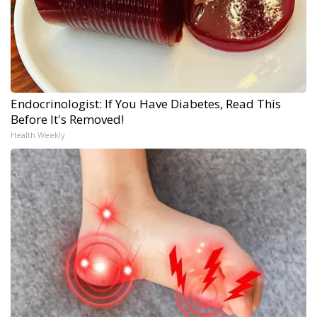
Endocrinologist: If You Have Diabetes, Read This
Before It's Removed!
Health Weekly