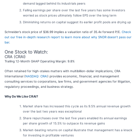
demand lagged behind its industrials peers
Falling earnings per share over the last five years has some investors
worried as stock prices ultimately follow EPS over the long term
Diminishing returns on capital suggest its earlier profit pools are drying up
Schneider’s stock price of $36.99 implies a valuation ratio of 35.4x forward P/E.
Check
out our free in-depth research report to learn more about why SNDR doesn’t pass our
bar
.
One Stock to Watch:
CRA (CRAI)
Trailing 12-Month GAAP Operating Margin: 9.8%
Often retained for high-stakes matters with multibillion-dollar implications, CRA
International (
NASDAQ: CRAI
) provides economic, financial, and management
consulting services to corporations, law firms, and government agencies for litigation,
regulatory proceedings, and business strategy.
Why Do We Like CRAI?
Market share has increased this cycle as its 9.5% annual revenue growth
over the last two years was exceptional
Share repurchases over the last five years enabled its annual earnings
per share growth of 15.5% to outpace its revenue gains
Market-beating returns on capital illustrate that management has a knack
for investing in profitable ventures