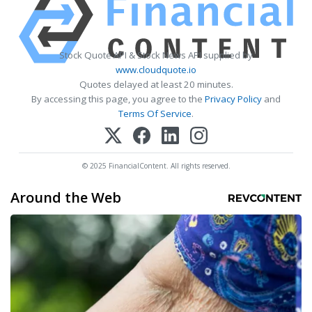
Stock Quote API & Stock News API supplied by
www.cloudquote.io
Quotes delayed at least 20 minutes.
By accessing this page, you agree to the
Privacy Policy
and
Terms Of Service
.
© 2025 FinancialContent. All rights reserved.
Around the Web