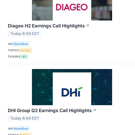
Diageo H2 Earnings Call Highlights
↗
Today 8:04 EDT
VIA
MarketBeat
TOPICS
Earnings
TICKERS
DEO
DHI Group Q2 Earnings Call Highlights
↗
Today 8:04 EDT
VIA
MarketBeat
TOPICS
Earnings