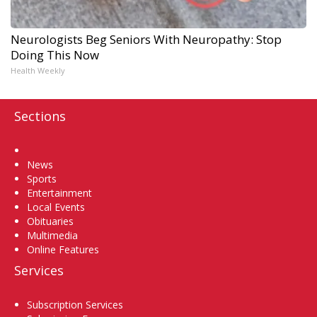
Neurologists Beg Seniors With Neuropathy: Stop
Doing This Now
Health Weekly
Sections
Home
News
Sports
Entertainment
Local Events
Obituaries
Multimedia
Online Features
Services
Subscription Services