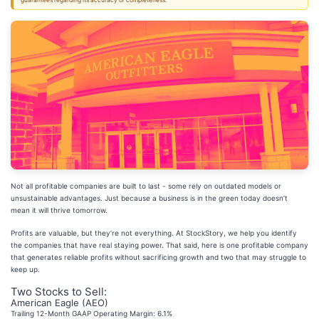
guarantees regarding its accuracy or completeness.
Not all profitable companies are built to last - some rely on outdated models or
unsustainable advantages. Just because a business is in the green today doesn’t
mean it will thrive tomorrow.
Profits are valuable, but they’re not everything. At StockStory, we help you identify
the companies that have real staying power. That said, here is one profitable company
that generates reliable profits without sacrificing growth and two that may struggle to
keep up.
Two Stocks to Sell:
American Eagle (AEO)
Trailing 12-Month GAAP Operating Margin: 6.1%