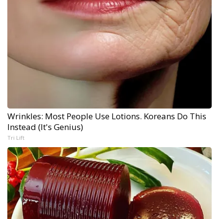
Wrinkles: Most People Use Lotions. Koreans Do This
Instead (It's Genius)
Tri Lift