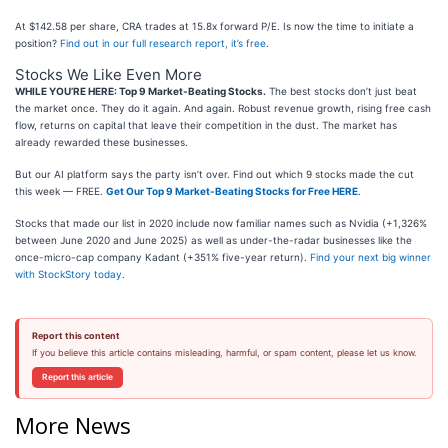
At $142.58 per share, CRA trades at 15.8x forward P/E. Is now the time to initiate a
position?
Find out in our full research report, it’s free
.
Stocks We Like Even More
WHILE YOU’RE HERE: Top 9 Market-Beating Stocks.
The best stocks don’t just beat
the market once. They do it again. And again. Robust revenue growth, rising free cash
flow, returns on capital that leave their competition in the dust. The market has
already rewarded these businesses.
But our AI platform says the party isn’t over. Find out which 9 stocks made the cut
this week — FREE.
Get Our Top 9 Market-Beating Stocks for Free HERE
.
Stocks that made our list in 2020 include now familiar names such as Nvidia (+1,326%
between June 2020 and June 2025) as well as under-the-radar businesses like the
once-micro-cap company Kadant (+351% five-year return).
Find your next big winner
with StockStory today
.
Report this content
If you believe this article contains misleading, harmful, or spam content, please let us know.
Report this article
More News