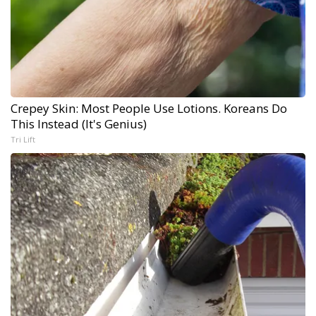
Crepey Skin: Most People Use Lotions. Koreans Do
This Instead (It's Genius)
Tri Lift