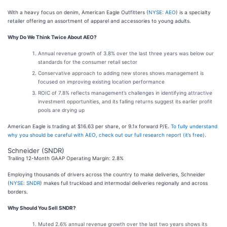
With a heavy focus on denim, American Eagle Outfitters (
NYSE: AEO
) is a specialty
retailer offering an assortment of apparel and accessories to young adults.
Why Do We Think Twice About AEO?
Annual revenue growth of 3.8% over the last three years was below our
standards for the consumer retail sector
Conservative approach to adding new stores shows management is
focused on improving existing location performance
ROIC of 7.8% reflects management’s challenges in identifying attractive
investment opportunities, and its falling returns suggest its earlier profit
pools are drying up
American Eagle is trading at $16.63 per share, or 9.1x forward P/E.
To fully understand
why you should be careful with AEO, check out our full research report (it’s free)
.
Schneider (SNDR)
Trailing 12-Month GAAP Operating Margin: 2.8%
Employing thousands of drivers across the country to make deliveries, Schneider
(
NYSE: SNDR
) makes full truckload and intermodal deliveries regionally and across
borders.
Why Should You Sell SNDR?
Muted 2.6% annual revenue growth over the last two years shows its