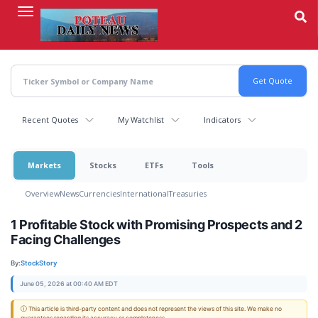
Skip
to
main
content
Recent Quotes
My Watchlist
Indicators
Markets
Stocks
ETFs
Tools
Overview
News
Currencies
International
Treasuries
1 Profitable Stock with Promising Prospects and 2
Facing Challenges
By:
StockStory
June 05, 2026 at 00:40 AM EDT
ⓘ This article is third-party content and does not represent the views of this site. We make no