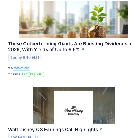
These Outperforming Giants Are Boosting Dividends in
2026, With Yields of Up to 6.6%
↗
Today 8:10 EDT
VIA
MarketBeat
TICKERS
BAC
ET
WELL
Walt Disney Q3 Earnings Call Highlights
↗
Today 8:04 EDT