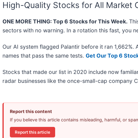
High-Quality Stocks for All Market 
ONE MORE THING: Top 6 Stocks for This Week.
This
sectors with no warning. In a rotation this fast, you
Our AI system flagged Palantir before it ran 1,662%.
names that pass the same tests.
Get Our Top 6 Stoc
Stocks that made our list in 2020 include now famil
radar businesses like the once-small-cap company C
Report this content
If you believe this article contains misleading, harmful, or sp
Report this article