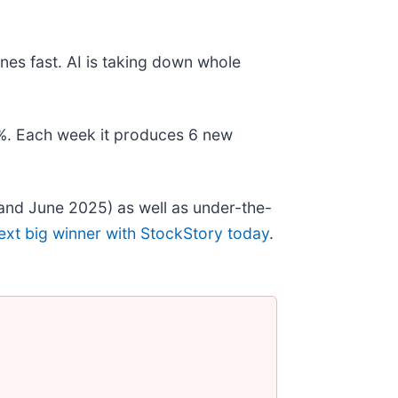
nes fast. AI is taking down whole
78%. Each week it produces 6 new
and June 2025) as well as under-the-
ext big winner with StockStory today
.