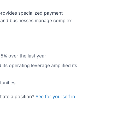
provides specialized payment
es, and businesses manage complex
.5% over the last year
its operating leverage amplified its
tunities
itiate a position?
See for yourself in