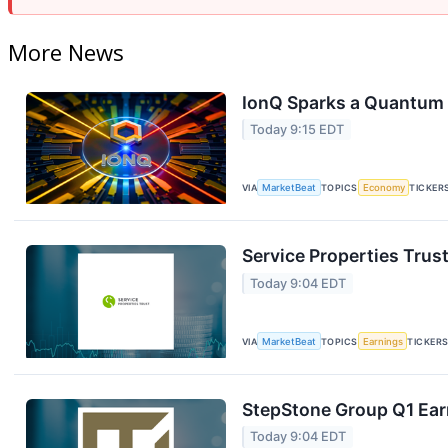
More News
IonQ Sparks a Quantum 
Today 9:15 EDT
VIA
MarketBeat
TOPICS
Economy
TICKER
Service Properties Trust
Today 9:04 EDT
VIA
MarketBeat
TOPICS
Earnings
TICKER
StepStone Group Q1 Earn
Today 9:04 EDT