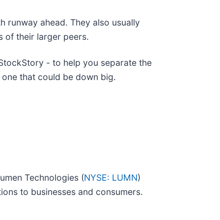
th runway ahead. They also usually
 of their larger peers.
tockStory - to help you separate the
 one that could be down big.
 Lumen Technologies (
NYSE: LUMN
)
utions to businesses and consumers.