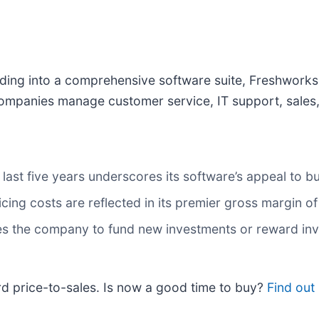
nding into a comprehensive software suite, Freshworks
ompanies manage customer service, IT support, sales,
last five years underscores its software’s appeal to b
icing costs are reflected in its premier gross margin o
bles the company to fund new investments or reward inv
rd price-to-sales. Is now a good time to buy?
Find out 