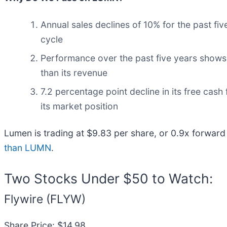
Annual sales declines of 10% for the past fi
cycle
Performance over the past five years shows 
than its revenue
7.2 percentage point decline in its free cas
its market position
Lumen is trading at $9.83 per share, or 0.9x forward
than LUMN
.
Two Stocks Under $50 to Watch:
Flywire (FLYW)
Share Price: $14.98