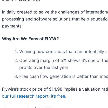
Initially created to solve the challenges of internatio
processing and software solutions that help educati
payments.
Why Are We Fans of FLYW?
Winning new contracts that can potentially i
Operating margin of 5% shows it’s one of the
profits over the last year
Free cash flow generation is better than mos
Flywire’s stock price of $14.98 implies a valuation rat
our full research report, it’s free
.