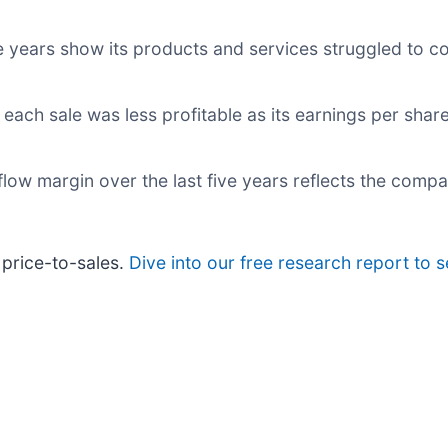
ve years show its products and services struggled to c
each sale was less profitable as its earnings per sha
h flow margin over the last five years reflects the com
 price-to-sales.
Dive into our free research report to 