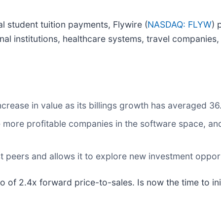
nal student tuition payments, Flywire (
NASDAQ: FLYW
) 
onal institutions, healthcare systems, travel compani
ncrease in value as its billings growth has averaged 36
 more profitable companies in the software space, and 
t peers and allows it to explore new investment oppor
io of 2.4x forward price-to-sales. Is now the time to in