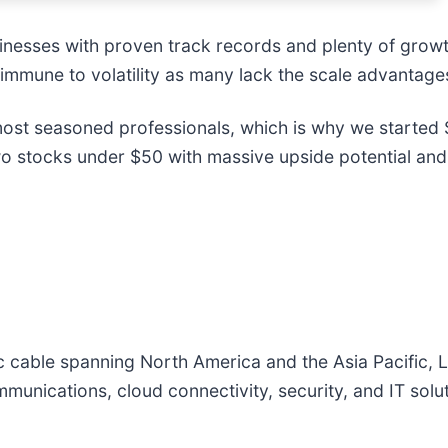
inesses with proven track records and plenty of grow
 immune to volatility as many lack the scale advantages
st seasoned professionals, which is why we started S
o stocks under $50 with massive upside potential and
ic cable spanning North America and the Asia Pacific,
mmunications, cloud connectivity, security, and IT sol