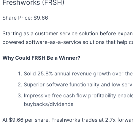
Freshworks (FRSH)
Share Price: $9.66
Starting as a customer service solution before expa
powered software-as-a-service solutions that help c
Why Could FRSH Be a Winner?
Solid 25.8% annual revenue growth over the 
Superior software functionality and low serv
Impressive free cash flow profitability ena
buybacks/dividends
At $9.66 per share, Freshworks trades at 2.7x forwa