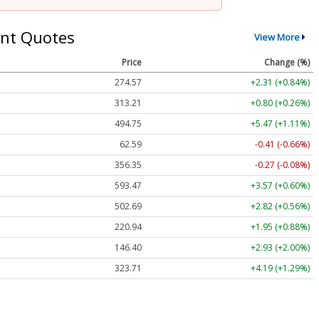
nt Quotes
View More
Price
Change (%)
274.57
+2.31 (+0.84%)
313.21
+0.80 (+0.26%)
494.75
+5.47 (+1.11%)
62.59
-0.41 (-0.66%)
356.35
-0.27 (-0.08%)
593.47
+3.57 (+0.60%)
502.69
+2.82 (+0.56%)
220.94
+1.95 (+0.88%)
146.40
+2.93 (+2.00%)
323.71
+4.19 (+1.29%)