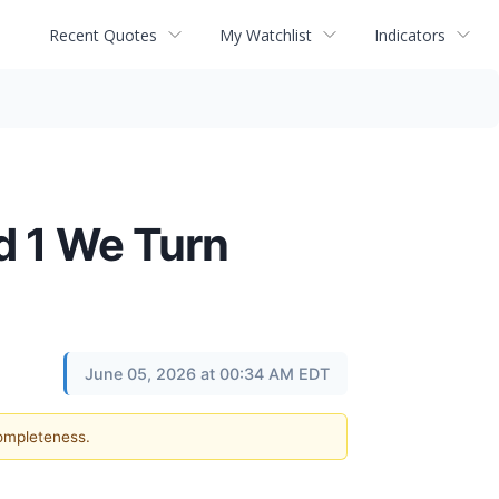
Recent Quotes
My Watchlist
Indicators
d 1 We Turn
June 05, 2026 at 00:34 AM EDT
completeness.