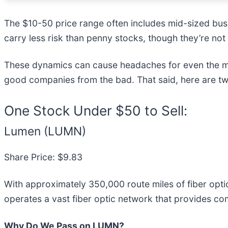
The $10-50 price range often includes mid-sized bus
carry less risk than penny stocks, though they’re not
These dynamics can cause headaches for even the mo
good companies from the bad. That said, here are tw
One Stock Under $50 to Sell:
Lumen (LUMN)
Share Price: $9.83
With approximately 350,000 route miles of fiber opt
operates a vast fiber optic network that provides co
Why Do We Pass on LUMN?