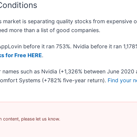
Conditions
 market is separating quality stocks from expensive o
 need more than a list of good companies.
 AppLovin before it ran 753%. Nvidia before it ran 1,1
ks for Free HERE
.
iar names such as Nvidia (+1,326% between June 2020 
omfort Systems (+782% five-year return).
Find your n
am content, please let us know.