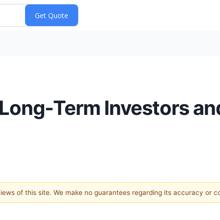
 Long-Term Investors an
 views of this site. We make no guarantees regarding its accuracy or 