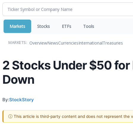
Markets
Stocks
ETFs
Tools
Overview
News
Currencies
International
Treasuries
MARKETS:
2 Stocks Under $50 for
Down
By:
StockStory
ⓘ This article is third-party content and does not represent the