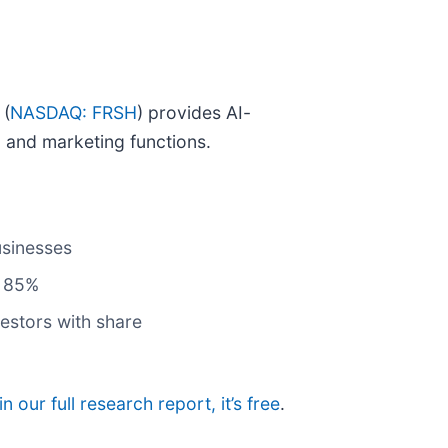
 (
NASDAQ: FRSH
) provides AI-
 and marketing functions.
usinesses
f 85%
estors with share
in our full research report, it’s free
.