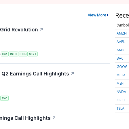
Rece
View More
Symbol
Grid Revolution
↗
AMZN
AAPL
AMD
S
IBM
INTC
IONQ
SKYT
BAC
GOOG
 Q2 Earnings Call Highlights
↗
META
MSFT
NVDA
S
SVC
ORCL
TSLA
ings Call Highlights
↗