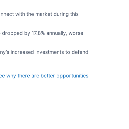
onnect with the market during this
re dropped by 17.8% annually, worse
pany’s increased investments to defend
see why there are better opportunities