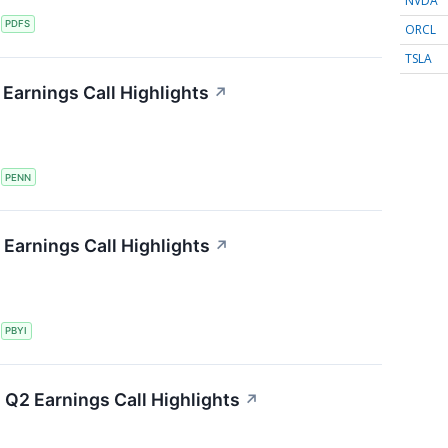
NVDA
S
PDFS
ORCL
TSLA
Earnings Call Highlights
↗
S
PENN
Earnings Call Highlights
↗
S
PBYI
Q2 Earnings Call Highlights
↗