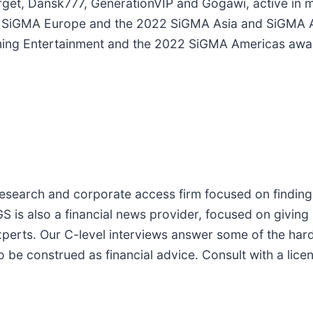
rget, Dansk777, GenerationVIP and Gogawi, active in 
21 SiGMA Europe and the 2022 SiGMA Asia and SiGMA 
ming Entertainment and the 2022 SiGMA Americas award
research and corporate access firm focused on finding
GS is also a financial news provider, focused on giving
erts. Our C-level interviews answer some of the hard-
 be construed as financial advice. Consult with a licen