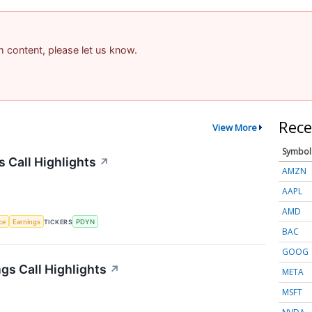
am content, please let us know.
Rece
View More
Symbol
s Call Highlights
↗
AMZN
AAPL
AMD
nce
Earnings
TICKERS
PDYN
BAC
GOOG
gs Call Highlights
↗
META
MSFT