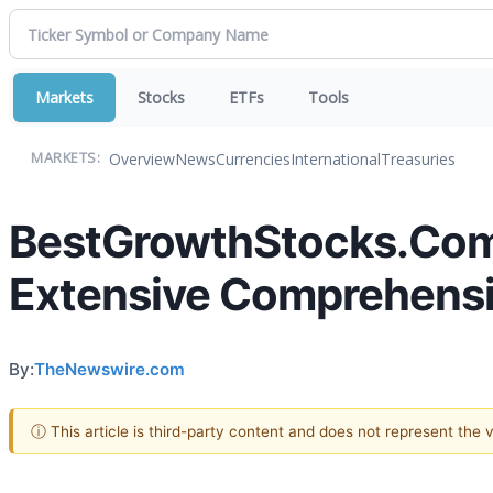
Markets
Stocks
ETFs
Tools
Overview
News
Currencies
International
Treasuries
MARKETS:
BestGrowthStocks.Com 
Extensive Comprehensiv
By:
TheNewswire.com
ⓘ This article is third-party content and does not represent the