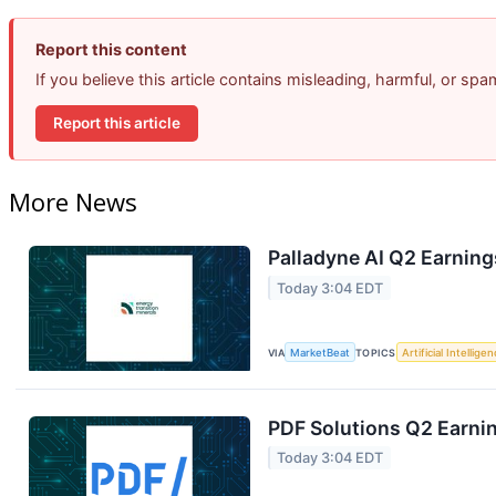
Report this content
If you believe this article contains misleading, harmful, or sp
Report this article
More News
Palladyne AI Q2 Earning
Today 3:04 EDT
VIA
MarketBeat
TOPICS
Artificial Intellige
PDF Solutions Q2 Earnin
Today 3:04 EDT