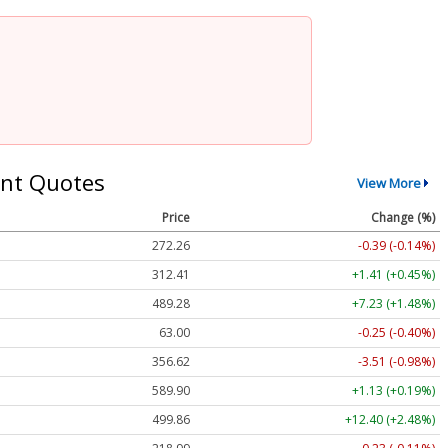
nt Quotes
View More
Price
Change (%)
272.26
-0.39 (-0.14%)
312.41
+1.41 (+0.45%)
489.28
+7.23 (+1.48%)
63.00
-0.25 (-0.40%)
356.62
-3.51 (-0.98%)
589.90
+1.13 (+0.19%)
499.86
+12.40 (+2.48%)