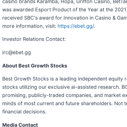
casino brands Karamba, Hopa, Griffon Casino, BetTa
was awarded Esport Product of the Year at the 20
received SBC's award for Innovation in Casino & Ga
more information, visit:
https://ebet.gg/.
Investor Relations Contact:
irc@ebet.gg
About Best Growth Stocks
Best Growth Stocks is a leading independent equity 
stocks utilizing our exclusive ai-assisted research. B
promising, publicly-traded companies, and market exp
minds of most current and future shareholders. Not to
financial decisions.
Media Contact