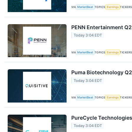
VIA
MarketBeat
TOPICS
Earnings
TICKER
PENN Entertainment Q2 
Today 3:04 EDT
VIA
MarketBeat
TOPICS
Earnings
TICKER
Puma Biotechnology Q2 
Today 3:04 EDT
VIA
MarketBeat
TOPICS
Earnings
TICKER
PureCycle Technologies 
Today 3:04 EDT