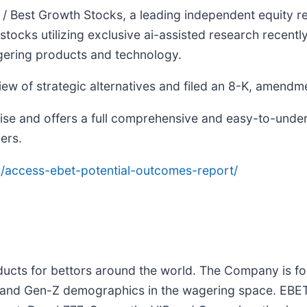
 Best Growth Stocks, a leading independent equity r
tocks utilizing exclusive ai-assisted research recentl
gering products and technology.
iew of strategic alternatives and filed an 8-K, amendm
ise and offers a full comprehensive and easy-to-under
ers.
m/access-ebet-potential-outcomes-report/
cts for bettors around the world. The Company is fo
ial and Gen-Z demographics in the wagering space. EB