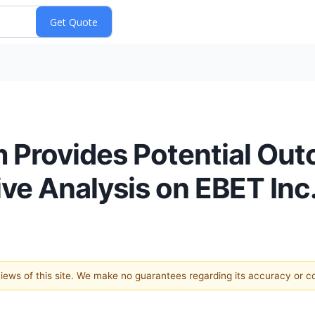
Provides Potential Ou
e Analysis on EBET Inc
 views of this site. We make no guarantees regarding its accuracy or 