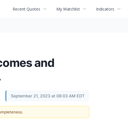
Recent Quotes
My Watchlist
Indicators
tcomes and
.
September 21, 2023 at 08:03 AM EDT
completeness.