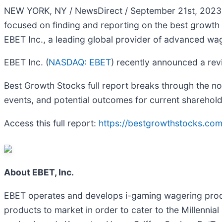
NEW YORK, NY / NewsDirect / September 21st, 2023 /
focused on finding and reporting on the best growth s
EBET Inc., a leading global provider of advanced wa
EBET Inc. (
NASDAQ: EBET
) recently announced a rev
Best Growth Stocks full report breaks through the no
events, and potential outcomes for current sharehold
Access this full report:
https://bestgrowthstocks.co
About EBET, Inc.
EBET operates and develops i-gaming wagering produ
products to market in order to cater to the Millenn