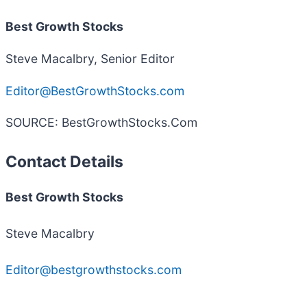
Best Growth Stocks
Steve Macalbry, Senior Editor
Editor@BestGrowthStocks.com
SOURCE: BestGrowthStocks.Com
Contact Details
Best Growth Stocks
Steve Macalbry
Editor@bestgrowthstocks.com