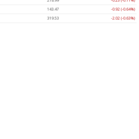
218.99
-0.23 (-0.11%)
143.47
-0.92 (-0.64%)
319.53
-2.02 (-0.63%)