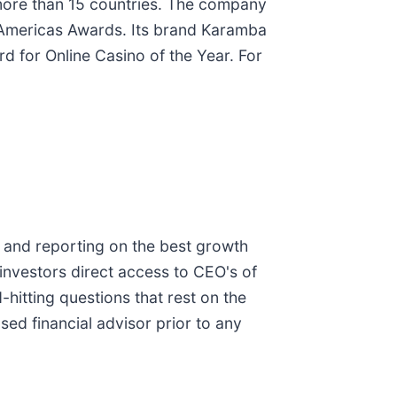
more than 15 countries. The company
Americas Awards. Its brand Karamba
 for Online Casino of the Year. For
 and reporting on the best growth
 investors direct access to CEO's of
hitting questions that rest on the
sed financial advisor prior to any