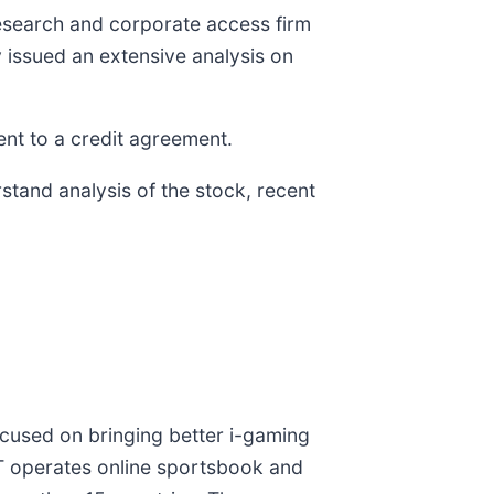
esearch and corporate access firm
y issued an extensive analysis on
ent to a credit agreement.
stand analysis of the stock, recent
cused on bringing better i-gaming
ET operates online sportsbook and