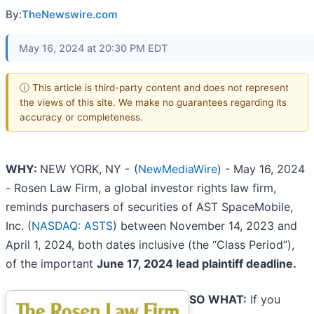
By:
TheNewswire.com
May 16, 2024 at 20:30 PM EDT
ⓘ This article is third-party content and does not represent
the views of this site. We make no guarantees regarding its
accuracy or completeness.
WHY:
NEW YORK, NY -
(
NewMediaWire
) - May 16, 2024
- Rosen Law Firm, a global investor rights law firm,
reminds purchasers of securities of AST SpaceMobile,
Inc. (
NASDAQ: ASTS
) between November 14, 2023 and
April 1, 2024, both dates inclusive (the “Class Period”),
of the important
June 17, 2024 lead plaintiff deadline.
SO WHAT:
If you