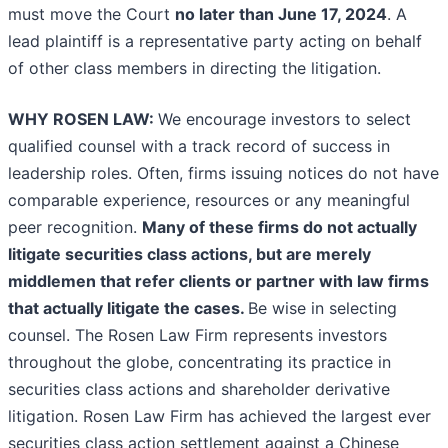
must move the Court
no later than June 17, 2024
. A
lead plaintiff is a representative party acting on behalf
of other class members in directing the litigation.
WHY ROSEN LAW:
We encourage investors to select
qualified counsel with a track record of success in
leadership roles. Often, firms issuing notices do not have
comparable experience, resources or any meaningful
peer recognition.
Many of these firms do not actually
litigate securities class actions, but are merely
middlemen that refer clients or partner with law firms
that actually litigate the cases.
Be wise in selecting
counsel. The Rosen Law Firm represents investors
throughout the globe, concentrating its practice in
securities class actions and shareholder derivative
litigation. Rosen Law Firm has achieved the largest ever
securities class action settlement against a Chinese