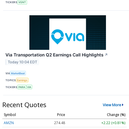
TICKERS
VGNT
Via Transportation Q2 Earnings Call Highlights
↗
Today 10:04 EDT
VIA
MarketBeat
TOPICS
Earnings
TICKERS
PARA
VIA
Recent Quotes
View More
Symbol
Price
Change (%)
AMZN
274.48
+2.22 (+0.81%)