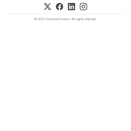
© 2025 FinancialContent. All rights reserved.