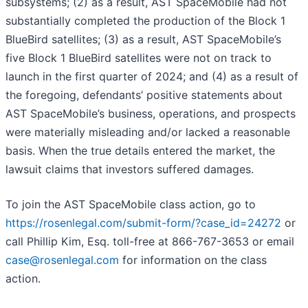
subsystems; (2) as a result, AST SpaceMobile had not
substantially completed the production of the Block 1
BlueBird satellites; (3) as a result, AST SpaceMobile’s
five Block 1 BlueBird satellites were not on track to
launch in the first quarter of 2024; and (4) as a result of
the foregoing, defendants’ positive statements about
AST SpaceMobile’s business, operations, and prospects
were materially misleading and/or lacked a reasonable
basis. When the true details entered the market, the
lawsuit claims that investors suffered damages.
To join the AST SpaceMobile class action, go to
https://rosenlegal.com/submit-form/?case_id=24272
or
call Phillip Kim, Esq. toll-free at 866-767-3653 or email
case@rosenlegal.com
for information on the class
action.