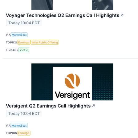
Voyager Technologies Q2 Earnings Call Highlights
↗
Today 10:04 EDT
VIA
MarketBeat
TOPICS
Earnings
Initial Public Offering
TICKERS
VOYG
Versigent Q2 Earnings Call Highlights
↗
Today 10:04 EDT
VIA
MarketBeat
TOPICS
Earnings