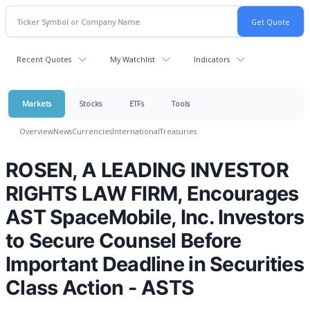
Recent Quotes
My Watchlist
Indicators
Markets
Stocks
ETFs
Tools
Overview
News
Currencies
International
Treasuries
ROSEN, A LEADING INVESTOR
RIGHTS LAW FIRM, Encourages
AST SpaceMobile, Inc. Investors
to Secure Counsel Before
Important Deadline in Securities
Class Action - ASTS