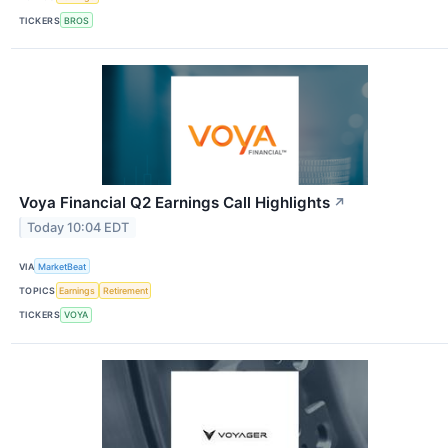
TICKERS
BROS
Voya Financial Q2 Earnings Call Highlights
↗
Today 10:04 EDT
VIA
MarketBeat
TOPICS
Earnings
Retirement
TICKERS
VOYA