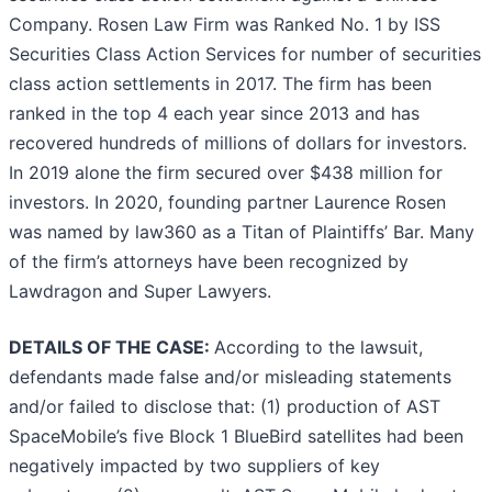
Company. Rosen Law Firm was Ranked No. 1 by ISS
Securities Class Action Services for number of securities
class action settlements in 2017. The firm has been
ranked in the top 4 each year since 2013 and has
recovered hundreds of millions of dollars for investors.
In 2019 alone the firm secured over $438 million for
investors. In 2020, founding partner Laurence Rosen
was named by law360 as a Titan of Plaintiffs’ Bar. Many
of the firm’s attorneys have been recognized by
Lawdragon and Super Lawyers.
DETAILS OF THE CASE:
According to the lawsuit,
defendants made false and/or misleading statements
and/or failed to disclose that: (1) production of AST
SpaceMobile’s five Block 1 BlueBird satellites had been
negatively impacted by two suppliers of key