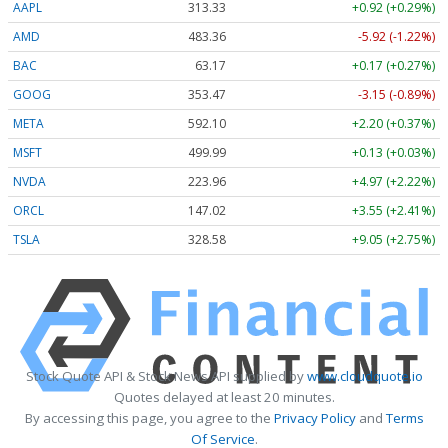
AAPL
313.33
+0.92 (+0.29%)
AMD
483.36
-5.92 (-1.22%)
BAC
63.17
+0.17 (+0.27%)
GOOG
353.47
-3.15 (-0.89%)
META
592.10
+2.20 (+0.37%)
MSFT
499.99
+0.13 (+0.03%)
NVDA
223.96
+4.97 (+2.22%)
ORCL
147.02
+3.55 (+2.41%)
TSLA
328.58
+9.05 (+2.75%)
Stock Quote API & Stock News API supplied by
www.cloudquote.io
Quotes delayed at least 20 minutes.
By accessing this page, you agree to the
Privacy Policy
and
Terms
Of Service
.