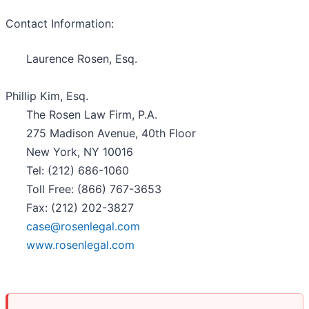
Contact Information:
Laurence Rosen, Esq.
Phillip Kim, Esq.
The Rosen Law Firm, P.A.
275 Madison Avenue, 40th Floor
New York, NY 10016
Tel: (212) 686-1060
Toll Free: (866) 767-3653
Fax: (212) 202-3827
case@rosenlegal.com
www.rosenlegal.com