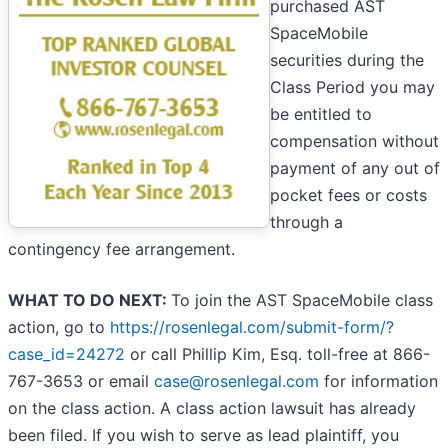
purchased AST
SpaceMobile
securities during the
Class Period you may
be entitled to
compensation without
payment of any out of
pocket fees or costs
through a
contingency fee arrangement.
WHAT TO DO NEXT:
To join the AST SpaceMobile class
action, go to
https://rosenlegal.com/submit-form/?
case_id=24272
or call Phillip Kim, Esq. toll-free at 866-
767-3653 or email
case@rosenlegal.com
for information
on the class action. A class action lawsuit has already
been filed. If you wish to serve as lead plaintiff, you