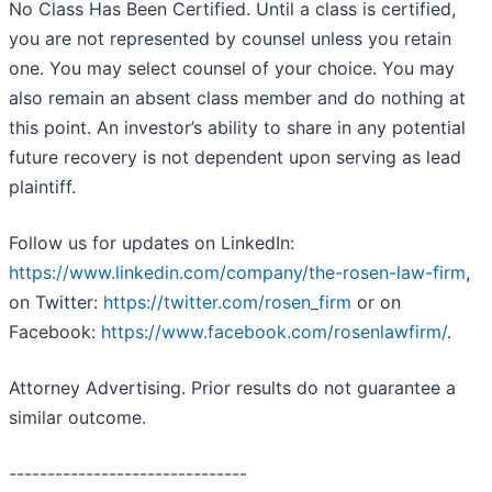
No Class Has Been Certified. Until a class is certified,
you are not represented by counsel unless you retain
one. You may select counsel of your choice. You may
also remain an absent class member and do nothing at
this point. An investor’s ability to share in any potential
future recovery is not dependent upon serving as lead
plaintiff.
Follow us for updates on LinkedIn:
https://www.linkedin.com/company/the-rosen-law-firm
,
on Twitter:
https://twitter.com/rosen_firm
or on
Facebook:
https://www.facebook.com/rosenlawfirm/
.
Attorney Advertising. Prior results do not guarantee a
similar outcome.
-------------------------------