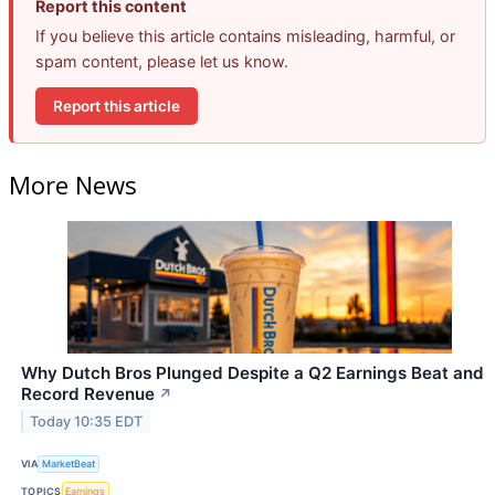
Report this content
If you believe this article contains misleading, harmful, or
spam content, please let us know.
Report this article
More News
Why Dutch Bros Plunged Despite a Q2 Earnings Beat and
Record Revenue
↗
Today 10:35 EDT
VIA
MarketBeat
TOPICS
Earnings