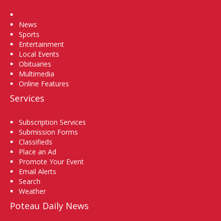
Home
News
Sports
Entertainment
Local Events
Obituaries
Multimedia
Online Features
Services
Subscription Services
Submission Forms
Classifieds
Place an Ad
Promote Your Event
Email Alerts
Search
Weather
Poteau Daily News