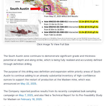
Click Image To View Full Size
The South Austin zone continues to demonstrate significant grade and thickness
potential at depth and along strike, which is being fully realized and accurately defined
through definition drilling.
The purpose of this drilling was definition and expansion within priority areas of South
Austin to continue adding to an already substantial inventory of high-confidence
ounces to support the restart of production at the Madsen mine, which was
announced on
May 22, 2025
.
The Company reported positive
results
from its recently completed bulk sampling
campaign
on
May 7, 2025
, and also filed a Technical Report for its Pre-Feasibility Study
for Madsen on
February 18, 2025
.