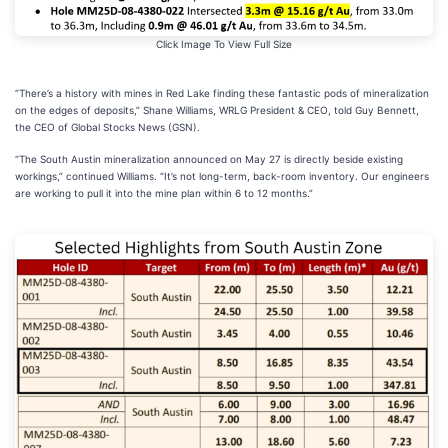
Click Image To View Full Size
“There’s a history with mines in Red Lake finding these fantastic pods of mineralization
on the edges of deposits,” Shane Williams, WRLG President & CEO, told Guy Bennett,
the
CEO of Global Stocks News (GSN).
“The South Austin mineralization announced on May 27 is directly beside existing
workings,” continued Williams. “It’s not long-term, back-room inventory. Our engineers
are working to pull it into the mine plan within 6 to 12 months.”