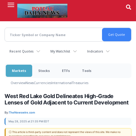
Skip
to
main
content
Recent Quotes
My Watchlist
Indicators
Markets
Stocks
ETFs
Tools
Overview
News
Currencies
International
Treasuries
West Red Lake Gold Delineates High-Grade
Lenses of Gold Adjacent to Current Development
By:
TheNewswire.com
May 28, 2025 at 21:35 PM EDT
ⓘ This article is third-party content and does not represent the views of this site. We make no