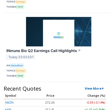
TOPICS
Earnings
TICKERS
INGN
INmune Bio Q2 Earnings Call Highlights
↗
Today 23:03 EDT
VIA
MarketBeat
TOPICS
Earnings
TICKERS
INMB
Recent Quotes
View More
Symbol
Price
Change (%)
AMZN
272.26
-0.39 (-0.14%)
AAPL
312.41
+1.41 (+0.45%)