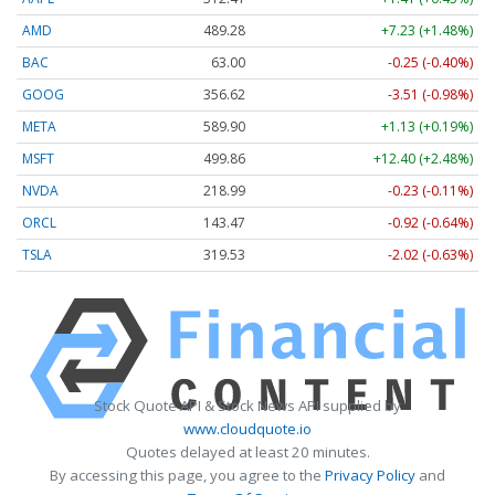
AMD
489.28
+7.23 (+1.48%)
BAC
63.00
-0.25 (-0.40%)
GOOG
356.62
-3.51 (-0.98%)
META
589.90
+1.13 (+0.19%)
MSFT
499.86
+12.40 (+2.48%)
NVDA
218.99
-0.23 (-0.11%)
ORCL
143.47
-0.92 (-0.64%)
TSLA
319.53
-2.02 (-0.63%)
Stock Quote API & Stock News API supplied by
www.cloudquote.io
Quotes delayed at least 20 minutes.
By accessing this page, you agree to the
Privacy Policy
and