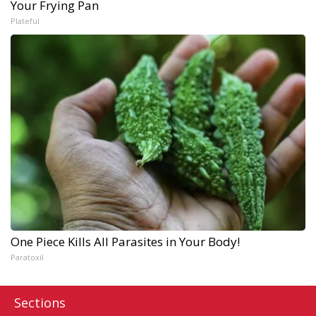
Your Frying Pan
Plateful
One Piece Kills All Parasites in Your Body!
Paratoxil
Sections