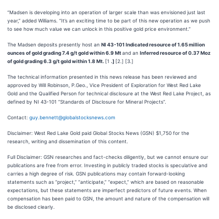
“Madsen is developing into an operation of larger scale than was envisioned just last
year,” added Williams. “It’s an exciting time to be part of this new operation as we push
to see how much value we can unlock in this positive gold price environment.”
The Madsen deposits presently host an
NI 43-101 Indicated resource of 1.65 million
ounces of gold grading 7.4 g/t gold within 6.9 Mt
and an
Inferred resource of 0.37 Moz
of gold grading 6.3 g/t gold within 1.8 Mt.
[1
.]
[2.] [3.]
The technical information presented in this news release has been reviewed and
approved by Will Robinson, P.Geo., Vice President of Exploration for West Red Lake
Gold and the Qualified Person for technical disclosure at the West Red Lake Project, as
defined by NI 43-101 “Standards of Disclosure for Mineral Projects”.
Contact:
guy.bennett@globalstocksnews.com
Disclaimer: West Red Lake Gold paid Global Stocks News (GSN) $1,750 for the
research, writing and dissemination of this content.
Full Disclaimer: GSN researches and fact-checks diligently, but we cannot ensure our
publications are free from error. Investing in publicly traded stocks is speculative and
carries a high degree of risk. GSN publications may contain forward-looking
statements such as “project,” “anticipate,” “expect,” which are based on reasonable
expectations, but these statements are imperfect predictors of future events. When
compensation has been paid to GSN, the amount and nature of the compensation will
be disclosed clearly.