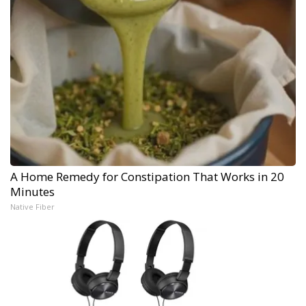
A Home Remedy for Constipation That Works in 20
Minutes
Native Fiber