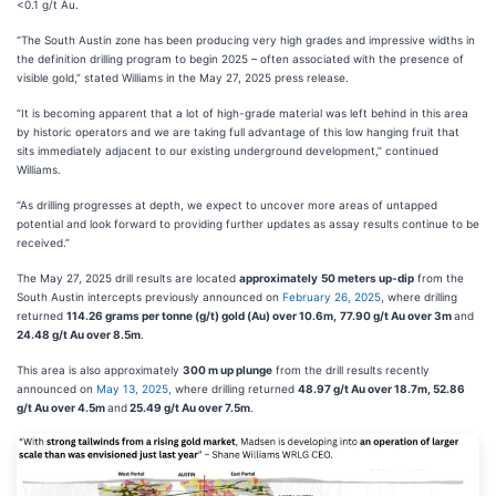
<0.1 g/t Au.
“The South Austin zone has been producing very high grades and impressive widths in
the definition drilling program to begin 2025 – often associated with the presence of
visible gold,” stated Williams in the May 27, 2025 press release.
“It is becoming apparent that a lot of high-grade material was left behind in this area
by historic operators and we are taking full advantage of this low hanging fruit that
sits immediately adjacent to our existing underground development,” continued
Williams.
“As drilling progresses at depth, we expect to uncover more areas of untapped
potential and look forward to providing further updates as assay results continue to be
received.”
The May 27, 2025 drill results are located
approximately
50 meters
up-dip
from the
South Austin intercepts previously announced on
February 26, 2025
, where drilling
returned
114.26 grams per tonne (g/t) gold (Au) over 10.6m,
77.90 g/t Au over 3m
and
24.48 g/t Au over 8.5m
.
This area is also approximately
300 m up plunge
from the drill results recently
announced on
May 13, 2025,
where drilling returned
48.97 g/t Au over 18.7m, 52.86
g/t Au over 4.5m
and
25.49 g/t Au over 7.5m
.