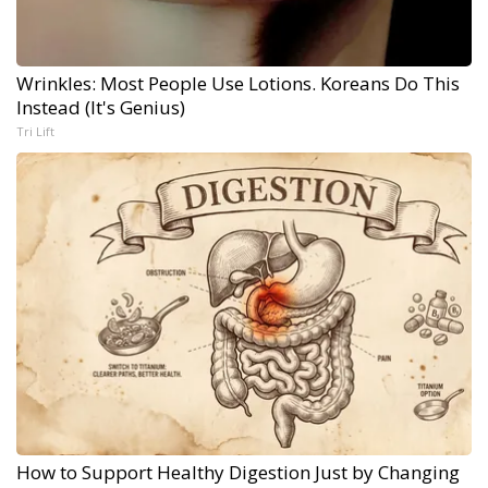
Wrinkles: Most People Use Lotions. Koreans Do This
Instead (It's Genius)
Tri Lift
How to Support Healthy Digestion Just by Changing