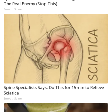
The Real Enemy (Stop This)
SmoothSpine
Spine Specialists Says: Do This for 15min to Relieve
Sciatica
SmoothSpine