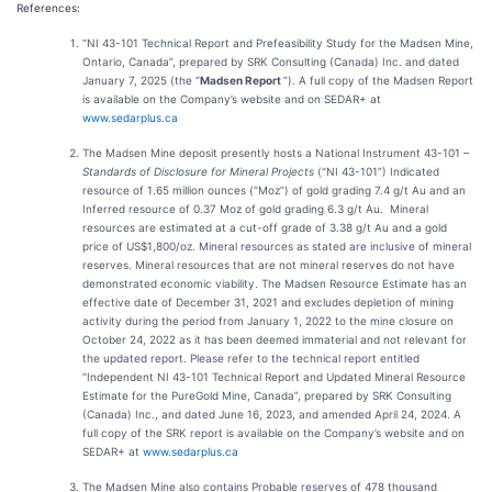
References:
“NI 43-101 Technical Report and Prefeasibility Study for the Madsen Mine,
Ontario, Canada”, prepared by SRK Consulting (Canada) Inc. and dated
January 7, 2025 (the “
Madsen Report
”). A full copy of the Madsen Report
is available on the Company’s website and on SEDAR+ at
www.sedarplus.ca
The Madsen Mine deposit presently hosts a National Instrument 43-101 –
Standards of Disclosure for Mineral Projects
(“NI 43-101”) Indicated
resource of 1.65 million ounces (“Moz”) of gold grading 7.4 g/t Au and an
Inferred resource of 0.37 Moz of gold grading 6.3 g/t Au. Mineral
resources are estimated at a cut-off grade of 3.38 g/t Au and a gold
price of US$1,800/oz. Mineral resources as stated are inclusive of mineral
reserves. Mineral resources that are not mineral reserves do not have
demonstrated economic viability. The Madsen Resource Estimate has an
effective date of December 31, 2021 and excludes depletion of mining
activity during the period from January 1, 2022 to the mine closure on
October 24, 2022 as it has been deemed immaterial and not relevant for
the updated report. Please refer to the technical report entitled
“Independent NI 43-101 Technical Report and Updated Mineral Resource
Estimate for the PureGold Mine, Canada”, prepared by SRK Consulting
(Canada) Inc., and dated June 16, 2023, and amended April 24, 2024. A
full copy of the SRK report is available on the Company’s website and on
SEDAR+ at
www.sedarplus.ca
The Madsen Mine also contains Probable reserves of 478 thousand