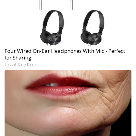
Four Wired On-Ear Headphones With Mic - Perfect
for Sharing
Bikoosh Daily Deals