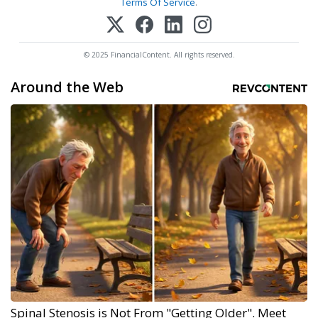
Terms Of Service
.
© 2025 FinancialContent. All rights reserved.
Around the Web
Spinal Stenosis is Not From "Getting Older". Meet