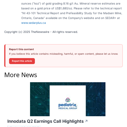
ounces (“koz”) of gold grading 8.16 g/t Au. Mineral reserve estimates are
based on a gold price of US$1,680/oz. Please refer to the technical report
“NI 43-101 Technical Report and Prefeasibility Study for the Madsen Mine,
Ontario, Canada” available on the Company’s website and on SEDAR+ at
www.sedarplus.ca
Copyright (c) 2025 TheNewswire - All rights reserved.
Report this content
If you believe this article contains misleading, harmful, or spam content, please let us know.
Report this article
More News
Innodata Q2 Earnings Call Highlights
↗