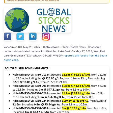
guarantees regarding its accuracy or completeness.
Vancouver, BC, May 28, 2025 –
TheNewswire -
Global Stocks News - Sponsored
content disseminated on behalf of West Red Lake Gold. On May 27, 2025, West Red
Lake Gold Mines (TSXV: WRLG) (OTCQB: WRLGF)
reported drill results from the South
Austin Zone.