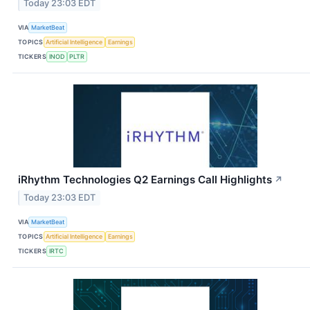
Today 23:03 EDT
VIA
MarketBeat
TOPICS
Artificial Intelligence
Earnings
TICKERS
INOD
PLTR
iRhythm Technologies Q2 Earnings Call Highlights
↗
Today 23:03 EDT
VIA
MarketBeat
TOPICS
Artificial Intelligence
Earnings
TICKERS
IRTC