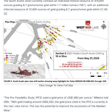
The South Austin zone currently contains an Indicated mineral resource of 474,600
ounces grading 8.7 grams/tonne gold within 1.7 million tonnes (“Mt”). with an additional
Inferred resource of 31,800 ounces of gold grading 8.7 grams/tonne gold within 0.1 Mt.
[2]
Click Image To View Full Size
“The Pre-Feasibility Study (PFS) used a gold price of US$1,680 per ounce,” Williams told
GSN. “With gold trading around US$3,330, the gold price cited in the PFS is currently in
the rear-view mirror. This has the potential to improve the economics of the Madsen
Mine.”