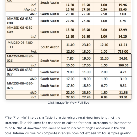
Click Image To View Full Size
*The “From-To” intervals in Table 1 are denoting overall downhole length of the
intercept. True thickness has not been calculated for these intercepts but is expected
to be ≥ 70% of downhole thickness based on intercept angles observed in the drill
core. Internal dilution for composite intervals does not exceed 1m for samples grading