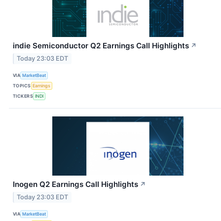
indie Semiconductor Q2 Earnings Call Highlights
↗
Today 23:03 EDT
VIA
MarketBeat
TOPICS
Earnings
TICKERS
INDI
Inogen Q2 Earnings Call Highlights
↗
Today 23:03 EDT
VIA
MarketBeat