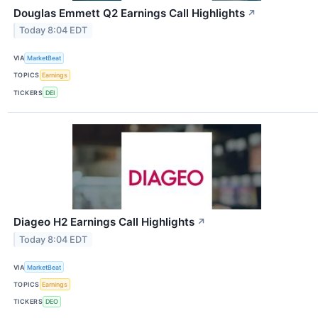
Douglas Emmett Q2 Earnings Call Highlights
↗
Today 8:04 EDT
VIA
MarketBeat
TOPICS
Earnings
TICKERS
DEI
Diageo H2 Earnings Call Highlights
↗
Today 8:04 EDT
VIA
MarketBeat
TOPICS
Earnings
TICKERS
DEO