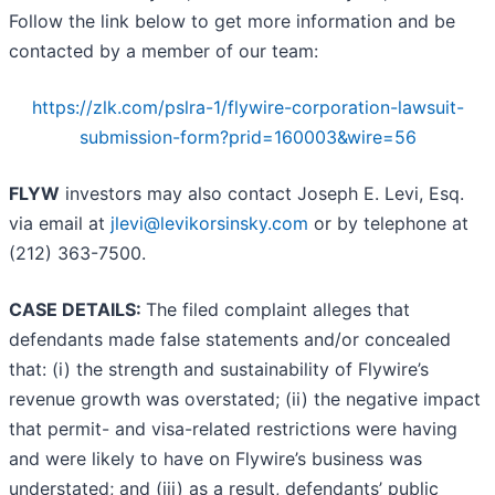
Follow the link below to get more information and be
contacted by a member of our team:
https://zlk.com/pslra-1/flywire-corporation-lawsuit-
submission-form?prid=160003&wire=56
FLYW
investors may also contact Joseph E. Levi, Esq.
via email at
jlevi@levikorsinsky.com
or by telephone at
(212) 363-7500.
CASE DETAILS:
The filed complaint alleges that
defendants made false statements and/or concealed
that: (i) the strength and sustainability of Flywire’s
revenue growth was overstated; (ii) the negative impact
that permit- and visa-related restrictions were having
and were likely to have on Flywire’s business was
understated; and (iii) as a result, defendants’ public