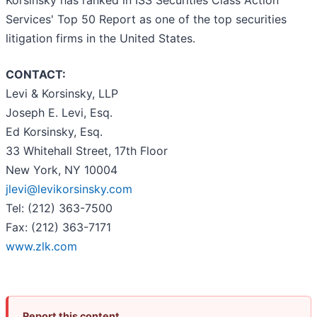
Korsinsky has ranked in ISS Securities Class Action
Services' Top 50 Report as one of the top securities
litigation firms in the United States.
CONTACT:
Levi & Korsinsky, LLP
Joseph E. Levi, Esq.
Ed Korsinsky, Esq.
33 Whitehall Street, 17th Floor
New York, NY 10004
jlevi@levikorsinsky.com
Tel: (212) 363-7500
Fax: (212) 363-7171
www.zlk.com
Report this content