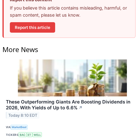
If you believe this article contains misleading, harmful, or
spam content, please let us know.
Report this article
More News
These Outperforming Giants Are Boosting Dividends in
2026, With Yields of Up to 6.6%
↗
Today 8:10 EDT
VIA
MarketBeat
TICKERS
BAC
ET
WELL