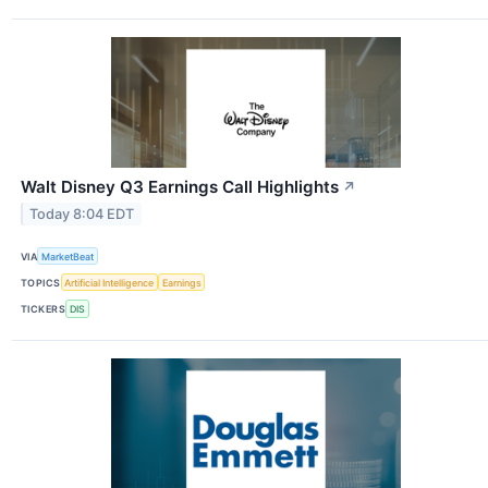
Walt Disney Q3 Earnings Call Highlights
↗
Today 8:04 EDT
VIA
MarketBeat
TOPICS
Artificial Intelligence
Earnings
TICKERS
DIS