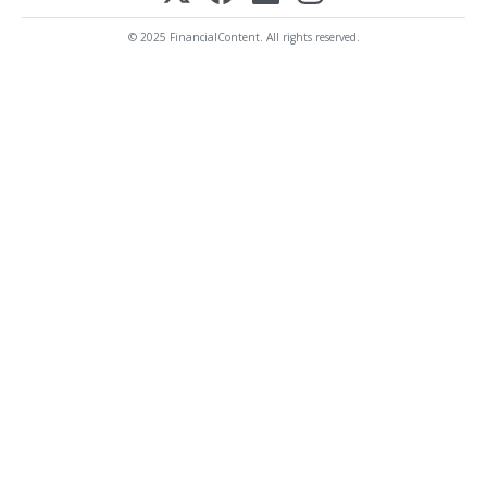
© 2025 FinancialContent. All rights reserved.