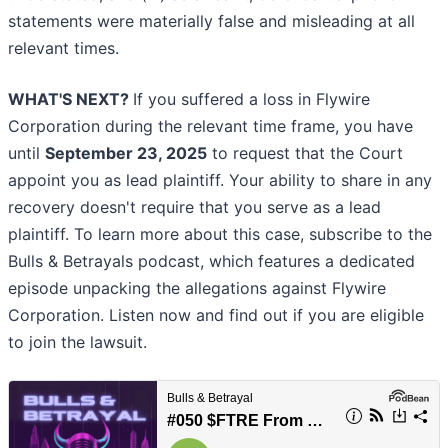
statements were materially false and misleading at all
relevant times.
WHAT'S NEXT?
If you suffered a loss in Flywire
Corporation during the relevant time frame, you have
until
September 23, 2025
to request that the Court
appoint you as lead plaintiff. Your ability to share in any
recovery doesn't require that you serve as a lead
plaintiff. To learn more about this case, subscribe to the
Bulls & Betrayals podcast, which features a dedicated
episode unpacking the allegations against Flywire
Corporation. Listen now and find out if you are eligible
to join the lawsuit.