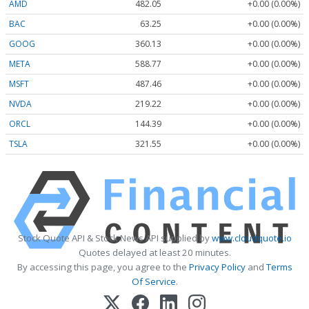
AMD
482.05
+0.00 (0.00%)
BAC
63.25
+0.00 (0.00%)
GOOG
360.13
+0.00 (0.00%)
META
588.77
+0.00 (0.00%)
MSFT
487.46
+0.00 (0.00%)
NVDA
219.22
+0.00 (0.00%)
ORCL
144.39
+0.00 (0.00%)
TSLA
321.55
+0.00 (0.00%)
Stock Quote API & Stock News API supplied by
www.cloudquote.io
Quotes delayed at least 20 minutes.
By accessing this page, you agree to the
Privacy Policy
and
Terms
Of Service
.