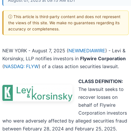
August 07, 2025 at 09:15 AM EDT
ⓘ This article is third-party content and does not represent
the views of this site. We make no guarantees regarding its
accuracy or completeness.
NEW YORK - August 7, 2025 (
NEWMEDIAWIRE
) - Levi &
Korsinsky, LLP notifies investors in
Flywire Corporation
(
NASDAQ: FLYW
) of a class action securities lawsuit.
CLASS DEFINITION:
The lawsuit seeks to
recover losses on
behalf of Flywire
Corporation investors
who were adversely affected by alleged securities fraud
between February 28, 2024 and February 25, 2025.