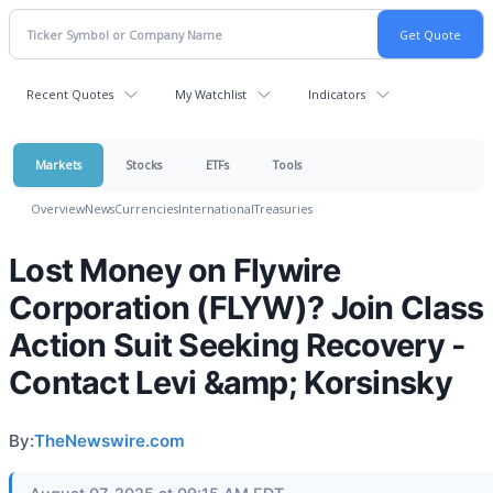
Recent Quotes
My Watchlist
Indicators
Markets
Stocks
ETFs
Tools
Overview
News
Currencies
International
Treasuries
Lost Money on Flywire
Corporation (FLYW)? Join Class
Action Suit Seeking Recovery -
Contact Levi &amp; Korsinsky
By:
TheNewswire.com