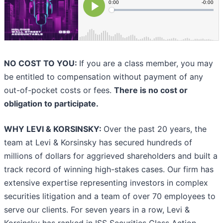
NO COST TO YOU:
If you are a class member, you may
be entitled to compensation without payment of any
out-of-pocket costs or fees.
There is no cost or
obligation to participate.
WHY LEVI & KORSINSKY:
Over the past 20 years, the
team at Levi & Korsinsky has secured hundreds of
millions of dollars for aggrieved shareholders and built a
track record of winning high-stakes cases. Our firm has
extensive expertise representing investors in complex
securities litigation and a team of over 70 employees to
serve our clients. For seven years in a row, Levi &