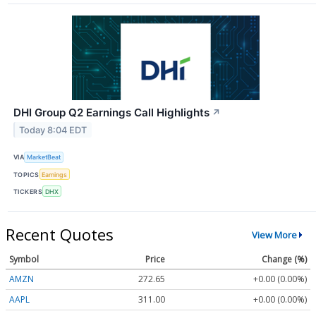
DHI Group Q2 Earnings Call Highlights
↗
Today 8:04 EDT
VIA
MarketBeat
TOPICS
Earnings
TICKERS
DHX
Recent Quotes
View More
Symbol
Price
Change (%)
AMZN
272.65
+0.00 (0.00%)
AAPL
311.00
+0.00 (0.00%)